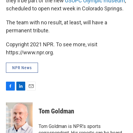
they'll be part of the new
USOPC Olympic museum
,
scheduled to open next week in Colorado Springs.
The team with no result, at least, will have a
permanent tribute.
Copyright 2021 NPR. To see more, visit
https://www.npr.org.
NPR News
F
L
E
a
i
m
c
n
a
e
k
i
Tom Goldman
b
e
l
o
d
o
I
Tom Goldman is NPR's sports
k
n
correspondent. His reports can be heard