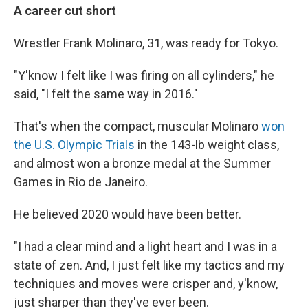
A career cut short
Wrestler Frank Molinaro, 31,
was ready for Tokyo.
"Y'know I felt like I was firing on all cylinders," he
said, "I felt the same way in 2016."
That's when the compact, muscular Molinaro
won
the U.S. Olympic Trials
in the 143-lb weight class,
and almost won a bronze medal at the Summer
Games in Rio de Janeiro.
He believed 2020 would have been better.
"I had a clear mind and a light heart and I was in a
state of zen. And, I just felt like my tactics and my
techniques and moves were crisper and, y'know,
just sharper than they've ever been.