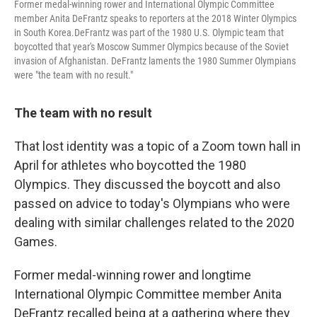
Former medal-winning rower and International Olympic Committee
member Anita DeFrantz speaks to reporters at the 2018 Winter Olympics
in South Korea.DeFrantz was part of the 1980 U.S. Olympic team that
boycotted that year's Moscow Summer Olympics because of the Soviet
invasion of Afghanistan. DeFrantz laments the 1980 Summer Olympians
were "the team with no result."
The team with no result
That lost identity was a topic of a Zoom town hall in
April for athletes who boycotted the 1980
Olympics. They discussed the boycott and also
passed on advice to today's Olympians who were
dealing with similar challenges related to the 2020
Games.
Former medal-winning rower and longtime
International Olympic Committee member Anita
DeFrantz recalled being at a gathering where they