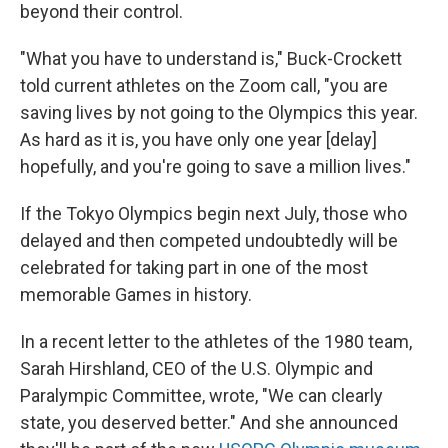
beyond their control.
"What you have to understand is," Buck-Crockett
told current athletes on the Zoom call, "you are
saving lives by not going to the Olympics this year.
As hard as it is, you have only one year [delay]
hopefully, and you're going to save a million lives."
If the Tokyo Olympics begin next July, those who
delayed and then competed undoubtedly will be
celebrated for taking part in one of the most
memorable Games in history.
In a recent letter to the athletes of the 1980 team,
Sarah Hirshland, CEO of the U.S. Olympic and
Paralympic Committee, wrote, "We can clearly
state, you deserved better." And she announced