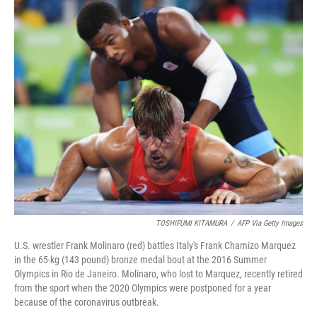
o
I
k
n
TOSHIFUMI KITAMURA
/
AFP Via Getty Images
U.S. wrestler Frank Molinaro (red) battles Italy's Frank Chamizo Marquez
in the 65-kg (143 pound) bronze medal bout at the 2016 Summer
Olympics in Rio de Janeiro. Molinaro, who lost to Marquez, recently retired
from the sport when the 2020 Olympics were postponed for a year
because of the coronavirus outbreak.