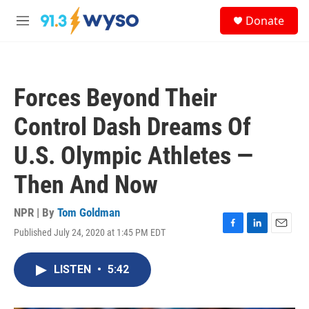
Skip to main content
S
Donate
e
M
a
e
r
n
c
u
h
Forces Beyond Their
u
e
Control Dash Dreams Of
r
y
U.S. Olympic Athletes —
Then And Now
NPR | By
Tom Goldman
Published July 24, 2020 at 1:45 PM EDT
F
L
E
a
i
m
c
n
a
LISTEN
•
5:42
e
k
i
b
e
l
o
d