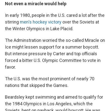
Not even a miracle would help
In early 1980, people in the U.S. cared a lot after the
stirring
men's hockey victory
over the Soviets at
the Winter Olympics in Lake Placid.
The Adminstration worried the so-called Miracle on
Ice might lessen support for a summer boycott.
But intense pressure by Carter and top officials
forced a bitter U.S. Olympic Committee to vote in
favor.
The U.S. was the most prominent of nearly 70
nations that skipped the Games.
Beardsley kept swimming and aimed to qualify for
the 1984 Olympics in Los Angeles, which the
Soviets, bent on payback, would boycott. He was