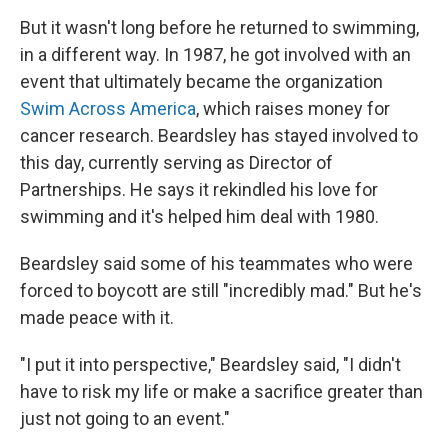
But it wasn't long before he returned to swimming,
in a different way. In 1987, he got involved with an
event that ultimately became the organization
Swim Across America
, which raises money for
cancer research. Beardsley has stayed involved to
this day, currently serving as Director of
Partnerships. He says it rekindled his love for
swimming and it's helped him deal with 1980.
Beardsley said some of his teammates who were
forced to boycott are still "incredibly mad." But he's
made peace with it.
"I put it into perspective," Beardsley said, "I didn't
have to risk my life or make a sacrifice greater than
just not going to an event."