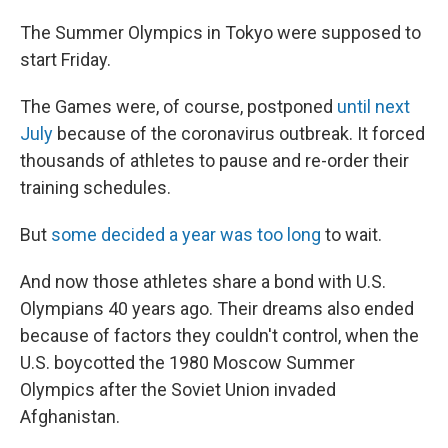
The Summer Olympics in Tokyo were supposed to
start Friday.
The Games were, of course, postponed
until next
July
because of the coronavirus outbreak. It forced
thousands of athletes to pause and re-order their
training schedules.
But
some decided a year was too long
to wait.
And now those athletes share a bond with U.S.
Olympians 40 years ago. Their dreams also ended
because of factors they couldn't control, when the
U.S. boycotted the 1980 Moscow Summer
Olympics after the Soviet Union invaded
Afghanistan.