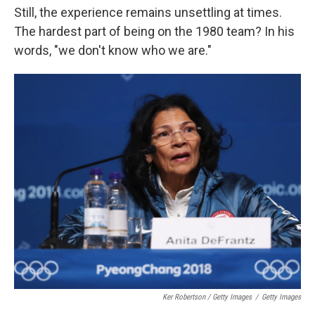
Still, the experience remains unsettling at times.
The hardest part of being on the 1980 team? In his
words, "we don't know who we are."
Ker Robertson / Getty Images
/
Getty Images