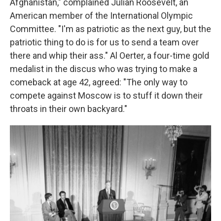
Afghanistan," complained Julian Roosevelt, an
American member of the International Olympic
Committee. "I'm as patriotic as the next guy, but the
patriotic thing to do is for us to send a team over
there and whip their ass." Al Oerter, a four-time gold
medalist in the discus who was trying to make a
comeback at age 42, agreed: "The only way to
compete against Moscow is to stuff it down their
throats in their own backyard."