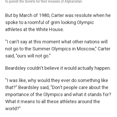
to punish the Soviets for their invasion of Afghanistan.
But by March of 1980, Carter was resolute when he
spoke to a roomful of grim looking Olympic
athletes at the White House.
"I can't say at this moment what other nations will
not go to the Summer Olympics in Moscow," Carter
said, "ours will not go."
Beardsley couldn't believe it would actually happen.
"I was like, why would they ever do something like
that?" Beardsley said, "Don't people care about the
importance of the Olympics and what it stands for?
What it means to all these athletes around the
world?"