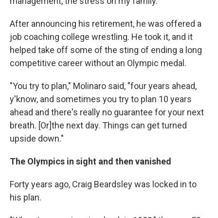
management, the stress on my family."
After announcing his retirement, he was offered a
job coaching college wrestling. He took it, and it
helped take off some of the sting of ending a long
competitive career without an Olympic medal.
"You try to plan," Molinaro said, "four years ahead,
y'know, and sometimes you try to plan 10 years
ahead and there's really no guarantee for your next
breath. [Or]the next day. Things can get turned
upside down."
The Olympics in sight and then vanished
Forty years ago, Craig Beardsley was locked in to
his plan.