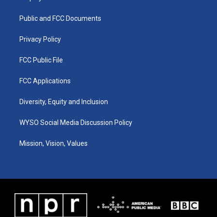
g
b
o
d
r
e
o
i
a
k
n
Public and FCC Documents
m
Privacy Policy
FCC Public File
FCC Applications
Diversity, Equity and Inclusion
WYSO Social Media Discussion Policy
Mission, Vision, Values