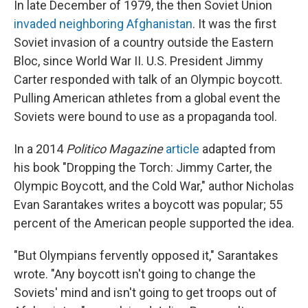
In late December of 1979, the then Soviet Union
invaded neighboring Afghanistan
. It was the first
Soviet invasion of a country outside the Eastern
Bloc, since World War II. U.S. President Jimmy
Carter responded with talk of an Olympic boycott.
Pulling American athletes from a global event the
Soviets were bound to use as a propaganda tool.
In a 2014
Politico Magazine
article
adapted from
his book "Dropping the Torch: Jimmy Carter, the
Olympic Boycott, and the Cold War," author Nicholas
Evan Sarantakes writes a boycott was popular; 55
percent of the American people supported the idea.
"But Olympians fervently opposed it," Sarantakes
wrote. "Any boycott isn't going to change the
Soviets' mind and isn't going to get troops out of