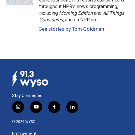
throughout NPR's news programming,
including
Morning Edition
and
All Things
Considered
, and on NPR.org.
See stories by Tom Goldman
Stay Connected
i
y
f
l
n
o
a
i
s
u
c
n
© 2026 WYSO
t
t
e
k
a
u
b
e
Employment