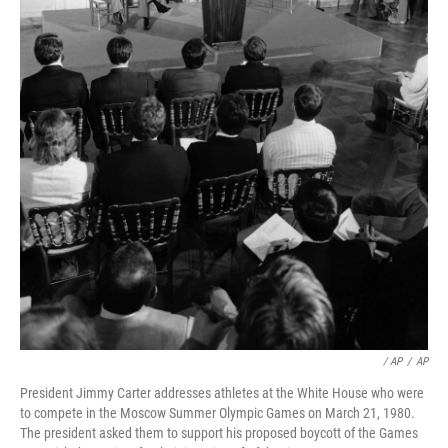
/ AP
/
AP
President Jimmy Carter addresses athletes at the White House who were
to compete in the Moscow Summer Olympic Games on March 21, 1980.
The president asked them to support his proposed boycott of the Games