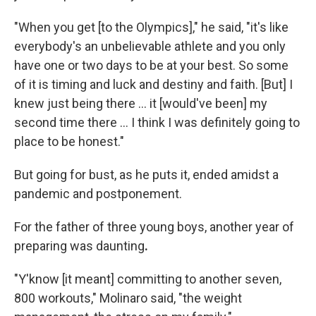
"When you get [to the Olympics]," he said, "it's like
everybody's an unbelievable athlete and you only
have one or two days to be at your best. So some
of it is timing and luck and destiny and faith. [But] I
knew just being there ... it [would've been] my
second time there ... I think I was definitely going to
place to be honest."
But going for bust, as he puts it, ended amidst a
pandemic and postponement.
For the father of three young boys, another year of
preparing was daunting
.
"Y'know [it meant] committing to another seven,
800 workouts," Molinaro said, "the weight