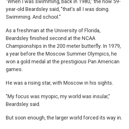
"When I was swimming, back in 1980," the now 59-
year-old Beardsley said, "that's all I was doing.
Swimming. And school."
As a freshman at the University of Florida,
Beardsley finished second at the NCAA
Championships in the 200 meter butterfly. In 1979,
a year before the Moscow Summer Olympics, he
won a gold medal at the prestigious Pan American
games.
He was a rising star, with Moscow in his sights.
"My focus was myopic, my world was insular,"
Beardsley said.
But soon enough, the larger world forced its way in.