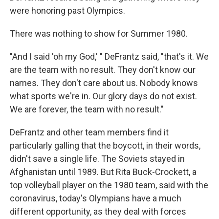
were honoring past Olympics.
There was nothing to show for Summer 1980.
"And I said 'oh my God,' " DeFrantz said, "that's it. We
are the team with no result. They don't know our
names. They don't care about us. Nobody knows
what sports we're in. Our glory days do not exist.
We are forever, the team with no result."
DeFrantz and other team members find it
particularly galling that the boycott, in their words,
didn't save a single life. The Soviets stayed in
Afghanistan until 1989. But Rita Buck-Crockett, a
top volleyball player on the 1980 team, said with the
coronavirus, today's Olympians have a much
different opportunity, as they deal with forces