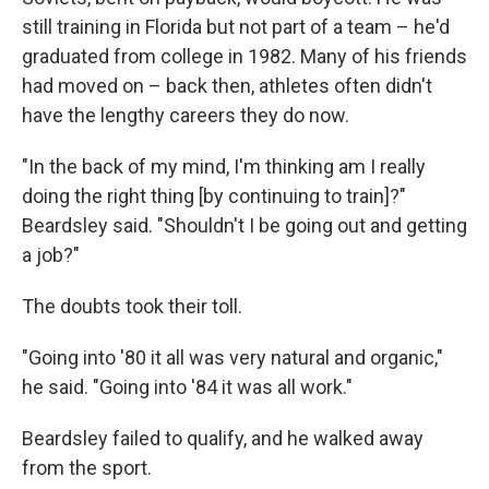
still training in Florida but not part of a team – he'd
graduated from college in 1982. Many of his friends
had moved on – back then, athletes often didn't
have the lengthy careers they do now.
"In the back of my mind, I'm thinking am I really
doing the right thing [by continuing to train]?"
Beardsley said. "Shouldn't I be going out and getting
a job?"
The doubts took their toll.
"Going into '80 it all was very natural and organic,"
he said. "Going into '84 it was all work."
Beardsley failed to qualify, and he walked away
from the sport.