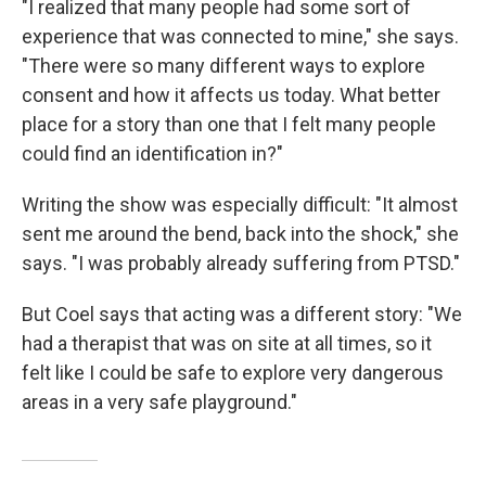
"I realized that many people had some sort of
experience that was connected to mine," she says.
"There were so many different ways to explore
consent and how it affects us today. What better
place for a story than one that I felt many people
could find an identification in?"
Writing the show was especially difficult: "It almost
sent me around the bend, back into the shock," she
says. "I was probably already suffering from PTSD."
But Coel says that acting was a different story: "We
had a therapist that was on site at all times, so it
felt like I could be safe to explore very dangerous
areas in a very safe playground."