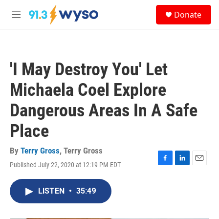
Skip to main content
S
Donate
e
M
a
e
r
n
c
u
h
'I May Destroy You' Let
u
e
Michaela Coel Explore
r
y
Dangerous Areas In A Safe
Place
By
Terry Gross
,
Terry Gross
Published July 22, 2020 at 12:19 PM EDT
F
L
E
a
i
m
c
n
a
LISTEN
•
35:49
e
k
i
b
e
l
o
d