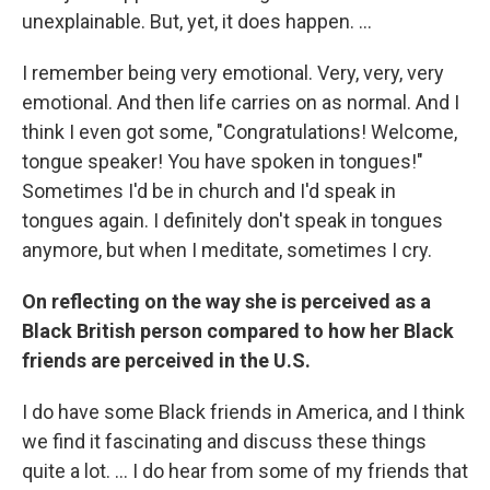
unexplainable. But, yet, it does happen. ...
I remember being very emotional. Very, very, very
emotional. And then life carries on as normal. And I
think I even got some, "Congratulations! Welcome,
tongue speaker! You have spoken in tongues!"
Sometimes I'd be in church and I'd speak in
tongues again. I definitely don't speak in tongues
anymore, but when I meditate, sometimes I cry.
On reflecting on the way she is perceived as a
Black British person compared to how her Black
friends are perceived in the U.S.
I do have some Black friends in America, and I think
we find it fascinating and discuss these things
quite a lot. ... I do hear from some of my friends that