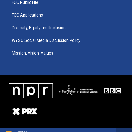
FCC Public File
FCC Applications
Diversity, Equity and Inclusion
WYSO Social Media Discussion Policy
Mission, Vision, Values