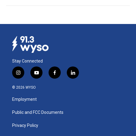
Stay Connected
i
y
f
l
n
o
a
i
s
u
c
n
© 2026 WYSO
t
t
e
k
a
u
b
e
Employment
g
b
o
d
r
e
o
i
a
k
n
Public and FCC Documents
m
Privacy Policy