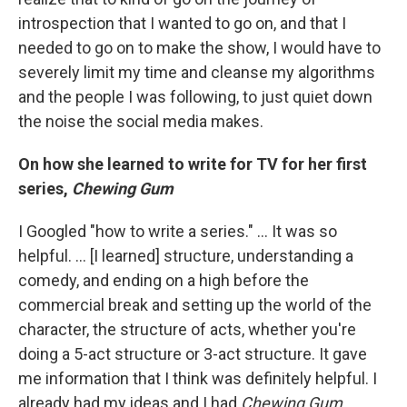
introspection that I wanted to go on, and that I
needed to go on to make the show, I would have to
severely limit my time and cleanse my algorithms
and the people I was following, to just quiet down
the noise the social media makes.
On how she learned to write for TV for her first
series,
Chewing Gum
I Googled "how to write a series." ... It was so
helpful. ... [I learned] structure, understanding a
comedy, and ending on a high before the
commercial break and setting up the world of the
character, the structure of acts, whether you're
doing a 5-act structure or 3-act structure. It gave
me information that I think was definitely helpful. I
already had my ideas and I had
Chewing Gum