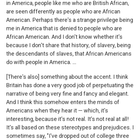
in America, people like me who are British African,
are seen differently as people who are African
American. Perhaps there's a strange privilege being
me in America that is denied to people who are
African American. And I don't know whether it's
because I don't share that history, of slavery, being
the descendants of slaves, that African Americans
do with people in America. ...
[There's also] something about the accent. I think
Britain has done a very good job of perpetuating the
narrative of being very fine and fancy and elegant.
And I think this somehow enters the minds of
Americans when they hear it — which, it's
interesting, because it's not real. It's not real at all!
It's all based on these stereotypes and prejudices. I
sometimes say, "I've dropped out of college three