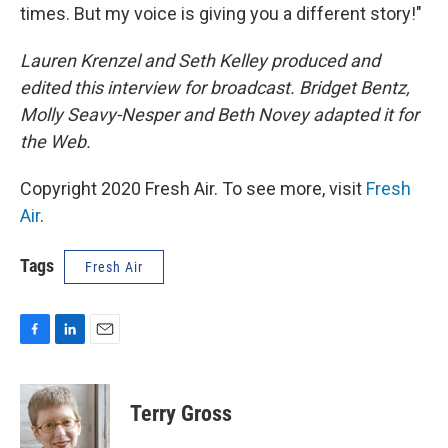
times. But my voice is giving you a different story!"
Lauren Krenzel and Seth Kelley produced and
edited this interview for broadcast. Bridget Bentz,
Molly Seavy-Nesper and Beth Novey adapted it for
the Web.
Copyright 2020 Fresh Air. To see more, visit
Fresh
Air
.
Tags
Fresh Air
F
L
E
a
i
m
c
n
a
e
k
i
Terry Gross
b
e
l
o
d