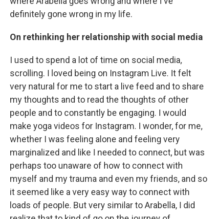
where Arabella goes wrong and where I've
definitely gone wrong in my life.
On rethinking her relationship with social media
I used to spend a lot of time on social media,
scrolling. I loved being on Instagram Live. It felt
very natural for me to start a live feed and to share
my thoughts and to read the thoughts of other
people and to constantly be engaging. I would
make yoga videos for Instagram. I wonder, for me,
whether I was feeling alone and feeling very
marginalized and like I needed to connect, but was
perhaps too unaware of how to connect with
myself and my trauma and even my friends, and so
it seemed like a very easy way to connect with
loads of people. But very similar to Arabella, I did
realize that to kind of go on the journey of