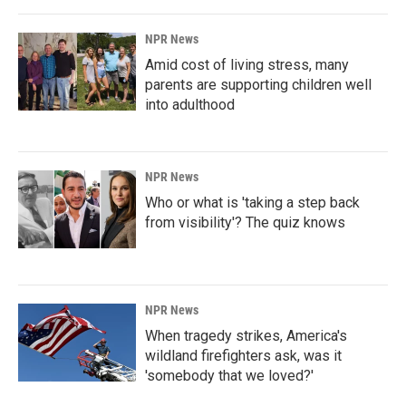
NPR News
Amid cost of living stress, many
parents are supporting children well
into adulthood
NPR News
Who or what is 'taking a step back
from visibility'? The quiz knows
NPR News
When tragedy strikes, America's
wildland firefighters ask, was it
'somebody that we loved?'