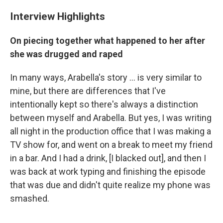
Interview Highlights
On piecing together what happened to her after
she was drugged and raped
In many ways, Arabella's story ... is very similar to
mine, but there are differences that I've
intentionally kept so there's always a distinction
between myself and Arabella. But yes, I was writing
all night in the production office that I was making a
TV show for, and went on a break to meet my friend
in a bar. And I had a drink, [I blacked out], and then I
was back at work typing and finishing the episode
that was due and didn't quite realize my phone was
smashed.