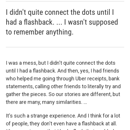
I didn't quite connect the dots until I
had a flashback. ... I wasn't supposed
to remember anything.
I was a mess, but I didn't quite connect the dots
until I had a flashback. And then, yes, I had friends
who helped me going through Uber receipts, bank
statements, calling other friends to literally try and
gather the pieces. So our stories are different, but
there are many, many similarities. ...
It's such a strange experience. And I think for a lot
of people, they don't even have a flashback at all.