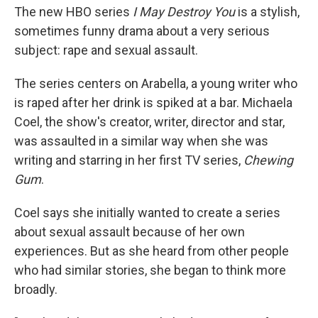
The new HBO series
I May Destroy You
is a stylish,
sometimes funny drama about a very serious
subject: rape and sexual assault.
The series centers on Arabella, a young writer who
is raped after her drink is spiked at a bar. Michaela
Coel, the show's creator, writer, director and star,
was assaulted in a similar way when she was
writing and starring in her first TV series,
Chewing
Gum
.
Coel says she initially wanted to create a series
about sexual assault because of her own
experiences. But as she heard from other people
who had similar stories, she began to think more
broadly.