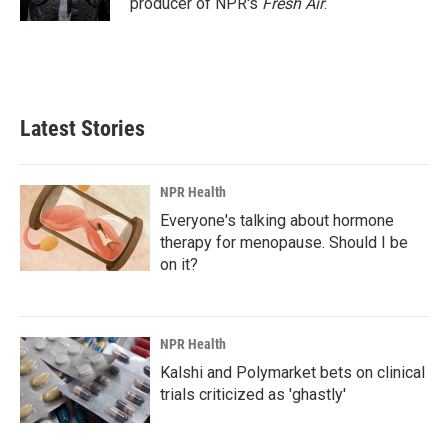
producer of NPR's
Fresh Air
.
Latest Stories
NPR Health
Everyone's talking about hormone
therapy for menopause. Should I be
on it?
NPR Health
Kalshi and Polymarket bets on clinical
trials criticized as 'ghastly'