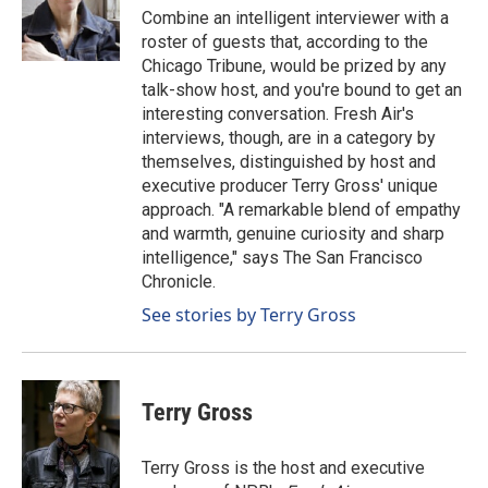
o
I
Combine an intelligent interviewer with a
k
n
roster of guests that, according to the
Chicago Tribune, would be prized by any
talk-show host, and you're bound to get an
interesting conversation. Fresh Air's
interviews, though, are in a category by
themselves, distinguished by host and
executive producer Terry Gross' unique
approach. "A remarkable blend of empathy
and warmth, genuine curiosity and sharp
intelligence," says The San Francisco
Chronicle.
See stories by Terry Gross
Terry Gross
Terry Gross is the host and executive