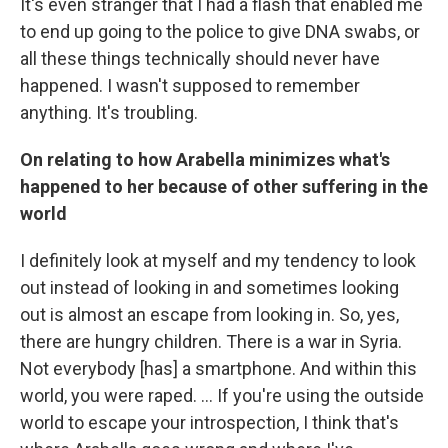
It's even stranger that I had a flash that enabled me
to end up going to the police to give DNA swabs, or
all these things technically should never have
happened. I wasn't supposed to remember
anything. It's troubling.
On relating to how Arabella minimizes what's
happened to her because of other suffering in the
world
I definitely look at myself and my tendency to look
out instead of looking in and sometimes looking
out is almost an escape from looking in. So, yes,
there are hungry children. There is a war in Syria.
Not everybody [has] a smartphone. And within this
world, you were raped. ... If you're using the outside
world to escape your introspection, I think that's