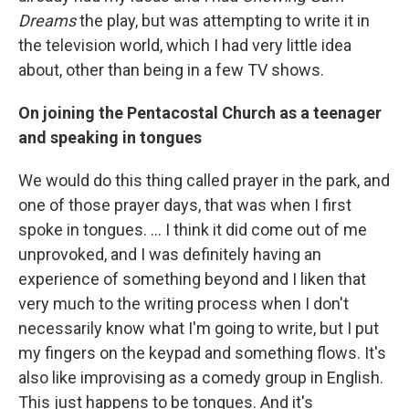
Dreams
the play, but was attempting to write it in
the television world, which I had very little idea
about, other than being in a few TV shows.
On joining the Pentacostal Church as a teenager
and speaking in tongues
We would do this thing called prayer in the park, and
one of those prayer days, that was when I first
spoke in tongues. ... I think it did come out of me
unprovoked, and I was definitely having an
experience of something beyond and I liken that
very much to the writing process when I don't
necessarily know what I'm going to write, but I put
my fingers on the keypad and something flows. It's
also like improvising as a comedy group in English.
This just happens to be tongues. And it's