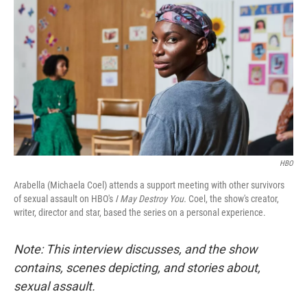
o
I
k
n
HBO
Arabella (Michaela Coel) attends a support meeting with other survivors
of sexual assault on HBO's
I May Destroy You.
Coel, the show's creator,
writer, director and star, based the series on a personal experience.
Note: This interview discusses, and the show
contains, scenes depicting, and stories about,
sexual assault.