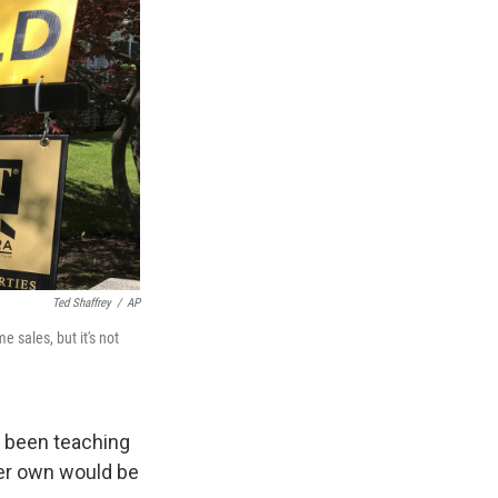
Ted Shaffrey
/
AP
 sales, but it's not
as been teaching
her own would be