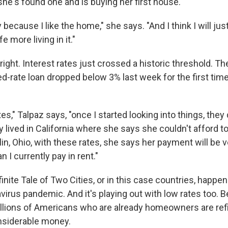
he's found one and is buying her first house.
y because I like the home," she says. "And I think I will ju
e more living in it."
ight. Interest rates just crossed a historic threshold. Th
ed-rate loan dropped below 3% last week for the first tim
tes," Talpaz says, "once I started looking into things, they
y lived in California where she says she couldn't afford 
in, Ohio, with these rates, she says her payment will be v
an I currently pay in rent."
finite Tale of Two Cities, or in this case countries, happe
virus pandemic. And it's playing out with low rates too. 
lions of Americans who are already homeowners are refi
nsiderable money.