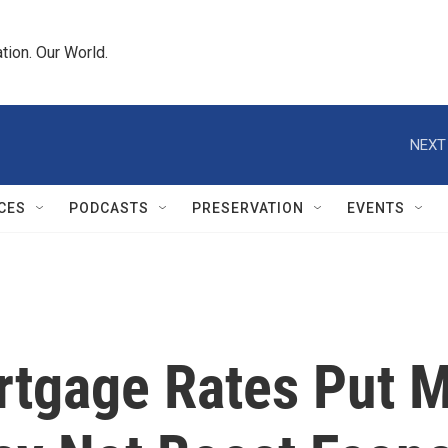
tion. Our World.
NEXT
CES
PODCASTS
PRESERVATION
EVENTS
tgage Rates Put M