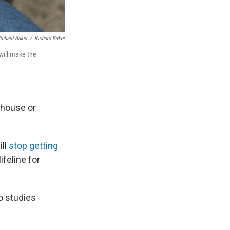
Richard Baker
/
Richard Baker
 will make the
 house or
ill
stop getting
feline for
ho studies