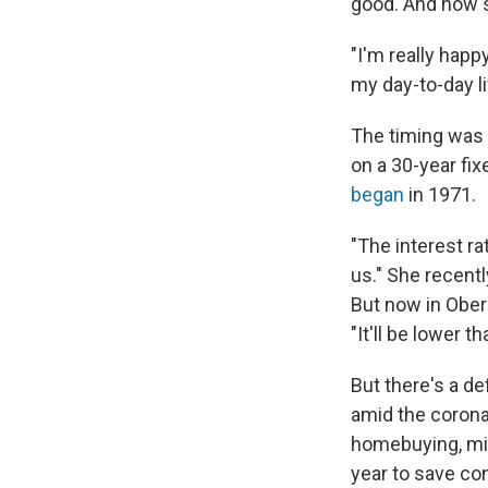
good. And now s
"I'm really happ
my day-to-day lif
The timing was r
on a 30-year fix
began
in 1971.
"The interest ra
us." She recentl
But now in Oberl
"It'll be lower th
But there's a de
amid the corona
homebuying, mil
year to save co