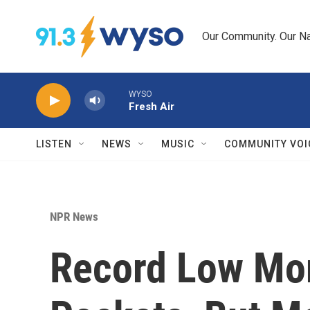
Skip to main content
Our Community. Our Na
WYSO
Fresh Air
LISTEN
NEWS
MUSIC
COMMUNITY VOI
NPR News
Record Low Mor