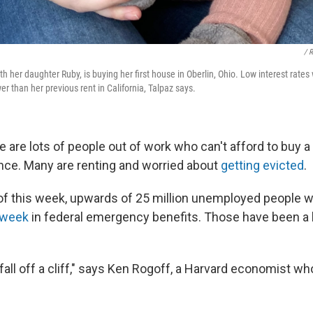
/ 
h her daughter Ruby, is buying her first house in Oberlin, Ohio. Low interest rates
 than her previous rent in California, Talpaz says.
 are lots of people out of work who can't afford to buy a
nance. Many are renting and worried about
getting evicted
.
 of this week, upwards of 25 million unemployed people w
a week
in federal emergency benefits. Those have been a li
fall off a cliff," says Ken Rogoff, a Harvard economist w