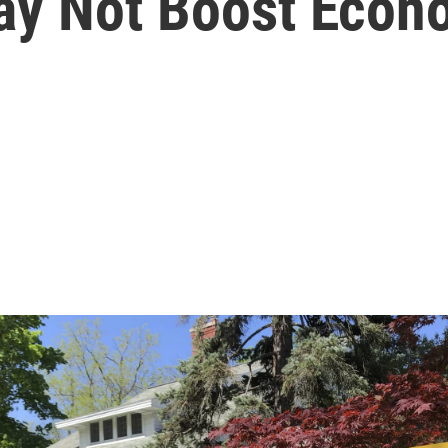
May Not Boost Eco