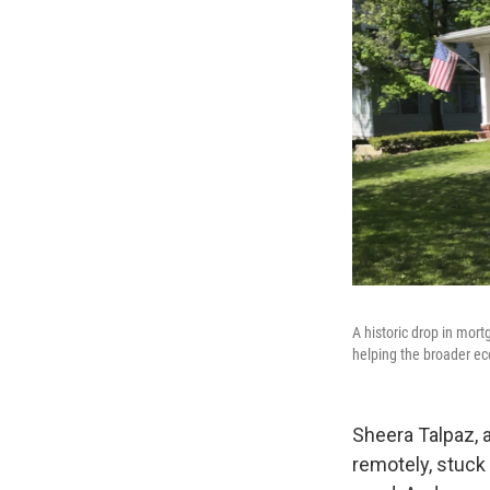
A historic drop in mort
helping the broader ec
Sheera Talpaz, a
remotely, stuck