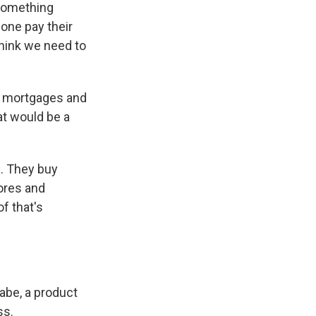
 something
lone pay their
think we need to
or mortgages and
at would be a
. They buy
ores and
f that's
abe, a product
ss.