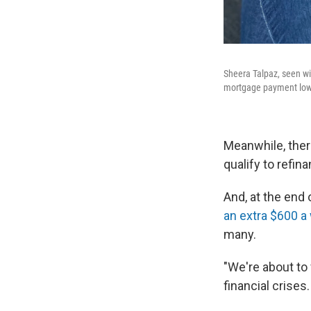
Sheera Talpaz, seen wit
mortgage payment lower
Meanwhile, there
qualify to refi
And, at the end
an extra $600 
many.
"We're about to 
financial crises.