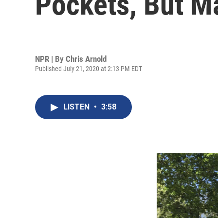
Pockets, But 
NPR | By
Chris Arnold
Published July 21, 2020 at 2:13 PM EDT
LISTEN
•
3:58