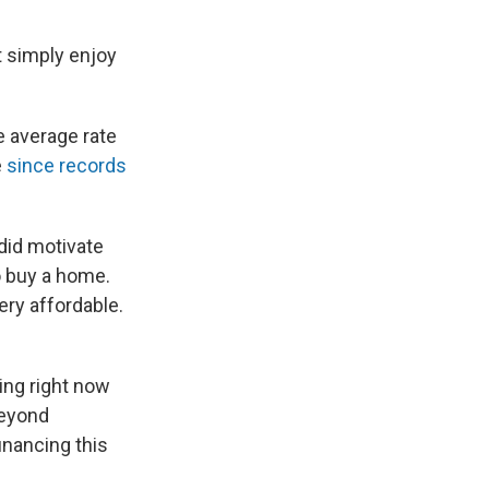
st simply enjoy
e average rate
e
since records
 did motivate
to buy a home.
ery affordable.
ning right now
Beyond
nancing this