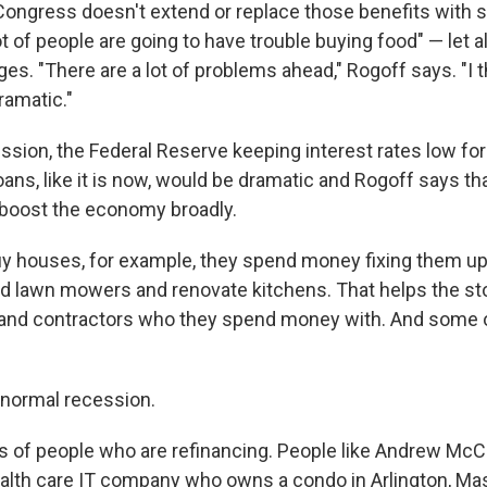
 Congress doesn't extend or replace those benefits with
lot of people are going to have trouble buying food" — let a
es. "There are a lot of problems ahead," Rogoff says. "I 
amatic."
ession, the Federal Reserve keeping interest rates low f
oans, like it is now, would be dramatic and Rogoff says th
p boost the economy broadly.
y houses, for example, they spend money fixing them up
 lawn mowers and renovate kitchens. That helps the st
and contractors who they spend money with. And some o
a normal recession.
ns of people who are refinancing. People like Andrew McC
alth care IT company who owns a condo in Arlington, Ma