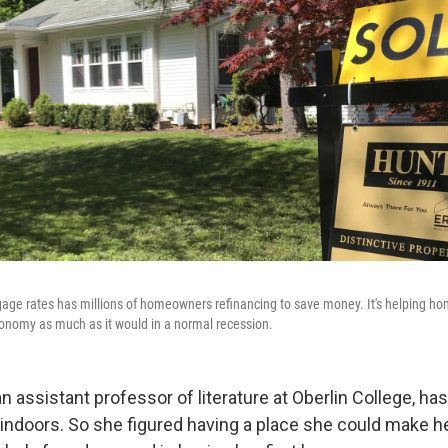
gage rates has millions of homeowners refinancing to save money. It's helping home
onomy as much as it would in a normal recession.
n assistant professor of literature at Oberlin College, h
 indoors. So she figured having a place she could make 