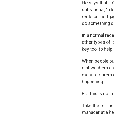
He says that if
substantial, "a 
rents or mortgag
do something dr
In a normal rec
other types of l
key tool to hel
When people bu
dishwashers and
manufacturers 
happening.
But this is not 
Take the millio
manager at a he