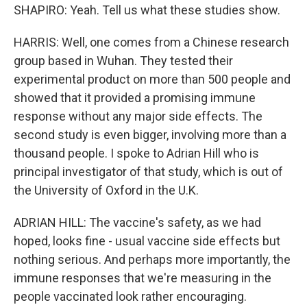
SHAPIRO: Yeah. Tell us what these studies show.
HARRIS: Well, one comes from a Chinese research
group based in Wuhan. They tested their
experimental product on more than 500 people and
showed that it provided a promising immune
response without any major side effects. The
second study is even bigger, involving more than a
thousand people. I spoke to Adrian Hill who is
principal investigator of that study, which is out of
the University of Oxford in the U.K.
ADRIAN HILL: The vaccine's safety, as we had
hoped, looks fine - usual vaccine side effects but
nothing serious. And perhaps more importantly, the
immune responses that we're measuring in the
people vaccinated look rather encouraging.