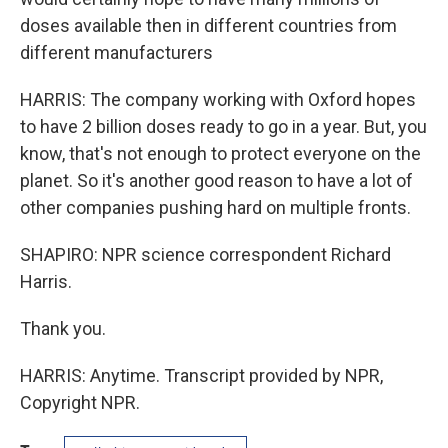
doses available then in different countries from
different manufacturers
HARRIS: The company working with Oxford hopes
to have 2 billion doses ready to go in a year. But, you
know, that's not enough to protect everyone on the
planet. So it's another good reason to have a lot of
other companies pushing hard on multiple fronts.
SHAPIRO: NPR science correspondent Richard
Harris.
Thank you.
HARRIS: Anytime. Transcript provided by NPR,
Copyright NPR.