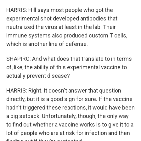
HARRIS: Hill says most people who got the
experimental shot developed antibodies that
neutralized the virus at least in the lab. Their
immune systems also produced custom T cells,
which is another line of defense.
SHAPIRO: And what does that translate to in terms
of, like, the ability of this experimental vaccine to
actually prevent disease?
HARRIS: Right. It doesn't answer that question
directly, but it is a good sign for sure. If the vaccine
hadn't triggered these reactions, it would have been
a big setback. Unfortunately, though, the only way
to find out whether a vaccine works is to give it to a
lot of people who are at risk for infection and then