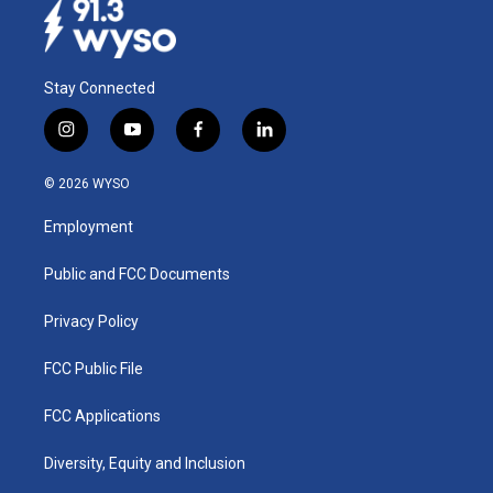
Stay Connected
i
y
f
l
n
o
a
i
s
u
c
n
© 2026 WYSO
t
t
e
k
a
u
b
e
Employment
g
b
o
d
r
e
o
i
a
k
n
Public and FCC Documents
m
Privacy Policy
FCC Public File
FCC Applications
Diversity, Equity and Inclusion