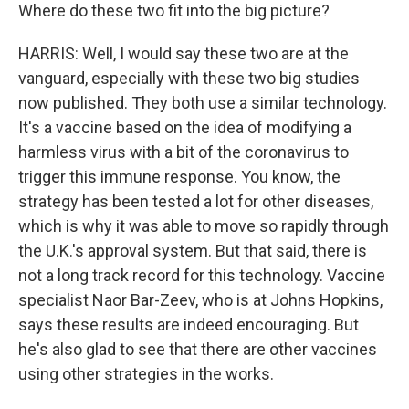
Where do these two fit into the big picture?
HARRIS: Well, I would say these two are at the
vanguard, especially with these two big studies
now published. They both use a similar technology.
It's a vaccine based on the idea of modifying a
harmless virus with a bit of the coronavirus to
trigger this immune response. You know, the
strategy has been tested a lot for other diseases,
which is why it was able to move so rapidly through
the U.K.'s approval system. But that said, there is
not a long track record for this technology. Vaccine
specialist Naor Bar-Zeev, who is at Johns Hopkins,
says these results are indeed encouraging. But
he's also glad to see that there are other vaccines
using other strategies in the works.