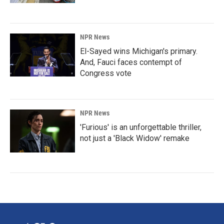
NPR News
El-Sayed wins Michigan's primary.
And, Fauci faces contempt of
Congress vote
NPR News
'Furious' is an unforgettable thriller,
not just a 'Black Widow' remake