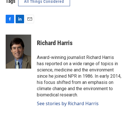
Tags
All Things Considered
F
L
E
a
i
m
c
n
a
e
k
i
Richard Harris
b
e
l
o
d
o
I
Award-winning journalist Richard Harris
k
n
has reported on a wide range of topics in
science, medicine and the environment
since he joined NPR in 1986. In early 2014,
his focus shifted from an emphasis on
climate change and the environment to
biomedical research.
See stories by Richard Harris