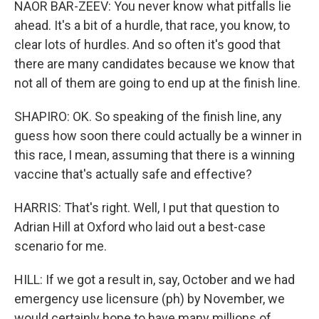
NAOR BAR-ZEEV: You never know what pitfalls lie
ahead. It's a bit of a hurdle, that race, you know, to
clear lots of hurdles. And so often it's good that
there are many candidates because we know that
not all of them are going to end up at the finish line.
SHAPIRO: OK. So speaking of the finish line, any
guess how soon there could actually be a winner in
this race, I mean, assuming that there is a winning
vaccine that's actually safe and effective?
HARRIS: That's right. Well, I put that question to
Adrian Hill at Oxford who laid out a best-case
scenario for me.
HILL: If we got a result in, say, October and we had
emergency use licensure (ph) by November, we
would certainly hope to have many millions of