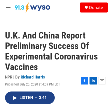
Skip to main content
S
Donate
e
M
a
e
r
n
c
u
h
U.K. And China Report
u
e
Preliminary Success Of
r
y
Experimental Coronavirus
Vaccines
NPR | By
Richard Harris
Published July 20, 2020 at 4:09 PM EDT
F
L
E
a
i
m
c
n
a
LISTEN
•
3:41
e
k
i
b
e
l
o
d