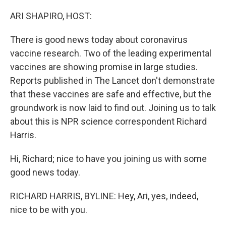
o
I
k
n
ARI SHAPIRO, HOST:
There is good news today about coronavirus
vaccine research. Two of the leading experimental
vaccines are showing promise in large studies.
Reports published in The Lancet don't demonstrate
that these vaccines are safe and effective, but the
groundwork is now laid to find out. Joining us to talk
about this is NPR science correspondent Richard
Harris.
Hi, Richard; nice to have you joining us with some
good news today.
RICHARD HARRIS, BYLINE: Hey, Ari, yes, indeed,
nice to be with you.