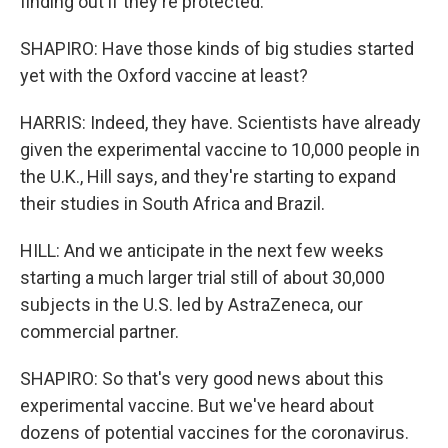
finding out if they're protected.
SHAPIRO: Have those kinds of big studies started
yet with the Oxford vaccine at least?
HARRIS: Indeed, they have. Scientists have already
given the experimental vaccine to 10,000 people in
the U.K., Hill says, and they're starting to expand
their studies in South Africa and Brazil.
HILL: And we anticipate in the next few weeks
starting a much larger trial still of about 30,000
subjects in the U.S. led by AstraZeneca, our
commercial partner.
SHAPIRO: So that's very good news about this
experimental vaccine. But we've heard about
dozens of potential vaccines for the coronavirus.