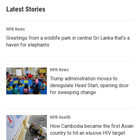
Latest Stories
NPR News
Greetings from a wildlife park in central Sri Lanka that's a
haven for elephants
NPR News
Trump administration moves to
deregulate Head Start, opening door
for sweeping change
NPR Health
How Cambodia became the first Asian
country to hit an elusive HIV target