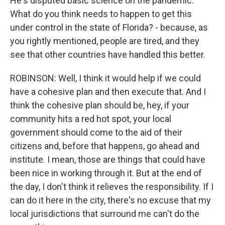
He's disputed basic science on the pandemic.
What do you think needs to happen to get this
under control in the state of Florida? - because, as
you rightly mentioned, people are tired, and they
see that other countries have handled this better.
ROBINSON: Well, I think it would help if we could
have a cohesive plan and then execute that. And I
think the cohesive plan should be, hey, if your
community hits a red hot spot, your local
government should come to the aid of their
citizens and, before that happens, go ahead and
institute. I mean, those are things that could have
been nice in working through it. But at the end of
the day, I don't think it relieves the responsibility. If I
can do it here in the city, there's no excuse that my
local jurisdictions that surround me can't do the