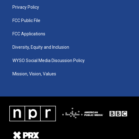
m
Privacy Policy
FCC Public File
FCC Applications
Diversity, Equity and Inclusion
WYSO Social Media Discussion Policy
Mission, Vision, Values