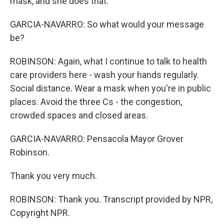
mask, and she does that.
GARCIA-NAVARRO: So what would your message
be?
ROBINSON: Again, what I continue to talk to health
care providers here - wash your hands regularly.
Social distance. Wear a mask when you're in public
places. Avoid the three Cs - the congestion,
crowded spaces and closed areas.
GARCIA-NAVARRO: Pensacola Mayor Grover
Robinson.
Thank you very much.
ROBINSON: Thank you. Transcript provided by NPR,
Copyright NPR.