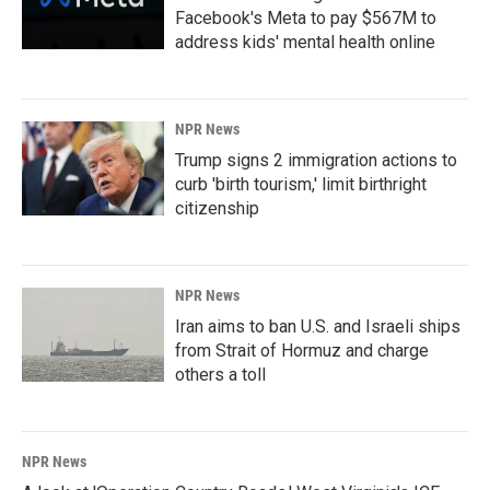
Facebook's Meta to pay $567M to
address kids' mental health online
NPR News
Trump signs 2 immigration actions to
curb 'birth tourism,' limit birthright
citizenship
NPR News
Iran aims to ban U.S. and Israeli ships
from Strait of Hormuz and charge
others a toll
NPR News