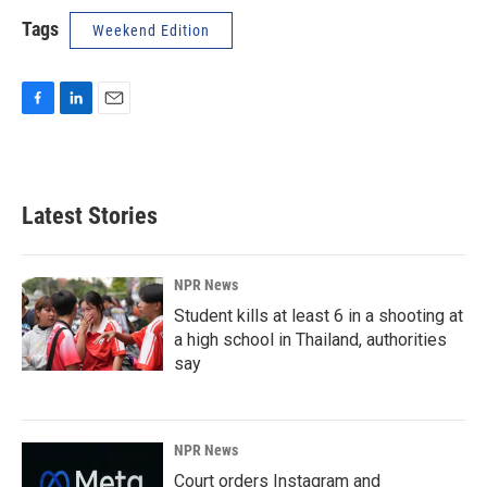
Tags
Weekend Edition
F
L
E
a
i
m
c
n
a
e
k
i
b
e
l
Latest Stories
o
d
o
I
k
n
NPR News
Student kills at least 6 in a shooting at
a high school in Thailand, authorities
say
NPR News
Court orders Instagram and