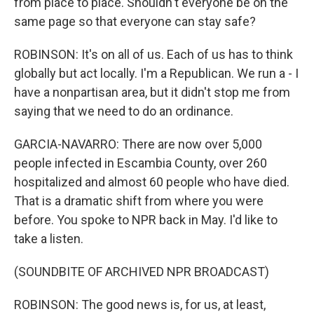
from place to place. Shouldn't everyone be on the
same page so that everyone can stay safe?
ROBINSON: It's on all of us. Each of us has to think
globally but act locally. I'm a Republican. We run a - I
have a nonpartisan area, but it didn't stop me from
saying that we need to do an ordinance.
GARCIA-NAVARRO: There are now over 5,000
people infected in Escambia County, over 260
hospitalized and almost 60 people who have died.
That is a dramatic shift from where you were
before. You spoke to NPR back in May. I'd like to
take a listen.
(SOUNDBITE OF ARCHIVED NPR BROADCAST)
ROBINSON: The good news is, for us, at least,