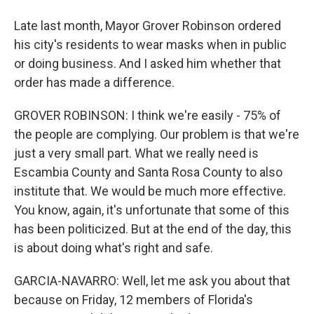
Late last month, Mayor Grover Robinson ordered
his city's residents to wear masks when in public
or doing business. And I asked him whether that
order has made a difference.
GROVER ROBINSON: I think we're easily - 75% of
the people are complying. Our problem is that we're
just a very small part. What we really need is
Escambia County and Santa Rosa County to also
institute that. We would be much more effective.
You know, again, it's unfortunate that some of this
has been politicized. But at the end of the day, this
is about doing what's right and safe.
GARCIA-NAVARRO: Well, let me ask you about that
because on Friday, 12 members of Florida's