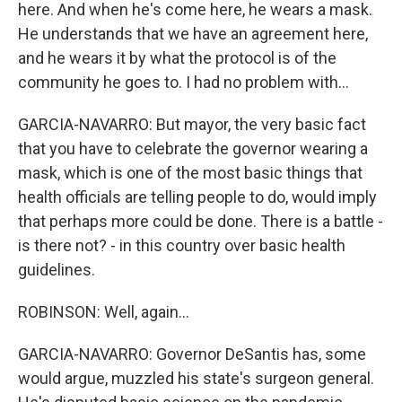
here. And when he's come here, he wears a mask.
He understands that we have an agreement here,
and he wears it by what the protocol is of the
community he goes to. I had no problem with...
GARCIA-NAVARRO: But mayor, the very basic fact
that you have to celebrate the governor wearing a
mask, which is one of the most basic things that
health officials are telling people to do, would imply
that perhaps more could be done. There is a battle -
is there not? - in this country over basic health
guidelines.
ROBINSON: Well, again...
GARCIA-NAVARRO: Governor DeSantis has, some
would argue, muzzled his state's surgeon general.