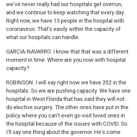
we've never really had our hospitals get overrun,
and we continue to keep watching that every day.
Right now, we have 13 people in the hospital with
coronavirus. That's easily within the capacity of
what our hospitals can handle.
GARCIA-NAVARRO: I know that that was a different
moment in time. Where are you now with hospital
capacity?
ROBINSON: I will say right now we have 202 in the
hospitals. So we are pushing capacity. We have one
hospital in West Florida that has said they will not
do elective surgery. The other ones have put in the
policy where you can't even go visit loved ones in
the hospital because of the issues with COVID. So
I'll say one thing about the governor. He's come