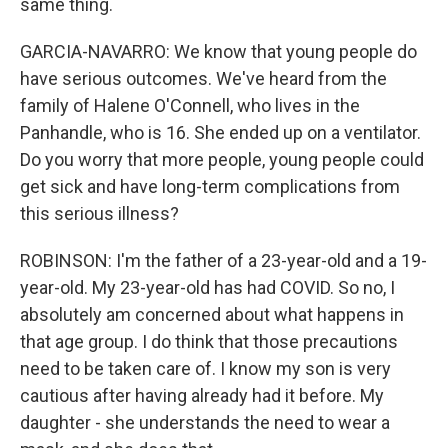
same thing.
GARCIA-NAVARRO: We know that young people do
have serious outcomes. We've heard from the
family of Halene O'Connell, who lives in the
Panhandle, who is 16. She ended up on a ventilator.
Do you worry that more people, young people could
get sick and have long-term complications from
this serious illness?
ROBINSON: I'm the father of a 23-year-old and a 19-
year-old. My 23-year-old has had COVID. So no, I
absolutely am concerned about what happens in
that age group. I do think that those precautions
need to be taken care of. I know my son is very
cautious after having already had it before. My
daughter - she understands the need to wear a