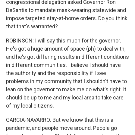
congressional delegation asked Governor Ron
DeSantis to mandate mask-wearing statewide and
impose targeted stay-at-home orders. Do you think
that that's warranted?
ROBINSON: I will say this much for the governor.
He's got a huge amount of space (ph) to deal with,
and he's got differing results in different conditions
in different communities. I believe I should have
the authority and the responsibility if I see
problems in my community that I shouldn't have to
lean on the governor to make me do what's right. It
should be up to me and my local area to take care
of my local citizens.
GARCIA-NAVARRO: But we know that this is a
pandemic, and people move around. People go