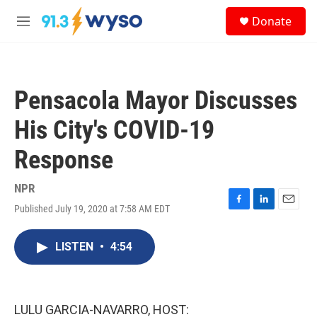
Skip to main content
S
Donate
e
M
a
e
r
n
c
u
h
Pensacola Mayor Discusses
u
e
His City's COVID-19
r
y
Response
NPR
Published July 19, 2020 at 7:58 AM EDT
F
L
E
a
i
m
c
n
a
LISTEN
•
4:54
e
k
i
b
e
l
o
d
o
I
k
n
LULU GARCIA-NAVARRO, HOST: