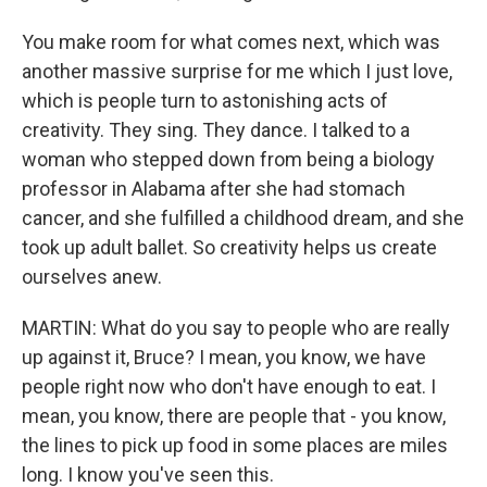
You make room for what comes next, which was
another massive surprise for me which I just love,
which is people turn to astonishing acts of
creativity. They sing. They dance. I talked to a
woman who stepped down from being a biology
professor in Alabama after she had stomach
cancer, and she fulfilled a childhood dream, and she
took up adult ballet. So creativity helps us create
ourselves anew.
MARTIN: What do you say to people who are really
up against it, Bruce? I mean, you know, we have
people right now who don't have enough to eat. I
mean, you know, there are people that - you know,
the lines to pick up food in some places are miles
long. I know you've seen this.