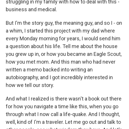
struggling in my family with how to deal with this -
business and medical.
But I'm the story guy, the meaning guy, and so I - on
a whim, I started this project with my dad where
every Monday morning for years, I would send him
a question about his life. Tell me about the house
you grew up in, or how you became an Eagle Scout,
how you met mom. And this man who had never
written a memo backed into writing an
autobiography, and I got incredibly interested in
how we tell our story.
And what I realized is there wasn't a book out there
for how you navigate a time like this, when you go
through what I now call a life-quake. And I thought,
well, kind of I'm a traveler. Let me go out and talk to