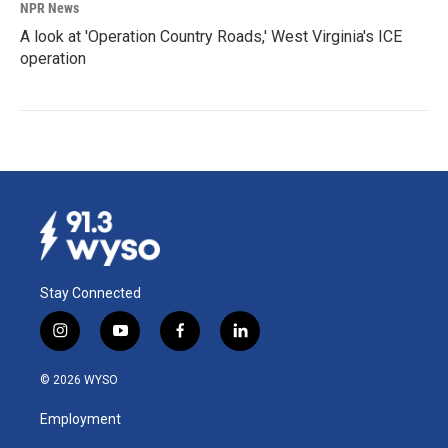
NPR News
A look at 'Operation Country Roads,' West Virginia's ICE
operation
Stay Connected
i
y
f
l
n
o
a
i
s
u
c
n
© 2026 WYSO
t
t
e
k
a
u
b
e
Employment
g
b
o
d
r
e
o
i