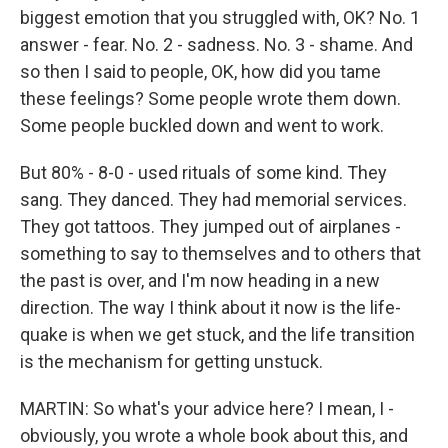
biggest emotion that you struggled with, OK? No. 1
answer - fear. No. 2 - sadness. No. 3 - shame. And
so then I said to people, OK, how did you tame
these feelings? Some people wrote them down.
Some people buckled down and went to work.
But 80% - 8-0 - used rituals of some kind. They
sang. They danced. They had memorial services.
They got tattoos. They jumped out of airplanes -
something to say to themselves and to others that
the past is over, and I'm now heading in a new
direction. The way I think about it now is the life-
quake is when we get stuck, and the life transition
is the mechanism for getting unstuck.
MARTIN: So what's your advice here? I mean, I -
obviously, you wrote a whole book about this, and