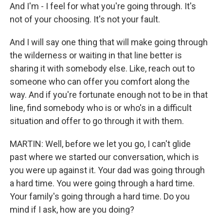
And I'm - I feel for what you're going through. It's
not of your choosing. It's not your fault.
And I will say one thing that will make going through
the wilderness or waiting in that line better is
sharing it with somebody else. Like, reach out to
someone who can offer you comfort along the
way. And if you're fortunate enough not to be in that
line, find somebody who is or who's in a difficult
situation and offer to go through it with them.
MARTIN: Well, before we let you go, I can't glide
past where we started our conversation, which is
you were up against it. Your dad was going through
a hard time. You were going through a hard time.
Your family's going through a hard time. Do you
mind if I ask, how are you doing?