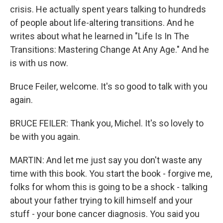
crisis. He actually spent years talking to hundreds
of people about life-altering transitions. And he
writes about what he learned in "Life Is In The
Transitions: Mastering Change At Any Age." And he
is with us now.
Bruce Feiler, welcome. It's so good to talk with you
again.
BRUCE FEILER: Thank you, Michel. It's so lovely to
be with you again.
MARTIN: And let me just say you don't waste any
time with this book. You start the book - forgive me,
folks for whom this is going to be a shock - talking
about your father trying to kill himself and your
stuff - your bone cancer diagnosis. You said you