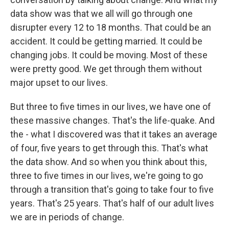
data show was that we all will go through one
disrupter every 12 to 18 months. That could be an
accident. It could be getting married. It could be
changing jobs. It could be moving. Most of these
were pretty good. We get through them without
major upset to our lives.
But three to five times in our lives, we have one of
these massive changes. That's the life-quake. And
the - what I discovered was that it takes an average
of four, five years to get through this. That's what
the data show. And so when you think about this,
three to five times in our lives, we're going to go
through a transition that's going to take four to five
years. That's 25 years. That's half of our adult lives
we are in periods of change.