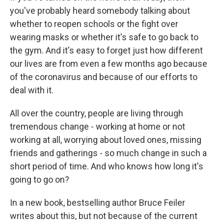
you've probably heard somebody talking about
whether to reopen schools or the fight over
wearing masks or whether it's safe to go back to
the gym. And it's easy to forget just how different
our lives are from even a few months ago because
of the coronavirus and because of our efforts to
deal with it.
All over the country, people are living through
tremendous change - working at home or not
working at all, worrying about loved ones, missing
friends and gatherings - so much change in such a
short period of time. And who knows how long it's
going to go on?
In a new book, bestselling author Bruce Feiler
writes about this, but not because of the current