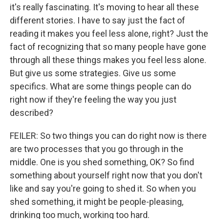
it's really fascinating. It's moving to hear all these
different stories. I have to say just the fact of
reading it makes you feel less alone, right? Just the
fact of recognizing that so many people have gone
through all these things makes you feel less alone.
But give us some strategies. Give us some
specifics. What are some things people can do
right now if they're feeling the way you just
described?
FEILER: So two things you can do right now is there
are two processes that you go through in the
middle. One is you shed something, OK? So find
something about yourself right now that you don't
like and say you're going to shed it. So when you
shed something, it might be people-pleasing,
drinking too much, working too hard.