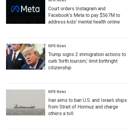
NPR News
Court orders Instagram and
Facebook's Meta to pay $567M to
address kids' mental health online
NPR News
Trump signs 2 immigration actions to
curb 'birth tourism,' limit birthright
citizenship
NPR News
Iran aims to ban U.S. and Israeli ships
from Strait of Hormuz and charge
others a toll