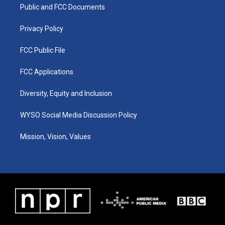
a
k
n
Public and FCC Documents
m
Privacy Policy
FCC Public File
FCC Applications
Diversity, Equity and Inclusion
WYSO Social Media Discussion Policy
Mission, Vision, Values