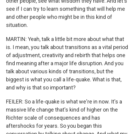
other people, see what wisdom they have. And let's
see if I can try to learn something that will help me
and other people who might be in this kind of
situation.
MARTIN: Yeah, talk a little bit more about what that
is. I mean, you talk about transitions as a vital period
of adjustment, creativity and rebirth that helps one
find meaning after a major life disruption. And you
talk about various kinds of transitions, but the
biggest is what you call a life-quake. What is that,
and why is that so important?
FEILER: So a life-quake is what we're in now. It's a
massive life change that's kind of higher on the
Richter scale of consequences and has
aftershocks for years. So you began this
conversation by talking about change. And what my