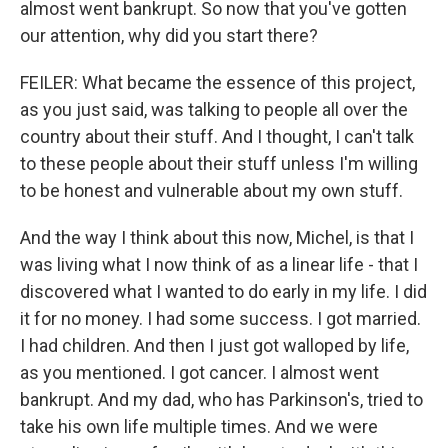
almost went bankrupt. So now that you've gotten
our attention, why did you start there?
FEILER: What became the essence of this project,
as you just said, was talking to people all over the
country about their stuff. And I thought, I can't talk
to these people about their stuff unless I'm willing
to be honest and vulnerable about my own stuff.
And the way I think about this now, Michel, is that I
was living what I now think of as a linear life - that I
discovered what I wanted to do early in my life. I did
it for no money. I had some success. I got married.
I had children. And then I just got walloped by life,
as you mentioned. I got cancer. I almost went
bankrupt. And my dad, who has Parkinson's, tried to
take his own life multiple times. And we were