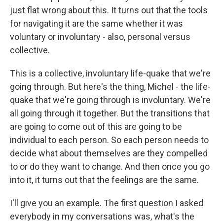
just flat wrong about this. It turns out that the tools
for navigating it are the same whether it was
voluntary or involuntary - also, personal versus
collective.
This is a collective, involuntary life-quake that we're
going through. But here's the thing, Michel - the life-
quake that we're going through is involuntary. We're
all going through it together. But the transitions that
are going to come out of this are going to be
individual to each person. So each person needs to
decide what about themselves are they compelled
to or do they want to change. And then once you go
into it, it turns out that the feelings are the same.
I'll give you an example. The first question I asked
everybody in my conversations was, what's the