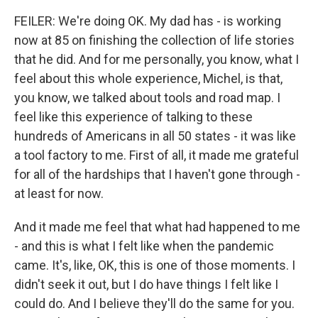
FEILER: We're doing OK. My dad has - is working
now at 85 on finishing the collection of life stories
that he did. And for me personally, you know, what I
feel about this whole experience, Michel, is that,
you know, we talked about tools and road map. I
feel like this experience of talking to these
hundreds of Americans in all 50 states - it was like
a tool factory to me. First of all, it made me grateful
for all of the hardships that I haven't gone through -
at least for now.
And it made me feel that what had happened to me
- and this is what I felt like when the pandemic
came. It's, like, OK, this is one of those moments. I
didn't seek it out, but I do have things I felt like I
could do. And I believe they'll do the same for you.