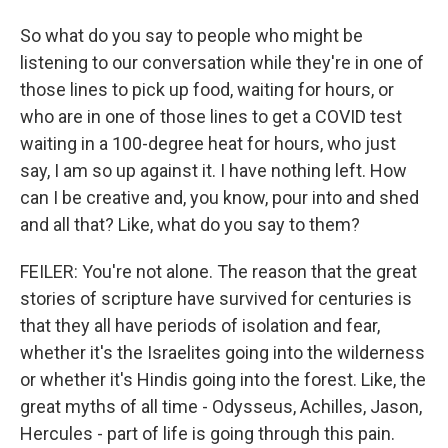
So what do you say to people who might be
listening to our conversation while they're in one of
those lines to pick up food, waiting for hours, or
who are in one of those lines to get a COVID test
waiting in a 100-degree heat for hours, who just
say, I am so up against it. I have nothing left. How
can I be creative and, you know, pour into and shed
and all that? Like, what do you say to them?
FEILER: You're not alone. The reason that the great
stories of scripture have survived for centuries is
that they all have periods of isolation and fear,
whether it's the Israelites going into the wilderness
or whether it's Hindis going into the forest. Like, the
great myths of all time - Odysseus, Achilles, Jason,
Hercules - part of life is going through this pain.