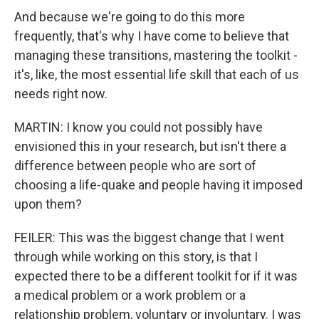
And because we're going to do this more
frequently, that's why I have come to believe that
managing these transitions, mastering the toolkit -
it's, like, the most essential life skill that each of us
needs right now.
MARTIN: I know you could not possibly have
envisioned this in your research, but isn't there a
difference between people who are sort of
choosing a life-quake and people having it imposed
upon them?
FEILER: This was the biggest change that I went
through while working on this story, is that I
expected there to be a different toolkit for if it was
a medical problem or a work problem or a
relationship problem, voluntary or involuntary. I was