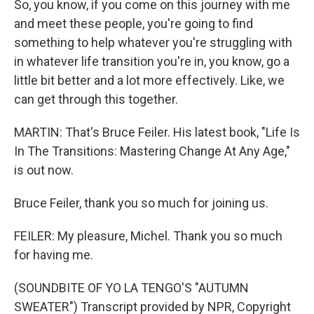
So, you know, if you come on this journey with me
and meet these people, you're going to find
something to help whatever you're struggling with
in whatever life transition you're in, you know, go a
little bit better and a lot more effectively. Like, we
can get through this together.
MARTIN: That's Bruce Feiler. His latest book, "Life Is
In The Transitions: Mastering Change At Any Age,"
is out now.
Bruce Feiler, thank you so much for joining us.
FEILER: My pleasure, Michel. Thank you so much
for having me.
(SOUNDBITE OF YO LA TENGO'S "AUTUMN
SWEATER") Transcript provided by NPR, Copyright