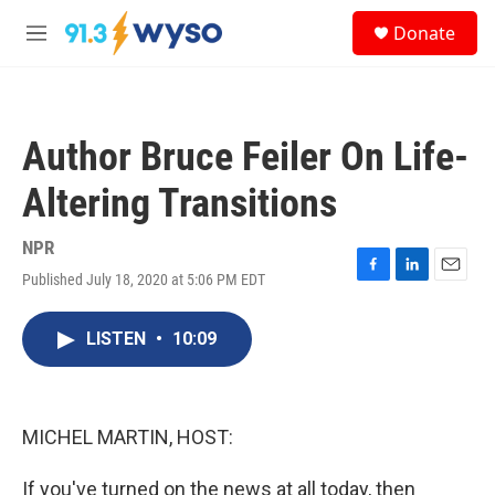
Skip to main content
S
Donate
e
M
a
e
r
n
c
u
h
Author Bruce Feiler On Life-
u
e
Altering Transitions
r
y
NPR
Published July 18, 2020 at 5:06 PM EDT
F
L
E
a
i
m
c
n
a
LISTEN
•
10:09
e
k
i
b
e
l
o
d
o
I
k
n
MICHEL MARTIN, HOST:
If you've turned on the news at all today, then