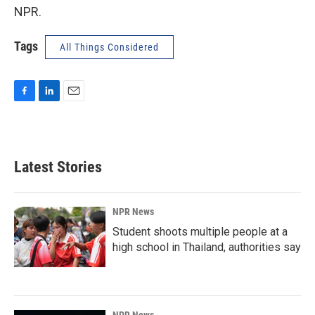
NPR.
Tags
All Things Considered
F
L
E
a
i
m
c
n
a
e
k
i
b
e
l
Latest Stories
o
d
o
I
k
n
NPR News
Student shoots multiple people at a
high school in Thailand, authorities say