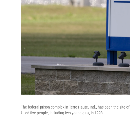
The federal prison complex in Terre Haute, Ind., has been the site of
killed five people, including two young girls, in 1993.