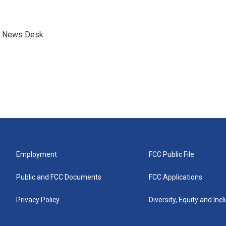
s News Desk.
Employment
FCC Public File
Public and FCC Documents
FCC Applications
Privacy Policy
Diversity, Equity and Inc