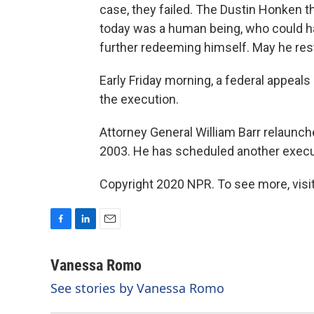
case, they failed. The Dustin Honken th
today was a human being, who could ha
further redeeming himself. May he rest
Early Friday morning, a federal appeals
the execution.
Attorney General William Barr relaunch
2003. He has scheduled another execut
Copyright 2020 NPR. To see more, visit
F
L
E
a
i
m
c
n
a
Vanessa Romo
e
k
i
See stories by Vanessa Romo
b
e
l
o
d