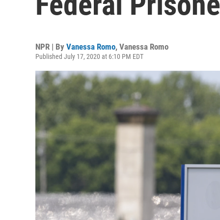
Federal Prison
NPR | By
Vanessa Romo
,
Vanessa Romo
Published July 17, 2020 at 6:10 PM EDT