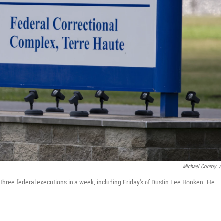
Michael Conroy
/
 three federal executions in a week, including Friday's of Dustin Lee Honken. He