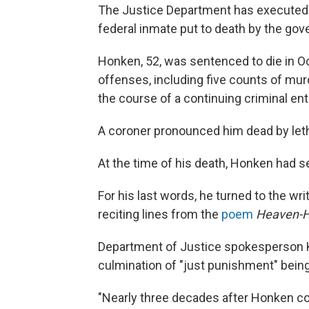
The Justice Department has executed Du
federal inmate put to death by the go
Honken, 52, was sentenced to die in O
offenses, including five counts of mu
the course of a continuing criminal ent
A coroner pronounced him dead by lethal
At the time of his death, Honken had s
For his last words, he turned to the wri
reciting lines from the
poem
Heaven-
Department of Justice spokesperson K
culmination of "just punishment" being
"Nearly three decades after Honken col