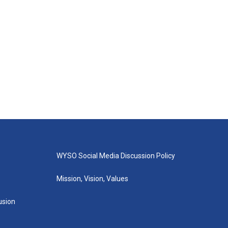
WYSO Social Media Discussion Policy
Mission, Vision, Values
lusion