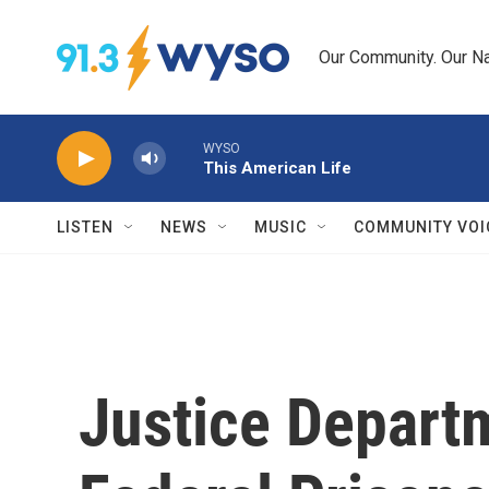
Skip to main content
Our Community. Our Na
WYSO
This American Life
LISTEN
NEWS
MUSIC
COMMUNITY VOI
Justice Depart