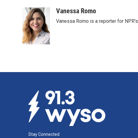
o
I
k
n
Vanessa Romo
Vanessa Romo is a reporter for NPR'
Stay Connected