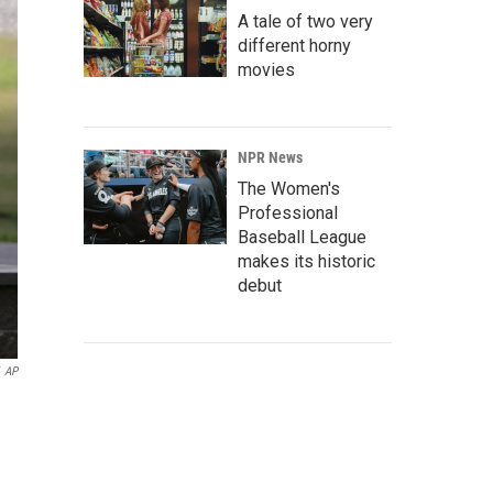
A tale of two very
different horny
movies
NPR News
The Women's
Professional
Baseball League
makes its historic
debut
AP