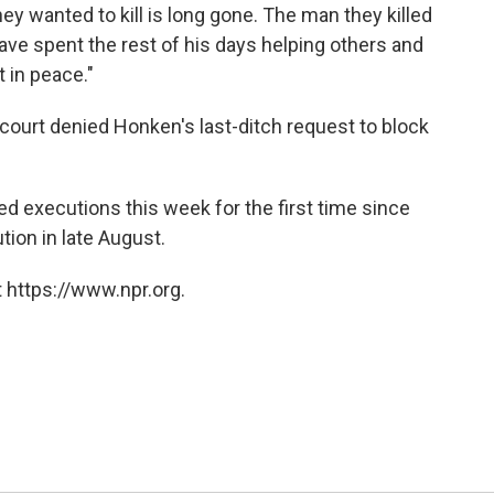
ey wanted to kill is long gone. The man they killed
ve spent the rest of his days helping others and
 in peace."
 court denied Honken's last-ditch request to block
ed executions this week for the first time since
ion in late August.
 https://www.npr.org.