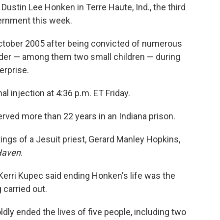
stin Lee Honken in Terre Haute, Ind., the third
vernment this week.
ctober 2005 after being convicted of numerous
rder — among them two small children — during
erprise.
 injection at 4:36 p.m. ET Friday.
erved more than 22 years in an Indiana prison.
tings of a Jesuit priest, Gerard Manley Hopkins,
Haven
.
erri Kupec said ending Honken's life was the
 carried out.
dly ended the lives of five people, including two