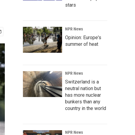
stars
NPR News
Opinion: Europe's
summer of heat
NPR News
Switzerland is a
neutral nation but
has more nuclear
bunkers than any
country in the world
NPR News