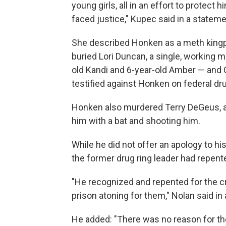
young girls, all in an effort to protect 
faced justice," Kupec said in a stateme
She described Honken as a meth kingpin
buried Lori Duncan, a single, working
old Kandi and 6-year-old Amber — and
testified against Honken on federal dru
Honken also murdered Terry DeGeus, an
him with a bat and shooting him.
While he did not offer an apology to his
the former drug ring leader had repent
"He recognized and repented for the c
prison atoning for them," Nolan said in
He added: "There was no reason for the g