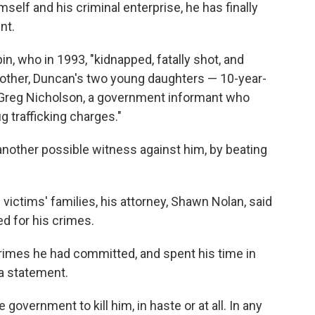
himself and his criminal enterprise, he has finally
nt.
, who in 1993, "kidnapped, fatally shot, and
 mother, Duncan's two young daughters — 10-year-
 Greg Nicholson, a government informant who
g trafficking charges."
other possible witness against him, by beating
 victims' families, his attorney, Shawn Nolan, said
ed for his crimes.
rimes he had committed, and spent his time in
 a statement.
overnment to kill him, in haste or at all. In any