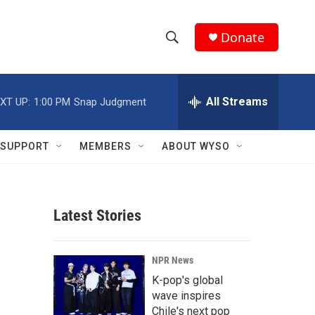
Donate
S
S
e
h
a
r
All Streams
XT UP:
1:00 PM
Snap Judgment
o
c
h
w
Q
SUPPORT
MEMBERS
ABOUT WYSO
u
S
e
r
e
y
Latest Stories
a
r
NPR News
c
K-pop's global
wave inspires
h
Chile's next pop