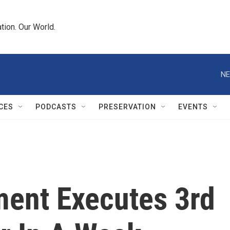
tion. Our World.
NE
CES
PODCASTS
PRESERVATION
EVENTS
ment Executes 3rd