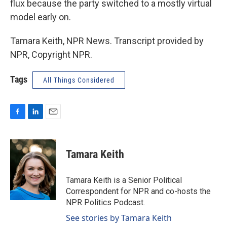
flux because the party switched to a mostly virtual
model early on.
Tamara Keith, NPR News. Transcript provided by
NPR, Copyright NPR.
Tags
All Things Considered
F
L
E
a
i
m
c
n
a
e
k
i
Tamara Keith
b
e
l
o
d
o
I
Tamara Keith is a Senior Political
k
n
Correspondent for NPR and co-hosts the
NPR Politics Podcast.
See stories by Tamara Keith