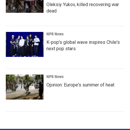
Oleksiy Yukov, killed recovering war
dead
NPR News
K-pop's global wave inspires Chile's
next pop stars
NPR News
Opinion: Europe's summer of heat