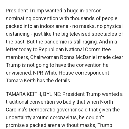
President Trump wanted a huge in-person
nominating convention with thousands of people
packed into an indoor arena - no masks, no physical
distancing - just like the big televised spectacles of
the past. But the pandemic is still raging. And in a
letter today to Republican National Committee
members, Chairwoman Ronna McDaniel made clear
Trump is not going to have the convention he
envisioned. NPR White House correspondent
Tamara Keith has the details.
TAMARA KEITH, BYLINE: President Trump wanted a
traditional convention so badly that when North
Carolina's Democratic governor said that given the
uncertainty around coronavirus, he couldn't
promise a packed arena without masks, Trump