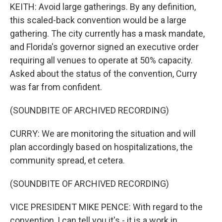
KEITH: Avoid large gatherings. By any definition,
this scaled-back convention would be a large
gathering. The city currently has a mask mandate,
and Florida's governor signed an executive order
requiring all venues to operate at 50% capacity.
Asked about the status of the convention, Curry
was far from confident.
(SOUNDBITE OF ARCHIVED RECORDING)
CURRY: We are monitoring the situation and will
plan accordingly based on hospitalizations, the
community spread, et cetera.
(SOUNDBITE OF ARCHIVED RECORDING)
VICE PRESIDENT MIKE PENCE: With regard to the
convention, I can tell you it's - it is a work in