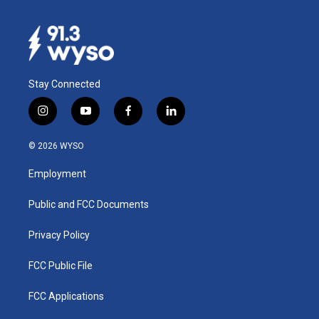
Stay Connected
i
y
f
l
n
o
a
i
s
u
c
n
© 2026 WYSO
t
t
e
k
a
u
b
e
Employment
g
b
o
d
r
e
o
i
a
k
n
Public and FCC Documents
m
Privacy Policy
FCC Public File
FCC Applications