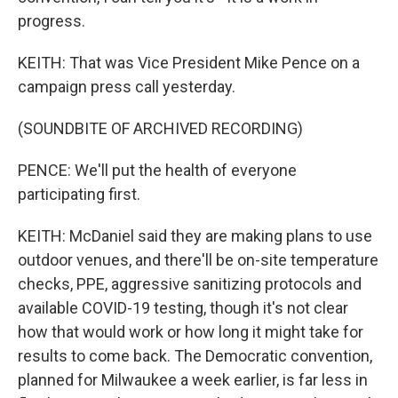
progress.
KEITH: That was Vice President Mike Pence on a
campaign press call yesterday.
(SOUNDBITE OF ARCHIVED RECORDING)
PENCE: We'll put the health of everyone
participating first.
KEITH: McDaniel said they are making plans to use
outdoor venues, and there'll be on-site temperature
checks, PPE, aggressive sanitizing protocols and
available COVID-19 testing, though it's not clear
how that would work or how long it might take for
results to come back. The Democratic convention,
planned for Milwaukee a week earlier, is far less in