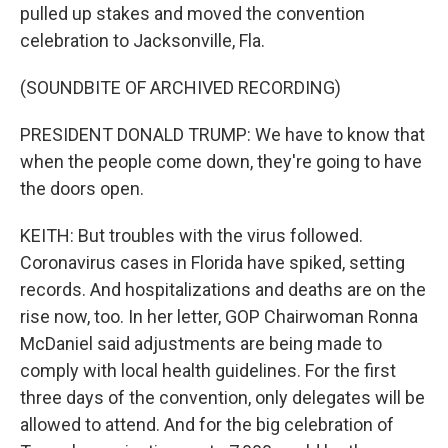
pulled up stakes and moved the convention
celebration to Jacksonville, Fla.
(SOUNDBITE OF ARCHIVED RECORDING)
PRESIDENT DONALD TRUMP: We have to know that
when the people come down, they're going to have
the doors open.
KEITH: But troubles with the virus followed.
Coronavirus cases in Florida have spiked, setting
records. And hospitalizations and deaths are on the
rise now, too. In her letter, GOP Chairwoman Ronna
McDaniel said adjustments are being made to
comply with local health guidelines. For the first
three days of the convention, only delegates will be
allowed to attend. And for the big celebration of