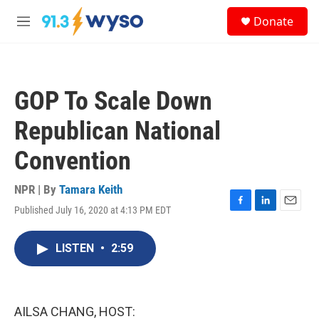
Skip to main content
S
Donate
e
M
a
e
r
n
c
u
h
GOP To Scale Down
u
e
Republican National
r
y
Convention
NPR | By
Tamara Keith
Published July 16, 2020 at 4:13 PM EDT
F
L
E
a
i
m
c
n
a
LISTEN
•
2:59
e
k
i
b
e
l
o
d
o
I
k
n
AILSA CHANG, HOST: