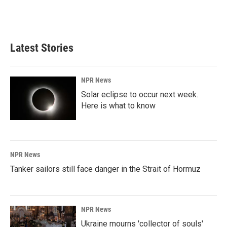
Latest Stories
NPR News
Solar eclipse to occur next week.
Here is what to know
NPR News
Tanker sailors still face danger in the Strait of Hormuz
NPR News
Ukraine mourns 'collector of souls'