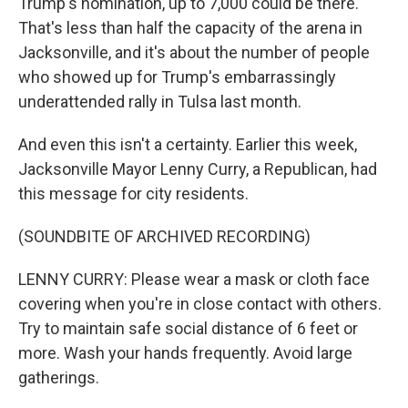
Trump's nomination, up to 7,000 could be there.
That's less than half the capacity of the arena in
Jacksonville, and it's about the number of people
who showed up for Trump's embarrassingly
underattended rally in Tulsa last month.
And even this isn't a certainty. Earlier this week,
Jacksonville Mayor Lenny Curry, a Republican, had
this message for city residents.
(SOUNDBITE OF ARCHIVED RECORDING)
LENNY CURRY: Please wear a mask or cloth face
covering when you're in close contact with others.
Try to maintain safe social distance of 6 feet or
more. Wash your hands frequently. Avoid large
gatherings.