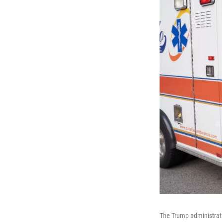
The Trump administrati