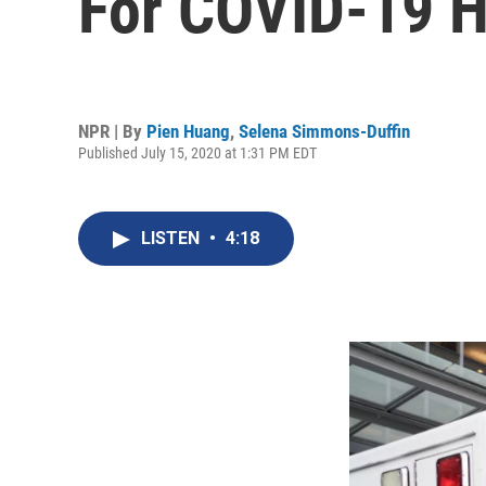
For COVID-19 H
NPR | By
Pien Huang
,
Selena Simmons-Duffin
Published July 15, 2020 at 1:31 PM EDT
LISTEN
•
4:18