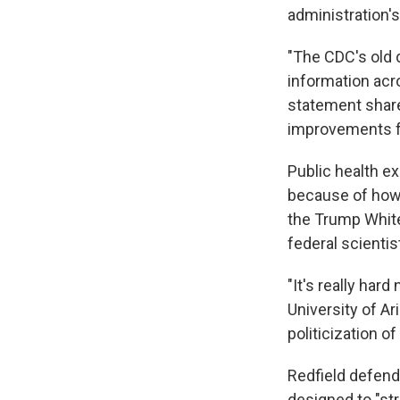
administration'
"The CDC's old 
information acro
statement share
improvements fo
Public health e
because of how 
the Trump Whi
federal scienti
"It's really har
University of A
politicization of
Redfield defend
designed to "str