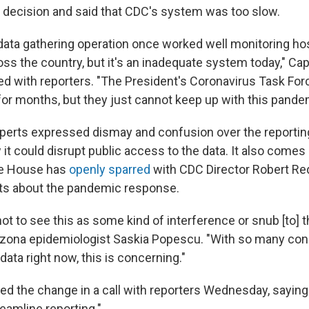
s decision and said that CDC's system was too slow.
data gathering operation once worked well monitoring hos
ss the country, but it's an inadequate system today," Cap
d with reporters. "The President's Coronavirus Task For
r months, but they just cannot keep up with this pande
xperts expressed dismay and confusion over the reporti
it could disrupt public access to the data. It also comes
te House has
openly sparred
with CDC Director Robert Red
sts about the pandemic response.
d not to see this as some kind of interference or snub [to] 
rizona epidemiologist Saskia Popescu. "With so many con
 data right now, this is concerning."
ed the change in a call with reporters Wednesday, saying
eamline reporting."