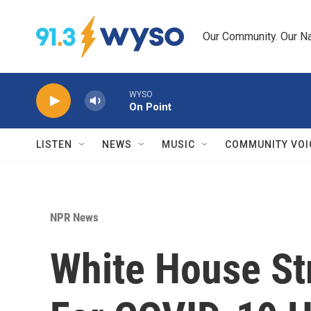
Skip to main content
Our Community. Our Na
WYSO
On Point
LISTEN
NEWS
MUSIC
COMMUNITY VOI
NPR News
White House Str