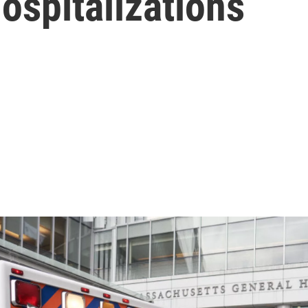
ospitalizations