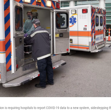
on is requiring hospitals to report COVID-19 data to a new system, sidestepping 