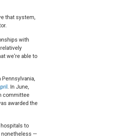
e that system,
or.
ionships with
relatively
hat we're able to
 Pennsylvania,
pril
. In June,
th committee
 was awarded the
 hospitals to
s nonetheless —