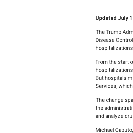
Updated July 1
The Trump Admin
Disease Control
hospitalization
From the start 
hospitalizations
But hospitals m
Services, which
The change spar
the administrati
and analyze cruc
Michael Caputo,