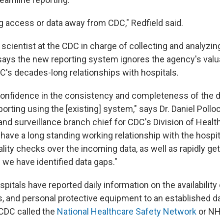
ng access or data away from CDC," Redfield said.
 scientist at the CDC in charge of collecting and analyzi
says the new reporting system ignores the agency's valu
C's decades-long relationships with hospitals.
onfidence in the consistency and completeness of the d
porting using the [existing] system," says Dr. Daniel Pollo
and surveillance branch chief for CDC's Division of Healt
have a long standing working relationship with the hospi
ity checks over the incoming data, as well as rapidly get
 we have identified data gaps."
ospitals have reported daily information on the availability
s, and personal protective equipment to an established da
CDC called the
National Healthcare Safety Network
or NH