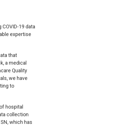
ng COVID-19 data
able expertise
ata that
ck, a medical
hcare Quality
tals, we have
ting to
 of hospital
ta collection
SN, which has