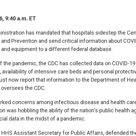
6, 9:40 a.m. ET
istration has mandated that hospitals sidestep the Cen
 and Prevention and send critical information about COV
s and equipment to a different federal database.
of the pandemic, the CDC has collected data on COVID-19
, availability of intensive care beds and personal protect
ust now report that information to the Department of H
 oversees the CDC.
ked concerns among infectious disease and health care
on was hobbling the ability of the nation's public health 
ial data in the midst of a pandemic.
 HHS Assistant Secretary for Public Affairs, defended th