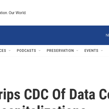
tion. Our World.
N
CES
PODCASTS
PRESERVATION
EVENTS
ips CDC Of Data Co