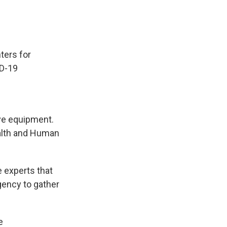
ters for
ID-19
ive equipment.
ealth and Human
 experts that
agency to gather
e