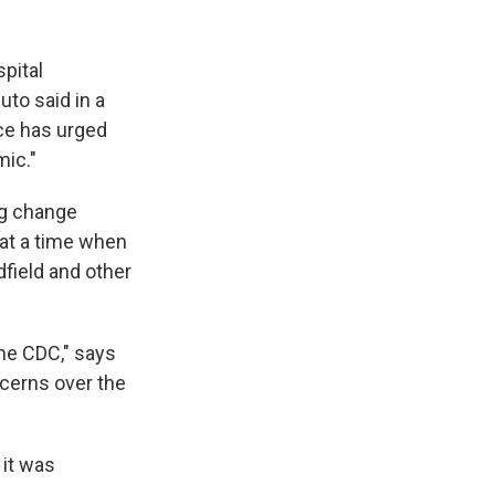
pital
uto said in a
ce has urged
mic."
ng change
 at a time when
field and other
the CDC," says
cerns over the
 it was