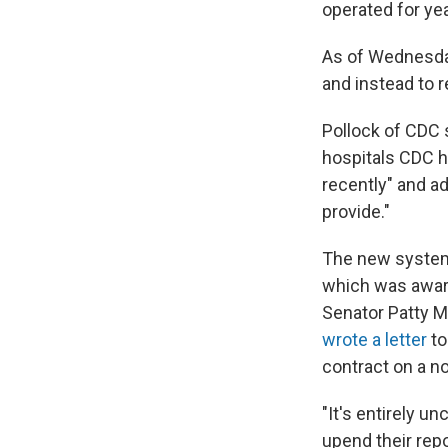
operated for ye
As of Wednesday
and instead to r
Pollock of CDC 
hospitals CDC h
recently" and ad
provide."
The new system 
which was award
Senator Patty M
wrote a letter
to
contract on a n
"It's entirely u
upend their rep