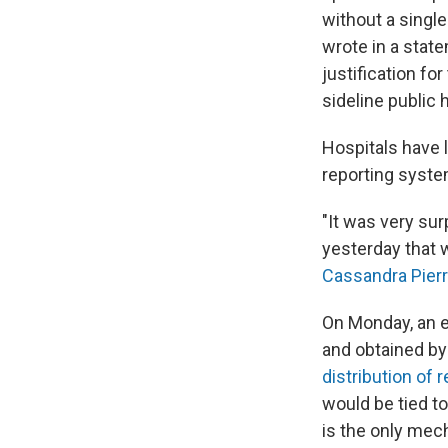
without a singl
wrote in a state
justification for
sideline public 
Hospitals have 
reporting syste
"It was very sur
yesterday that 
Cassandra Pier
On Monday, an e
and obtained by
distribution of 
would be tied to
is the only mec