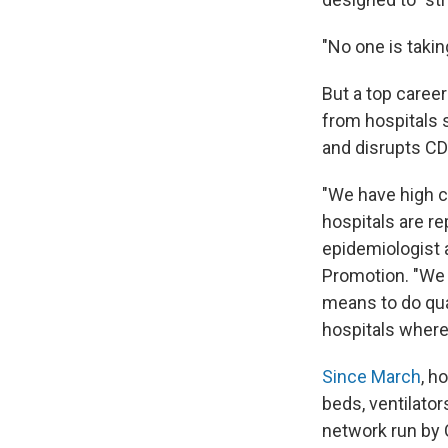
"No one is taki
But a top career
from hospitals 
and disrupts CD
"We have high c
hospitals are re
epidemiologist 
Promotion. "We 
means to do qual
hospitals where
Since March
, h
beds, ventilator
network run by 