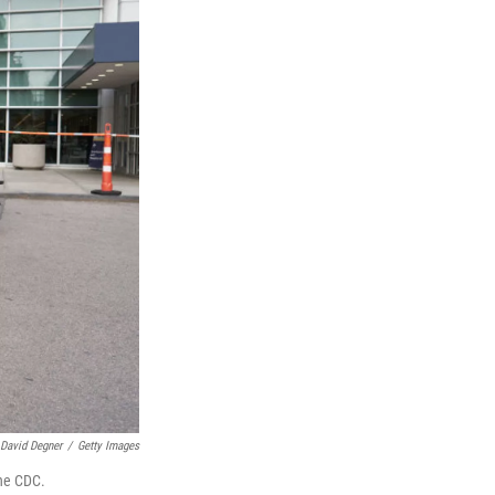
David Degner
/
Getty Images
the CDC.