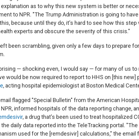
e explanation as to why this new system is better or nece
ment to NPR. "The Trump Administration is going to have t
 this, because until they do, it's hard to see how this step
health experts and obscure the severity of this crisis."
left been scrambling, given only a few days to prepare fo
m.
prising — shocking even, I would say — for many of us to 
we would be now required to report to HHS on [this new] 
re
, acting hospital epidemiologist at Boston Medical Cente
mail flagged "Special Bulletin" from the American Hospit
 NPR, informed hospitals of the data reporting change, an
remdesivir
, a drug that's been used to treat hospitalized C
 the daily data reported into the TeleTracking portal. "The 
hanism used for the [remdesivir] calculations," the email