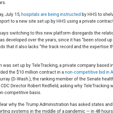
ars.
, July 15,
hospitals are being instructed
by HHS to shelv
eport to a new site set up by HHS using a private contract
says switching to this new platform disregards the relat
as developed over the years, since it has "been stood up 
ds that it also lacks "the track record and the expertise t
was set up by TeleTracking, a private company based in
ed the $10 million contract in a
non-competitive bid in A
urray (D-Wash.), the ranking member of the Senate heal
 CDC Director Robert Redfield, asking why TeleTracking
on-competitive basis.
nclear why the Trump Administration has asked states and
orting systems in the middle of a pandemic — in 48 hour