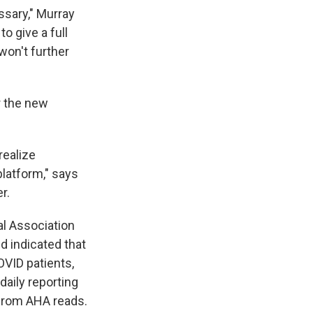
ssary," Murray
o give a full
 won't further
r the new
realize
platform," says
r.
al Association
d indicated that
OVID patients,
daily reporting
 from AHA reads.