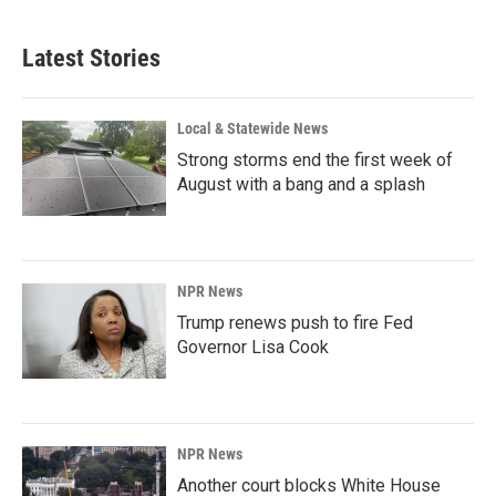
c
n
a
e
k
i
b
e
l
Latest Stories
o
d
o
I
k
n
Local & Statewide News
Strong storms end the first week of
August with a bang and a splash
NPR News
Trump renews push to fire Fed
Governor Lisa Cook
NPR News
Another court blocks White House