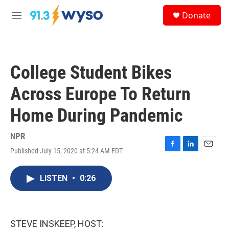
Skip to main content
S
Donate
e
M
a
e
r
n
c
u
h
College Student Bikes
u
e
Across Europe To Return
r
y
Home During Pandemic
NPR
Published July 15, 2020 at 5:24 AM EDT
F
L
E
a
i
m
c
n
a
LISTEN
•
0:26
e
k
i
b
e
l
o
d
o
I
k
n
STEVE INSKEEP, HOST: