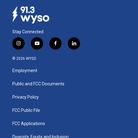
Stay Connected
i
y
f
l
n
o
a
i
s
u
c
n
© 2026 WYSO
t
t
e
k
a
u
b
e
Employment
g
b
o
d
r
e
o
i
a
k
n
Public and FCC Documents
m
Privacy Policy
FCC Public File
FCC Applications
Diversity, Equity and Inclusion