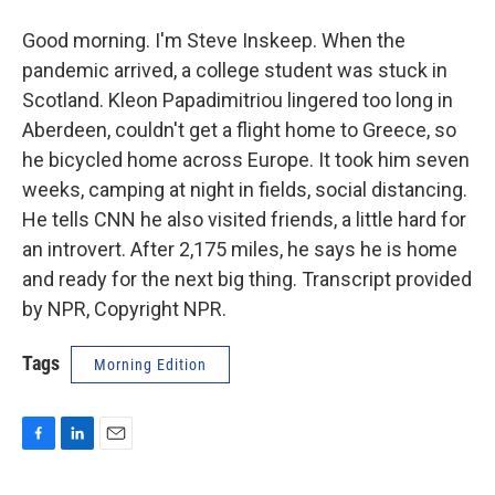
Good morning. I'm Steve Inskeep. When the
pandemic arrived, a college student was stuck in
Scotland. Kleon Papadimitriou lingered too long in
Aberdeen, couldn't get a flight home to Greece, so
he bicycled home across Europe. It took him seven
weeks, camping at night in fields, social distancing.
He tells CNN he also visited friends, a little hard for
an introvert. After 2,175 miles, he says he is home
and ready for the next big thing. Transcript provided
by NPR, Copyright NPR.
Tags
Morning Edition
F
L
E
a
i
m