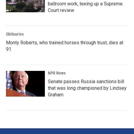
ballroom work, teeing up a Supreme
Court review
Obituaries
Monty Roberts, who trained horses through trust, dies at
91
NPR News
Senate passes Russia sanctions bill
that was long championed by Lindsey
Graham