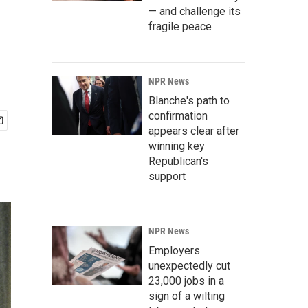
— and challenge its
fragile peace
NPR News
Blanche's path to
confirmation
appears clear after
winning key
Republican's
support
NPR News
Employers
unexpectedly cut
23,000 jobs in a
sign of a wilting