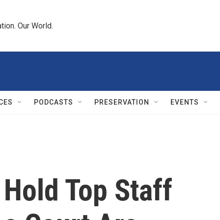
tion. Our World.
CES
PODCASTS
PRESERVATION
EVENTS
 Hold Top Staff