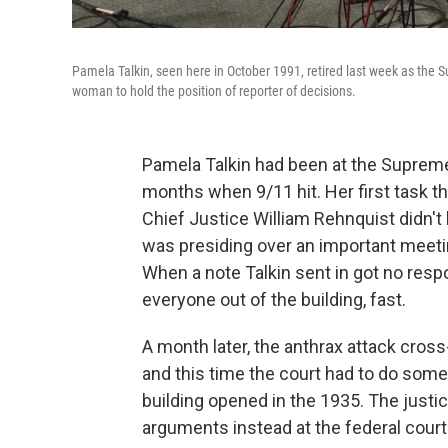
Pamela Talkin, seen here in October 1991, retired last week as the Sup
woman to hold the position of reporter of decisions.
Pamela Talkin had been at the Supreme 
months when 9/11 hit. Her first task t
Chief Justice William Rehnquist didn't 
was presiding over an important meeti
When a note Talkin sent in got no res
everyone out of the building, fast.
A month later, the anthrax attack cross
and this time the court had to do som
building opened in the 1935. The justi
arguments instead at the federal cour