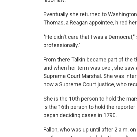
Eventually she returned to Washington
Thomas, a Reagan appointee, hired her a
"He didn't care that I was a Democrat,
professionally."
From there Talkin became part of the 
and when her term was over, she saw a
Supreme Court Marshal. She was interv
now a Supreme Court justice, who recu
She is the 10th person to hold the mars
is the 16th person to hold the reporte
began deciding cases in 1790.
Fallon, who was up until after 2 a.m. 