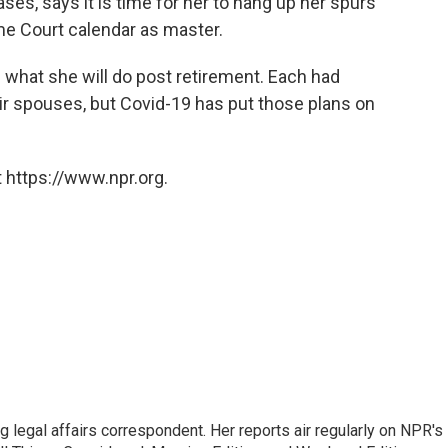
ases, says it is time for her to hang up her spurs
me Court calendar as master.
ure what she will do post retirement. Each had
heir spouses, but Covid-19 has put those plans on
 https://www.npr.org.
 legal affairs correspondent. Her reports air regularly on NPR's