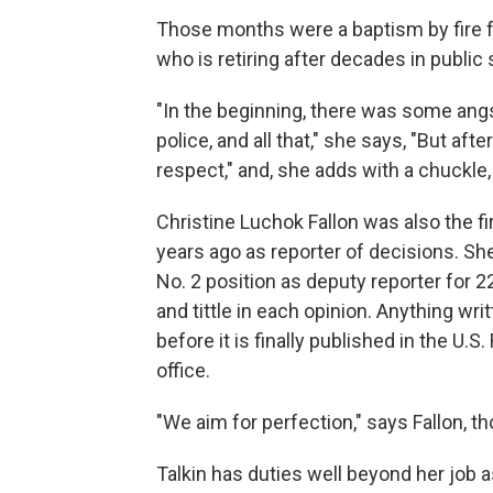
Those months were a baptism by fire fo
who is retiring after decades in public 
"In the beginning, there was some angs
police, and all that," she says, "But aft
respect," and, she adds with a chuckle, "
Christine Luchok Fallon was also the f
years ago as reporter of decisions. She
No. 2 position as deputy reporter for 2
and tittle in each opinion. Anything wr
before it is finally published in the U.
office.
"We aim for perfection," says Fallon, 
Talkin has duties well beyond her job as