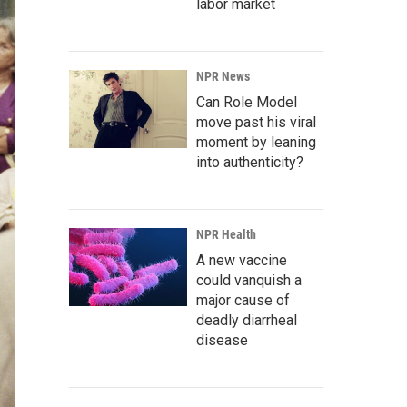
labor market
NPR News
Can Role Model
move past his viral
moment by leaning
into authenticity?
NPR Health
A new vaccine
could vanquish a
major cause of
deadly diarrheal
disease