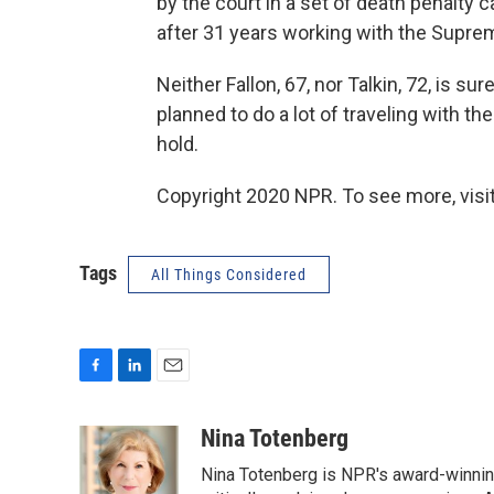
by the court in a set of death penalty c
after 31 years working with the Supre
Neither Fallon, 67, nor Talkin, 72, is s
planned to do a lot of traveling with t
hold.
Copyright 2020 NPR. To see more, visit
Tags
All Things Considered
F
L
E
a
i
m
c
n
a
Nina Totenberg
e
k
i
Nina Totenberg is NPR's award-winning
b
e
l