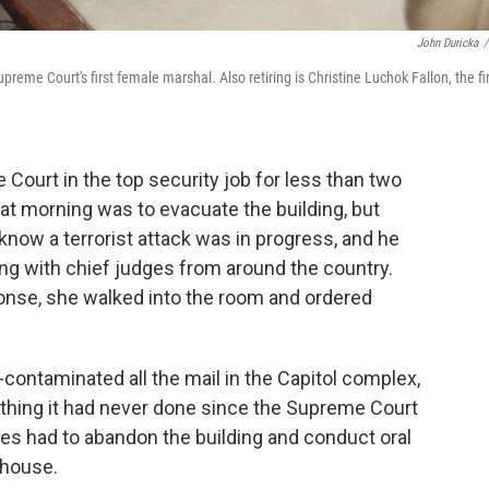
John Duricka
/
reme Court's first female marshal. Also retiring is Christine Luchok Fallon, the fi
Court in the top security job for less than two
hat morning was to evacuate the building, but
know a terrorist attack was in progress, and he
ng with chief judges from around the country.
ponse, she walked into the room and ordered
-contaminated all the mail in the Capitol complex,
ething it had never done since the Supreme Court
ces had to abandon the building and conduct oral
thouse.