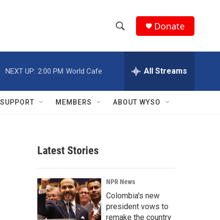
Donate
S
S
e
h
a
r
All Streams
NEXT UP:
2:00 PM
World Cafe
o
c
h
w
Q
SUPPORT
MEMBERS
ABOUT WYSO
u
S
e
r
e
y
Latest Stories
a
r
NPR News
c
Colombia's new
president vows to
h
remake the country