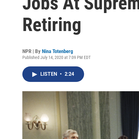
Jobs At Suprem
Retiring
NPR | By
Nina Totenberg
Published July 14, 2020 at 7:09 PM EDT
LISTEN
•
2:24