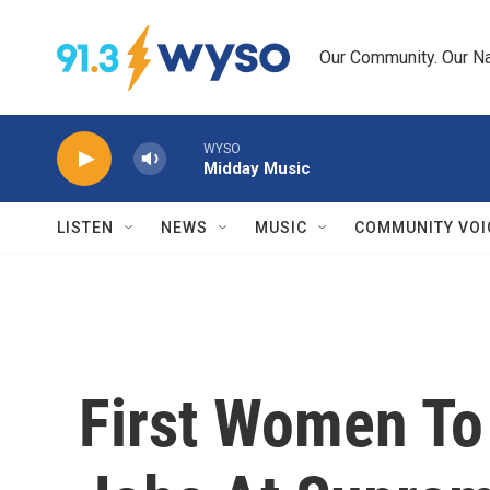
Skip to main content
Our Community. Our Na
WYSO
Midday Music
LISTEN
NEWS
MUSIC
COMMUNITY VOI
First Women To