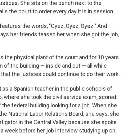
justices. She sits on the bench next to the
lls the court to order every day it is in session.
n, features the words, "Oyez, Oyez, Oyez." And
, says her friends teased her when she got the job,
es the physical plant of the court and for 10 years
 of the building — inside and out — all while
that the justices could continue to do their work.
ut as a Spanish teacher in the public schools of
, where she took the civil service exam, scored
f the federal building looking for a job. When she
f the National Labor Relations Board, she says, she
vestigator in the Central Valley because she spoke
a week before her job interview studying up on