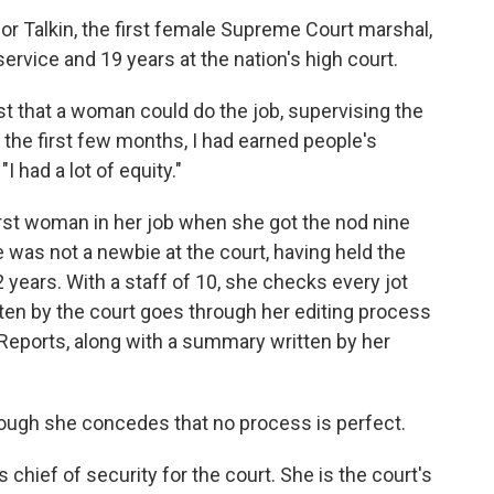
r Talkin, the first female Supreme Court marshal,
service and 19 years at the nation's high court.
t that a woman could do the job, supervising the
er the first few months, I had earned people's
I had a lot of equity."
irst woman in her job when she got the nod nine
 was not a newbie at the court, having held the
2 years. With a staff of 10, she checks every jot
itten by the court goes through her editing process
S. Reports, along with a summary written by her
though she concedes that no process is perfect.
 chief of security for the court. She is the court's