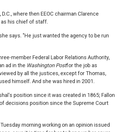
, D.C., where then EEOC chairman Clarence
s his chief of staff.
" she says. "He just wanted the agency to be run
three-member Federal Labor Relations Authority,
n ad in the
Washington Post
for the job as
iewed by all the justices, except for Thomas,
sed himself. And she was hired in 2001.
hal's position since it was created in 1865; Fallon
r of decisions position since the Supreme Court
on Tuesday morning working on an opinion issued