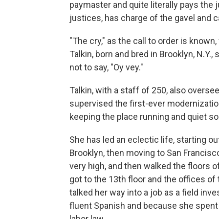
paymaster and quite literally pays the 
justices, has charge of the gavel and ca
"The cry," as the call to order is know
Talkin, born and bred in Brooklyn, N.Y.
not to say, "Oy vey."
Talkin, with a staff of 250, also overse
supervised the first-ever modernization
keeping the place running and quiet so 
She has led an eclectic life, starting o
Brooklyn, then moving to San Francisco
very high, and then walked the floors o
got to the 13th floor and the offices o
talked her way into a job as a field in
fluent Spanish and because she spent 
labor law.