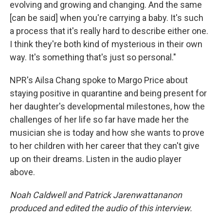
evolving and growing and changing. And the same
[can be said] when you're carrying a baby. It's such
a process that it's really hard to describe either one.
I think they're both kind of mysterious in their own
way. It's something that's just so personal."
NPR's Ailsa Chang spoke to Margo Price about
staying positive in quarantine and being present for
her daughter's developmental milestones, how the
challenges of her life so far have made her the
musician she is today and how she wants to prove
to her children with her career that they can't give
up on their dreams. Listen in the audio player
above.
Noah Caldwell and Patrick Jarenwattananon
produced and edited the audio of this interview.