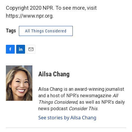
Copyright 2020 NPR. To see more, visit
https://www.npr.org.
Tags
All Things Considered
F
L
E
a
i
m
c
n
a
e
k
i
Ailsa Chang
b
e
l
o
d
o
I
Ailsa Chang is an award-winning journalist
k
n
and a host of NPR’s newsmagazine
All
Things Considered
, as well as NPR’s daily
news podcast
Consider This
.
See stories by Ailsa Chang