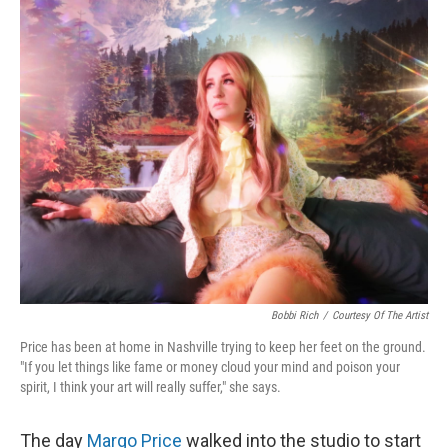
o
I
k
n
Bobbi Rich
/
Courtesy Of The Artist
Price has been at home in Nashville trying to keep her feet on the ground.
"If you let things like fame or money cloud your mind and poison your
spirit, I think your art will really suffer," she says.
The day
Margo Price
walked into the studio to start