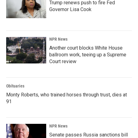
Trump renews push to fire Fed
Governor Lisa Cook
NPR News
Another court blocks White House
ballroom work, teeing up a Supreme
Court review
Obituaries
Monty Roberts, who trained horses through trust, dies at
91
NPR News
Senate passes Russia sanctions bill