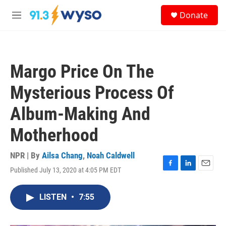
Skip to main content
S
Donate
e
M
a
e
r
n
c
u
h
Margo Price On The
u
e
Mysterious Process Of
r
y
Album-Making And
Motherhood
NPR | By
Ailsa Chang
,
Noah Caldwell
Published July 13, 2020 at 4:05 PM EDT
F
L
E
a
i
m
c
n
a
LISTEN
•
7:55
e
k
i
b
e
l
o
d