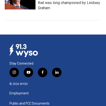
that was long championed by Lindsey
Graham
Stay Connected
i
y
f
l
n
o
a
i
s
u
c
n
© 2026 WYSO
t
t
e
k
a
u
b
e
Employment
g
b
o
d
r
e
o
i
a
k
n
Public and FCC Documents