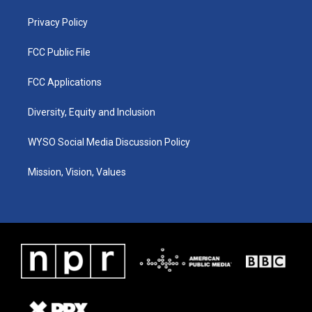
m
Privacy Policy
FCC Public File
FCC Applications
Diversity, Equity and Inclusion
WYSO Social Media Discussion Policy
Mission, Vision, Values