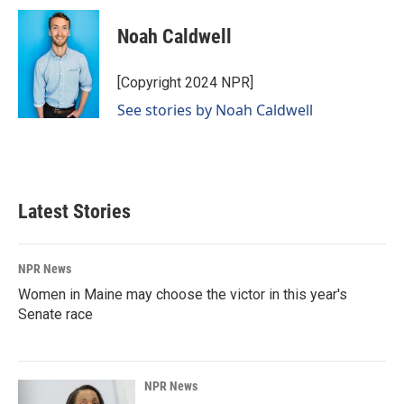
Noah Caldwell
[Copyright 2024 NPR]
See stories by Noah Caldwell
Latest Stories
NPR News
Women in Maine may choose the victor in this year's
Senate race
NPR News