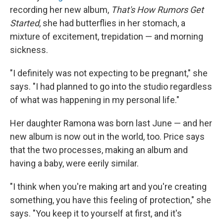
recording her new album,
That's How Rumors Get
Started
, she had butterflies in her stomach, a
mixture of excitement, trepidation — and morning
sickness.
"I definitely was not expecting to be pregnant," she
says. "I had planned to go into the studio regardless
of what was happening in my personal life."
Her daughter Ramona was born last June — and her
new album is now out in the world, too. Price says
that the two processes, making an album and
having a baby, were eerily similar.
"I think when you're making art and you're creating
something, you have this feeling of protection," she
says. "You keep it to yourself at first, and it's