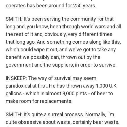
operates has been around for 250 years.
SMITH: It's been serving the community for that
long and, you know, been through world wars and all
the rest of it and, obviously, very different times
that long ago. And something comes along like this,
which could wipe it out, and we've got to take any
benefit we possibly can, thrown out by the
government and the suppliers, in order to survive.
INSKEEP: The way of survival may seem
paradoxical at first. He has thrown away 1,000 U.K.
gallons - which is almost 8,000 pints - of beer to
make room for replacements.
SMITH: It's quite a surreal process. Normally, I'm
quite obsessive about waste, certainly beer waste.