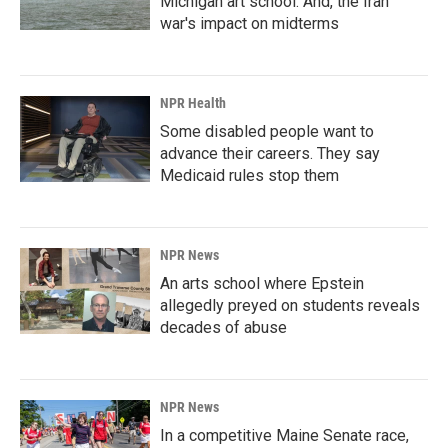
Michigan art school. And, the Iran
war's impact on midterms
NPR Health
Some disabled people want to
advance their careers. They say
Medicaid rules stop them
NPR News
An arts school where Epstein
allegedly preyed on students reveals
decades of abuse
NPR News
In a competitive Maine Senate race,