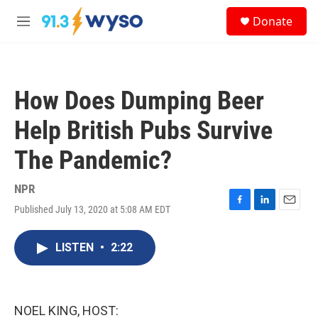
Skip to main content
S
Donate
e
M
a
e
r
n
c
u
h
How Does Dumping Beer
u
e
Help British Pubs Survive
r
y
The Pandemic?
NPR
Published July 13, 2020 at 5:08 AM EDT
F
L
E
a
i
m
c
n
a
LISTEN
•
2:22
e
k
i
b
e
l
o
d
o
I
k
n
NOEL KING, HOST: