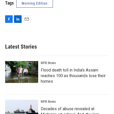
Tags
Morning Edition
F
L
E
a
i
m
c
n
a
e
k
i
b
e
l
Latest Stories
o
d
o
I
k
n
NPR News
Flood death toll in India's Assam
reaches 100 as thousands lose their
homes
NPR News
Decades of abuse revealed at