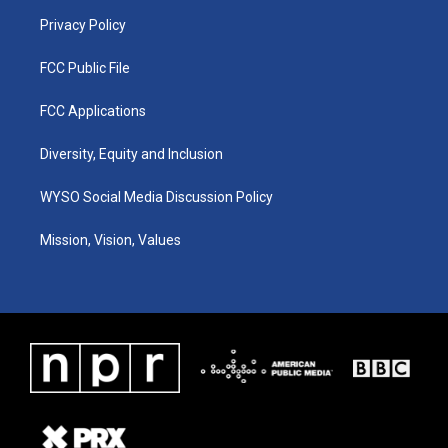
m
Privacy Policy
FCC Public File
FCC Applications
Diversity, Equity and Inclusion
WYSO Social Media Discussion Policy
Mission, Vision, Values