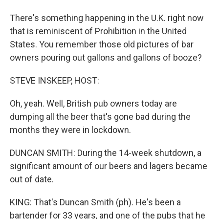
There's something happening in the U.K. right now
that is reminiscent of Prohibition in the United
States. You remember those old pictures of bar
owners pouring out gallons and gallons of booze?
STEVE INSKEEP, HOST:
Oh, yeah. Well, British pub owners today are
dumping all the beer that's gone bad during the
months they were in lockdown.
DUNCAN SMITH: During the 14-week shutdown, a
significant amount of our beers and lagers became
out of date.
KING: That's Duncan Smith (ph). He's been a
bartender for 33 years, and one of the pubs that he