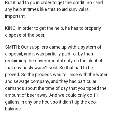
But it had to go in order to get the credit. So - and
any help in times like this to aid survival is
important.
KING: In order to get the help, he has to properly
dispose of the beer.
SMITH: Our suppliers came up with a system of
disposal, and it was partially paid for by them
reclaiming the governmental duty on the alcohol
that obviously wasn't sold. So that had to be
proved. So the process was to liaise with the water
and sewage company, and they had particular
demands about the time of day that you tipped the
amount of beer away. And we could only do 11
gallons in any one hour, so it didn't tip the eco-
balance.