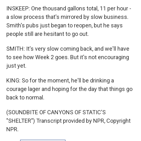
INSKEEP: One thousand gallons total, 11 per hour -
a slow process that's mirrored by slow business.
Smith's pubs just began to reopen, but he says
people still are hesitant to go out.
SMITH: It's very slow coming back, and we'll have
to see how Week 2 goes. But it's not encouraging
just yet.
KING: So for the moment, he'll be drinking a
courage lager and hoping for the day that things go
back to normal.
(SOUNDBITE OF CANYONS OF STATIC'S
"SHELTER") Transcript provided by NPR, Copyright
NPR.