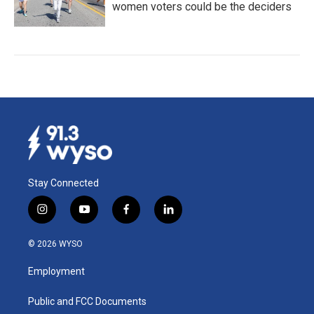
women voters could be the deciders
Stay Connected
i
y
f
l
n
o
a
i
s
u
c
n
© 2026 WYSO
t
t
e
k
a
u
b
e
Employment
g
b
o
d
r
e
o
i
a
k
n
Public and FCC Documents