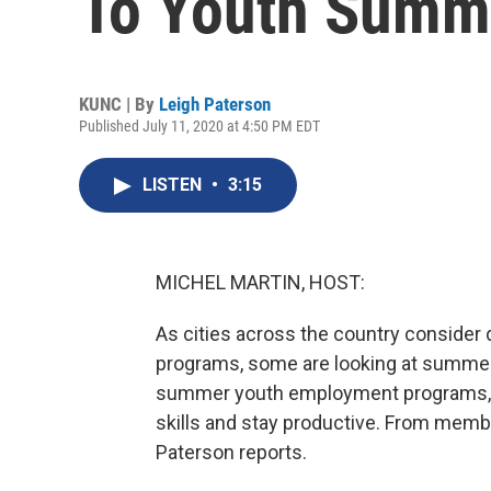
To Youth Summ
KUNC | By
Leigh Paterson
Published July 11, 2020 at 4:50 PM EDT
LISTEN
•
3:15
MICHEL MARTIN, HOST:
As cities across the country consider d
programs, some are looking at summer
summer youth employment programs, 
skills and stay productive. From memb
Paterson reports.