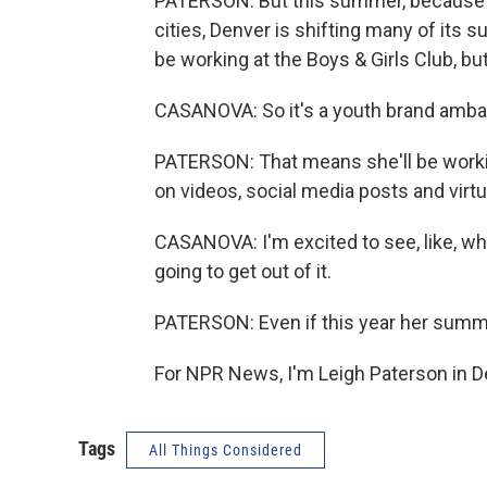
PATERSON: But this summer, because of 
cities, Denver is shifting many of its
be working at the Boys & Girls Club, bu
CASANOVA: So it's a youth brand amba
PATERSON: That means she'll be working
on videos, social media posts and virt
CASANOVA: I'm excited to see, like, what
going to get out of it.
PATERSON: Even if this year her summe
For NPR News, I'm Leigh Paterson in D
Tags
All Things Considered