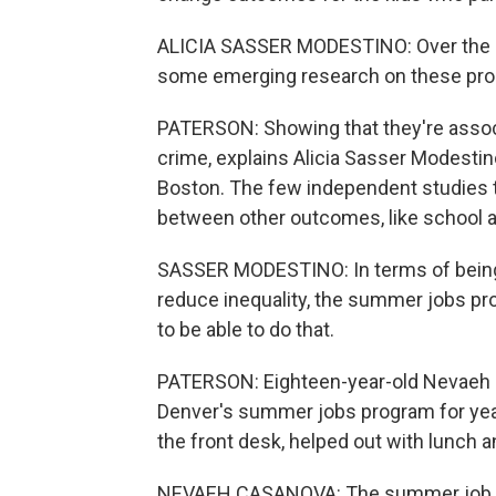
ALICIA SASSER MODESTINO: Over the la
some emerging research on these pr
PATERSON: Showing that they're associa
crime, explains Alicia Sasser Modestin
Boston. The few independent studies t
between other outcomes, like school a
SASSER MODESTINO: In terms of being 
reduce inequality, the summer jobs pr
to be able to do that.
PATERSON: Eighteen-year-old Nevaeh 
Denver's summer jobs program for years
the front desk, helped out with lunch a
NEVAEH CASANOVA: The summer job defin