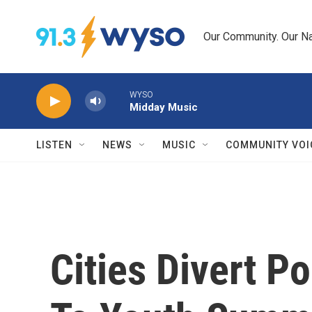
Skip to main content
Our Community. Our Na
WYSO
Midday Music
LISTEN
NEWS
MUSIC
COMMUNITY VOI
Cities Divert P