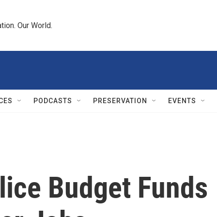
tion. Our World.
CES
PODCASTS
PRESERVATION
EVENTS
olice Budget Funds