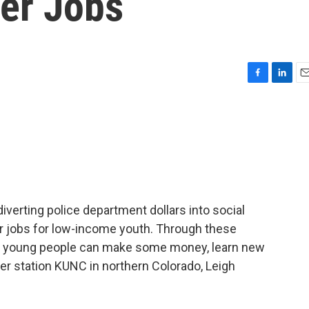
er Jobs
F
L
E
a
i
m
c
n
a
e
k
i
b
e
l
o
d
o
I
k
n
iverting police department dollars into social
 jobs for low-income youth. Through these
young people can make some money, learn new
er station KUNC in northern Colorado, Leigh