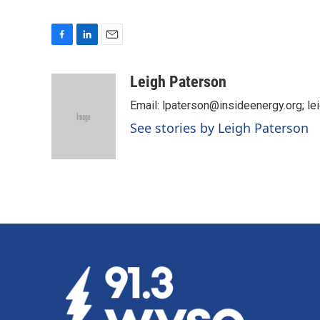
F
L
E
a
i
m
c
n
a
Leigh Paterson
e
k
i
Email: lpaterson@insideenergy.org; 
b
e
l
o
d
See stories by Leigh Paterson
o
I
k
n