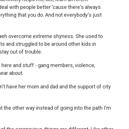
deal with people better 'cause there's always
verything that you do. And not everybody's just
eh overcome extreme shyness. She used to
ts and struggled to be around other kids in
tay out of trouble.
d here and stuff - gang members, violence,
 hear about.
n't have her mom and dad and the support of city
 the other way instead of going into the path I'm