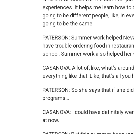
experiences. It helps me learn how to 
going to be different people, like, in e
going to be the same.
PATERSON: Summer work helped Neva
have trouble ordering food in restauran
school. Summer work also helped her s
CASANOVA: A lot of, like, what's aroun
everything like that. Like, that's all you
PATERSON: So she says that if she did
programs...
CASANOVA: I could have definitely went
at now.