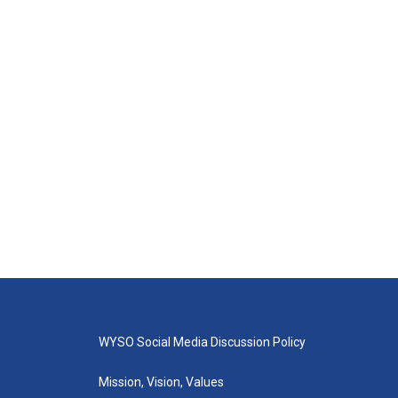
WYSO Social Media Discussion Policy
Mission, Vision, Values