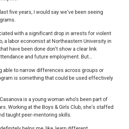
st five years, I would say we've been seeing
ograms.
ted with a significant drop in arrests for violent
o, a labor economist at Northeastern University in
hat have been done don't show a clear link
ttendance and future employment. But...
able to narrow differences across groups or
ogram is something that could be used effectively
Casanova is a young woman who's been part of
. Working at the Boys & Girls Club, she's staffed
nd taught peer-mentoring skills.
itely helps me, like, learn different