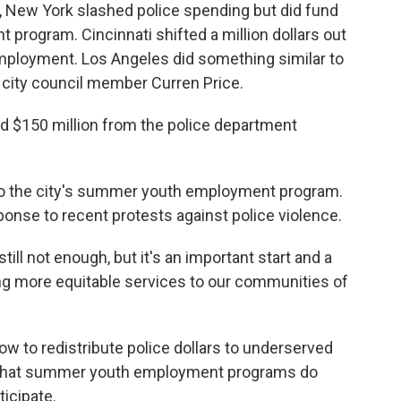
New York slashed police spending but did fund
rogram. Cincinnati shifted a million dollars out
employment. Los Angeles did something similar to
LA city council member Curren Price.
d $150 million from the police department
 to the city's summer youth employment program.
sponse to recent protests against police violence.
till not enough, but it's an important start and a
ing more equitable services to our communities of
ow to redistribute police dollars to underserved
 that summer youth employment programs do
icipate.