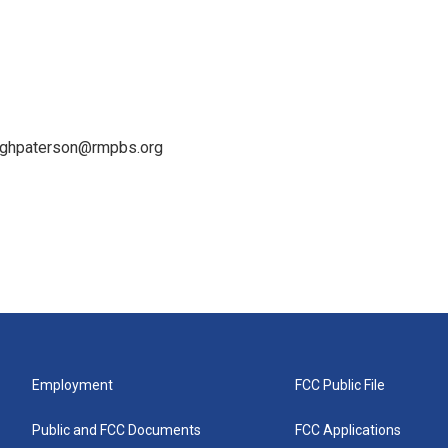
leighpaterson@rmpbs.org
Employment
FCC Public File
Public and FCC Documents
FCC Applications