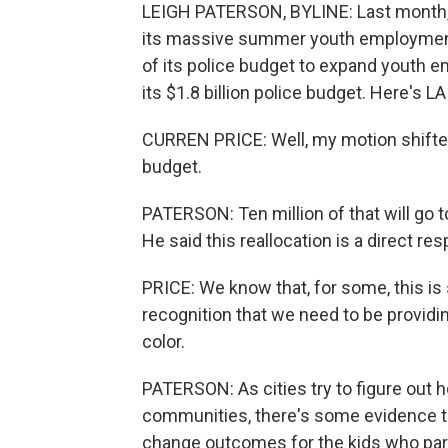
LEIGH PATERSON, BYLINE: Last month, 
its massive summer youth employment p
of its police budget to expand youth 
its $1.8 billion police budget. Here's 
CURREN PRICE: Well, my motion shifte
budget.
PATERSON: Ten million of that will go
He said this reallocation is a direct re
PRICE: We know that, for some, this is s
recognition that we need to be provid
color.
PATERSON: As cities try to figure out h
communities, there's some evidence
change outcomes for the kids who part