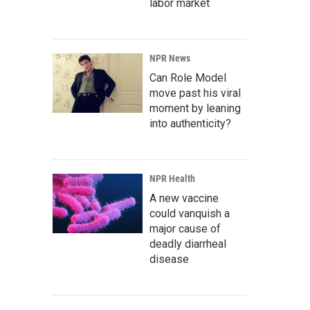
labor market
NPR News
Can Role Model
move past his viral
moment by leaning
into authenticity?
NPR Health
A new vaccine
could vanquish a
major cause of
deadly diarrheal
disease