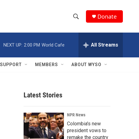
Donate
S
S
e
h
a
r
All Streams
NEXT UP:
2:00 PM
World Cafe
o
c
h
w
Q
SUPPORT
MEMBERS
ABOUT WYSO
u
S
e
r
e
y
Latest Stories
a
r
NPR News
c
Colombia's new
president vows to
h
remake the country