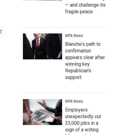
— and challenge its
fragile peace
NPR News
Blanche's path to
confirmation
appears clear after
winning key
Republican's
support
NPR News
Employers
unexpectedly cut
23,000 jobs in a
sign of a wilting