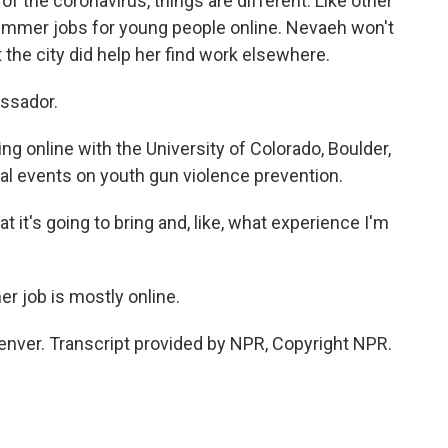
the coronavirus, things are different. Like other
 summer jobs for young people online. Nevaeh won't
t the city did help her find work elsewhere.
ssador.
 online with the University of Colorado, Boulder,
ual events on youth gun violence prevention.
 it's going to bring and, like, what experience I'm
r job is mostly online.
enver. Transcript provided by NPR, Copyright NPR.