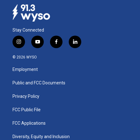
Stay Connected
i
y
f
l
n
o
a
i
s
u
c
n
© 2026 WYSO
t
t
e
k
a
u
b
e
Employment
g
b
o
d
r
e
o
i
a
k
n
Public and FCC Documents
m
Privacy Policy
FCC Public File
FCC Applications
Diversity, Equity and Inclusion