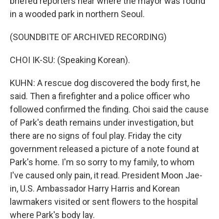
briefed reporters near where the mayor was found
in a wooded park in northern Seoul.
(SOUNDBITE OF ARCHIVED RECORDING)
CHOI IK-SU: (Speaking Korean).
KUHN: A rescue dog discovered the body first, he
said. Then a firefighter and a police officer who
followed confirmed the finding. Choi said the cause
of Park's death remains under investigation, but
there are no signs of foul play. Friday the city
government released a picture of a note found at
Park's home. I'm so sorry to my family, to whom
I've caused only pain, it read. President Moon Jae-
in, U.S. Ambassador Harry Harris and Korean
lawmakers visited or sent flowers to the hospital
where Park's body lay.