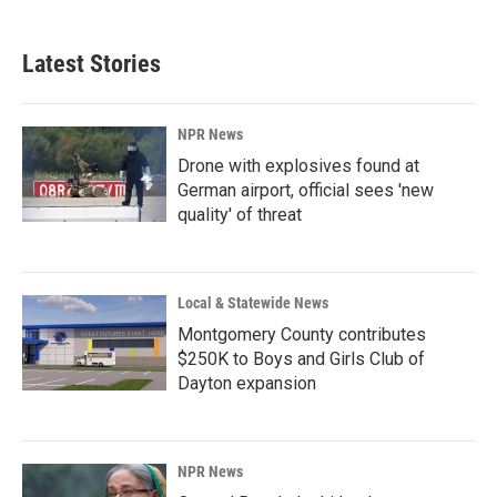
Latest Stories
NPR News
Drone with explosives found at
German airport, official sees 'new
quality' of threat
Local & Statewide News
Montgomery County contributes
$250K to Boys and Girls Club of
Dayton expansion
NPR News