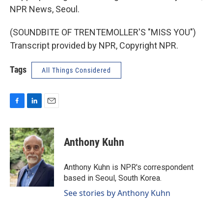
NPR News, Seoul.
(SOUNDBITE OF TRENTEMOLLER'S "MISS YOU")
Transcript provided by NPR, Copyright NPR.
Tags
All Things Considered
F
L
E
a
i
m
c
n
a
e
k
i
Anthony Kuhn
b
e
l
o
d
o
I
Anthony Kuhn is NPR's correspondent
k
n
based in Seoul, South Korea.
See stories by Anthony Kuhn