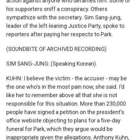
action against anyone who defames him. Some of
his supporters sniff a conspiracy. Others
sympathize with the secretary. Sim Sang-jung,
leader of the left-leaning Justice Party, spoke to
reporters after paying her respects to Park.
(SOUNDBITE OF ARCHIVED RECORDING)
SIM SANG-JUNG: (Speaking Korean).
KUHN: I believe the victim - the accuser - may be
the one who's in the most pain now, she said. I'd
like her to remember above all that she is not
responsible for this situation. More than 230,000
people have signed a petition on the president's
office website objecting to plans for a five-day
funeral for Park, which they argue would be
inappropriate given the allegations. Anthony Kuhn,