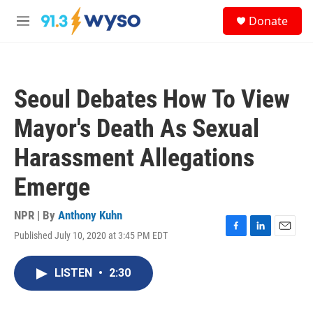
Skip to main content
S
Donate
e
M
a
e
r
n
c
u
h
Seoul Debates How To View
u
e
Mayor's Death As Sexual
r
y
Harassment Allegations
Emerge
NPR | By
Anthony Kuhn
Published July 10, 2020 at 3:45 PM EDT
F
L
E
a
i
m
c
n
a
LISTEN
•
2:30
e
k
i
b
e
l
o
d