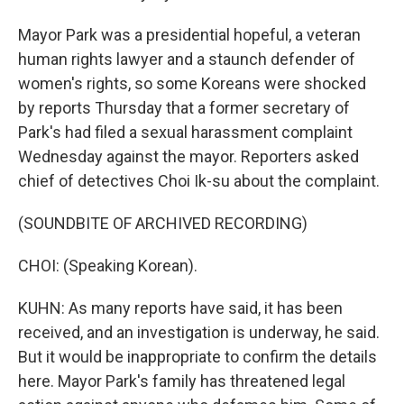
Mayor Park was a presidential hopeful, a veteran
human rights lawyer and a staunch defender of
women's rights, so some Koreans were shocked
by reports Thursday that a former secretary of
Park's had filed a sexual harassment complaint
Wednesday against the mayor. Reporters asked
chief of detectives Choi Ik-su about the complaint.
(SOUNDBITE OF ARCHIVED RECORDING)
CHOI: (Speaking Korean).
KUHN: As many reports have said, it has been
received, and an investigation is underway, he said.
But it would be inappropriate to confirm the details
here. Mayor Park's family has threatened legal