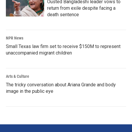
Ousted Bangladeshi leader vows to
return from exile despite facing a
death sentence
NPR News
Small Texas law firm set to receive $150M to represent
unaccompanied migrant children
Arts & Culture
The tricky conversation about Ariana Grande and body
image in the public eye