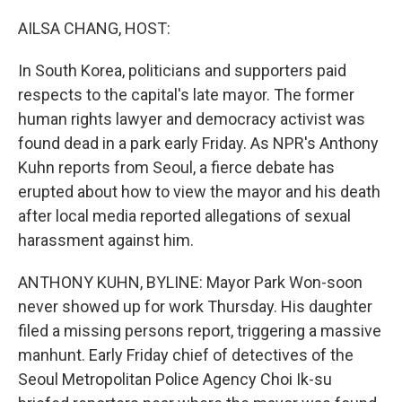
o
I
k
n
AILSA CHANG, HOST:
In South Korea, politicians and supporters paid
respects to the capital's late mayor. The former
human rights lawyer and democracy activist was
found dead in a park early Friday. As NPR's Anthony
Kuhn reports from Seoul, a fierce debate has
erupted about how to view the mayor and his death
after local media reported allegations of sexual
harassment against him.
ANTHONY KUHN, BYLINE: Mayor Park Won-soon
never showed up for work Thursday. His daughter
filed a missing persons report, triggering a massive
manhunt. Early Friday chief of detectives of the
Seoul Metropolitan Police Agency Choi Ik-su