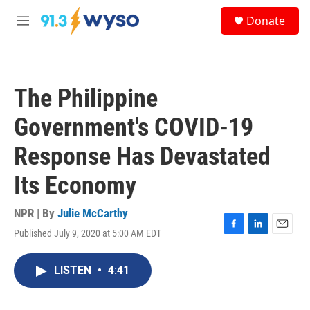
Skip to main content
S
Donate
e
M
a
e
r
n
c
u
h
The Philippine
u
e
Government's COVID-19
r
y
Response Has Devastated
Its Economy
NPR | By
Julie McCarthy
Published July 9, 2020 at 5:00 AM EDT
F
L
E
a
i
m
c
n
a
LISTEN
•
4:41
e
k
i
b
e
l
o
d