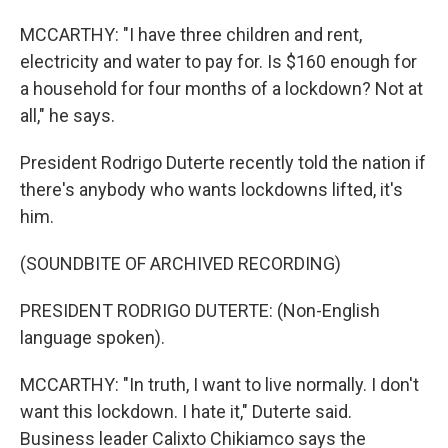
MCCARTHY: "I have three children and rent,
electricity and water to pay for. Is $160 enough for
a household for four months of a lockdown? Not at
all," he says.
President Rodrigo Duterte recently told the nation if
there's anybody who wants lockdowns lifted, it's
him.
(SOUNDBITE OF ARCHIVED RECORDING)
PRESIDENT RODRIGO DUTERTE: (Non-English
language spoken).
MCCARTHY: "In truth, I want to live normally. I don't
want this lockdown. I hate it," Duterte said.
Business leader Calixto Chikiamco says the