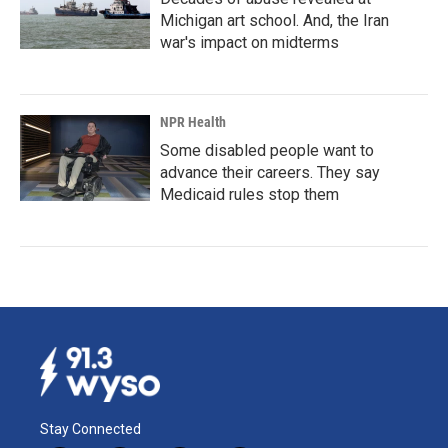
Michigan art school. And, the Iran
war's impact on midterms
NPR Health
Some disabled people want to
advance their careers. They say
Medicaid rules stop them
Stay Connected