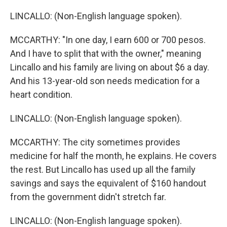
LINCALLO: (Non-English language spoken).
MCCARTHY: "In one day, I earn 600 or 700 pesos.
And I have to split that with the owner," meaning
Lincallo and his family are living on about $6 a day.
And his 13-year-old son needs medication for a
heart condition.
LINCALLO: (Non-English language spoken).
MCCARTHY: The city sometimes provides
medicine for half the month, he explains. He covers
the rest. But Lincallo has used up all the family
savings and says the equivalent of $160 handout
from the government didn't stretch far.
LINCALLO: (Non-English language spoken).