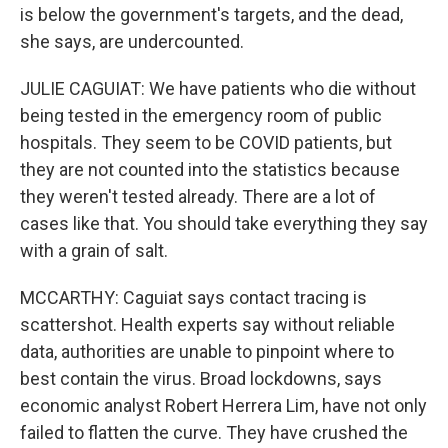
is below the government's targets, and the dead,
she says, are undercounted.
JULIE CAGUIAT: We have patients who die without
being tested in the emergency room of public
hospitals. They seem to be COVID patients, but
they are not counted into the statistics because
they weren't tested already. There are a lot of
cases like that. You should take everything they say
with a grain of salt.
MCCARTHY: Caguiat says contact tracing is
scattershot. Health experts say without reliable
data, authorities are unable to pinpoint where to
best contain the virus. Broad lockdowns, says
economic analyst Robert Herrera Lim, have not only
failed to flatten the curve. They have crushed the