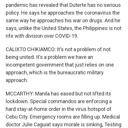
pandemic has revealed that Duterte has no serious
policy. He says he approaches the coronavirus the
same way he approaches his war on drugs. And he
says, unlike the United States, the Philippines is not
rife with division over COVID-19.
CALIXTO CHIKIAMCO: It's not a problem of not
being united. It's a problem we have an
incompetent government that just relies on one
approach, which is the bureaucratic military
approach.
MCCARTHY: Manila has eased but not lifted its
lockdown. Special commandos are enforcing a
hard stay-at-home order in the virus hotspot of
Cebu City. Emergency rooms are filling up. Medical
doctor Julie Caguiat says morale is sinking, Testing