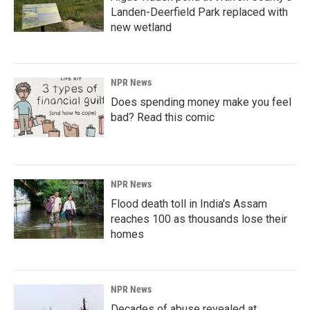
Landen-Deerfield Park replaced with
new wetland
NPR News
Does spending money make you feel
bad? Read this comic
NPR News
Flood death toll in India's Assam
reaches 100 as thousands lose their
homes
NPR News
Decades of abuse revealed at