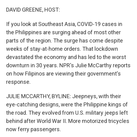
o
I
k
n
DAVID GREENE, HOST:
If you look at Southeast Asia, COVID-19 cases in
the Philippines are surging ahead of most other
parts of the region. The surge has come despite
weeks of stay-at-home orders. That lockdown
devastated the economy and has led to the worst
downturn in 30 years. NPR's Julie McCarthy reports
on how Filipinos are viewing their government's
response.
JULIE MCCARTHY, BYLINE: Jeepneys, with their
eye-catching designs, were the Philippine kings of
the road. They evolved from U.S. military jeeps left
behind after World War II. More motorized tricycles
now ferry passengers.