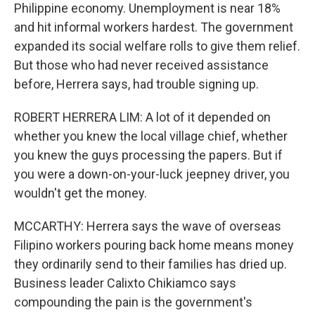
Philippine economy. Unemployment is near 18%
and hit informal workers hardest. The government
expanded its social welfare rolls to give them relief.
But those who had never received assistance
before, Herrera says, had trouble signing up.
ROBERT HERRERA LIM: A lot of it depended on
whether you knew the local village chief, whether
you knew the guys processing the papers. But if
you were a down-on-your-luck jeepney driver, you
wouldn't get the money.
MCCARTHY: Herrera says the wave of overseas
Filipino workers pouring back home means money
they ordinarily send to their families has dried up.
Business leader Calixto Chikiamco says
compounding the pain is the government's