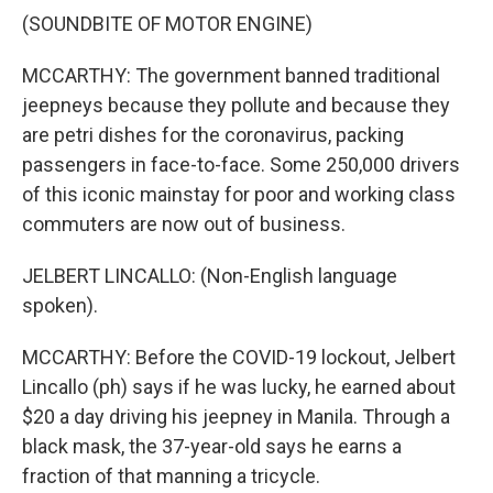
(SOUNDBITE OF MOTOR ENGINE)
MCCARTHY: The government banned traditional
jeepneys because they pollute and because they
are petri dishes for the coronavirus, packing
passengers in face-to-face. Some 250,000 drivers
of this iconic mainstay for poor and working class
commuters are now out of business.
JELBERT LINCALLO: (Non-English language
spoken).
MCCARTHY: Before the COVID-19 lockout, Jelbert
Lincallo (ph) says if he was lucky, he earned about
$20 a day driving his jeepney in Manila. Through a
black mask, the 37-year-old says he earns a
fraction of that manning a tricycle.