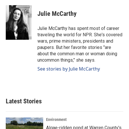
a
i
m
c
n
a
e
k
i
Julie McCarthy
b
e
l
o
d
o
I
Julie McCarthy has spent most of career
k
n
traveling the world for NPR. She's covered
wars, prime ministers, presidents and
paupers. But her favorite stories "are
about the common man or woman doing
uncommon things," she says.
See stories by Julie McCarthy
Latest Stories
Environment
Algae-ridden pond at Warren County's