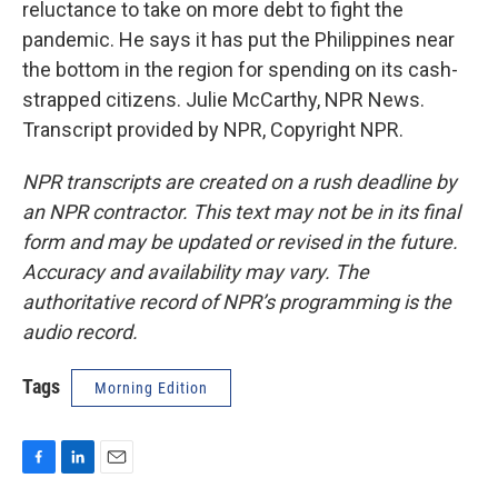
reluctance to take on more debt to fight the
pandemic. He says it has put the Philippines near
the bottom in the region for spending on its cash-
strapped citizens. Julie McCarthy, NPR News.
Transcript provided by NPR, Copyright NPR.
NPR transcripts are created on a rush deadline by
an NPR contractor. This text may not be in its final
form and may be updated or revised in the future.
Accuracy and availability may vary. The
authoritative record of NPR’s programming is the
audio record.
Tags
Morning Edition
F
L
E