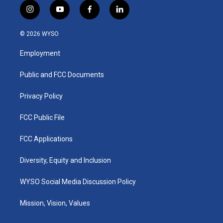
i
y
f
l
n
o
a
i
s
u
c
n
© 2026 WYSO
t
t
e
k
a
u
b
e
Employment
g
b
o
d
r
e
o
i
a
k
n
Public and FCC Documents
m
Privacy Policy
FCC Public File
FCC Applications
Diversity, Equity and Inclusion
WYSO Social Media Discussion Policy
Mission, Vision, Values