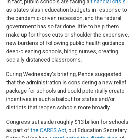
In fact, public schools are facing a
financial crisis
as states slash education budgets in response to
the pandemic-driven recession, and the federal
government has so far done little to help them
make up for those cuts or shoulder the expensive,
new burdens of following public health guidance:
deep-cleaning schools, hiring nurses, creating
socially distanced classrooms.
During Wednesday's briefing, Pence suggested
that the administration is considering a new relief
package for schools and could potentially create
incentives in such a bailout for states and/or
districts that reopen schools more broadly.
Congress set aside roughly $13 billion for schools
as part of
the CARES Act
, but Education Secretary