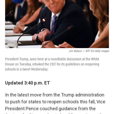
o
I
k
n
Jim Watson
/
AFP Via Getty Images
President Trump, seen here at a roundtable discussion at the White
House on Tuesday, rebuked the CDC for its guidelines on reopening
schools in a tweet Wednesday.
Updated 3:40 p.m. ET
In the latest move from the Trump administration
to push for states to reopen schools this fall, Vice
President Pence couched guidance from the