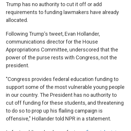
Trump has no authority to cut it off or add
requirements to funding lawmakers have already
allocated.
Following Trump's tweet, Evan Hollander,
communications director for the House
Appropriations Committee, underscored that the
power of the purse rests with Congress, not the
president.
"Congress provides federal education funding to
support some of the most vulnerable young people
in our country. The President has no authority to
cut off funding for these students, and threatening
to do so to prop up his flailing campaign is
offensive," Hollander told NPR in a statement.