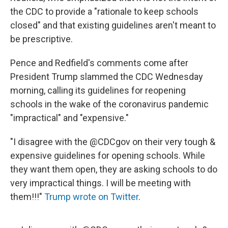
the CDC to provide a "rationale to keep schools
closed" and that existing guidelines aren't meant to
be prescriptive.
Pence and Redfield's comments come after
President Trump slammed the CDC Wednesday
morning, calling its guidelines for reopening
schools in the wake of the coronavirus pandemic
"impractical" and "expensive."
"I disagree with the @CDCgov on their very tough &
expensive guidelines for opening schools. While
they want them open, they are asking schools to do
very impractical things. I will be meeting with
them!!!"
Trump wrote on Twitter
.