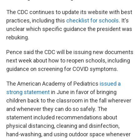
The CDC continues to update its website with best
practices, including this
checklist for schools
. It's
unclear which specific guidance the president was
rebuking.
Pence said the CDC will be issuing new documents
next week about how to reopen schools, including
guidance on screening for COVID symptoms.
The American Academy of Pediatrics
issued a
strong statement
in June in favor of bringing
children back to the classroom in the fall wherever
and whenever they can do so safely. The
statement included recommendations about
physical distancing, cleaning and disinfection,
hand-washing, and using outdoor space whenever