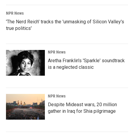
NPR News
'The Nerd Reich' tracks the 'unmasking of Silicon Valley's
true politics'
NPR News
Aretha Franklin's 'Sparkle' soundtrack
is a neglected classic
NPR News
Despite Mideast wars, 20 million
gather in Iraq for Shia pilgrimage