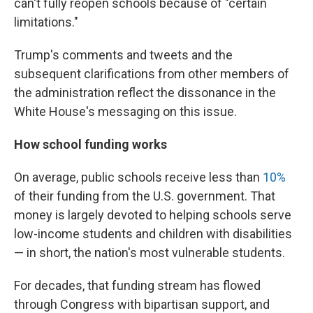
can't fully reopen schools because of "certain
limitations."
Trump's comments and tweets and the
subsequent clarifications from other members of
the administration reflect the dissonance in the
White House's messaging on this issue.
How school funding works
On average, public schools receive less than
10%
of their funding from the U.S. government. That
money is largely devoted to helping schools serve
low-income students and children with disabilities
— in short, the nation's most vulnerable students.
For decades, that funding stream has flowed
through Congress with bipartisan support, and