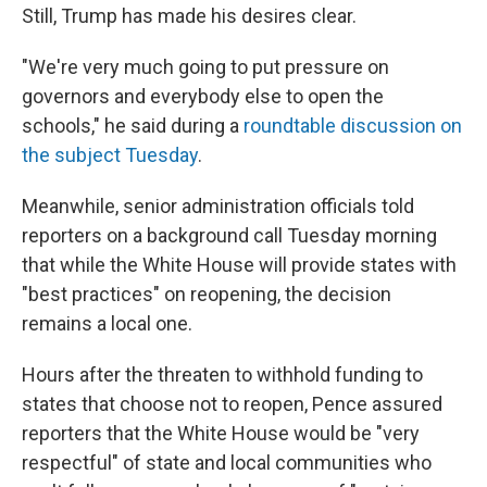
Still, Trump has made his desires clear.
"We're very much going to put pressure on
governors and everybody else to open the
schools," he said during a
roundtable discussion on
the subject Tuesday
.
Meanwhile, senior administration officials told
reporters on a background call Tuesday morning
that while the White House will provide states with
"best practices" on reopening, the decision
remains a local one.
Hours after the threaten to withhold funding to
states that choose not to reopen, Pence assured
reporters that the White House would be "very
respectful" of state and local communities who