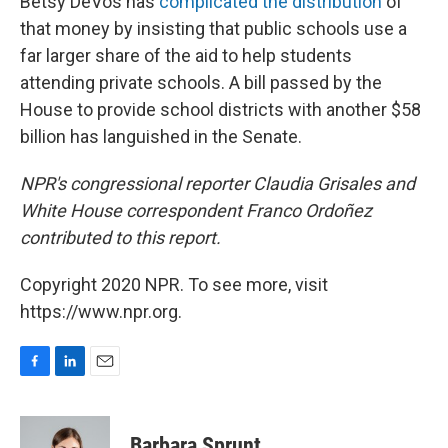
Betsy DeVos has
complicated the distribution
of
that money by insisting that public schools use a
far larger share of the aid to help students
attending private schools. A bill passed by the
House to provide school districts with another $58
billion has languished in the Senate.
NPR's congressional reporter Claudia Grisales and
White House correspondent Franco Ordoñez
contributed to this report.
Copyright 2020 NPR. To see more, visit
https://www.npr.org.
F
L
E
a
i
m
c
n
a
e
k
i
Barbara Sprunt