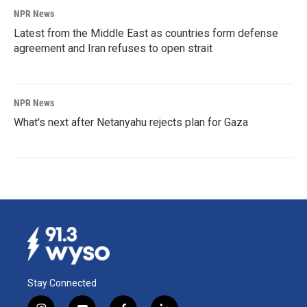
NPR News
Latest from the Middle East as countries form defense
agreement and Iran refuses to open strait
NPR News
What's next after Netanyahu rejects plan for Gaza
Stay Connected