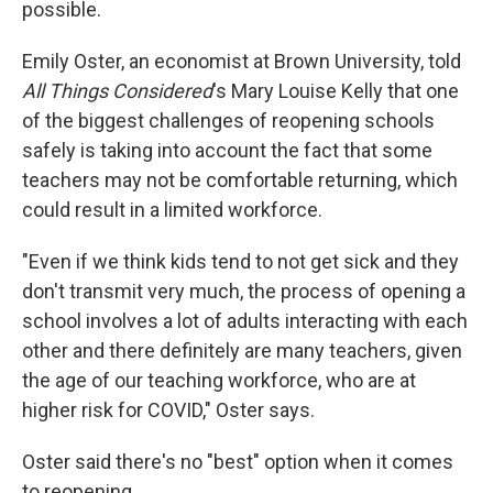
possible.
Emily Oster, an economist at Brown University, told
All Things Considered
's Mary Louise Kelly that one
of the biggest challenges of reopening schools
safely is taking into account the fact that some
teachers may not be comfortable returning, which
could result in a limited workforce.
"Even if we think kids tend to not get sick and they
don't transmit very much, the process of opening a
school involves a lot of adults interacting with each
other and there definitely are many teachers, given
the age of our teaching workforce, who are at
higher risk for COVID," Oster says.
Oster said there's no "best" option when it comes
to reopening.