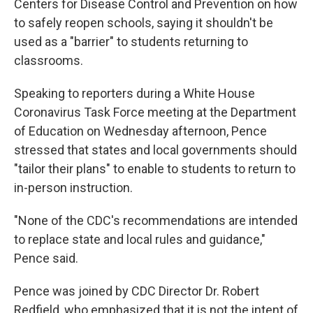
Centers for Disease Control and Prevention on how
to safely reopen schools, saying it shouldn't be
used as a "barrier" to students returning to
classrooms.
Speaking to reporters during a White House
Coronavirus Task Force meeting at the Department
of Education on Wednesday afternoon, Pence
stressed that states and local governments should
"tailor their plans" to enable to students to return to
in-person instruction.
"None of the CDC's recommendations are intended
to replace state and local rules and guidance,"
Pence said.
Pence was joined by CDC Director Dr. Robert
Redfield, who emphasized that it is not the intent of