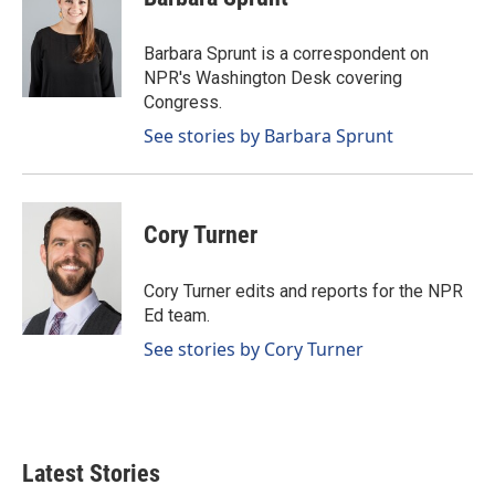
b
e
l
o
d
o
I
Barbara Sprunt is a correspondent on
k
n
NPR's Washington Desk covering
Congress.
See stories by Barbara Sprunt
Cory Turner
Cory Turner edits and reports for the NPR
Ed team.
See stories by Cory Turner
Latest Stories