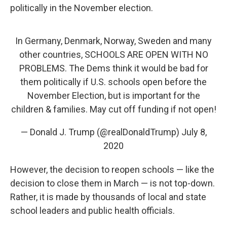
politically in the November election.
In Germany, Denmark, Norway, Sweden and many
other countries, SCHOOLS ARE OPEN WITH NO
PROBLEMS. The Dems think it would be bad for
them politically if U.S. schools open before the
November Election, but is important for the
children & families. May cut off funding if not open!
— Donald J. Trump (@realDonaldTrump)
July 8,
2020
However, the decision to reopen schools — like the
decision to close them in March — is not top-down.
Rather, it is made by thousands of local and state
school leaders and public health officials.