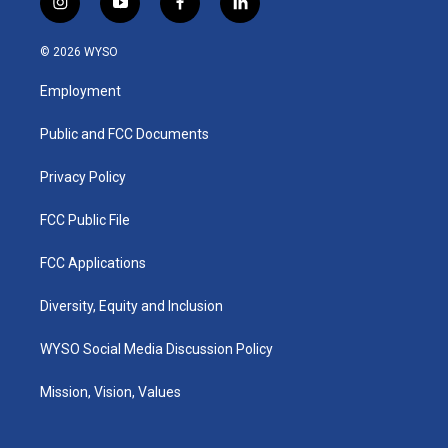
i
y
f
l
n
o
a
i
s
u
c
n
© 2026 WYSO
t
t
e
k
a
u
b
e
Employment
g
b
o
d
r
e
o
i
a
k
n
Public and FCC Documents
m
Privacy Policy
FCC Public File
FCC Applications
Diversity, Equity and Inclusion
WYSO Social Media Discussion Policy
Mission, Vision, Values