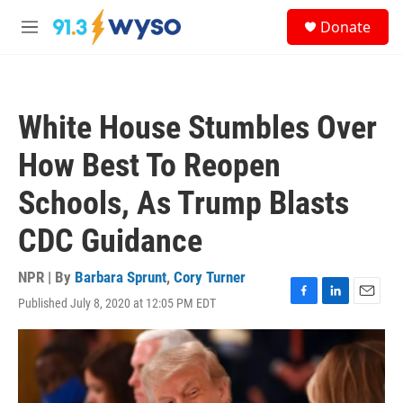
Skip to main content
S
Donate
e
M
a
e
r
n
c
u
h
White House Stumbles Over
u
e
How Best To Reopen
r
y
Schools, As Trump Blasts
CDC Guidance
NPR | By
Barbara Sprunt
,
Cory Turner
Published July 8, 2020 at 12:05 PM EDT
F
L
E
a
i
m
c
n
a
e
k
i
b
e
l
o
d