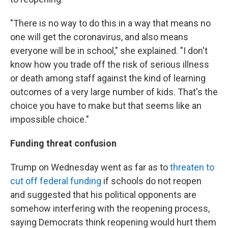
"There is no way to do this in a way that means no
one will get the coronavirus, and also means
everyone will be in school," she explained. "I don't
know how you trade off the risk of serious illness
or death among staff against the kind of learning
outcomes of a very large number of kids. That's the
choice you have to make but that seems like an
impossible choice."
Funding threat confusion
Trump on Wednesday went as far as to
threaten to
cut off federal funding
if schools do not reopen
and suggested that his political opponents are
somehow interfering with the reopening process,
saying Democrats think reopening would hurt them