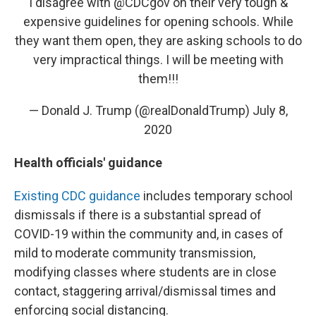
I disagree with
@CDCgov
on their very tough &
expensive guidelines for opening schools. While
they want them open, they are asking schools to do
very impractical things. I will be meeting with
them!!!
— Donald J. Trump (@realDonaldTrump)
July 8,
2020
Health officials' guidance
Existing CDC guidance
includes temporary school
dismissals if there is a substantial spread of
COVID-19 within the community and, in cases of
mild to moderate community transmission,
modifying classes where students are in close
contact, staggering arrival/dismissal times and
enforcing social distancing.