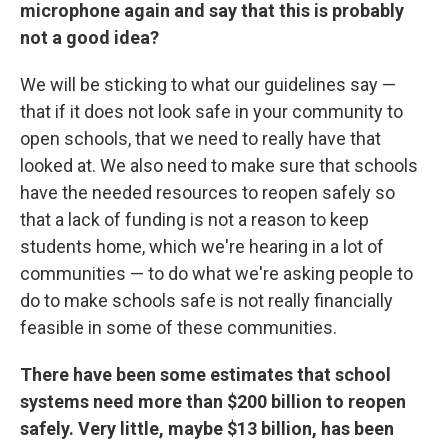
microphone again and say that this is probably
not a good idea?
We will be sticking to what our guidelines say —
that if it does not look safe in your community to
open schools, that we need to really have that
looked at. We also need to make sure that schools
have the needed resources to reopen safely so
that a lack of funding is not a reason to keep
students home, which we're hearing in a lot of
communities — to do what we're asking people to
do to make schools safe is not really financially
feasible in some of these communities.
There have been some estimates that school
systems need more than $200 billion to reopen
safely. Very little, maybe $13 billion, has been