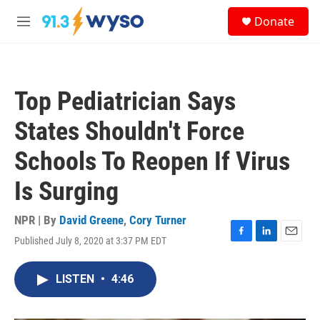
Skip to main content
S
Donate
e
M
a
e
r
n
c
u
h
Top Pediatrician Says
u
e
States Shouldn't Force
r
y
Schools To Reopen If Virus
Is Surging
NPR | By
David Greene
,
Cory Turner
Published July 8, 2020 at 3:37 PM EDT
F
L
E
a
i
m
c
n
a
LISTEN
•
4:46
e
k
i
b
e
l
o
d