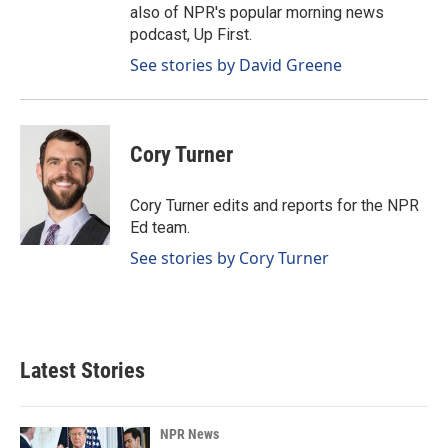
also of NPR's popular morning news
podcast, Up First.
See stories by David Greene
Cory Turner
Cory Turner edits and reports for the NPR
Ed team.
See stories by Cory Turner
Latest Stories
NPR News