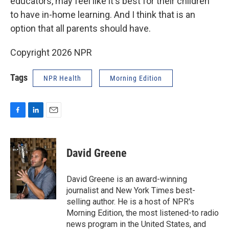
educators, may feel like it's best for their children
to have in-home learning. And I think that is an
option that all parents should have.
Copyright 2026 NPR
Tags
NPR Health
Morning Edition
F
L
E
a
i
m
c
n
a
e
k
i
David Greene
b
e
l
o
d
o
I
David Greene is an award-winning
k
n
journalist and New York Times best-
selling author. He is a host of NPR's
Morning Edition, the most listened-to radio
news program in the United States, and