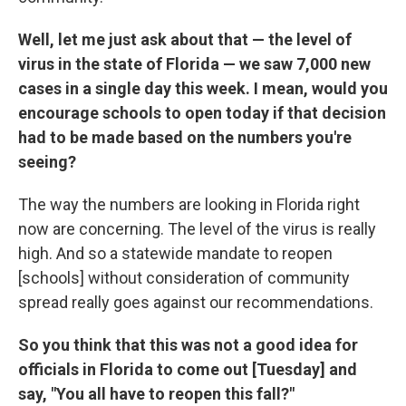
Well, let me just ask about that — the level of
virus in the state of Florida — we saw 7,000 new
cases in a single day this week. I mean, would you
encourage schools to open today if that decision
had to be made based on the numbers you're
seeing?
The way the numbers are looking in Florida right
now are concerning. The level of the virus is really
high. And so a statewide mandate to reopen
[schools] without consideration of community
spread really goes against our recommendations.
So you think that this was not a good idea for
officials in Florida to come out [Tuesday] and
say, "You all have to reopen this fall?"