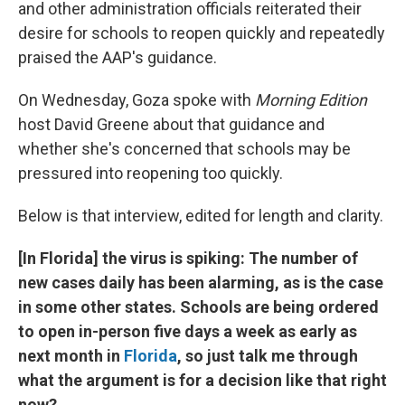
and other administration officials reiterated their
desire for schools to reopen quickly and repeatedly
praised the AAP's guidance.
On Wednesday, Goza spoke with
Morning Edition
host David Greene about that guidance and
whether she's concerned that schools may be
pressured into reopening too quickly.
Below is that interview, edited for length and clarity.
[In Florida] the virus is spiking: The number of
new cases daily has been alarming, as is the case
in some other states. Schools are being ordered
to open in-person five days a week as early as
next month in
Florida
, so just talk me through
what the argument is for a decision like that right
now?