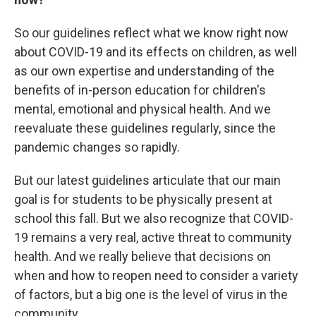
So our guidelines reflect what we know right now
about COVID-19 and its effects on children, as well
as our own expertise and understanding of the
benefits of in-person education for children's
mental, emotional and physical health. And we
reevaluate these guidelines regularly, since the
pandemic changes so rapidly.
But our latest guidelines articulate that our main
goal is for students to be physically present at
school this fall. But we also recognize that COVID-
19 remains a very real, active threat to community
health. And we really believe that decisions on
when and how to reopen need to consider a variety
of factors, but a big one is the level of virus in the
community.