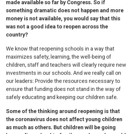
made available so far by Congress. So if
something dramatic does not happen and more
money is not available, you would say that this
was not a good idea to reopen across the
country?
We know that reopening schools in a way that
maximizes safety, learning, the well-being of
children, staff and teachers will clearly require new
investments in our schools. And we really call on
our leaders: Provide the resources necessary to
ensure that funding does not stand in the way of
safely educating and keeping our children safe.
Some of the thinking around reopening is that
the coronavirus does not affect young children
as much as others. But children will be going