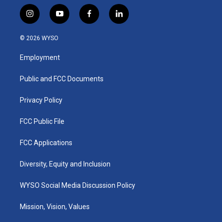
i
y
f
l
n
o
a
i
s
u
c
n
© 2026 WYSO
t
t
e
k
a
u
b
e
Employment
g
b
o
d
r
e
o
i
a
k
n
Public and FCC Documents
m
Privacy Policy
FCC Public File
FCC Applications
Diversity, Equity and Inclusion
WYSO Social Media Discussion Policy
Mission, Vision, Values