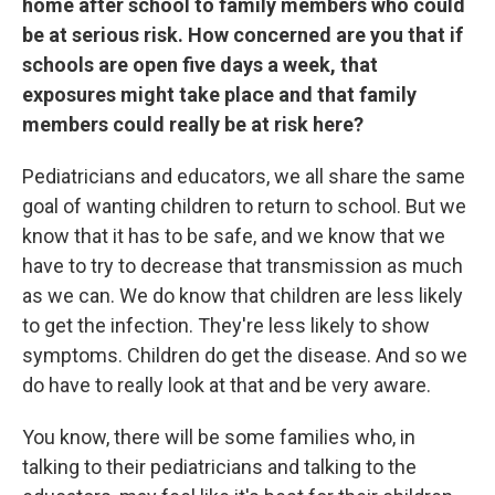
home after school to family members who could
be at serious risk. How concerned are you that if
schools are open five days a week, that
exposures might take place and that family
members could really be at risk here?
Pediatricians and educators, we all share the same
goal of wanting children to return to school. But we
know that it has to be safe, and we know that we
have to try to decrease that transmission as much
as we can. We do know that children are less likely
to get the infection. They're less likely to show
symptoms. Children do get the disease. And so we
do have to really look at that and be very aware.
You know, there will be some families who, in
talking to their pediatricians and talking to the