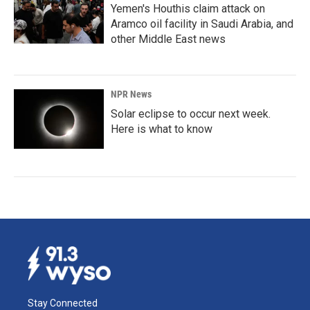
Yemen's Houthis claim attack on
Aramco oil facility in Saudi Arabia, and
other Middle East news
NPR News
Solar eclipse to occur next week.
Here is what to know
Stay Connected