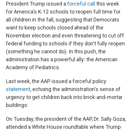
President Trump issued a
forceful call
this week
for America's K-12 schools to reopen full time for
all children in the fall, suggesting that Democrats
want to keep schools closed ahead of the
November election and even threatening to cut off
federal funding to schools if they don't fully reopen
(something he cannot do). In this push, the
administration has a powerful ally: the American
Academy of Pediatrics.
Last week, the AAP issued a forceful policy
statement
, echoing the administration's sense of
urgency to get children back into brick-and-mortar
buildings:
On Tuesday, the president of the AAP, Dr. Sally Goza,
attended a White House roundtable where Trump