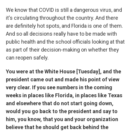
We know that COVID is still a dangerous virus, and
it's circulating throughout the country. And there
are definitely hot spots, and Florida is one of them.
And so all decisions really have to be made with
public health and the school officials looking at that
as part of their decision-making on whether they
can reopen safely.
You were at the White House [Tuesday], and the
president came out and made his point of view
very clear. If you see numbers in the coming
weeks in places like Florida, in places like Texas
and elsewhere that do not start going down,
would you go back to the president and say to
him, you know, that you and your organization
believe that he should get back behind the