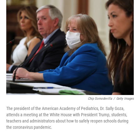
o
I
k
n
Chip Somodevilla
/
Getty Images
The president of the American Academy of Pediatrics, Dr. Sally Goza,
attends a meeting at the White House with President Trump, students,
teachers and administrators about how to safely reopen schools during
the coronavirus pandemic.