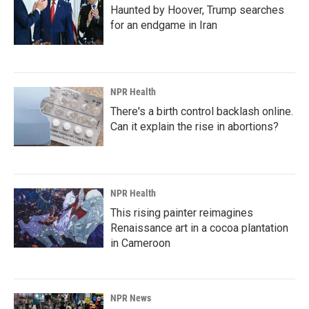
Haunted by Hoover, Trump searches
for an endgame in Iran
NPR Health
There's a birth control backlash online.
Can it explain the rise in abortions?
NPR Health
This rising painter reimagines
Renaissance art in a cocoa plantation
in Cameroon
NPR News