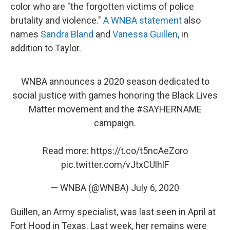
color who are "the forgotten victims of police
brutality and violence."
A WNBA statement
also
names
Sandra Bland
and
Vanessa Guillen
, in
addition to Taylor.
WNBA announces a 2020 season dedicated to
social justice with games honoring the Black Lives
Matter movement and the
#SAYHERNAME
campaign.
Read more:
https://t.co/t5ncAeZoro
pic.twitter.com/vJtxCUlhlF
— WNBA (@WNBA)
July 6, 2020
Guillen, an Army specialist, was last seen in April at
Fort Hood in Texas. Last week, her remains were