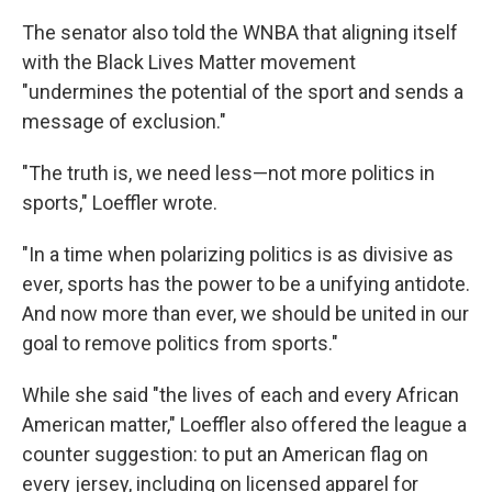
The senator also told the WNBA that aligning itself
with the Black Lives Matter movement
"undermines the potential of the sport and sends a
message of exclusion."
"The truth is, we need less—not more politics in
sports," Loeffler wrote.
"In a time when polarizing politics is as divisive as
ever, sports has the power to be a unifying antidote.
And now more than ever, we should be united in our
goal to remove politics from sports."
While she said "the lives of each and every African
American matter," Loeffler also offered the league a
counter suggestion: to put an American flag on
every jersey, including on licensed apparel for