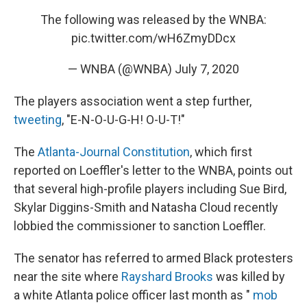
The following was released by the WNBA:
pic.twitter.com/wH6ZmyDDcx
— WNBA (@WNBA)
July 7, 2020
The players association went a step further,
tweeting
, "E-N-O-U-G-H! O-U-T!"
The
Atlanta-Journal Constitution
, which first
reported on Loeffler's letter to the WNBA, points out
that several high-profile players including Sue Bird,
Skylar Diggins-Smith and Natasha Cloud recently
lobbied the commissioner to sanction Loeffler.
The senator has referred to armed Black protesters
near the site where
Rayshard Brooks
was killed by
a white Atlanta police officer last month as "
mob