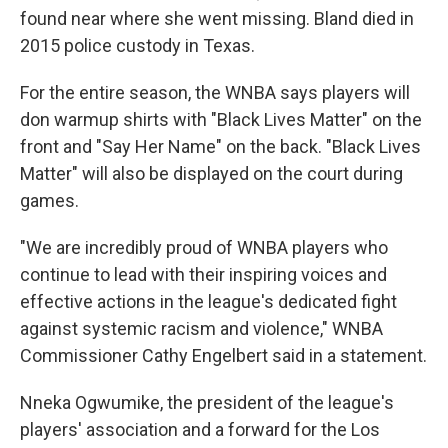
found near where she went missing. Bland died in
2015 police custody in Texas.
For the entire season, the WNBA says players will
don warmup shirts with "Black Lives Matter" on the
front and "Say Her Name" on the back. "Black Lives
Matter" will also be displayed on the court during
games.
"We are incredibly proud of WNBA players who
continue to lead with their inspiring voices and
effective actions in the league's dedicated fight
against systemic racism and violence," WNBA
Commissioner Cathy Engelbert said in a statement.
Nneka Ogwumike, the president of the league's
players' association and a forward for the Los