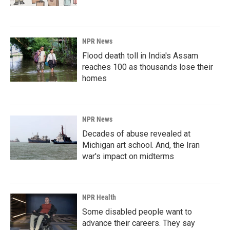
NPR News
Flood death toll in India's Assam
reaches 100 as thousands lose their
homes
NPR News
Decades of abuse revealed at
Michigan art school. And, the Iran
war's impact on midterms
NPR Health
Some disabled people want to
advance their careers. They say