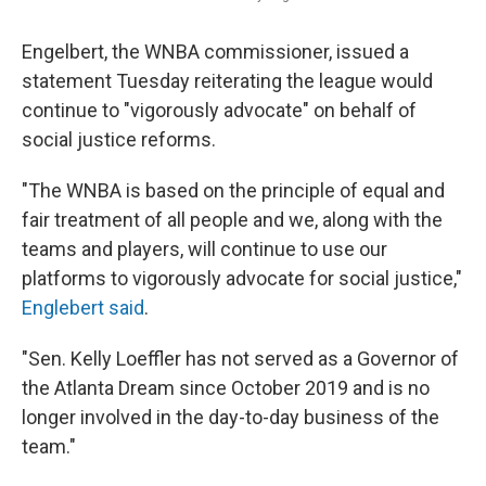
Engelbert, the WNBA commissioner, issued a
statement Tuesday reiterating the league would
continue to "vigorously advocate" on behalf of
social justice reforms.
"The WNBA is based on the principle of equal and
fair treatment of all people and we, along with the
teams and players, will continue to use our
platforms to vigorously advocate for social justice,"
Englebert said
.
"Sen. Kelly Loeffler has not served as a Governor of
the Atlanta Dream since October 2019 and is no
longer involved in the day-to-day business of the
team."