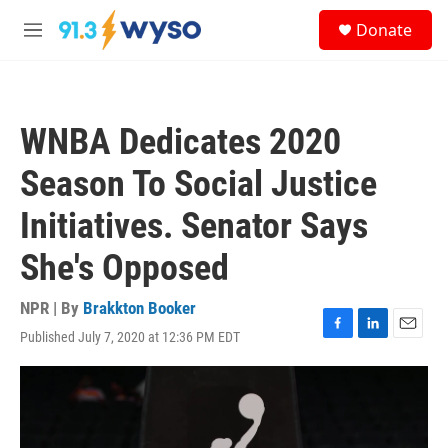
Skip to main content
S
Donate
e
M
a
e
r
n
c
u
h
WNBA Dedicates 2020
u
e
Season To Social Justice
r
y
Initiatives. Senator Says
She's Opposed
NPR | By
Brakkton Booker
Published July 7, 2020 at 12:36 PM EDT
F
L
E
a
i
m
c
n
a
e
k
i
b
e
l
o
d