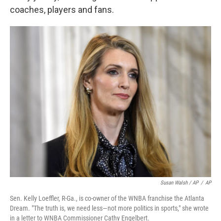
coaches, players and fans.
Susan Walsh / AP
/
AP
Sen. Kelly Loeffler, R-Ga., is co-owner of the WNBA franchise the Atlanta
Dream. "The truth is, we need less—not more politics in sports," she wrote
in a letter to WNBA Commissioner Cathy Engelbert.