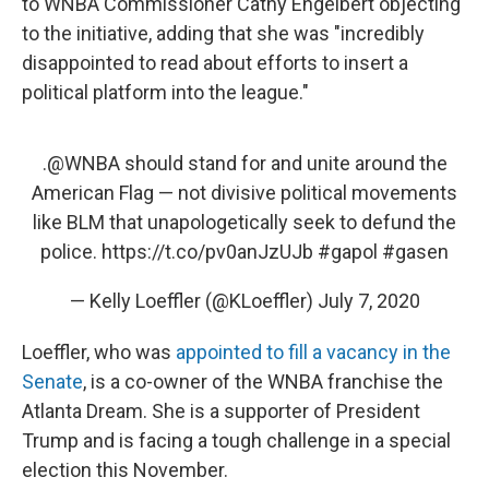
to WNBA Commissioner Cathy Engelbert objecting
to the initiative, adding that she was "incredibly
disappointed to read about efforts to insert a
political platform into the league."
.
@WNBA
should stand for and unite around the
American Flag — not divisive political movements
like BLM that unapologetically seek to defund the
police.
https://t.co/pv0anJzUJb
#gapol
#gasen
— Kelly Loeffler (@KLoeffler)
July 7, 2020
Loeffler, who was
appointed to fill a vacancy in the
Senate
, is a co-owner of the WNBA franchise the
Atlanta Dream. She is a supporter of President
Trump and is facing a tough challenge in a special
election this November.