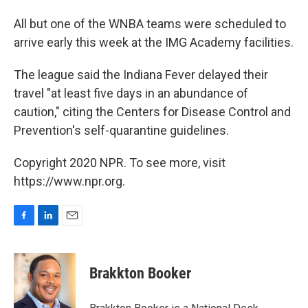
All but one of the WNBA teams were scheduled to
arrive early this week at the IMG Academy facilities.
The league said the Indiana Fever delayed their
travel "at least five days in an abundance of
caution," citing the Centers for Disease Control and
Prevention's self-quarantine guidelines.
Copyright 2020 NPR. To see more, visit
https://www.npr.org.
F
L
E
a
i
m
c
n
a
e
k
i
Brakkton Booker
b
e
l
o
d
o
I