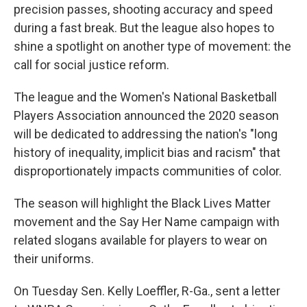
precision passes, shooting accuracy and speed
during a fast break. But the league also hopes to
shine a spotlight on another type of movement: the
call for social justice reform.
The league and the Women's National Basketball
Players Association announced the 2020 season
will be dedicated to addressing the nation's "long
history of inequality, implicit bias and racism" that
disproportionately impacts communities of color.
The season will highlight the Black Lives Matter
movement and the Say Her Name campaign with
related slogans available for players to wear on
their uniforms.
On Tuesday Sen. Kelly Loeffler, R-Ga., sent a letter