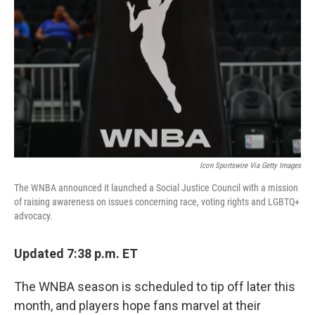
o
I
k
n
Icon Sportswire Via Getty Images
The WNBA announced it launched a Social Justice Council with a mission
of raising awareness on issues concerning race, voting rights and LGBTQ+
advocacy.
Updated 7:38 p.m. ET
The WNBA season is scheduled to tip off later this
month, and players hope fans marvel at their