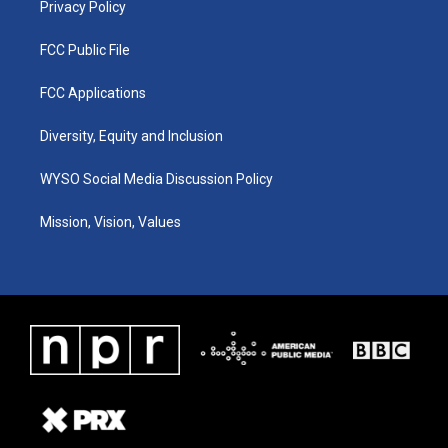
Privacy Policy
FCC Public File
FCC Applications
Diversity, Equity and Inclusion
WYSO Social Media Discussion Policy
Mission, Vision, Values