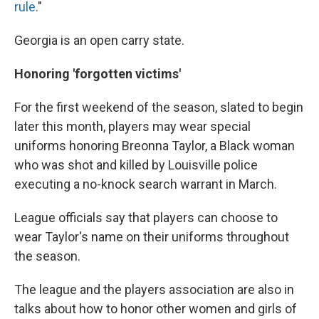
rule
."
Georgia is an open carry state.
Honoring 'forgotten victims'
For the first weekend of the season, slated to begin
later this month, players may wear special
uniforms honoring Breonna Taylor, a Black woman
who was shot and killed by Louisville police
executing a no-knock search warrant in March.
League officials say that players can choose to
wear Taylor's name on their uniforms throughout
the season.
The league and the players association are also in
talks about how to honor other women and girls of