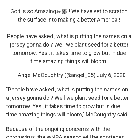
God is so Amazing🙏🏾!! We have yet to scratch
the surface into making a better America !
People have asked , what is putting the names on a
jersey gonna do ? Well we plant seed for a better
tomorrow. Yes , it takes time to grow but in due
time amazing things will bloom.
— Angel McCoughtry (@angel_35)
July 6, 2020
"People have asked , what is putting the names on
a jersey gonna do ? Well we plant seed for a better
tomorrow. Yes , it takes time to grow but in due
time amazing things will bloom," McCoughtry said.
Because of the ongoing concerns with the
coronavirus, the WNBA season will be shortened