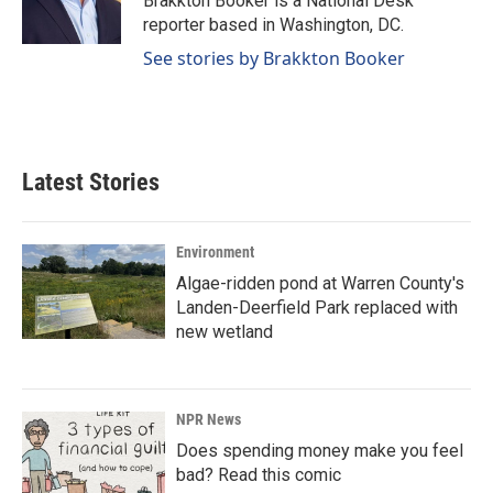
Brakkton Booker is a National Desk
k
n
reporter based in Washington, DC.
See stories by Brakkton Booker
Latest Stories
Environment
Algae-ridden pond at Warren County's
Landen-Deerfield Park replaced with
new wetland
NPR News
Does spending money make you feel
bad? Read this comic