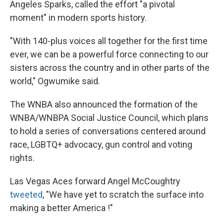
Angeles Sparks, called the effort "a pivotal
moment" in modern sports history.
"With 140-plus voices all together for the first time
ever, we can be a powerful force connecting to our
sisters across the country and in other parts of the
world," Ogwumike said.
The WNBA also announced the formation of the
WNBA/WNBPA Social Justice Council, which plans
to hold a series of conversations centered around
race, LGBTQ+ advocacy, gun control and voting
rights.
Las Vegas Aces forward Angel McCoughtry
tweeted
, "We have yet to scratch the surface into
making a better America !"