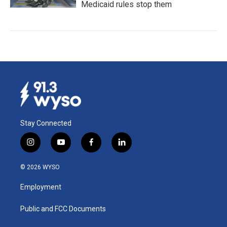
Medicaid rules stop them
Stay Connected
i
y
f
l
n
o
a
i
s
u
c
n
© 2026 WYSO
t
t
e
k
a
u
b
e
Employment
g
b
o
d
r
e
o
i
a
k
n
Public and FCC Documents
m