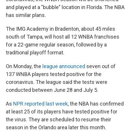
and played at a "bubble" location in Florida. The NBA
has similar plans.
The IMG Academy in Bradenton, about 45 miles
south of Tampa, will host all 12 WNBA franchises
for a 22-game regular season, followed by a
traditional playoff format.
On Monday, the
league announced
seven out of
137 WNBA players tested positive for the
coronavirus. The league said the tests were
conducted between June 28 and July 5.
As
NPR reported last week
, the NBA has confirmed
at least 25 of its players have tested positive for
the virus. They are scheduled to resume their
season in the Orlando area later this month.