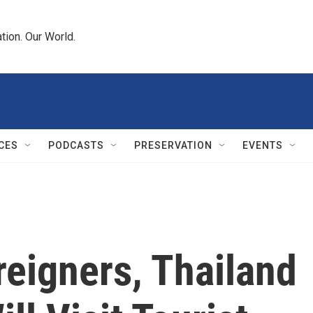
tion. Our World.
CES
PODCASTS
PRESERVATION
EVENTS
eigners, Thailand