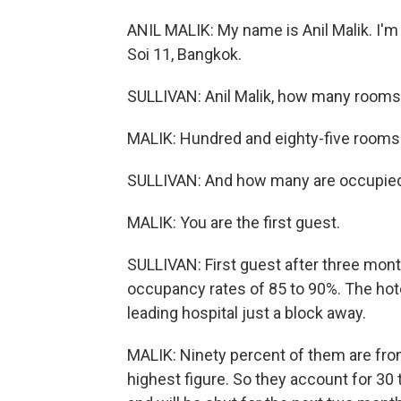
ANIL MALIK: My name is Anil Malik. I'm
Soi 11, Bangkok.
SULLIVAN: Anil Malik, how many rooms
MALIK: Hundred and eighty-five rooms
SULLIVAN: And how many are occupie
MALIK: You are the first guest.
SULLIVAN: First guest after three mont
occupancy rates of 85 to 90%. The hote
leading hospital just a block away.
MALIK: Ninety percent of them are from
highest figure. So they account for 30 