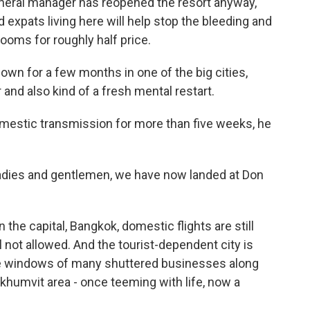
general manager has reopened the resort anyway,
xpats living here will help stop the bleeding and
rooms for roughly half price.
own for a few months in one of the big cities,
r and also kind of a fresh mental restart.
omestic transmission for more than five weeks, he
ies and gentlemen, we have now landed at Don
the capital, Bangkok, domestic flights are still
till not allowed. And the tourist-dependent city is
 the windows of many shuttered businesses along
ukhumvit area - once teeming with life, now a