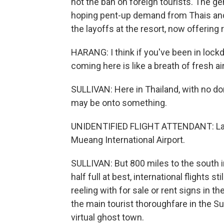
not the ban on foreign tourists. The 
hoping pent-up demand from Thais and e
the layoffs at the resort, now offering 
HARANG: I think if you've been in lockd
coming here is like a breath of fresh ai
SULLIVAN: Here in Thailand, with no d
may be onto something.
UNIDENTIFIED FLIGHT ATTENDANT: Lad
Mueang International Airport.
SULLIVAN: But 800 miles to the south in 
half full at best, international flights s
reeling with for sale or rent signs in
the main tourist thoroughfare in the S
virtual ghost town.