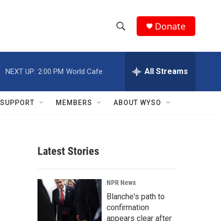
Donate
S
S
e
h
a
r
All Streams
NEXT UP:
2:00 PM
World Cafe
o
c
h
w
Q
SUPPORT
MEMBERS
ABOUT WYSO
u
S
e
r
e
y
Latest Stories
a
r
NPR News
c
Blanche's path to
confirmation
h
appears clear after