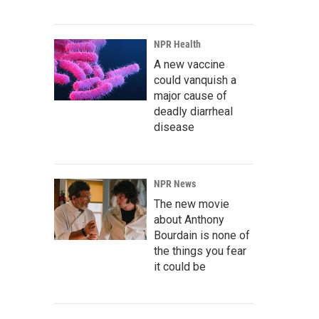
NPR Health
A new vaccine
could vanquish a
major cause of
deadly diarrheal
disease
NPR News
The new movie
about Anthony
Bourdain is none of
the things you fear
it could be