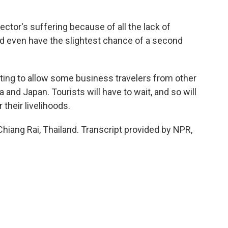
ctor's suffering because of all the lack of
and even have the slightest chance of a second
ting to allow some business travelers from other
 and Japan. Tourists will have to wait, and so will
their livelihoods.
Chiang Rai, Thailand. Transcript provided by NPR,