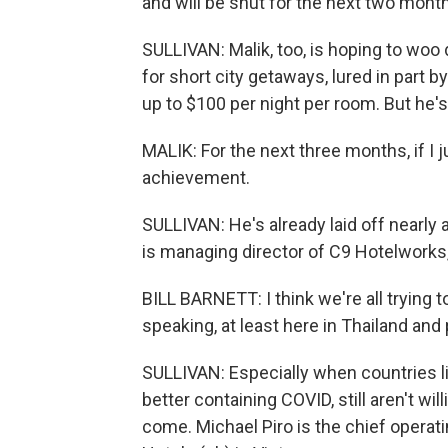
and will be shut for the next two month
SULLIVAN: Malik, too, is hoping to woo
for short city getaways, lured in part 
up to $100 per night per room. But he's
MALIK: For the next three months, if I j
achievement.
SULLIVAN: He's already laid off nearly a 
is managing director of C9 Hotelworks,
BILL BARNETT: I think we're all trying 
speaking, at least here in Thailand and 
SULLIVAN: Especially when countries l
better containing COVID, still aren't wil
come. Michael Piro is the chief operat