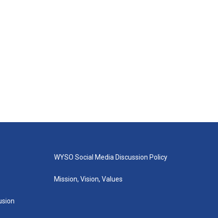
WYSO Social Media Discussion Policy
Mission, Vision, Values
lusion