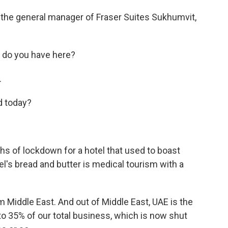
 the general manager of Fraser Suites Sukhumvit,
 do you have here?
.
d today?
hs of lockdown for a hotel that used to boast
l's bread and butter is medical tourism with a
 Middle East. And out of Middle East, UAE is the
to 35% of our total business, which is now shut