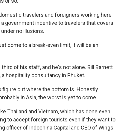
s or so.
 domestic travelers and foreigners working here
by a government incentive to travelers that covers
 under no illusions.
ust come to a break-even limit, it will be an
third of his staff, and he's not alone. Bill Barnett
 a hospitality consultancy in Phuket.
to figure out where the bottom is. Honestly
probably in Asia, the worst is yet to come.
ike Thailand and Vietnam, which has done even
ling to accept foreign tourists even if they want to
ing officer of Indochina Capital and CEO of Wings