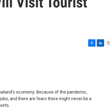
ll Visit Tourist
F
L
E
a
i
m
c
n
a
e
k
i
b
e
l
o
d
o
I
k
n
 Thailand's economy. Because of the pandemic,
r jobs, and there are fears there might never be a
ports.