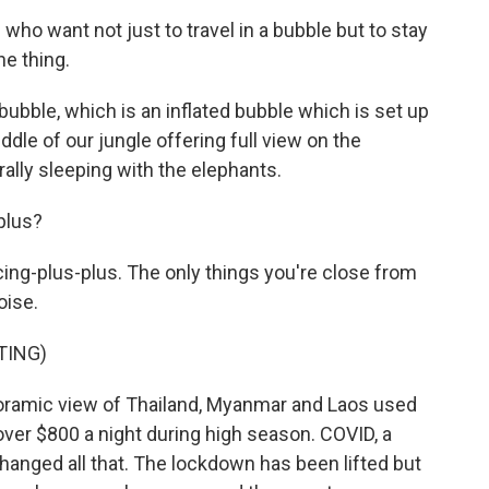
o want not just to travel in a bubble but to stay
he thing.
ble, which is an inflated bubble which is set up
ddle of our jungle offering full view on the
erally sleeping with the elephants.
plus?
ing-plus-plus. The only things you're close from
oise.
TING)
ramic view of Thailand, Myanmar and Laos used
over $800 a night during high season. COVID, a
anged all that. The lockdown has been lifted but