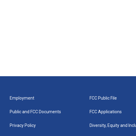
Employment
FCC Public File
Public and FCC Documents
FCC Applications
Privacy Policy
Diversity, Equity and Inc