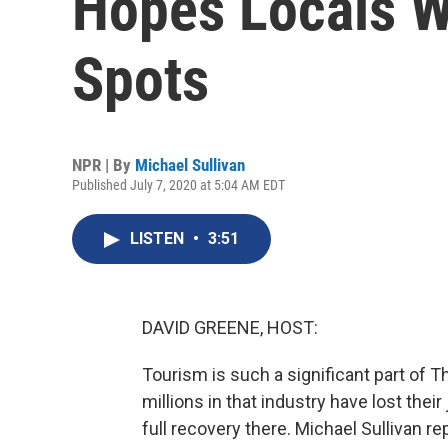
Hopes Locals Wi
Spots
NPR | By
Michael Sullivan
Published July 7, 2020 at 5:04 AM EDT
LISTEN
•
3:51
DAVID GREENE, HOST:
Tourism is such a significant part of
millions in that industry have lost thei
full recovery there. Michael Sullivan re