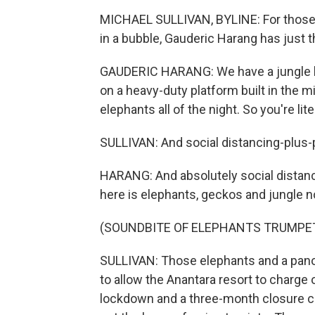
MICHAEL SULLIVAN, BYLINE: For those wh
in a bubble, Gauderic Harang has just t
GAUDERIC HARANG: We have a jungle bub
on a heavy-duty platform built in the mi
elephants all of the night. So you're lit
SULLIVAN: And social distancing-plus-
HARANG: And absolutely social distanc
here is elephants, geckos and jungle n
(SOUNDBITE OF ELEPHANTS TRUMPE
SULLIVAN: Those elephants and a pano
to allow the Anantara resort to charge 
lockdown and a three-month closure ch