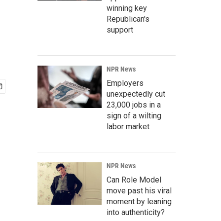
winning key
Republican's
support
NPR News
Employers
unexpectedly cut
23,000 jobs in a
sign of a wilting
labor market
NPR News
Can Role Model
move past his viral
moment by leaning
into authenticity?