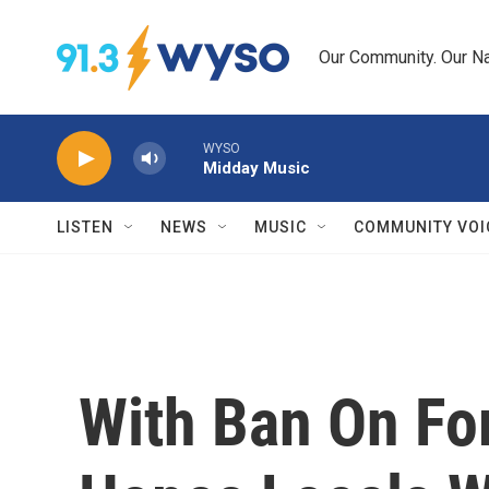
Skip to main content
Our Community. Our Na
WYSO
Midday Music
LISTEN
NEWS
MUSIC
COMMUNITY VOI
With Ban On For