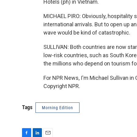
Hotels (ph) in Vietnam.
MICHAEL PIRO: Obviously, hospitality se
international arrivals. But to open up 
wave would be kind of catastrophic.
SULLIVAN: Both countries are now star
low-risk countries, such as South Korea
the millions who depend on tourism for 
For NPR News, I'm Michael Sullivan in 
Copyright NPR.
Tags
Morning Edition