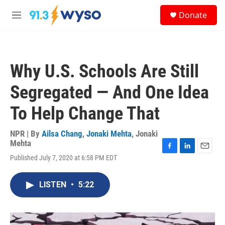
Skip to main content
S
Donate
e
M
a
e
r
n
c
u
h
Why U.S. Schools Are Still
u
e
Segregated — And One Idea
r
y
To Help Change That
NPR | By
Ailsa Chang
,
Jonaki Mehta
,
Jonaki
Mehta
F
L
E
Published July 7, 2020 at 6:58 PM EDT
a
i
m
c
n
a
e
k
i
LISTEN
•
5:22
b
e
l
o
d
o
I
k
n