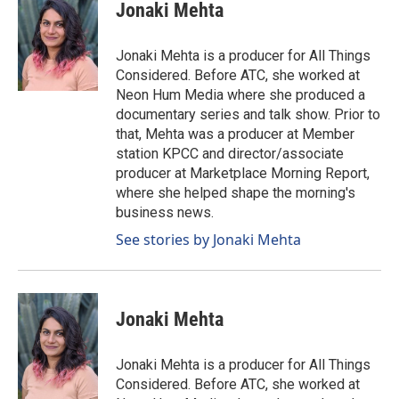
Jonaki Mehta
Jonaki Mehta is a producer for All Things
Considered. Before ATC, she worked at
Neon Hum Media where she produced a
documentary series and talk show. Prior to
that, Mehta was a producer at Member
station KPCC and director/associate
producer at Marketplace Morning Report,
where she helped shape the morning's
business news.
See stories by Jonaki Mehta
Jonaki Mehta
Jonaki Mehta is a producer for All Things
Considered. Before ATC, she worked at