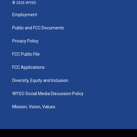
s
u
c
n
© 2026 WYSO
t
t
e
k
a
u
b
e
Employment
g
b
o
d
r
e
o
i
a
k
n
Public and FCC Documents
m
Privacy Policy
FCC Public File
FCC Applications
Diversity, Equity and Inclusion
WYSO Social Media Discussion Policy
Mission, Vision, Values