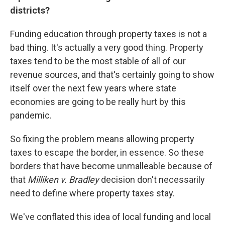
districts?
Funding education through property taxes is not a
bad thing. It's actually a very good thing. Property
taxes tend to be the most stable of all of our
revenue sources, and that's certainly going to show
itself over the next few years where state
economies are going to be really hurt by this
pandemic.
So fixing the problem means allowing property
taxes to escape the border, in essence. So these
borders that have become unmalleable because of
that
Milliken v. Bradley
decision don't necessarily
need to define where property taxes stay.
We've conflated this idea of local funding and local