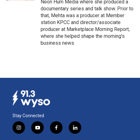
Neon Hum Media where she produced a
documentary series and talk show. Prior to
that, Mehta was a producer at Member
station KPCC and director/associate
producer at Marketplace Morning Report,
where she helped shape the morning's
business news.
Stay Connected
i
y
f
l
n
o
a
i