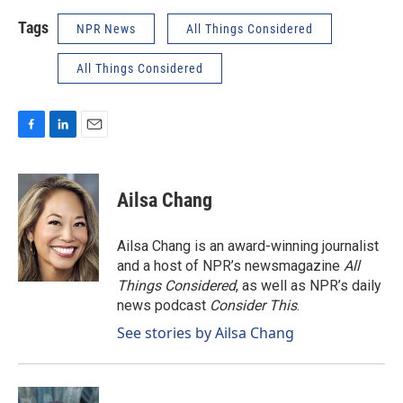
Tags
NPR News
All Things Considered
All Things Considered
F
L
E
a
i
m
c
n
a
e
k
i
Ailsa Chang
b
e
l
o
d
o
I
Ailsa Chang is an award-winning journalist
k
n
and a host of NPR’s newsmagazine
All
Things Considered
, as well as NPR’s daily
news podcast
Consider This
.
See stories by Ailsa Chang