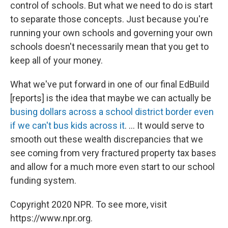
control of schools. But what we need to do is start
to separate those concepts. Just because you're
running your own schools and governing your own
schools doesn't necessarily mean that you get to
keep all of your money.
What we've put forward in one of our final EdBuild
[reports] is the idea that maybe we can actually be
busing dollars across a school district border even
if we can't bus kids across it
. ... It would serve to
smooth out these wealth discrepancies that we
see coming from very fractured property tax bases
and allow for a much more even start to our school
funding system.
Copyright 2020 NPR. To see more, visit
https://www.npr.org.