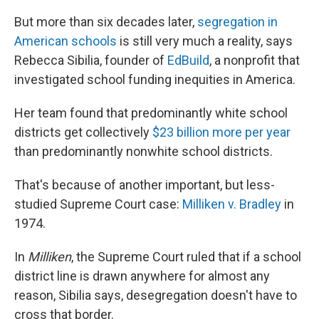
But more than six decades later,
segregation in
American schools
is still very much a reality, says
Rebecca Sibilia, founder of
EdBuild
, a nonprofit that
investigated school funding inequities in America.
Her team found that predominantly white school
districts get collectively
$23 billion more per year
than predominantly nonwhite school districts.
That's because of another important, but less-
studied Supreme Court case:
Milliken v. Bradley
in
1974.
In
Milliken
, the Supreme Court ruled that if a school
district line is drawn anywhere for almost any
reason, Sibilia says, desegregation doesn't have to
cross that border.