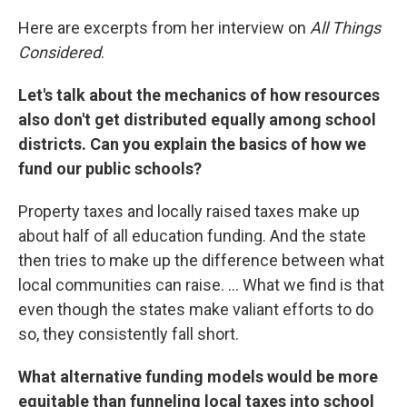
Here are excerpts from her interview on
All Things
Considered
.
Let's talk about the mechanics of how resources
also don't get distributed equally among school
districts. Can you explain the basics of how we
fund our public schools?
Property taxes and locally raised taxes make up
about half of all education funding. And the state
then tries to make up the difference between what
local communities can raise. ... What we find is that
even though the states make valiant efforts to do
so, they consistently fall short.
What alternative funding models would be more
equitable than funneling local taxes into school