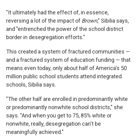
"It ultimately had the effect of, in essence,
reversing a lot of the impact of
Brown
," Sibilia says,
and "entrenched the power of the school district
border in desegregation efforts."
This created a system of fractured communities —
and a fractured system of education funding — that
means even today, only about half of America's 50
million public school students attend integrated
schools, Sibilia says.
"The other half are enrolled in predominantly white
or predominantly nonwhite school districts," she
says. "And when you get to 75, 85% white or
nonwhite, really, desegregation can't be
meaningfully achieved."