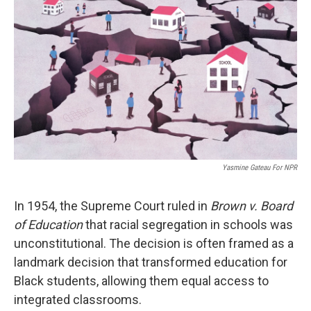
Yasmine Gateau For NPR
In 1954, the Supreme Court ruled in
Brown v. Board
of Education
that racial segregation in schools was
unconstitutional. The decision is often framed as a
landmark decision that transformed education for
Black students, allowing them equal access to
integrated classrooms.