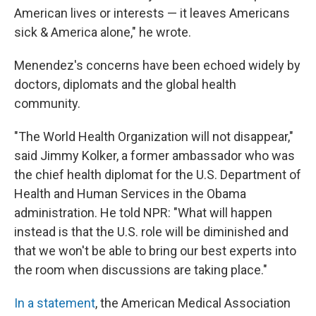
American lives or interests — it leaves Americans
sick & America alone," he wrote.
Menendez's concerns have been echoed widely by
doctors, diplomats and the global health
community.
"The World Health Organization will not disappear,"
said Jimmy Kolker, a former ambassador who was
the chief health diplomat for the U.S. Department of
Health and Human Services in the Obama
administration. He told NPR: "What will happen
instead is that the U.S. role will be diminished and
that we won't be able to bring our best experts into
the room when discussions are taking place."
In a statement
, the American Medical Association