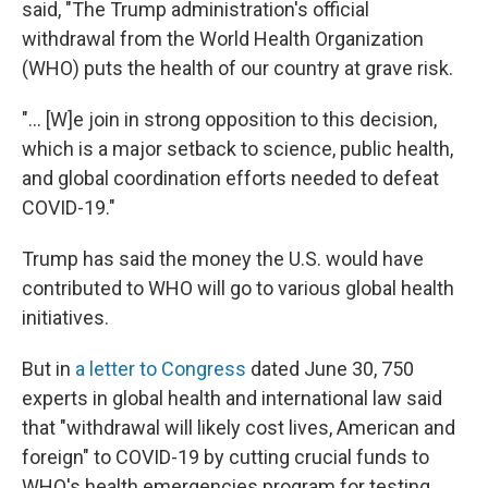
said, "The Trump administration's official
withdrawal from the World Health Organization
(WHO) puts the health of our country at grave risk.
"... [W]e join in strong opposition to this decision,
which is a major setback to science, public health,
and global coordination efforts needed to defeat
COVID-19."
Trump has said the money the U.S. would have
contributed to WHO will go to various global health
initiatives.
But in
a letter to Congress
dated June 30, 750
experts in global health and international law said
that "withdrawal will likely cost lives, American and
foreign" to COVID-19 by cutting crucial funds to
WHO's health emergencies program for testing,