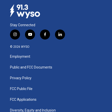
Stay Connected
i
y
f
l
n
o
a
i
s
u
c
n
© 2026 WYSO
t
t
e
k
a
u
b
e
Employment
g
b
o
d
r
e
o
i
a
k
n
Public and FCC Documents
m
Privacy Policy
FCC Public File
FCC Applications
Diversity, Equity and Inclusion