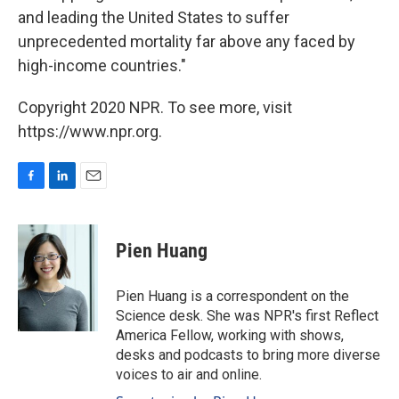
and leading the United States to suffer
unprecedented mortality far above any faced by
high-income countries."
Copyright 2020 NPR. To see more, visit
https://www.npr.org.
F
L
E
a
i
m
c
n
a
e
k
i
Pien Huang
b
e
l
o
d
o
I
Pien Huang is a correspondent on the
k
n
Science desk. She was NPR's first Reflect
America Fellow, working with shows,
desks and podcasts to bring more diverse
voices to air and online.