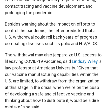
contact tracing and vaccine development, and
prolonging the pandemic.
Besides warning about the impact on efforts to
control the pandemic, the letter predicted that a
U.S. withdrawal could roll back years of progress
combating diseases such as polio and HIV/AIDS.
The withdrawal may also jeopardize U.S. access to
lifesaving COVID-19 vaccines, said
Lindsay Wiley
, a
law professor at American University. "Given that
our vaccine manufacturing capabilities within the
U.S. are limited, to withdraw from the organization
at this stage in the crisis, when we're on the cusp
of developing a safe and effective vaccine and
thinking about how to distribute it, would be a dire
mistake," she said.