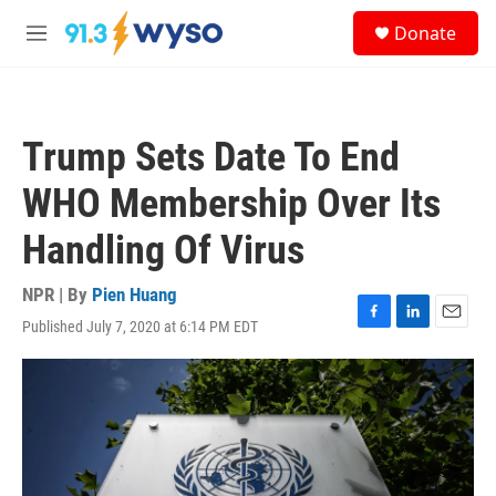
Skip to main content
S
Donate
e
M
a
e
r
n
c
u
h
Trump Sets Date To End
u
e
WHO Membership Over Its
r
y
Handling Of Virus
NPR | By
Pien Huang
Published July 7, 2020 at 6:14 PM EDT
F
L
E
a
i
m
c
n
a
e
k
i
b
e
l
o
d
o
I
k
n