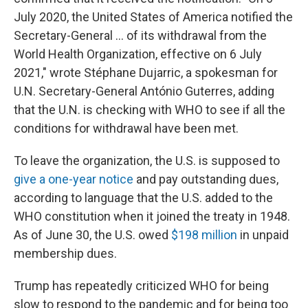
July 2020, the United States of America notified the
Secretary-General ... of its withdrawal from the
World Health Organization, effective on 6 July
2021," wrote Stéphane Dujarric, a spokesman for
U.N. Secretary-General António Guterres, adding
that the U.N. is checking with WHO to see if all the
conditions for withdrawal have been met.
To leave the organization, the U.S. is supposed to
give a one-year notice
and pay outstanding dues,
according to language that the U.S. added to the
WHO constitution when it joined the treaty in 1948.
As of June 30, the U.S. owed
$198 million
in unpaid
membership dues.
Trump has repeatedly criticized WHO for being
slow to respond to the pandemic and for being too