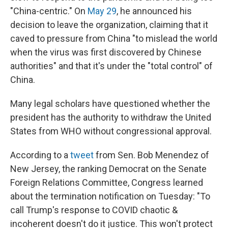
"China-centric." On
May 29
, he announced his
decision to leave the organization, claiming that it
caved to pressure from China "to mislead the world
when the virus was first discovered by Chinese
authorities" and that it's under the "total control" of
China.
Many legal scholars have questioned whether the
president has the authority to withdraw the United
States from WHO without congressional approval.
According to a
tweet
from Sen. Bob Menendez of
New Jersey, the ranking Democrat on the Senate
Foreign Relations Committee, Congress learned
about the termination notification on Tuesday: "To
call Trump's response to COVID chaotic &
incoherent doesn't do it justice. This won't protect