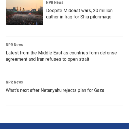
NPR News
Despite Mideast wars, 20 million
gather in Iraq for Shia pilgrimage
NPR News
Latest from the Middle East as countries form defense
agreement and Iran refuses to open strait
NPR News
What's next after Netanyahu rejects plan for Gaza