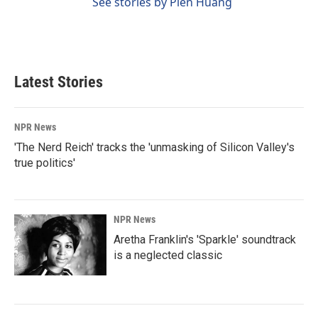
See stories by Pien Huang
Latest Stories
NPR News
'The Nerd Reich' tracks the 'unmasking of Silicon Valley's
true politics'
NPR News
Aretha Franklin's 'Sparkle' soundtrack
is a neglected classic