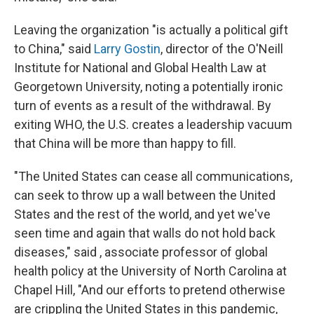
Leaving the organization "is actually a political gift
to China," said
Larry Gostin
, director of the O'Neill
Institute for National and Global Health Law at
Georgetown University, noting a potentially ironic
turn of events as a result of the withdrawal. By
exiting WHO, the U.S. creates a leadership vacuum
that China will be more than happy to fill.
"The United States can cease all communications,
can seek to throw up a wall between the United
States and the rest of the world, and yet we've
seen time and again that walls do not hold back
diseases," said , associate professor of global
health policy at the University of North Carolina at
Chapel Hill, "And our efforts to pretend otherwise
are crippling the United States in this pandemic,