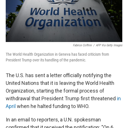
Fabrice Coffrini
/
AFP Via Getty Images
The World Health Organization in Geneva has faced criticism from
President Trump over its handling of the pandemic.
The U.S. has sent a letter officially notifying the
United Nations that it is leaving the World Health
Organization, starting the formal process of
withdrawal that President Trump first threatened
in
April
when he halted funding to WHO.
In an email to reporters, a U.N. spokesman
confirmed that it received the notification: "On 6