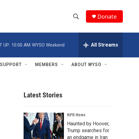
Donate
S
S
e
h
a
r
All Streams
T UP:
10:00 AM
WYSO Weekend
o
c
h
w
Q
SUPPORT
MEMBERS
ABOUT WYSO
u
S
e
r
e
y
Latest Stories
a
r
NPR News
c
Haunted by Hoover,
Trump searches for
h
an endgame in Iran