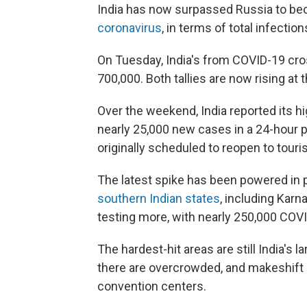
India has now surpassed Russia to b
coronavirus
, in terms of total infectio
On Tuesday, India's from COVID-19 cro
700,000. Both tallies are now rising at
Over the weekend, India reported its hi
nearly 25,000 new cases in a 24-hour
originally scheduled to reopen to tour
The latest spike has been powered in 
southern Indian states
, including Karn
testing more, with nearly 250,000 COVID
The hardest-hit areas are still India's 
there are overcrowded, and makeshift 
convention centers.