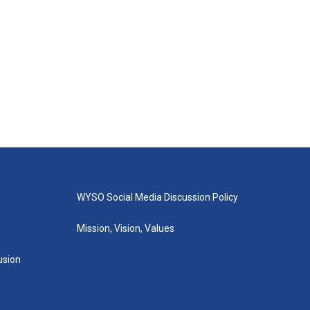
WYSO Social Media Discussion Policy
Mission, Vision, Values
lusion