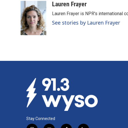
c
n
a
Lauren Frayer
e
k
i
Lauren Frayer is NPR's international 
b
e
l
o
d
See stories by Lauren Frayer
o
I
k
n
Stay Connected