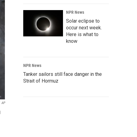
NPR News
Solar eclipse to
occur next week.
Here is what to
know
NPR News
Tanker sailors still face danger in the
Strait of Hormuz
AP
d