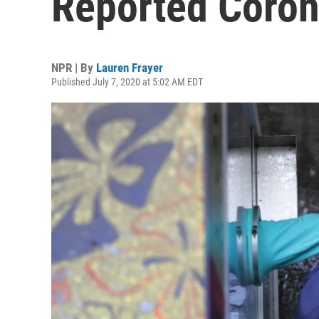
Reported Coron
NPR | By
Lauren Frayer
Published July 7, 2020 at 5:02 AM EDT