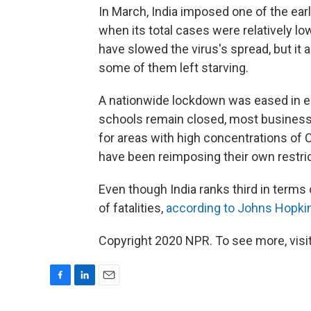
In March, India imposed one of the earli
when its total cases were relatively 
have slowed the virus's spread, but it 
some of them left starving.
A nationwide lockdown was eased in ea
schools remain closed, most business
for areas with high concentrations of
have been reimposing their own restric
Even though India ranks third in terms 
of fatalities,
according to Johns Hopkin
Copyright 2020 NPR. To see more, visit
F
L
E
a
i
m