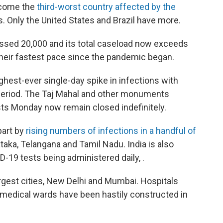
ecome the
third-worst country affected by the
ns. Only the United States and Brazil have more.
ssed 20,000 and its total caseload now exceeds
 their fastest pace since the pandemic began.
ghest-ever single-day spike in infections with
 period. The Taj Mahal and other monuments
ists Monday now remain closed indefinitely.
part by
rising numbers of infections in a handful of
ataka, Telangana and Tamil Nadu. India is also
-19 tests being administered daily, .
largest cities, New Delhi and Mumbai. Hospitals
medical wards have been hastily constructed in