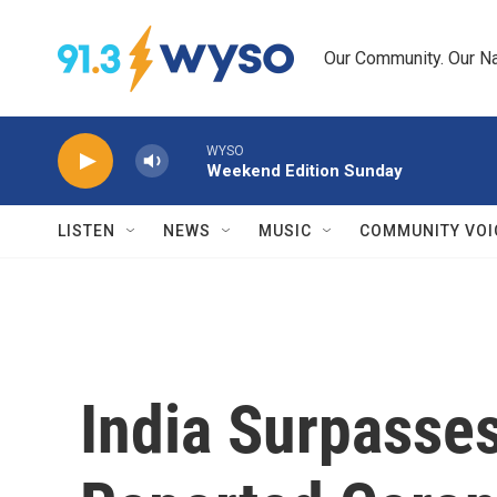
Skip to main content
Our Community. Our Na
WYSO
Weekend Edition Sunday
LISTEN
NEWS
MUSIC
COMMUNITY VOI
India Surpasses