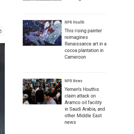
NPR Health
This rising painter
reimagines
Renaissance art in a
cocoa plantation in
Cameroon
NPR News
Yemen's Houthis
claim attack on
Aramco oil facility
in Saudi Arabia, and
other Middle East
news