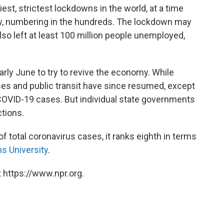
est, strictest lockdowns in the world, at a time
low, numbering in the hundreds. The lockdown may
also left at least 100 million people unemployed,
rly June to try to revive the economy. While
es and public transit have since resumed, except
 COVID-19 cases. But individual state governments
tions.
of total coronavirus cases, it ranks eighth in terms
s University
.
 https://www.npr.org.