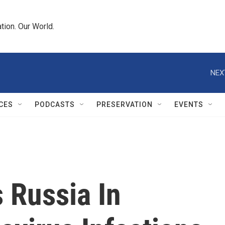
tion. Our World.
NEX
CES
PODCASTS
PRESERVATION
EVENTS
 Russia In