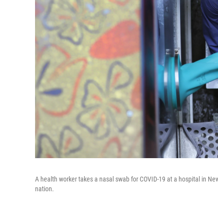
A health worker takes a nasal swab for COVID-19 at a hospital in Ne
nation.