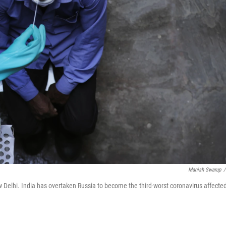
Manish Swarup
/
w Delhi. India has overtaken Russia to become the third-worst coronavirus affecte