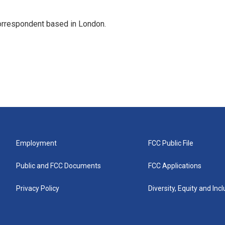
correspondent based in London.
Employment
FCC Public File
Public and FCC Documents
FCC Applications
Privacy Policy
Diversity, Equity and Inc