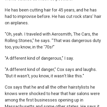
He has been cutting hair for 45 years, and he has
had to improvise before. He has cut rock stars' hair
on airplanes.
"Oh, yeah. I traveled with Aerosmith, The Cars, the
Rolling Stones," he says. "That was dangerous duty
too, you know, in the '70s!"
"A different kind of dangerous," I say.
"A different kind of danger," Cox says and laughs.
"But it wasn't, you know, it wasn't like this."
Cox says that he and all the other hairstylists he
knows were shocked to hear that hair salons were
among the first businesses opening up in
Massachusetts and some other states. He says it