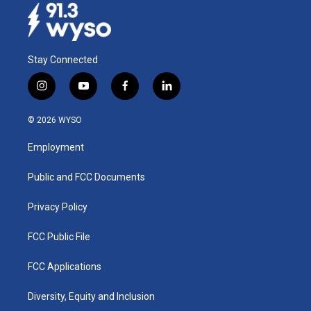
Stay Connected
i
y
f
l
n
o
a
i
s
u
c
n
© 2026 WYSO
t
t
e
k
a
u
b
e
Employment
g
b
o
d
r
e
o
i
a
k
n
Public and FCC Documents
m
Privacy Policy
FCC Public File
FCC Applications
Diversity, Equity and Inclusion