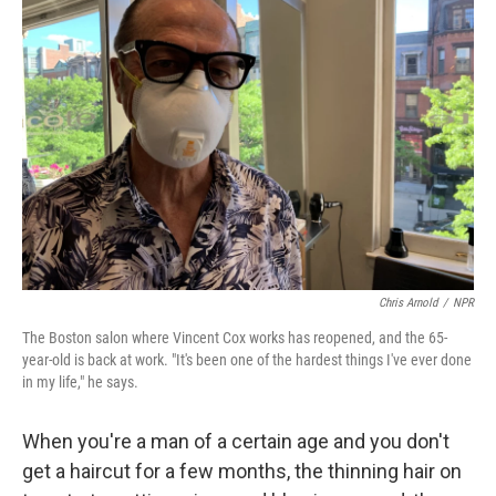
Chris Arnold
/
NPR
The Boston salon where Vincent Cox works has reopened, and the 65-
year-old is back at work. "It's been one of the hardest things I've ever done
in my life," he says.
When you're a man of a certain age and you don't
get a haircut for a few months, the thinning hair on