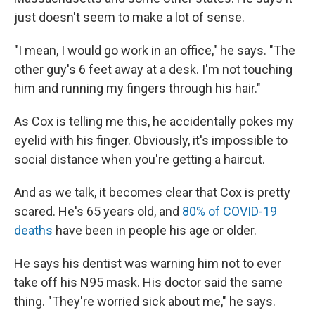
just doesn't seem to make a lot of sense.
"I mean, I would go work in an office," he says. "The
other guy's 6 feet away at a desk. I'm not touching
him and running my fingers through his hair."
As Cox is telling me this, he accidentally pokes my
eyelid with his finger. Obviously, it's impossible to
social distance when you're getting a haircut.
And as we talk, it becomes clear that Cox is pretty
scared. He's 65 years old, and
80% of COVID-19
deaths
have been in people his age or older.
He says his dentist was warning him not to ever
take off his N95 mask. His doctor said the same
thing. "They're worried sick about me," he says.