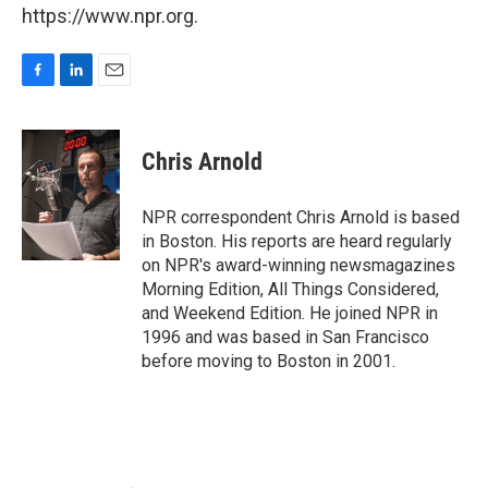
https://www.npr.org.
F
L
E
a
i
m
c
n
a
e
k
i
Chris Arnold
b
e
l
o
d
o
I
NPR correspondent Chris Arnold is based
k
n
in Boston. His reports are heard regularly
on NPR's award-winning newsmagazines
Morning Edition, All Things Considered,
and Weekend Edition. He joined NPR in
1996 and was based in San Francisco
before moving to Boston in 2001.