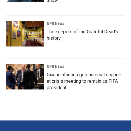
show'
NPR News
The keepers of the Grateful Dead's
history
NPR News
Gianni Infantino gets internal support
at crisis meeting to remain as FIFA
president