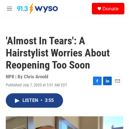
Skip to main content
S
Donate
e
M
a
e
r
n
c
u
h
'Almost In Tears': A
u
e
Hairstylist Worries About
r
y
Reopening Too Soon
NPR | By
Chris Arnold
Published July 7, 2020 at 5:01 AM EDT
F
L
E
a
i
m
c
n
a
LISTEN
•
3:55
e
k
i
b
e
l
o
d
o
I
k
n