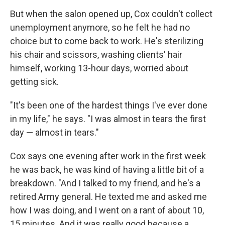
But when the salon opened up, Cox couldn't collect
unemployment anymore, so he felt he had no
choice but to come back to work. He's sterilizing
his chair and scissors, washing clients' hair
himself, working 13-hour days, worried about
getting sick.
"It's been one of the hardest things I've ever done
in my life," he says. "I was almost in tears the first
day — almost in tears."
Cox says one evening after work in the first week
he was back, he was kind of having a little bit of a
breakdown. "And I talked to my friend, and he's a
retired Army general. He texted me and asked me
how I was doing, and I went on a rant of about 10,
15 minutes. And it was really good because a