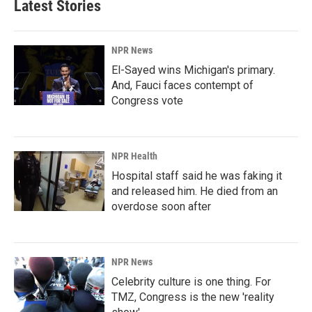
Latest Stories
NPR News
El-Sayed wins Michigan's primary.
And, Fauci faces contempt of
Congress vote
NPR Health
Hospital staff said he was faking it
and released him. He died from an
overdose soon after
NPR News
Celebrity culture is one thing. For
TMZ, Congress is the new 'reality