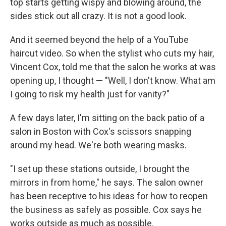
top starts getting wispy and blowing around, the
sides stick out all crazy. It is not a good look.
And it seemed beyond the help of a YouTube
haircut video. So when the stylist who cuts my hair,
Vincent Cox, told me that the salon he works at was
opening up, I thought — "Well, I don't know. What am
I going to risk my health just for vanity?"
A few days later, I'm sitting on the back patio of a
salon in Boston with Cox's scissors snapping
around my head. We're both wearing masks.
"I set up these stations outside, I brought the
mirrors in from home," he says. The salon owner
has been receptive to his ideas for how to reopen
the business as safely as possible. Cox says he
works outside as much as possible.