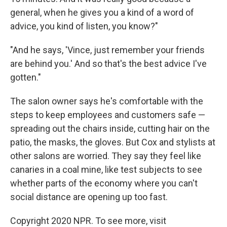
general, when he gives you a kind of a word of
advice, you kind of listen, you know?"
"And he says, 'Vince, just remember your friends
are behind you.' And so that's the best advice I've
gotten."
The salon owner says he's comfortable with the
steps to keep employees and customers safe —
spreading out the chairs inside, cutting hair on the
patio, the masks, the gloves. But Cox and stylists at
other salons are worried. They say they feel like
canaries in a coal mine, like test subjects to see
whether parts of the economy where you can't
social distance are opening up too fast.
Copyright 2020 NPR. To see more, visit