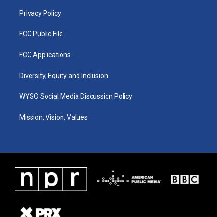
m
Privacy Policy
FCC Public File
FCC Applications
Diversity, Equity and Inclusion
WYSO Social Media Discussion Policy
Mission, Vision, Values