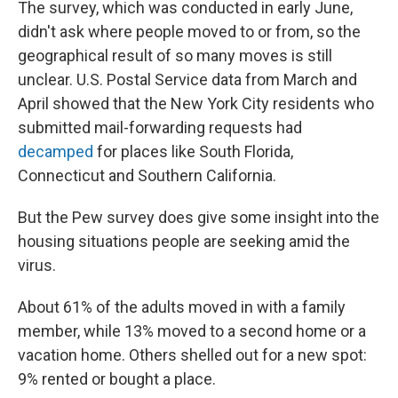
The survey, which was conducted in early June,
didn't ask where people moved to or from, so the
geographical result of so many moves is still
unclear. U.S. Postal Service data from March and
April showed that the New York City residents who
submitted mail-forwarding requests had
decamped
for places like South Florida,
Connecticut and Southern California.
But the Pew survey does give some insight into the
housing situations people are seeking amid the
virus.
About 61% of the adults moved in with a family
member, while 13% moved to a second home or a
vacation home. Others shelled out for a new spot:
9% rented or bought a place.