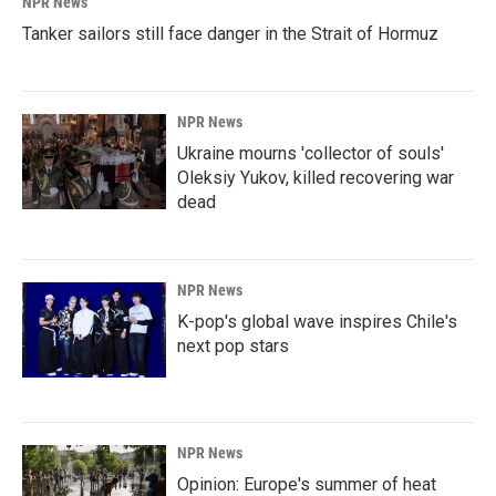
NPR News
Tanker sailors still face danger in the Strait of Hormuz
NPR News
Ukraine mourns 'collector of souls'
Oleksiy Yukov, killed recovering war
dead
NPR News
K-pop's global wave inspires Chile's
next pop stars
NPR News
Opinion: Europe's summer of heat