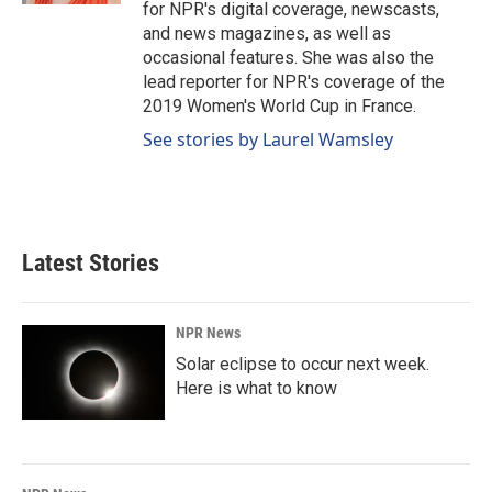
for NPR's digital coverage, newscasts,
and news magazines, as well as
occasional features. She was also the
lead reporter for NPR's coverage of the
2019 Women's World Cup in France.
See stories by Laurel Wamsley
Latest Stories
NPR News
Solar eclipse to occur next week.
Here is what to know