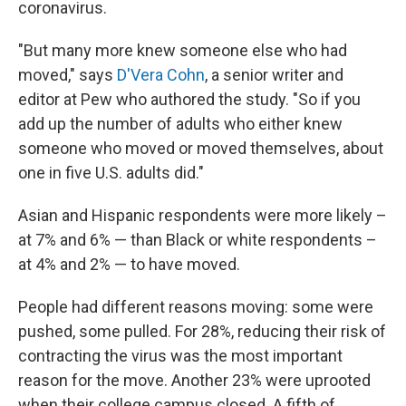
coronavirus.
"But many more knew someone else who had
moved," says
D'Vera Cohn
, a senior writer and
editor at Pew who authored the study. "So if you
add up the number of adults who either knew
someone who moved or moved themselves, about
one in five U.S. adults did."
Asian and Hispanic respondents were more likely –
at 7% and 6% — than Black or white respondents –
at 4% and 2% — to have moved.
People had different reasons moving: some were
pushed, some pulled. For 28%, reducing their risk of
contracting the virus was the most important
reason for the move. Another 23% were uprooted
when their college campus closed. A fifth of