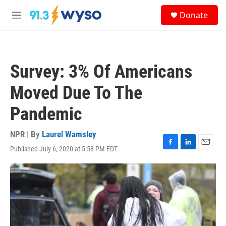
Skip to main content
S
Donate
e
M
a
e
r
n
c
u
h
Survey: 3% Of Americans
u
e
Moved Due To The
r
y
Pandemic
NPR | By
Laurel Wamsley
Published July 6, 2020 at 5:58 PM EDT
F
L
E
a
i
m
c
n
a
e
k
i
b
e
l
o
d
o
I
k
n