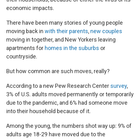
economic impacts.
There have been many stories of young people
moving back in
with their parents
,
new couples
moving in together, and New Yorkers leaving
apartments for
homes in the suburbs
or
countryside.
But how common are such moves, really?
According to a new Pew Research Center
survey
,
3% of U.S. adults moved permanently or temporarily
due to the pandemic, and 6% had someone move
into their household because of it.
Among the young, the numbers shot way up: 9% of
adults age 18-29 have moved due to the