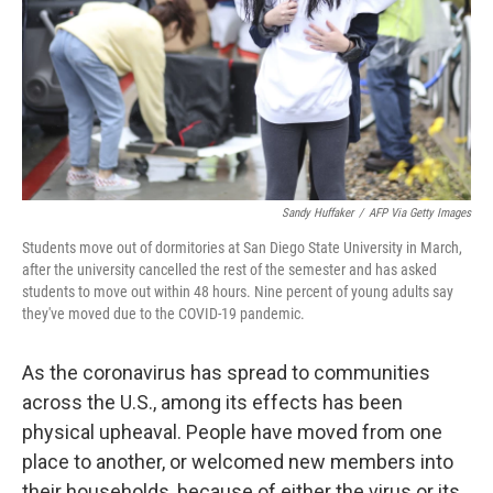
Sandy Huffaker
/
AFP Via Getty Images
Students move out of dormitories at San Diego State University in March,
after the university cancelled the rest of the semester and has asked
students to move out within 48 hours. Nine percent of young adults say
they've moved due to the COVID-19 pandemic.
As the coronavirus has spread to communities
across the U.S., among its effects has been
physical upheaval. People have moved from one
place to another, or welcomed new members into
their households, because of either the virus or its