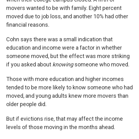
movers wanted to be with family. Eight percent
moved due to job loss, and another 10% had other
financial reasons.
Cohn says there was a small indication that
education and income were a factor in whether
someone moved, but the effect was more striking
if you asked about
knowing
someone who moved.
Those with more education and higher incomes
tended to be more likely to know someone who had
moved, and young adults knew more movers than
older people did.
But if evictions rise, that may affect the income
levels of those moving in the months ahead.