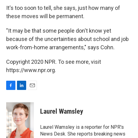
It's too soon to tell, she says, just how many of
these moves will be permanent.
"It may be that some people don't know yet
because of the uncertainties about school and job
work-from-home arrangements," says Cohn.
Copyright 2020 NPR. To see more, visit
https://www.npr.org.
F
L
E
a
i
m
c
n
a
e
k
i
Laurel Wamsley
b
e
l
o
d
o
I
Laurel Wamsley is a reporter for NPR's
k
n
News Desk. She reports breaking news