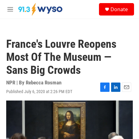
Skip to main content
S
Donate
e
M
a
e
r
n
c
u
h
France's Louvre Reopens
u
e
Most Of The Museum —
r
y
Sans Big Crowds
NPR | By
Rebecca Rosman
Published July 6, 2020 at 2:26 PM EDT
F
L
E
a
i
m
c
n
a
e
k
i
b
e
l
o
d
o
I
k
n