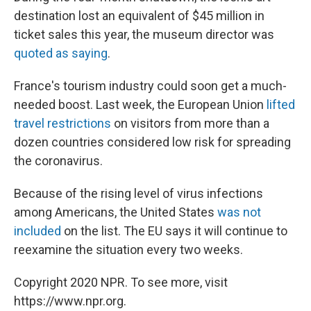
destination lost an equivalent of $45 million in
ticket sales this year, the museum director was
quoted as saying
.
France's tourism industry could soon get a much-
needed boost. Last week, the European Union
lifted
travel restrictions
on visitors from more than a
dozen countries considered low risk for spreading
the coronavirus.
Because of the rising level of virus infections
among Americans, the United States
was not
included
on the list. The EU says it will continue to
reexamine the situation every two weeks.
Copyright 2020 NPR. To see more, visit
https://www.npr.org.