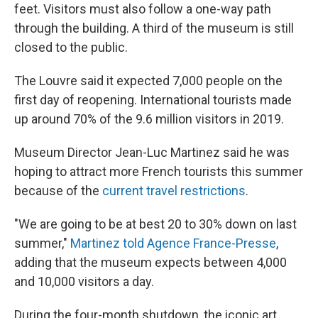
feet. Visitors must also follow a one-way path
through the building. A third of the museum is still
closed to the public.
The Louvre said it expected 7,000 people on the
first day of reopening. International tourists made
up around 70% of the 9.6 million visitors in 2019.
Museum Director Jean-Luc Martinez said he was
hoping to attract more French tourists this summer
because of the
current travel restrictions
.
"We are going to be at best 20 to 30% down on last
summer,"
Martinez told Agence France-Presse
,
adding that the museum expects between 4,000
and 10,000 visitors a day.
During the four-month shutdown, the iconic art