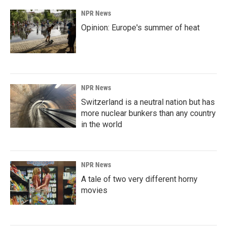
NPR News
Opinion: Europe's summer of heat
NPR News
Switzerland is a neutral nation but has
more nuclear bunkers than any country
in the world
NPR News
A tale of two very different horny
movies