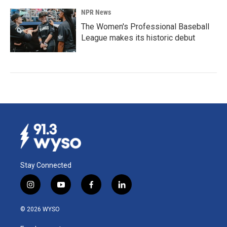
NPR News
The Women's Professional Baseball
League makes its historic debut
Stay Connected
i
y
f
l
n
o
a
i
s
u
c
n
© 2026 WYSO
t
t
e
k
a
u
b
e