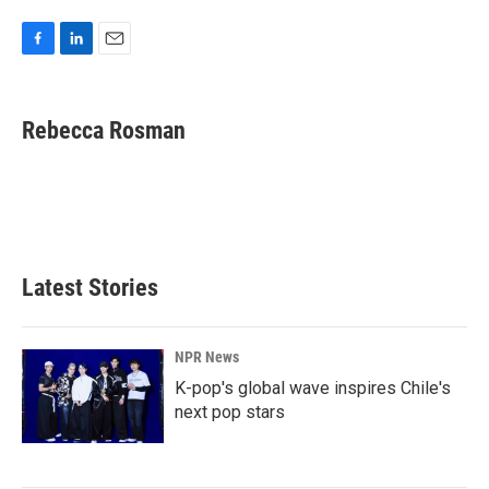
F
L
E
a
i
m
c
n
a
e
k
i
Rebecca Rosman
b
e
l
o
d
o
I
k
n
Latest Stories
NPR News
K-pop's global wave inspires Chile's
next pop stars