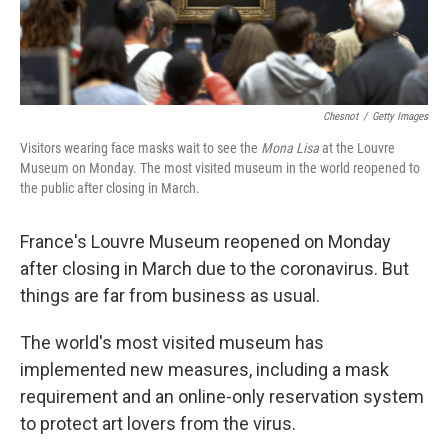
Chesnot
/
Getty Images
Visitors wearing face masks wait to see the
Mona Lisa
at the Louvre
Museum on Monday. The most visited museum in the world reopened to
the public after closing in March.
France's Louvre Museum reopened on Monday
after closing in March due to the coronavirus. But
things are far from business as usual.
The world's most visited museum has
implemented new measures, including a mask
requirement and an online-only reservation system
to protect art lovers from the virus.