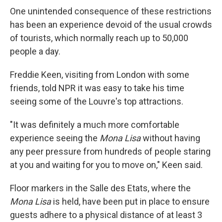
One unintended consequence of these restrictions
has been an experience devoid of the usual crowds
of tourists, which normally reach up to 50,000
people a day.
Freddie Keen, visiting from London with some
friends, told NPR it was easy to take his time
seeing some of the Louvre's top attractions.
"It was definitely a much more comfortable
experience seeing the
Mona Lisa
without having
any peer pressure from hundreds of people staring
at you and waiting for you to move on," Keen said.
Floor markers in the Salle des Etats, where the
Mona Lisa
is held, have been put in place to ensure
guests adhere to a physical distance of at least 3