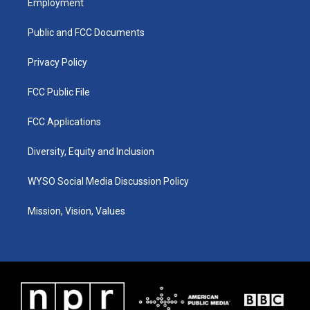
Employment
g
b
o
d
r
e
o
i
a
k
n
Public and FCC Documents
m
Privacy Policy
FCC Public File
FCC Applications
Diversity, Equity and Inclusion
WYSO Social Media Discussion Policy
Mission, Vision, Values