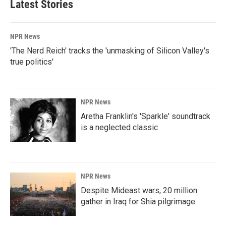
Latest Stories
NPR News
'The Nerd Reich' tracks the 'unmasking of Silicon Valley's
true politics'
NPR News
Aretha Franklin's 'Sparkle' soundtrack
is a neglected classic
NPR News
Despite Mideast wars, 20 million
gather in Iraq for Shia pilgrimage