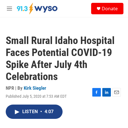
Skip to main content
S
Donate
e
M
a
e
r
n
c
u
h
Small Rural Idaho Hospital
u
e
Faces Potential COVID-19
r
y
Spike After July 4th
Celebrations
NPR | By
Kirk Siegler
Published July 5, 2020 at 7:53 AM EDT
F
L
E
a
i
m
c
n
a
LISTEN
•
4:07
e
k
i
b
e
l
o
d