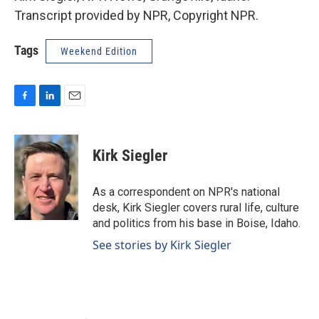
Transcript provided by NPR, Copyright NPR.
Tags
Weekend Edition
F
L
E
a
i
m
c
n
a
e
k
i
Kirk Siegler
b
e
l
o
d
o
I
As a correspondent on NPR's national
k
n
desk, Kirk Siegler covers rural life, culture
and politics from his base in Boise, Idaho.
See stories by Kirk Siegler