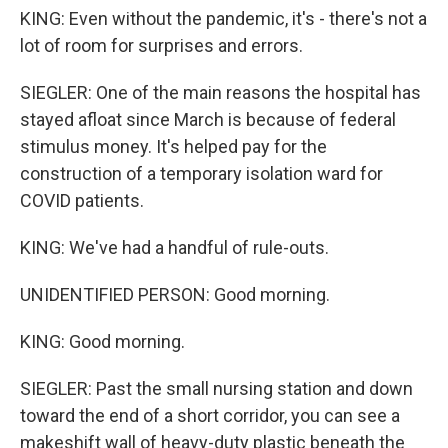
KING: Even without the pandemic, it's - there's not a
lot of room for surprises and errors.
SIEGLER: One of the main reasons the hospital has
stayed afloat since March is because of federal
stimulus money. It's helped pay for the
construction of a temporary isolation ward for
COVID patients.
KING: We've had a handful of rule-outs.
UNIDENTIFIED PERSON: Good morning.
KING: Good morning.
SIEGLER: Past the small nursing station and down
toward the end of a short corridor, you can see a
makeshift wall of heavy-duty plastic beneath the