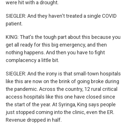
were hit with a drought.
SIEGLER: And they haven't treated a single COVID
patient.
KING: That's the tough part about this because you
get all ready for this big emergency, and then
nothing happens. And then you have to fight
complacency a little bit.
SIEGLER: And the irony is that small-town hospitals
like this are now on the brink of going broke during
the pandemic. Across the country, 12 rural critical
access hospitals like this one have closed since
the start of the year. At Syringa, King says people
just stopped coming into the clinic, even the ER.
Revenue dropped in half.