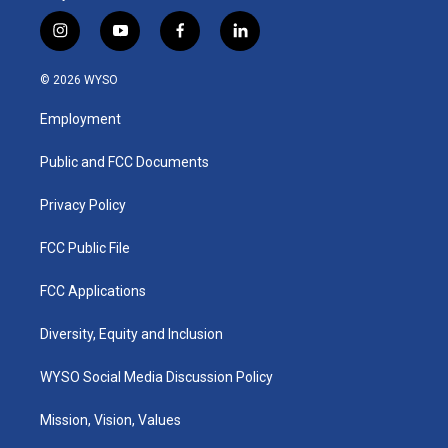
i
y
f
l
n
o
a
i
s
u
c
n
© 2026 WYSO
t
t
e
k
a
u
b
e
Employment
g
b
o
d
r
e
o
i
a
k
n
Public and FCC Documents
m
Privacy Policy
FCC Public File
FCC Applications
Diversity, Equity and Inclusion
WYSO Social Media Discussion Policy
Mission, Vision, Values