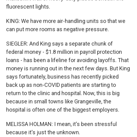
fluorescent lights.
KING: We have more air-handling units so that we
can put more rooms as negative pressure.
SIEGLER: And King says a separate chunk of
federal money - $1.8 million in payroll protection
loans - has been a lifeline for avoiding layoffs. That
money is running out in the next few days. But King
says fortunately, business has recently picked
back up as non-COVID patients are starting to
return to the clinic and hospital. Now, this is big
because in small towns like Grangeville, the
hospital is often one of the biggest employers.
MELISSA HOLMAN: I mean, it's been stressful
because it's just the unknown.