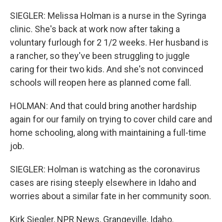
SIEGLER: Melissa Holman is a nurse in the Syringa
clinic. She's back at work now after taking a
voluntary furlough for 2 1/2 weeks. Her husband is
a rancher, so they've been struggling to juggle
caring for their two kids. And she's not convinced
schools will reopen here as planned come fall.
HOLMAN: And that could bring another hardship
again for our family on trying to cover child care and
home schooling, along with maintaining a full-time
job.
SIEGLER: Holman is watching as the coronavirus
cases are rising steeply elsewhere in Idaho and
worries about a similar fate in her community soon.
Kirk Siegler, NPR News, Grangeville, Idaho.