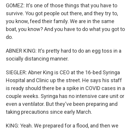
GOMEZ: It's one of those things that you have to
survive. You got people out there, and they try to,
you know, feed their family. We are in the same
boat, you know? And you have to do what you got to
do.
ABNER KING: It's pretty hard to do an egg toss in a
socially distancing manner.
SIEGLER: Abner King is CEO at the 16-bed Syringa
Hospital and Clinic up the street. He says his staff
is ready should there be a spike in COVID cases in a
couple weeks. Syringa has no intensive care unit or
even a ventilator. But they've been preparing and
taking precautions since early March.
KING: Yeah. We prepared for a flood, and then we