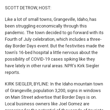
o
I
k
n
SCOTT DETROW, HOST:
Like a lot of small towns, Grangeville, Idaho, has
been struggling economically through this
pandemic. The town decided to go forward with its
Fourth of July celebration, which includes a three-
day Border Days event. But the festivities made the
town's 16-bed hospital a little nervous about the
possibility of COVID-19 cases spiking like they
have lately in other rural areas. NPR's Kirk Siegler
reports.
KIRK SIEGLER, BYLINE: In the Idaho mountain town
of Grangeville, population 3,200, signs in windows
on Main Street advertise that Border Days is on.
Local business owners like Joel Gomez are