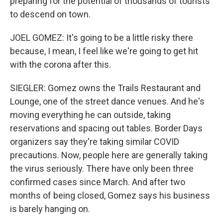
preparing for the potential of thousands of tourists
to descend on town.
JOEL GOMEZ: It's going to be a little risky there
because, I mean, I feel like we're going to get hit
with the corona after this.
SIEGLER: Gomez owns the Trails Restaurant and
Lounge, one of the street dance venues. And he's
moving everything he can outside, taking
reservations and spacing out tables. Border Days
organizers say they're taking similar COVID
precautions. Now, people here are generally taking
the virus seriously. There have only been three
confirmed cases since March. And after two
months of being closed, Gomez says his business
is barely hanging on.