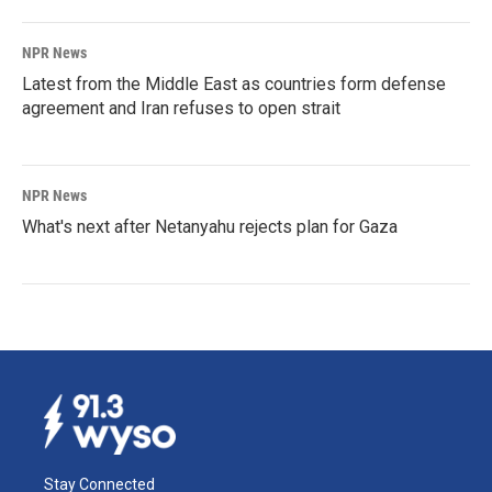
NPR News
Latest from the Middle East as countries form defense
agreement and Iran refuses to open strait
NPR News
What's next after Netanyahu rejects plan for Gaza
Stay Connected