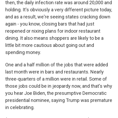
then, the daily infection rate was around 20,000 and
holding. It's obviously a very different picture today,
and as a result, we're seeing states cracking down
again - you know, closing bars that had just
reopened or nixing plans for indoor restaurant
dining. It also means shoppers are likely to be a
little bit more cautious about going out and
spending money.
One and a half million of the jobs that were added
last month were in bars and restaurants. Nearly
three-quarters of a million were in retail. Some of
those jobs could be in jeopardy now, and that's why
you hear Joe Biden, the presumptive Democratic
presidential nominee, saying Trump was premature
in celebrating.