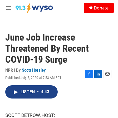
Skip to main content
S
Donate
e
M
a
e
r
n
c
u
h
June Job Increase
u
e
Threatened By Recent
r
y
COVID-19 Surge
NPR | By
Scott Horsley
Published July 5, 2020 at 7:53 AM EDT
F
L
E
a
i
m
c
n
a
LISTEN
•
4:43
e
k
i
b
e
l
o
d
o
I
k
n
SCOTT DETROW, HOST: