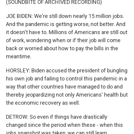
(SOUNDBITE OF ARCHIVED RECORDING)
JOE BIDEN: We're still down nearly 15 million jobs.
And the pandemic is getting worse, not better. And
it doesn't have to. Millions of Americans are still out
of work, wondering when or if their job will come
back or worried about how to pay the bills in the
meantime.
HORSLEY: Biden accused the president of bungling
his own job and failing to control this pandemic in a
way that other countries have managed to do and
thereby jeopardizing not only Americans' health but
the economic recovery as well.
DETROW: So even if things have drastically
changed since the period when these - when this
jobs snapshot was taken, we can still learn