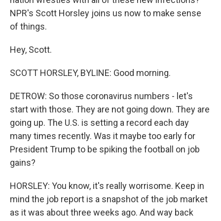
NPR's Scott Horsley joins us now to make sense
of things.
Hey, Scott.
SCOTT HORSLEY, BYLINE: Good morning.
DETROW: So those coronavirus numbers - let's
start with those. They are not going down. They are
going up. The U.S. is setting a record each day
many times recently. Was it maybe too early for
President Trump to be spiking the football on job
gains?
HORSLEY: You know, it's really worrisome. Keep in
mind the job report is a snapshot of the job market
as it was about three weeks ago. And way back