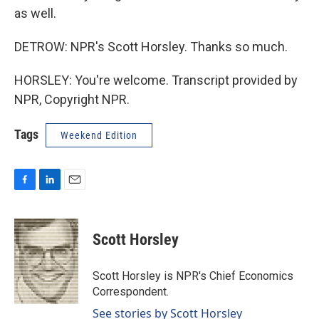
as well.
DETROW: NPR's Scott Horsley. Thanks so much.
HORSLEY: You're welcome. Transcript provided by
NPR, Copyright NPR.
Tags
Weekend Edition
F
L
E
a
i
m
c
n
a
e
k
i
Scott Horsley
b
e
l
o
d
o
I
Scott Horsley is NPR's Chief Economics
k
n
Correspondent.
See stories by Scott Horsley