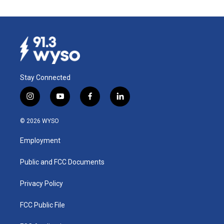
Stay Connected
i
y
f
l
n
o
a
i
s
u
c
n
© 2026 WYSO
t
t
e
k
a
u
b
e
Employment
g
b
o
d
r
e
o
i
a
k
n
Public and FCC Documents
m
Privacy Policy
FCC Public File