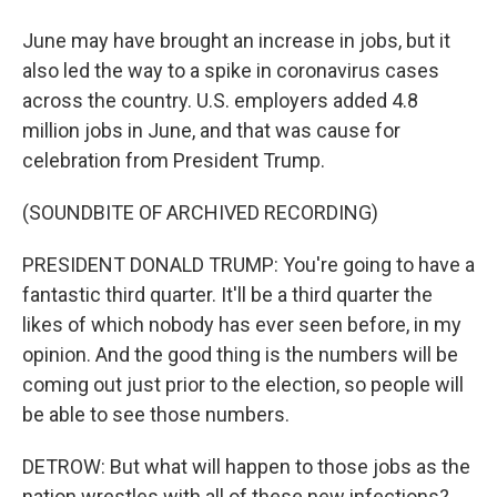
June may have brought an increase in jobs, but it
also led the way to a spike in coronavirus cases
across the country. U.S. employers added 4.8
million jobs in June, and that was cause for
celebration from President Trump.
(SOUNDBITE OF ARCHIVED RECORDING)
PRESIDENT DONALD TRUMP: You're going to have a
fantastic third quarter. It'll be a third quarter the
likes of which nobody has ever seen before, in my
opinion. And the good thing is the numbers will be
coming out just prior to the election, so people will
be able to see those numbers.
DETROW: But what will happen to those jobs as the
nation wrestles with all of these new infections?