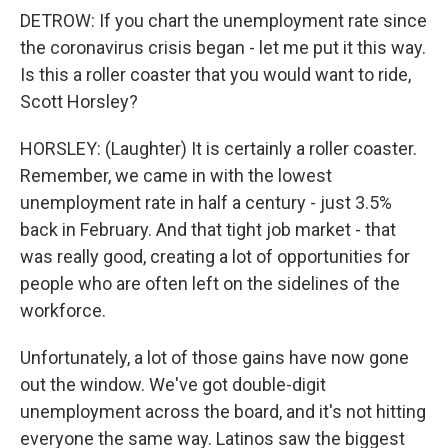
DETROW: If you chart the unemployment rate since
the coronavirus crisis began - let me put it this way.
Is this a roller coaster that you would want to ride,
Scott Horsley?
HORSLEY: (Laughter) It is certainly a roller coaster.
Remember, we came in with the lowest
unemployment rate in half a century - just 3.5%
back in February. And that tight job market - that
was really good, creating a lot of opportunities for
people who are often left on the sidelines of the
workforce.
Unfortunately, a lot of those gains have now gone
out the window. We've got double-digit
unemployment across the board, and it's not hitting
everyone the same way. Latinos saw the biggest