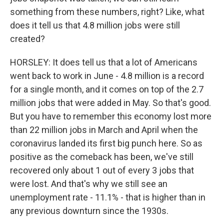
something from these numbers, right? Like, what
does it tell us that 4.8 million jobs were still
created?
HORSLEY: It does tell us that a lot of Americans
went back to work in June - 4.8 million is a record
for a single month, and it comes on top of the 2.7
million jobs that were added in May. So that's good.
But you have to remember this economy lost more
than 22 million jobs in March and April when the
coronavirus landed its first big punch here. So as
positive as the comeback has been, we've still
recovered only about 1 out of every 3 jobs that
were lost. And that's why we still see an
unemployment rate - 11.1% - that is higher than in
any previous downturn since the 1930s.