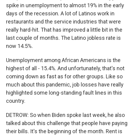
spike in unemployment to almost 19% in the early
days of the recession. A lot of Latinos work in
restaurants and the service industries that were
really hard-hit. That has improved a little bit in the
last couple of months. The Latino jobless rate is
now 14.5%.
Unemployment among African Americans is the
highest of all - 15.4%. And unfortunately, that's not
coming down as fast as for other groups. Like so
much about this pandemic, job losses have really
highlighted some long-standing fault lines in this
country.
DETROW: So when Biden spoke last week, he also
talked about this challenge that people have paying
their bills. It's the beginning of the month. Rent is