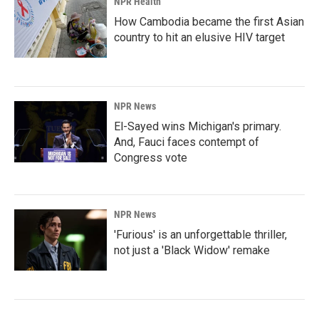
NPR Health
How Cambodia became the first Asian
country to hit an elusive HIV target
NPR News
El-Sayed wins Michigan's primary.
And, Fauci faces contempt of
Congress vote
NPR News
'Furious' is an unforgettable thriller,
not just a 'Black Widow' remake