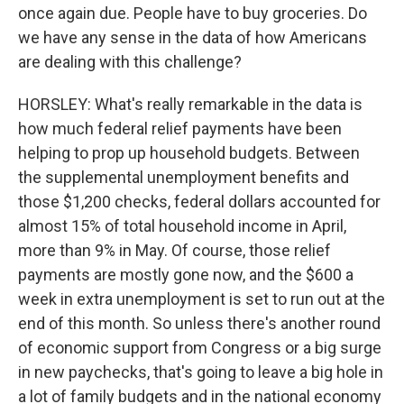
once again due. People have to buy groceries. Do
we have any sense in the data of how Americans
are dealing with this challenge?
HORSLEY: What's really remarkable in the data is
how much federal relief payments have been
helping to prop up household budgets. Between
the supplemental unemployment benefits and
those $1,200 checks, federal dollars accounted for
almost 15% of total household income in April,
more than 9% in May. Of course, those relief
payments are mostly gone now, and the $600 a
week in extra unemployment is set to run out at the
end of this month. So unless there's another round
of economic support from Congress or a big surge
in new paychecks, that's going to leave a big hole in
a lot of family budgets and in the national economy