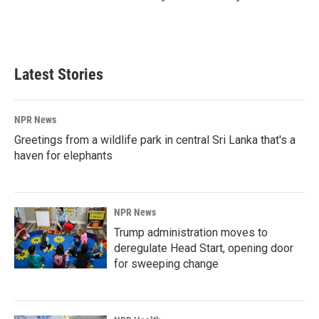
Latest Stories
NPR News
Greetings from a wildlife park in central Sri Lanka that's a
haven for elephants
NPR News
Trump administration moves to
deregulate Head Start, opening door
for sweeping change