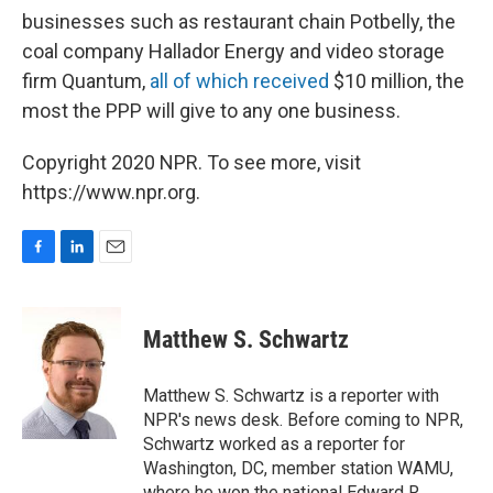
businesses such as restaurant chain Potbelly, the
coal company Hallador Energy and video storage
firm Quantum,
all of which received
$10 million, the
most the PPP will give to any one business.
Copyright 2020 NPR. To see more, visit
https://www.npr.org.
F
L
E
a
i
m
c
n
a
e
k
i
Matthew S. Schwartz
b
e
l
o
d
o
I
Matthew S. Schwartz is a reporter with
k
n
NPR's news desk. Before coming to NPR,
Schwartz worked as a reporter for
Washington, DC, member station WAMU,
where he won the national Edward R.