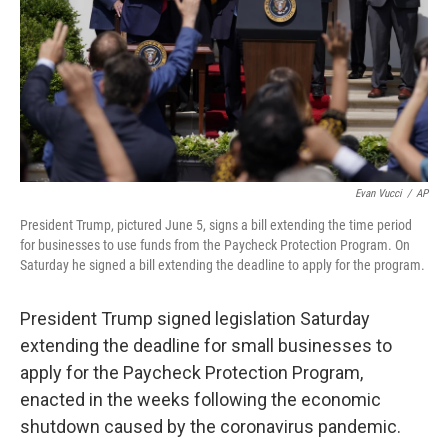
Evan Vucci
/
AP
President Trump, pictured June 5, signs a bill extending the time period
for businesses to use funds from the Paycheck Protection Program. On
Saturday he signed a bill extending the deadline to apply for the program.
President Trump signed legislation Saturday
extending the deadline for small businesses to
apply for the Paycheck Protection Program,
enacted in the weeks following the economic
shutdown caused by the coronavirus pandemic.