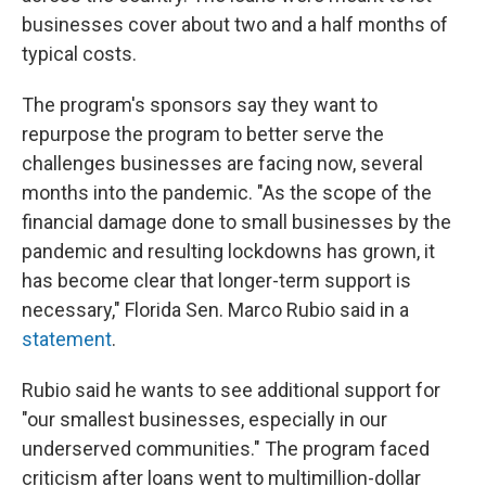
businesses cover about two and a half months of
typical costs.
The program's sponsors say they want to
repurpose the program to better serve the
challenges businesses are facing now, several
months into the pandemic. "As the scope of the
financial damage done to small businesses by the
pandemic and resulting lockdowns has grown, it
has become clear that longer-term support is
necessary," Florida Sen. Marco Rubio said in a
statement
.
Rubio said he wants to see additional support for
"our smallest businesses, especially in our
underserved communities." The program faced
criticism after loans went to multimillion-dollar