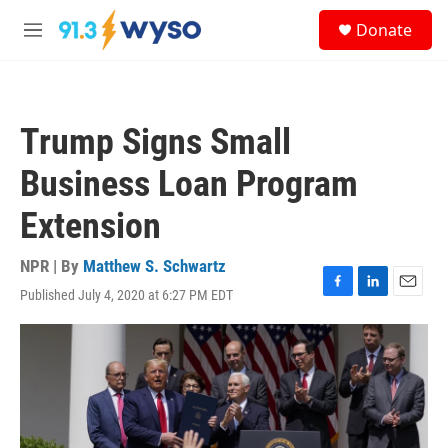
Skip to main content
S
Donate
e
M
a
e
r
n
c
u
h
Trump Signs Small
u
e
Business Loan Program
r
y
Extension
NPR | By
Matthew S. Schwartz
Published July 4, 2020 at 6:27 PM EDT
F
L
E
a
i
m
c
n
a
e
k
i
b
e
l
o
d
o
I
k
n