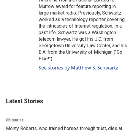
Murrow award for feature reporting in
large market radio. Previously, Schwartz
worked as a technology reporter covering
the intricacies of Internet regulation. In a
past life, Schwartz was a Washington
telecom lawyer. He got his J.D. from
Georgetown University Law Center, and his
B.A. from the University of Michigan ("Go
Blue!").
See stories by Matthew S. Schwartz
Latest Stories
Obituaries
Monty Roberts, who trained horses through trust, dies at