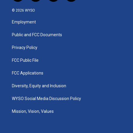
n
o
a
i
s
u
c
n
© 2026 WYSO
t
t
e
k
a
u
b
e
Employment
g
b
o
d
r
e
o
i
a
k
n
Public and FCC Documents
m
Privacy Policy
FCC Public File
FCC Applications
Diversity, Equity and Inclusion
WYSO Social Media Discussion Policy
Mission, Vision, Values