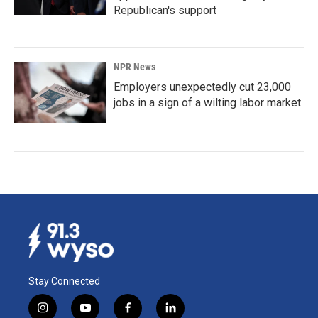
Republican's support
NPR News
Employers unexpectedly cut 23,000
jobs in a sign of a wilting labor market
Stay Connected
i
y
f
l