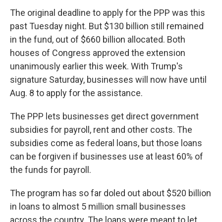
The original deadline to apply for the PPP was this
past Tuesday night. But $130 billion still remained
in the fund, out of $660 billion allocated. Both
houses of Congress approved the extension
unanimously earlier this week. With Trump's
signature Saturday, businesses will now have until
Aug. 8 to apply for the assistance.
The PPP lets businesses get direct government
subsidies for payroll, rent and other costs. The
subsidies come as federal loans, but those loans
can be forgiven if businesses use at least 60% of
the funds for payroll.
The program has so far doled out about $520 billion
in loans to almost 5 million small businesses
across the country. The loans were meant to let