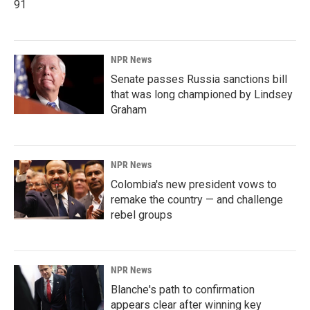
91
NPR News
Senate passes Russia sanctions bill
that was long championed by Lindsey
Graham
NPR News
Colombia's new president vows to
remake the country — and challenge
rebel groups
NPR News
Blanche's path to confirmation
appears clear after winning key