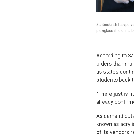
Starbucks shift superv
plexiglass shield in a 
According to Sa
orders than man
as states conti
students back t
"There just is no
already confirm
As demand outst
known as acrylic
of its vendors r