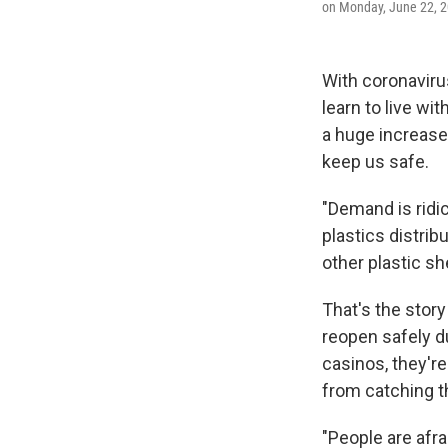
on Monday, June 22, 2
With coronavirus
learn to live wi
a huge increase 
keep us safe.
"Demand is ridic
plastics distri
other plastic sh
That's the stor
reopen safely d
casinos, they're
from catching th
"People are afra