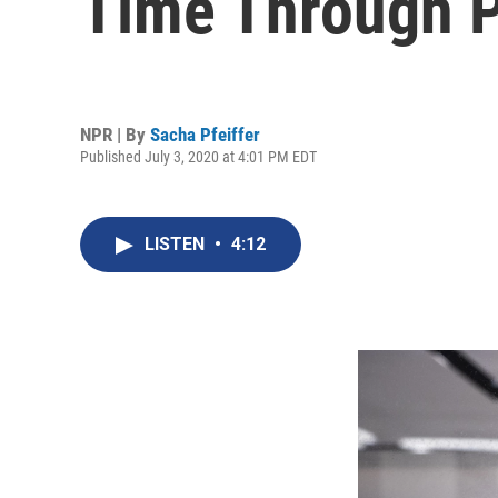
Time Through P
NPR | By
Sacha Pfeiffer
Published July 3, 2020 at 4:01 PM EDT
LISTEN
•
4:12