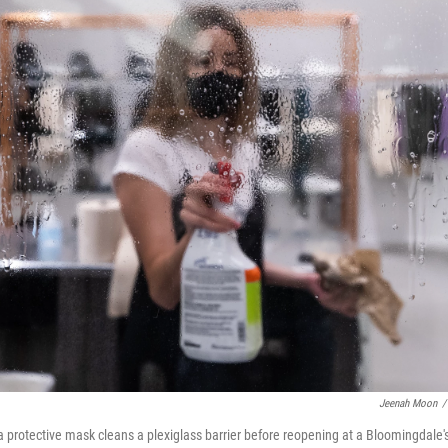
Jeenah Moon
/
protective mask cleans a plexiglass barrier before reopening at a Bloomingdale's