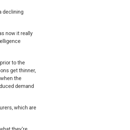
a declining
s now it really
telligence
rior to the
ons get thinner,
d when the
reduced demand
urers, which are
 what they're