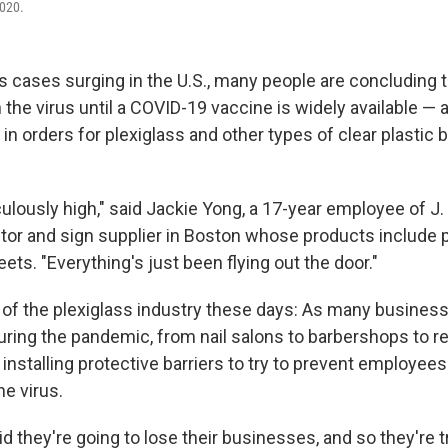
020.
 cases surging in the U.S., many people are concluding th
th the virus until a COVID-19 vaccine is widely available — a
in orders for plexiglass and other types of clear plastic 
ulously high," said Jackie Yong, a 17-year employee of J. 
butor and sign supplier in Boston whose products include 
eets. "Everything's just been flying out the door."
y of the plexiglass industry these days: As many business
uring the pandemic, from nail salons to barbershops to r
 installing protective barriers to try to prevent employe
e virus.
id they're going to lose their businesses, and so they're t