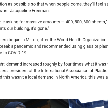
on as possible so that when people come, they'll feel saf
owner Jacqueline Freeman.
le asking for massive amounts — 400, 500, 600 sheets,"
its our building, it's gone."
ders began in March, after the World Health Organization 
break a pandemic and recommended using glass or plasti
e to COVID-19.
ght, demand increased roughly by four times what it was th
ers, president of the International Association of Plastics
d this wasn't a local demand in North America; this was a