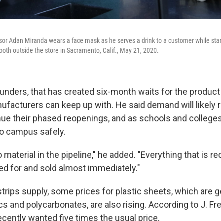
isor Adan Miranda wears a face mask as he serves a drink to a customer while st
booth outside the store in Sacramento, Calif., May 21, 2020.
unders, that has created six-month waits for the produc
ufacturers can keep up with. He said demand will likely 
nue their phased reopenings, and as schools and colleges 
o campus safely.
 material in the pipeline," he added. "Everything that is re
ed for and sold almost immediately."
rips supply, some prices for plastic sheets, which are g
s and polycarbonates, are also rising. According to J. Fr
ecently wanted five times the usual price.