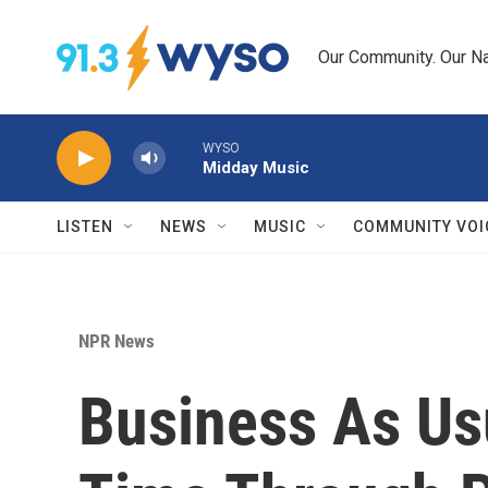
Skip to main content
Our Community. Our Na
WYSO
Midday Music
LISTEN
NEWS
MUSIC
COMMUNITY VOI
NPR News
Business As Us