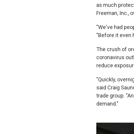
as much protecti
Freeman, Inc., 
"We've had peop
"Before it even h
The crush of or
coronavirus out
reduce exposur
"Quickly, overni
said Craig Saund
trade group. "An
demand."