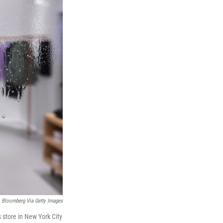
Bloomberg Via Getty Images
 store in New York City