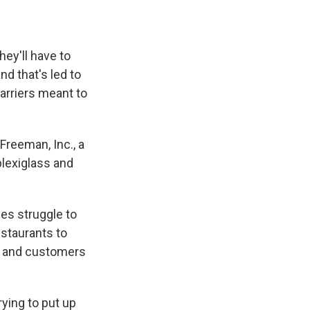
ey'll have to
nd that's led to
barriers meant to
Freeman, Inc., a
plexiglass and
es struggle to
estaurants to
es and customers
rying to put up