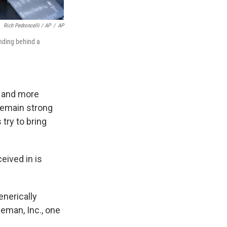
Rich Pedroncelli / AP
/
AP
anding behind a
t and more
remain strong
try to bring
ceived in is
enerically
eeman, Inc., one