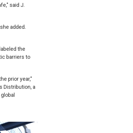
e," said J.
 she added.
labeled the
c barriers to
e prior year,"
 Distribution, a
 global