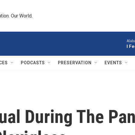
tion. Our World.
Alab
I F
CES
PODCASTS
PRESERVATION
EVENTS
ual During The Pan