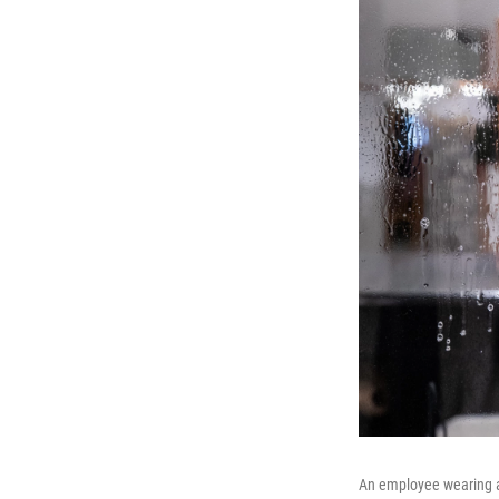
An employee wearing a 