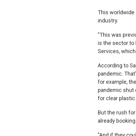
This worldwide c
industry.
"This was previo
is the sector to
Services, which
According to Sal
pandemic. That'
for example, th
pandemic shut 
for clear plastic
But the rush for
already booking 
"And if they cou