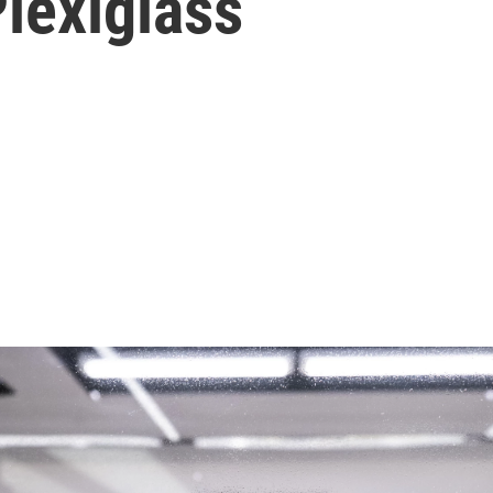
lexiglass