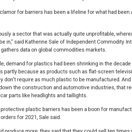
lamor for barriers has been a lifeline for what had been 
usly a sector that was actually quite unprofitable, wherea
 be in," said Katherine Sale of Independent Commodity In
 gathers data on global commodities markets.
e, demand for plastics had been shrinking in the decade p
s partly because as products such as flat-screen televisi
ey don't require as much plastic to be manufactured. An
down the construction and automotive industries, that 
 car parts like headlights and taillights.
 protective plastic barriers has been a boon for manufact
orders for 2021, Sale said.
ld produce more, they said that they could sell ten times