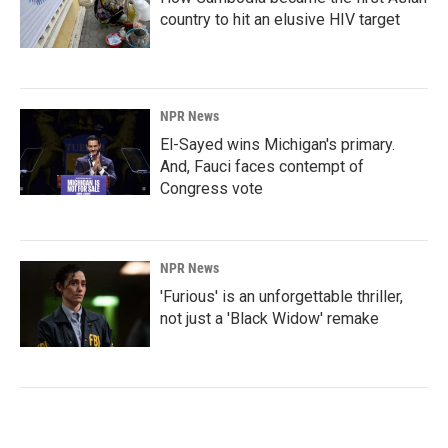
country to hit an elusive HIV target
NPR News
El-Sayed wins Michigan's primary.
And, Fauci faces contempt of
Congress vote
NPR News
'Furious' is an unforgettable thriller,
not just a 'Black Widow' remake