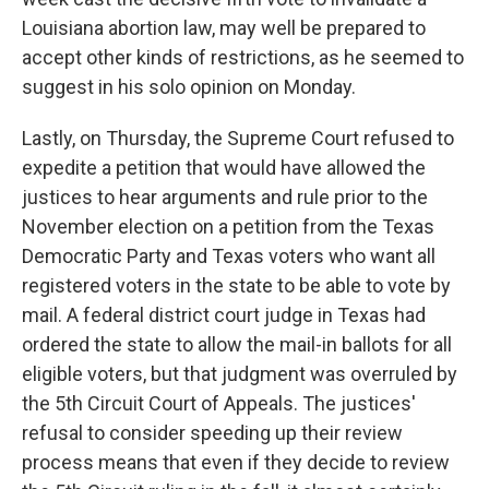
Louisiana abortion law, may well be prepared to
accept other kinds of restrictions, as he seemed to
suggest in his solo opinion on Monday.
Lastly, on Thursday, the Supreme Court refused to
expedite a petition that would have allowed the
justices to hear arguments and rule prior to the
November election on a petition from the Texas
Democratic Party and Texas voters who want all
registered voters in the state to be able to vote by
mail. A federal district court judge in Texas had
ordered the state to allow the mail-in ballots for all
eligible voters, but that judgment was overruled by
the 5th Circuit Court of Appeals. The justices'
refusal to consider speeding up their review
process means that even if they decide to review