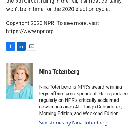
the 5th Circuit ruling in the fall, it almost certainly
won't be in time for the 2020 election cycle.
Copyright 2020 NPR. To see more, visit
https://www.npr.org.
F
L
E
a
i
m
c
n
a
e
k
i
Nina Totenberg
b
e
l
o
d
o
I
Nina Totenberg is NPR's award-winning
k
n
legal affairs correspondent. Her reports air
regularly on NPR's critically acclaimed
newsmagazines All Things Considered,
Morning Edition, and Weekend Edition.
See stories by Nina Totenberg