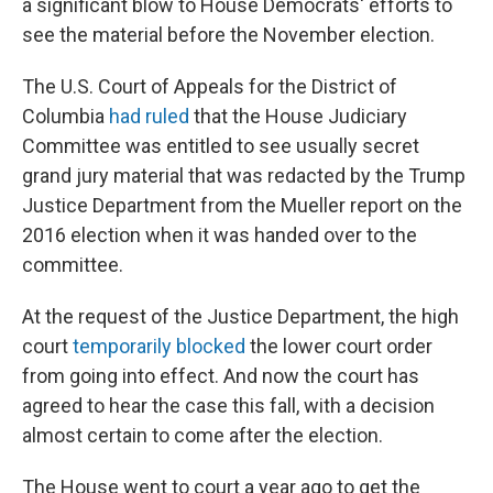
a significant blow to House Democrats' efforts to
see the material before the November election.
The U.S. Court of Appeals for the District of
Columbia
had ruled
that the House Judiciary
Committee was entitled to see usually secret
grand jury material that was redacted by the Trump
Justice Department from the Mueller report on the
2016 election when it was handed over to the
committee.
At the request of the Justice Department, the high
court
temporarily blocked
the lower court order
from going into effect. And now the court has
agreed to hear the case this fall, with a decision
almost certain to come after the election.
The House went to court a year ago to get the