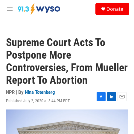
Skip to main content
S
Donate
e
M
a
e
r
n
c
u
h
Supreme Court Acts To
u
e
Postpone More
r
y
Controversies, From Mueller
Report To Abortion
NPR | By
Nina Totenberg
Published July 2, 2020 at 3:44 PM EDT
F
L
E
a
i
m
c
n
a
e
k
i
b
e
l
o
d