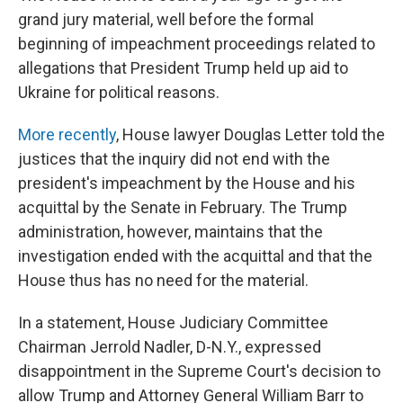
grand jury material, well before the formal
beginning of impeachment proceedings related to
allegations that President Trump held up aid to
Ukraine for political reasons.
More recently
, House lawyer Douglas Letter told the
justices that the inquiry did not end with the
president's impeachment by the House and his
acquittal by the Senate in February. The Trump
administration, however, maintains that the
investigation ended with the acquittal and that the
House thus has no need for the material.
In a statement, House Judiciary Committee
Chairman Jerrold Nadler, D-N.Y., expressed
disappointment in the Supreme Court's decision to
allow Trump and Attorney General William Barr to