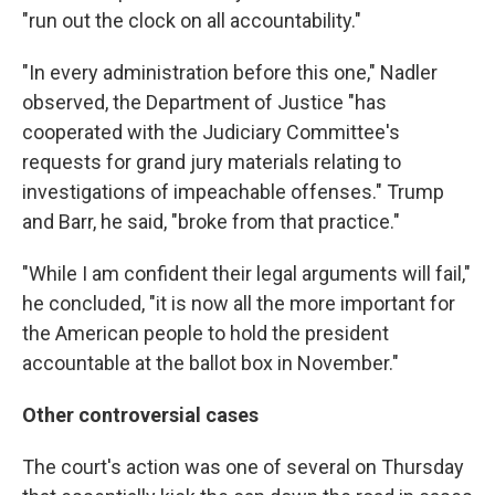
"run out the clock on all accountability."
"In every administration before this one," Nadler
observed, the Department of Justice "has
cooperated with the Judiciary Committee's
requests for grand jury materials relating to
investigations of impeachable offenses." Trump
and Barr, he said, "broke from that practice."
"While I am confident their legal arguments will fail,"
he concluded, "it is now all the more important for
the American people to hold the president
accountable at the ballot box in November."
Other controversial cases
The court's action was one of several on Thursday