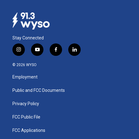
Stay Connected
i
y
f
l
n
o
a
i
s
u
c
n
© 2026 WYSO
t
t
e
k
a
u
b
e
Employment
g
b
o
d
r
e
o
i
a
k
n
Public and FCC Documents
m
Privacy Policy
FCC Public File
FCC Applications