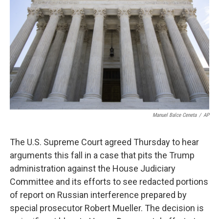
o
I
k
n
Manuel Balce Ceneta
/
AP
The U.S. Supreme Court agreed Thursday to hear
arguments this fall in a case that pits the Trump
administration against the House Judiciary
Committee and its efforts to see redacted portions
of report on Russian interference prepared by
special prosecutor Robert Mueller. The decision is