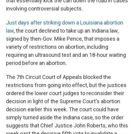
that essentially kick the can down the road in cases
involving controversial subjects.
Just days after striking down a Louisiana abortion
law
, the court declined to take up an Indiana law,
signed by then-Gov. Mike Pence, that imposes a
variety of restrictions on abortion, including
requiring an ultrasound test and an 18-hour waiting
period before an abortion.
The 7th Circuit Court of Appeals blocked the
restrictions from going into effect, but the justices
ordered the lower court judges to reconsider their
decision in light of the Supreme Court's abortion
decision earlier this week. The court could have
simply turned aside the Indiana case, so the order
suggests that Chief Justice John Roberts, who this
week cast the decisive fifth vote to invalidate a