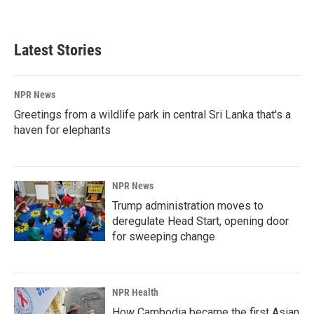
Latest Stories
NPR News
Greetings from a wildlife park in central Sri Lanka that's a
haven for elephants
NPR News
Trump administration moves to
deregulate Head Start, opening door
for sweeping change
NPR Health
How Cambodia became the first Asian