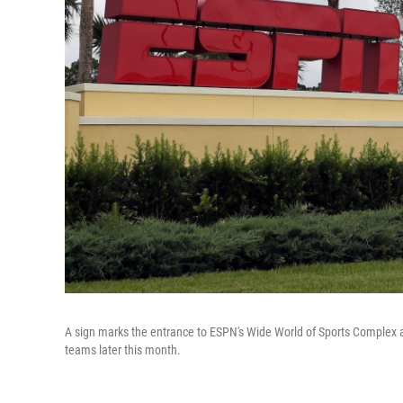
A sign marks the entrance to ESPN's Wide World of Sports Complex at
teams later this month.