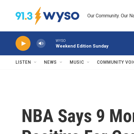
Skip to main content
Our Community. Our Na
WYSO
Weekend Edition Sunday
LISTEN
NEWS
MUSIC
COMMUNITY VOI
NBA Says 9 Mor