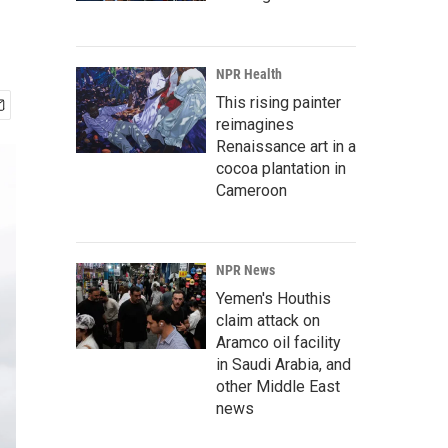
NPR Health
This rising painter
reimagines
Renaissance art in a
cocoa plantation in
Cameroon
NPR News
Yemen's Houthis
claim attack on
Aramco oil facility
in Saudi Arabia, and
other Middle East
news