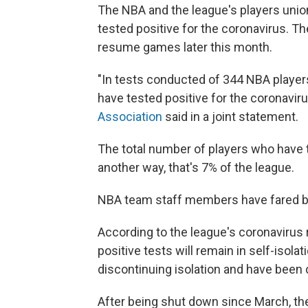
The NBA and the league's players uni
tested positive for the coronavirus. 
resume games later this month.
"In tests conducted of 344 NBA player
have tested positive for the coronaviru
Association
said in a joint statement.
The total number of players who have t
another way, that's 7% of the league.
NBA team staff members have fared bett
According to the league's coronavirus 
positive tests will remain in self-isolat
discontinuing isolation and have been c
After being shut down since March, the 