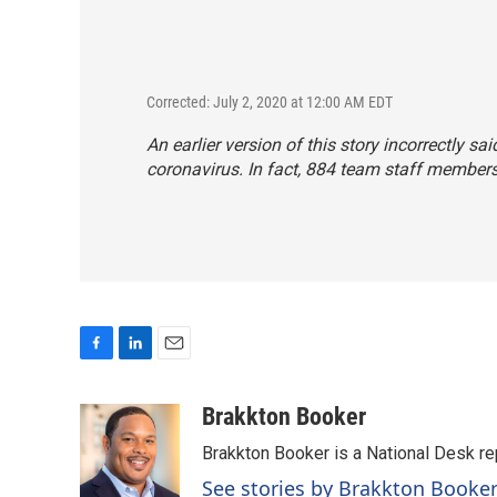
Corrected: July 2, 2020 at 12:00 AM EDT
An earlier version of this story incorrectly 
coronavirus. In fact, 884 team staff members
F
L
E
a
i
m
c
n
a
Brakkton Booker
e
k
i
Brakkton Booker is a National Desk re
b
e
l
o
d
See stories by Brakkton Booke