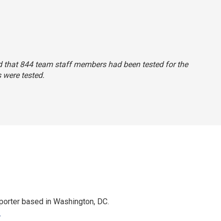
said that 844 team staff members had been tested for the
 were tested.
porter based in Washington, DC.
r