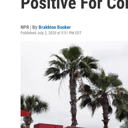
Positive For Co
NPR | By
Brakkton Booker
Published July 2, 2020 at 5:31 PM EDT