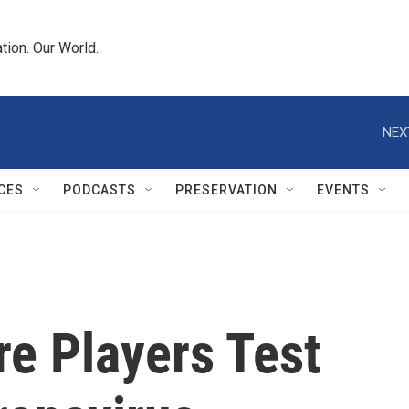
tion. Our World.
NEX
CES
PODCASTS
PRESERVATION
EVENTS
e Players Test