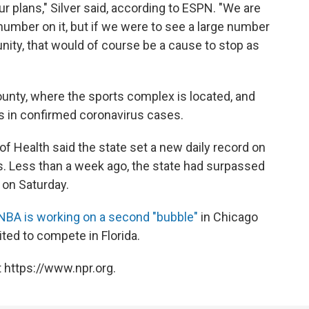
our plans," Silver said, according to ESPN. "We are
 number on it, but if we were to see a large number
ity, that would of course be a cause to stop as
nty, where the sports complex is located, and
ks in confirmed coronavirus cases.
 of Health said the state set a new daily record on
. Less than a week ago, the state had surpassed
 on Saturday.
NBA is working on a second "bubble"
in Chicago
ited to compete in Florida.
 https://www.npr.org.