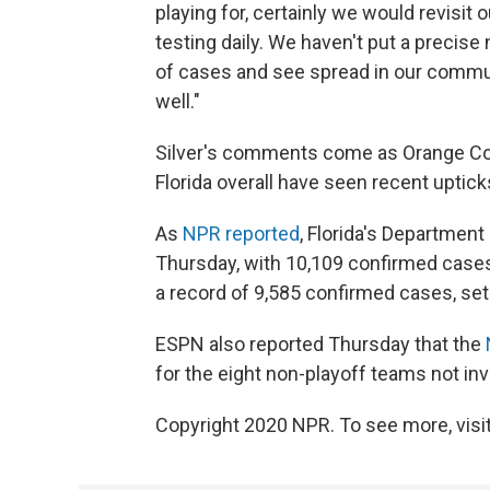
playing for, certainly we would revisit 
testing daily. We haven't put a precise
of cases and see spread in our commun
well."
Silver's comments come as Orange Cou
Florida overall have seen recent uptic
As
NPR reported
, Florida's Department
Thursday, with 10,109 confirmed cases
a record of 9,585 confirmed cases, set
ESPN also reported Thursday that the
for the eight non-playoff teams not inv
Copyright 2020 NPR. To see more, visit