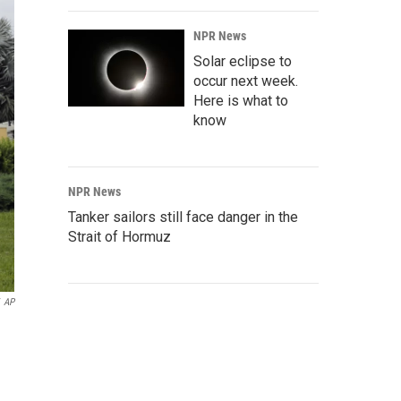
NPR News
Solar eclipse to
occur next week.
Here is what to
know
NPR News
Tanker sailors still face danger in the
Strait of Hormuz
AP