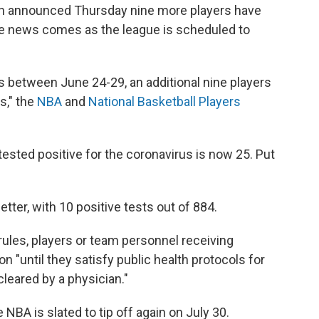
on announced Thursday nine more players have
The news comes as the league is scheduled to
s between June 24-29, an additional nine players
s," the
NBA
and
National Basketball Players
ested positive for the coronavirus is now 25. Put
er, with 10 positive tests out of 884.
rules, players or team personnel receiving
ion "until they satisfy public health protocols for
leared by a physician."
NBA is slated to tip off again on July 30.