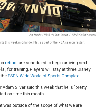
Joe Murphy / NBAE Via Getty Images
/
NBAE Via Getty Images
urts this week in Orlando, Fla., as part of the NBA season restart.
son
reboot
are scheduled to begin arriving next
la., for training. Players will stay at three Disney
t the
ESPN Wide World of Sports Complex
.
dam Silver said this week that he is "pretty
start on time this month.
at was outside of the scope of what we are