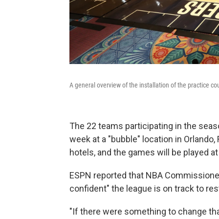
A general overview of the installation of the practice co
The 22 teams participating in the sea
week at a "bubble" location in Orlando, F
hotels, and the games will be played a
ESPN reported that NBA Commissioner A
confident" the league is on track to re
"If there were something to change th