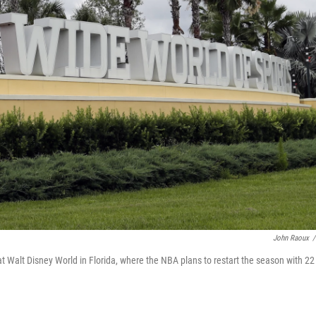
John Raoux
/
 Walt Disney World in Florida, where the NBA plans to restart the season with 22