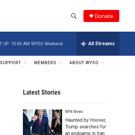
Donate
S
S
e
h
a
r
All Streams
T UP:
10:00 AM
WYSO Weekend
o
c
h
w
Q
SUPPORT
MEMBERS
ABOUT WYSO
u
S
e
r
e
y
Latest Stories
a
r
NPR News
c
Haunted by Hoover,
Trump searches for
h
an endgame in Iran