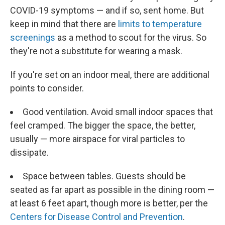
COVID-19 symptoms — and if so, sent home. But
keep in mind that there are
limits to temperature
screenings
as a method to scout for the virus. So
they're not a substitute for wearing a mask.
If you're set on an indoor meal, there are additional
points to consider.
Good ventilation. Avoid small indoor spaces that
feel cramped. The bigger the space, the better,
usually — more airspace for viral particles to
dissipate.
Space between tables. Guests should be
seated as far apart as possible in the dining room —
at least 6 feet apart, though more is better, per the
Centers for Disease Control and Prevention
.