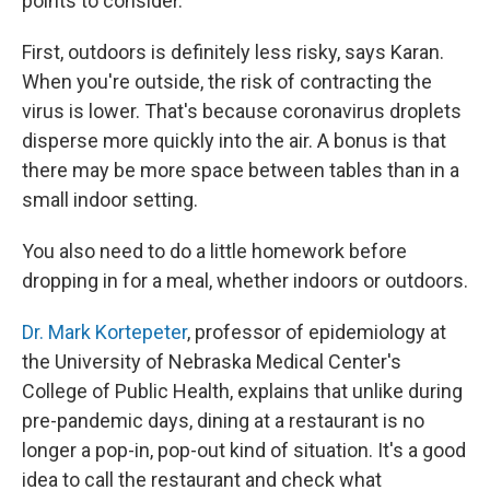
points to consider.
First, outdoors is definitely less risky, says Karan.
When you're outside, the risk of contracting the
virus is lower. That's because coronavirus droplets
disperse more quickly into the air. A bonus is that
there may be more space between tables than in a
small indoor setting.
You also need to do a little homework before
dropping in for a meal, whether indoors or outdoors.
Dr. Mark Kortepeter
, professor of epidemiology at
the University of Nebraska Medical Center's
College of Public Health, explains that unlike during
pre-pandemic days, dining at a restaurant is no
longer a pop-in, pop-out kind of situation. It's a good
idea to call the restaurant and check what