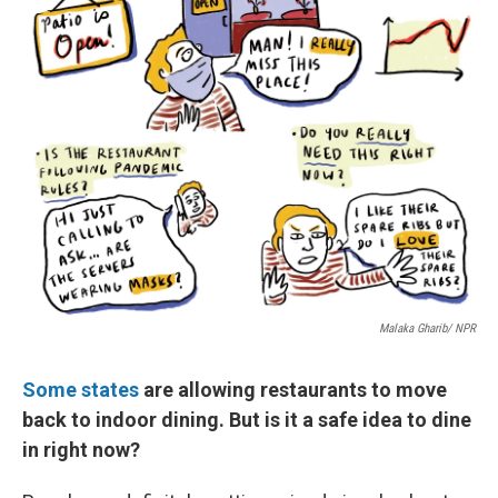
Malaka Gharib/ NPR
Some states
are allowing restaurants to move
back to indoor dining. But is it a safe idea to dine
in right now?