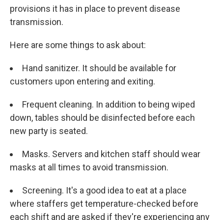
provisions it has in place to prevent disease
transmission.
Here are some things to ask about:
Hand sanitizer. It should be available for
customers upon entering and exiting.
Frequent cleaning. In addition to being wiped
down, tables should be disinfected before each
new party is seated.
Masks. Servers and kitchen staff should wear
masks at all times to avoid transmission.
Screening. It's a good idea to eat at a place
where staffers get temperature-checked before
each shift and are asked if they're experiencing any