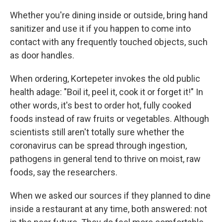
Whether you're dining inside or outside, bring hand
sanitizer and use it if you happen to come into
contact with any frequently touched objects, such
as door handles.
When ordering, Kortepeter invokes the old public
health adage: "Boil it, peel it, cook it or forget it!" In
other words, it's best to order hot, fully cooked
foods instead of raw fruits or vegetables. Although
scientists still aren't totally sure whether the
coronavirus can be spread through ingestion,
pathogens in general tend to thrive on moist, raw
foods, say the researchers.
When we asked our sources if they planned to dine
inside a restaurant at any time, both answered: not