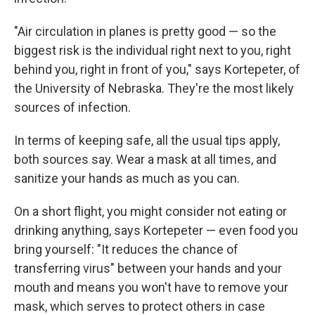
"Air circulation in planes is pretty good — so the
biggest risk is the individual right next to you, right
behind you, right in front of you," says Kortepeter, of
the University of Nebraska. They're the most likely
sources of infection.
In terms of keeping safe, all the usual tips apply,
both sources say. Wear a mask at all times, and
sanitize your hands as much as you can.
On a short flight, you might consider not eating or
drinking anything, says Kortepeter — even food you
bring yourself: "It reduces the chance of
transferring virus" between your hands and your
mouth and means you won't have to remove your
mask, which serves to protect others in case