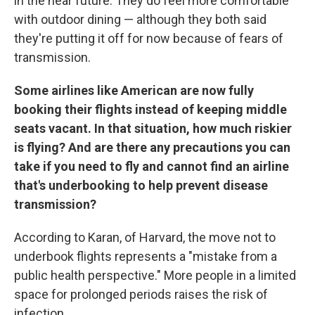
in the near future. They do feel more comfortable
with outdoor dining — although they both said
they're putting it off for now because of fears of
transmission.
Some airlines like American are now fully
booking their flights instead of keeping middle
seats vacant. In that situation, how much riskier
is flying? And are there any precautions you can
take if you need to fly and cannot find an airline
that's underbooking to help prevent disease
transmission?
According to Karan, of Harvard, the move not to
underbook flights represents a "mistake from a
public health perspective." More people in a limited
space for prolonged periods raises the risk of
infection.