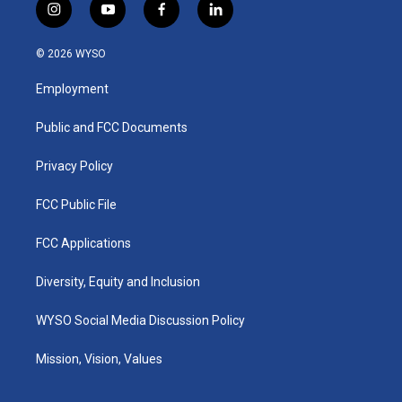
i
y
f
l
n
o
a
i
s
u
c
n
© 2026 WYSO
t
t
e
k
a
u
b
e
Employment
g
b
o
d
r
e
o
i
a
k
n
Public and FCC Documents
m
Privacy Policy
FCC Public File
FCC Applications
Diversity, Equity and Inclusion
WYSO Social Media Discussion Policy
Mission, Vision, Values