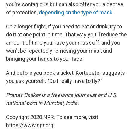
you're contagious but can also offer you a degree
of protection,
depending on the type of mask
.
On a longer flight, if you need to eat or drink, try to
do it at one point in time. That way you'll reduce the
amount of time you have your mask off, and you
won't be repeatedly removing your mask and
bringing your hands to your face.
And before you book a ticket, Kortepeter suggests
you ask yourself: "Do I really have to fly?"
Pranav Baskar is a freelance journalist and U.S.
national born in Mumbai, India.
Copyright 2020 NPR. To see more, visit
https://www.npr.org.