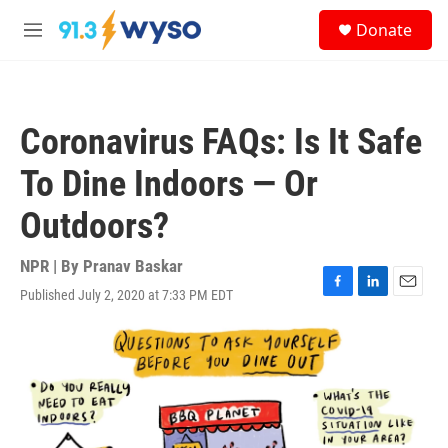
Skip to main content
S
Donate
e
M
a
e
r
n
c
u
h
Coronavirus FAQs: Is It Safe
u
e
To Dine Indoors — Or
r
y
Outdoors?
NPR | By
Pranav Baskar
Published July 2, 2020 at 7:33 PM EDT
F
L
E
a
i
m
c
n
a
e
k
i
b
e
l
o
d
o
I
k
n