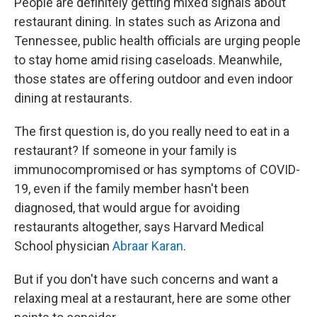
People are definitely getting mixed signals about
restaurant dining. In states such as Arizona and
Tennessee, public health officials are urging people
to stay home amid rising caseloads. Meanwhile,
those states are offering outdoor and even indoor
dining at restaurants.
The first question is, do you really need to eat in a
restaurant? If someone in your family is
immunocompromised or has symptoms of COVID-
19, even if the family member hasn't been
diagnosed, that would argue for avoiding
restaurants altogether, says Harvard Medical
School physician
Abraar Karan
.
But if you don't have such concerns and want a
relaxing meal at a restaurant, here are some other