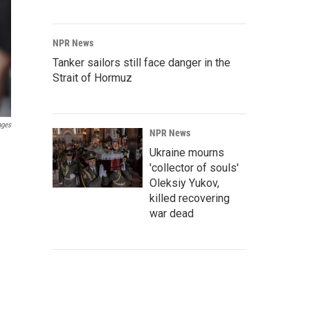
NPR News
Tanker sailors still face danger in the
Strait of Hormuz
ages
NPR News
Ukraine mourns
'collector of souls'
Oleksiy Yukov,
killed recovering
war dead