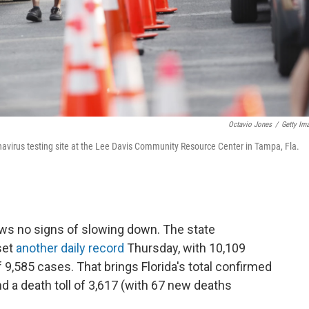
Octavio Jones
/
Getty Im
ronavirus testing site at the Lee Davis Community Resource Center in Tampa, Fla.
ws no signs of slowing down. The state
set
another daily record
Thursday, with 10,109
 9,585 cases. That brings Florida's total confirmed
d a death toll of 3,617 (with 67 new deaths