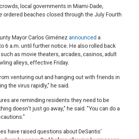
e crowds, local governments in Miami-Dade,
 ordered beaches closed through the July Fourth
ounty Mayor Carlos Giménez
announced
a
 6 a.m. until further notice. He also rolled back
 such as movie theaters, arcades, casinos, adult
ing alleys, effective Friday.
rom venturing out and hanging out with friends in
 the virus rapidly," he said.
res are reminding residents they need to be
thing doesn't just go away," he said. "You can do a
ecautions."
es have raised questions about DeSantis'