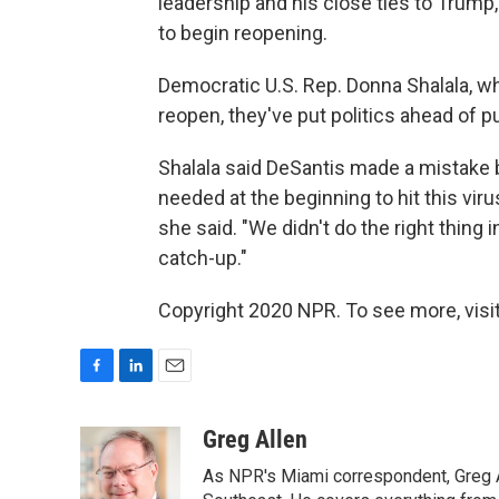
leadership and his close ties to Trum
to begin reopening.
Democratic U.S. Rep. Donna Shalala, who
reopen, they've put politics ahead of pu
Shalala said DeSantis made a mistake 
needed at the beginning to hit this viru
she said. "We didn't do the right thing 
catch-up."
Copyright 2020 NPR. To see more, visit
F
L
E
a
i
m
c
n
a
Greg Allen
e
k
i
As NPR's Miami correspondent, Greg A
b
e
l