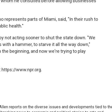
p, whom he consulted before allowing businesses
 represents parts of Miami, said, "In their rush to
blic health."
by not acting sooner to shut the state down. "We
s with a hammer, to starve it all the way down,"
in the beginning, and now we're trying to play
 https://www.npr.org.
llen reports on the diverse issues and developments tied to th