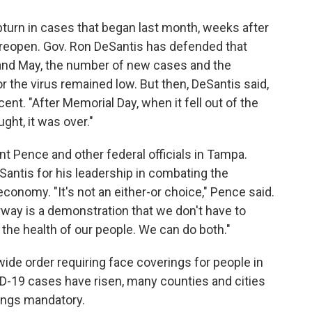
urn in cases that began last month, weeks after
o reopen. Gov. Ron DeSantis has defended that
l and May, the number of new cases and the
r the virus remained low. But then, DeSantis said,
nt. "After Memorial Day, when it fell out of the
ght, it was over."
t Pence and other federal officials in Tampa.
antis for his leadership in combating the
economy. "It's not an either-or choice," Pence said.
ay is a demonstration that we don't have to
he health of our people. We can do both."
wide order requiring face coverings for people in
D-19 cases have risen, many counties and cities
ings mandatory.