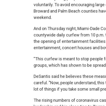
voluntarily. To avoid encouraging larg
Broward and Palm Beach counties have
weekend.
And on Thursday night, Miami-Dade C
countywide daily curfew from 10 p.m. to
the opening of entertainment facilities
entertainment, concert houses and bowl
"This curfew is meant to stop people f
groups, which has shown to be spreading
DeSantis said he believes these measu
careful. "Now, people understand, this 
lot of things if you take some small pr
The rising numbers of coronavirus cas