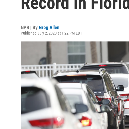
Record In Flori
NPR | By
Greg Allen
Published July 2, 2020 at 1:22 PM EDT