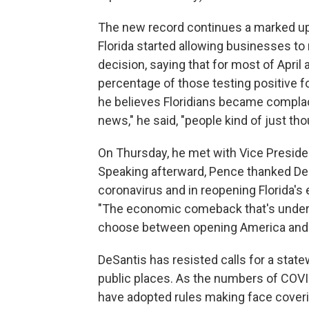
The new record continues a marked upt
Florida started allowing businesses t
decision, saying that for most of Apri
percentage of those testing positive fo
he believes Floridians became complace
news," he said, "people kind of just thou
On Thursday, he met with Vice Presiden
Speaking afterward, Pence thanked DeS
coronavirus and in reopening Florida's 
"The economic comeback that's underw
choose between opening America and t
DeSantis has resisted calls for a state
public places. As the numbers of COVI
have adopted rules making face cover