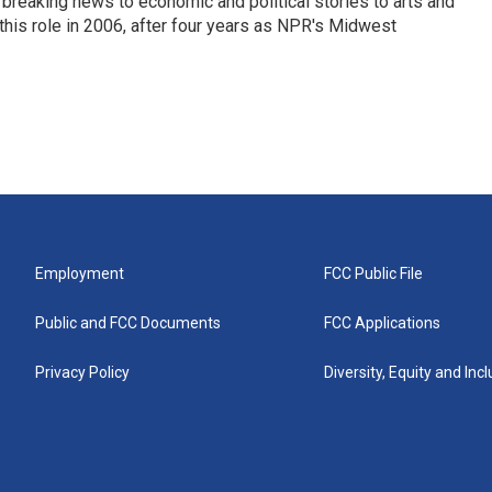
breaking news to economic and political stories to arts and
this role in 2006, after four years as NPR's Midwest
Employment
FCC Public File
Public and FCC Documents
FCC Applications
Privacy Policy
Diversity, Equity and Inc