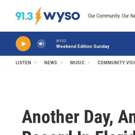
Skip to main content
Our Community. Our Na
WYSO
Weekend Edition Sunday
LISTEN
NEWS
MUSIC
COMMUNITY VOI
Another Day, A