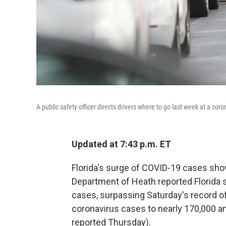
A public safety officer directs drivers where to go last week at a co
Updated at 7:43 p.m. ET
Florida's surge of COVID-19 cases sho
Department of Heath reported Florida 
cases, surpassing Saturday's record of
coronavirus cases to nearly 170,000 an
reported Thursday).