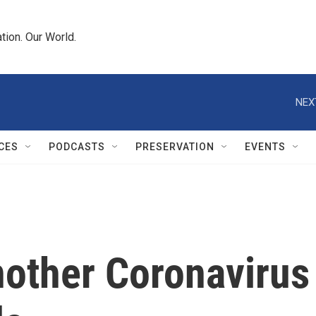
tion. Our World.
NEX
CES
PODCASTS
PRESERVATION
EVENTS
nother Coronavirus