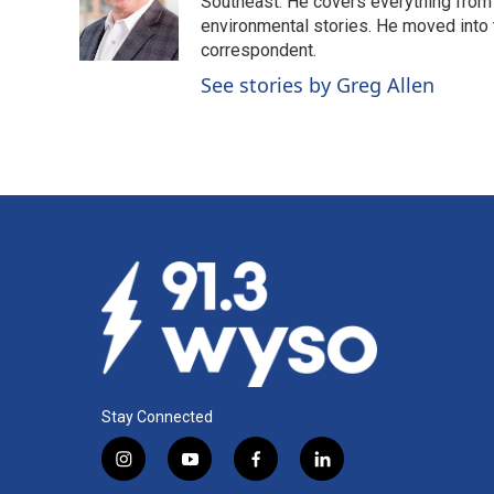
o
d
Southeast. He covers everything from 
o
I
environmental stories. He moved into 
k
n
correspondent.
See stories by Greg Allen
Stay Connected
i
y
f
l
n
o
a
i