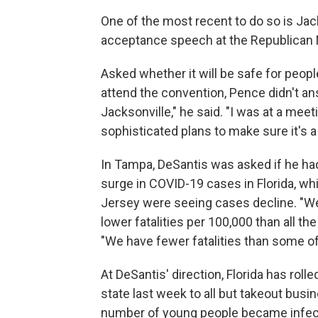
One of the most recent to do so is Jac
acceptance speech at the Republican 
Asked whether it will be safe for peopl
attend the convention, Pence didn't an
Jacksonville," he said. "I was at a mee
sophisticated plans to make sure it's 
In Tampa, DeSantis was asked if he had
surge in COVID-19 cases in Florida, w
Jersey were seeing cases decline. "Well
lower fatalities per 100,000 than all t
"We have fewer fatalities than some of
At DeSantis' direction, Florida has rolle
state last week to all but takeout busin
number of young people became infect