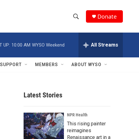
Donate
S
S
e
h
a
r
All Streams
T UP:
10:00 AM
WYSO Weekend
o
c
h
w
Q
SUPPORT
MEMBERS
ABOUT WYSO
u
S
e
r
e
y
Latest Stories
a
r
NPR Health
c
This rising painter
reimagines
h
Renaissance art in a