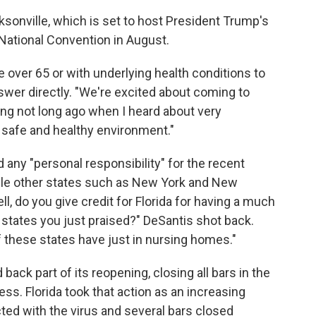
ksonville, which is set to host President Trump's
National Convention in August.
e over 65 or with underlying health conditions to
swer directly. "We're excited about coming to
ting not long ago when I heard about very
a safe and healthy environment."
 any "personal responsibility" for the recent
hile other states such as New York and New
, do you give credit for Florida for having a much
he states you just praised?" DeSantis shot back.
 these states have just in nursing homes."
d back part of its reopening, closing all bars in the
ess. Florida took that action as an increasing
ed with the virus and several bars closed