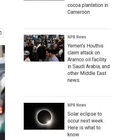
cocoa plantation in
Cameroon
NPR News
Yemen's Houthis
claim attack on
Aramco oil facility
in Saudi Arabia, and
other Middle East
news
NPR News
Solar eclipse to
occur next week.
Here is what to
know