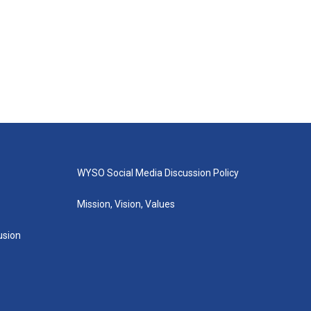
WYSO Social Media Discussion Policy
Mission, Vision, Values
lusion