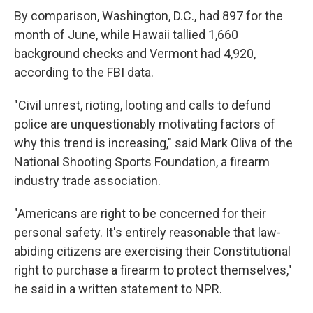
By comparison, Washington, D.C., had 897 for the
month of June, while Hawaii tallied 1,660
background checks and Vermont had 4,920,
according to the FBI data.
"Civil unrest, rioting, looting and calls to defund
police are unquestionably motivating factors of
why this trend is increasing," said Mark Oliva of the
National Shooting Sports Foundation, a firearm
industry trade association.
"Americans are right to be concerned for their
personal safety. It's entirely reasonable that law-
abiding citizens are exercising their Constitutional
right to purchase a firearm to protect themselves,"
he said in a written statement to NPR.