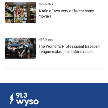
NPR News
A tale of two very different horny
movies
NPR News
The Women's Professional Baseball
League makes its historic debut