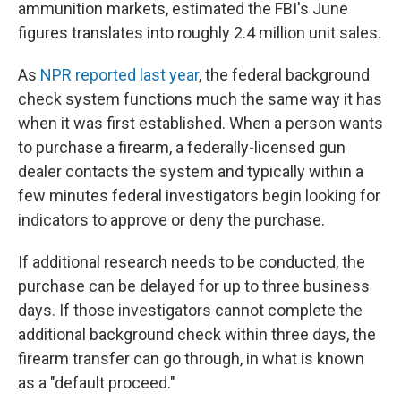
ammunition markets, estimated the FBI's June
figures translates into roughly 2.4 million unit sales.
As
NPR reported last year
, the federal background
check system functions much the same way it has
when it was first established. When a person wants
to purchase a firearm, a federally-licensed gun
dealer contacts the system and typically within a
few minutes federal investigators begin looking for
indicators to approve or deny the purchase.
If additional research needs to be conducted, the
purchase can be delayed for up to three business
days. If those investigators cannot complete the
additional background check within three days, the
firearm transfer can go through, in what is known
as a "default proceed."