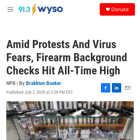
Skip to main content
S
Donate
e
M
a
e
r
n
c
u
h
Amid Protests And Virus
u
e
Fears, Firearm Background
r
y
Checks Hit All-Time High
NPR | By
Brakkton Booker
Published July 2, 2020 at 3:28 PM EDT
F
L
E
a
i
m
c
n
a
e
k
i
b
e
l
o
d
o
I
k
n