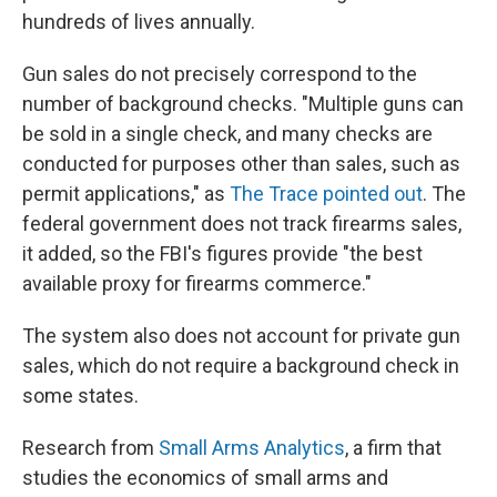
hundreds of lives annually.
Gun sales do not precisely correspond to the
number of background checks. "Multiple guns can
be sold in a single check, and many checks are
conducted for purposes other than sales, such as
permit applications," as
The Trace pointed out
. The
federal government does not track firearms sales,
it added, so the FBI's figures provide "the best
available proxy for firearms commerce."
The system also does not account for private gun
sales, which do not require a background check in
some states.
Research from
Small Arms Analytics
, a firm that
studies the economics of small arms and