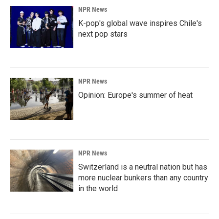
NPR News
K-pop's global wave inspires Chile's
next pop stars
NPR News
Opinion: Europe's summer of heat
NPR News
Switzerland is a neutral nation but has
more nuclear bunkers than any country
in the world