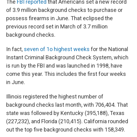
The
FBI reported
that Americans set a new record
of 3.9 million background checks to purchase or
possess firearms in June. That eclipsed the
previous record set in March of 3.7 million
background checks.
In fact,
seven of 1o highest weeks
for the National
Instant Criminal Background Check System, which
is run by the FBI and was launched in 1998, have
come this year. This includes the first four weeks
in June.
Illinois registered the highest number of
background checks last month, with 706,404. That
state was followed by Kentucky (395,188), Texas
(227,232), and Florida (210,415). California rounded
out the top five background checks with 158,349.