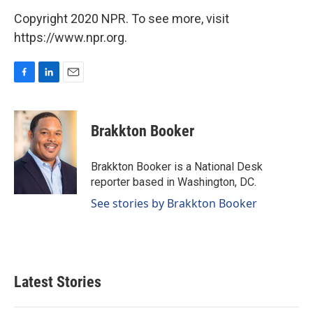
Copyright 2020 NPR. To see more, visit
https://www.npr.org.
F
L
E
a
i
m
c
n
a
e
k
i
Brakkton Booker
b
e
l
o
d
o
I
Brakkton Booker is a National Desk
k
n
reporter based in Washington, DC.
See stories by Brakkton Booker
Latest Stories