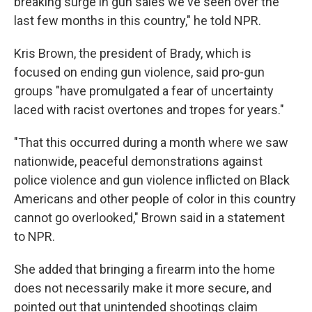
breaking surge in gun sales we've seen over the
last few months in this country," he told NPR.
Kris Brown, the president of Brady, which is
focused on ending gun violence, said pro-gun
groups "have promulgated a fear of uncertainty
laced with racist overtones and tropes for years."
"That this occurred during a month where we saw
nationwide, peaceful demonstrations against
police violence and gun violence inflicted on Black
Americans and other people of color in this country
cannot go overlooked," Brown said in a statement
to NPR.
She added that bringing a firearm into the home
does not necessarily make it more secure, and
pointed out that unintended shootings claim