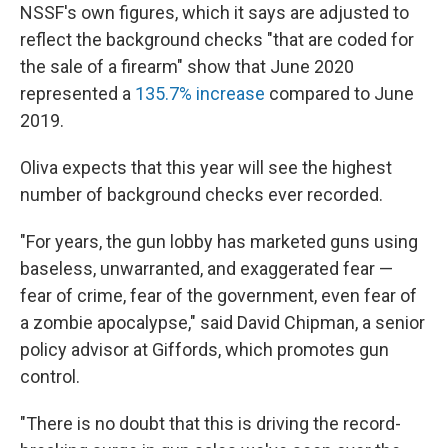
NSSF's own figures, which it says are adjusted to
reflect the background checks "that are coded for
the sale of a firearm" show that June 2020
represented a
135.7% increase
compared to June
2019.
Oliva expects that this year will see the highest
number of background checks ever recorded.
"For years, the gun lobby has marketed guns using
baseless, unwarranted, and exaggerated fear —
fear of crime, fear of the government, even fear of
a zombie apocalypse," said David Chipman, a senior
policy advisor at Giffords, which promotes gun
control.
"There is no doubt that this is driving the record-