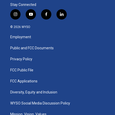
Stay Connected
i
y
f
l
n
o
a
i
s
u
c
n
© 2026 WYSO
t
t
e
k
a
u
b
e
Employment
g
b
o
d
r
e
o
i
a
k
n
Public and FCC Documents
m
Privacy Policy
FCC Public File
FCC Applications
Diversity, Equity and Inclusion
WYSO Social Media Discussion Policy
Mission, Vision, Values