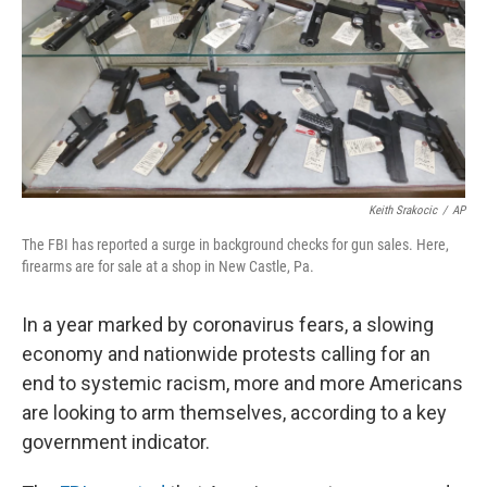
Keith Srakocic
/
AP
The FBI has reported a surge in background checks for gun sales. Here,
firearms are for sale at a shop in New Castle, Pa.
In a year marked by coronavirus fears, a slowing
economy and nationwide protests calling for an
end to systemic racism, more and more Americans
are looking to arm themselves, according to a key
government indicator.