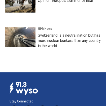
Opinion: Europe's summer of heat
NPR News
Switzerland is a neutral nation but has
more nuclear bunkers than any country
in the world
Stay Connected