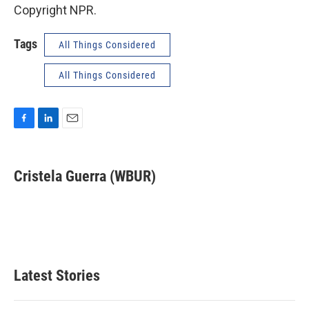
Copyright NPR.
Tags
All Things Considered
All Things Considered
F
L
E
a
i
m
c
n
a
e
k
i
Cristela Guerra (WBUR)
b
e
l
o
d
o
I
k
n
Latest Stories