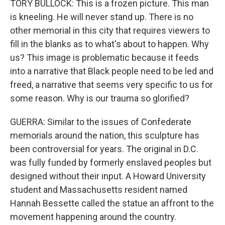
TORY BULLOCK: This is a frozen picture. This man
is kneeling. He will never stand up. There is no
other memorial in this city that requires viewers to
fill in the blanks as to what's about to happen. Why
us? This image is problematic because it feeds
into a narrative that Black people need to be led and
freed, a narrative that seems very specific to us for
some reason. Why is our trauma so glorified?
GUERRA: Similar to the issues of Confederate
memorials around the nation, this sculpture has
been controversial for years. The original in D.C.
was fully funded by formerly enslaved peoples but
designed without their input. A Howard University
student and Massachusetts resident named
Hannah Bessette called the statue an affront to the
movement happening around the country.