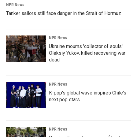
NPR News
Tanker sailors still face danger in the Strait of Hormuz
NPR News
Ukraine mourns 'collector of souls'
Oleksiy Yukov, killed recovering war
dead
NPR News
K-pop's global wave inspires Chile's
next pop stars
NPR News