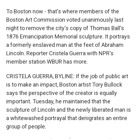
To Boston now - that's where members of the
Boston Art Commission voted unanimously last
night to remove the city's copy of Thomas Ball's
1876 Emancipation Memorial sculpture. It portrays
a formerly enslaved man at the feet of Abraham
Lincoln. Reporter Cristela Guerra with NPR's
member station WBUR has more.
CRISTELA GUERRA, BYLINE: If the job of public art
is to make an impact, Boston artist Tory Bullock
says the perspective of the creator is equally
important. Tuesday, he maintained that the
sculpture of Lincoln and the newly liberated man is
a whitewashed portrayal that denigrates an entire
group of people.