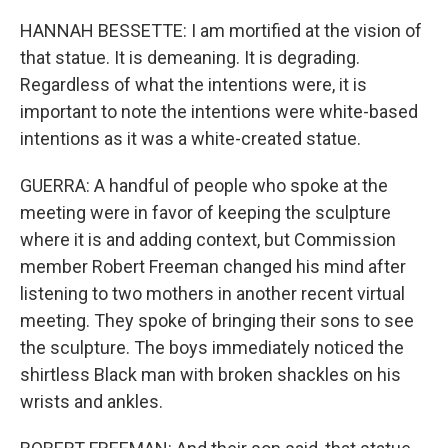
HANNAH BESSETTE: I am mortified at the vision of
that statue. It is demeaning. It is degrading.
Regardless of what the intentions were, it is
important to note the intentions were white-based
intentions as it was a white-created statue.
GUERRA: A handful of people who spoke at the
meeting were in favor of keeping the sculpture
where it is and adding context, but Commission
member Robert Freeman changed his mind after
listening to two mothers in another recent virtual
meeting. They spoke of bringing their sons to see
the sculpture. The boys immediately noticed the
shirtless Black man with broken shackles on his
wrists and ankles.