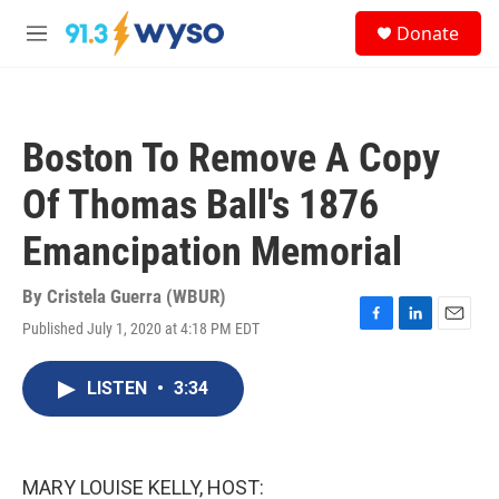
Skip to main content
S
Donate
e
M
a
e
r
n
c
u
h
Boston To Remove A Copy
u
e
Of Thomas Ball's 1876
r
y
Emancipation Memorial
By
Cristela Guerra (WBUR)
Published July 1, 2020 at 4:18 PM EDT
F
L
E
a
i
m
c
n
a
LISTEN
•
3:34
e
k
i
b
e
l
o
d
o
I
k
n
MARY LOUISE KELLY, HOST: