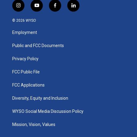
i
y
f
l
n
o
a
i
s
u
c
n
© 2026 WYSO
t
t
e
k
a
u
b
e
Employment
g
b
o
d
r
e
o
i
a
k
n
Public and FCC Documents
m
Privacy Policy
FCC Public File
FCC Applications
Diversity, Equity and Inclusion
WYSO Social Media Discussion Policy
Mission, Vision, Values