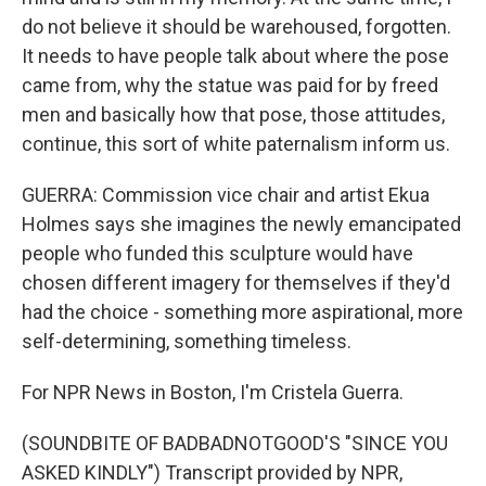
do not believe it should be warehoused, forgotten.
It needs to have people talk about where the pose
came from, why the statue was paid for by freed
men and basically how that pose, those attitudes,
continue, this sort of white paternalism inform us.
GUERRA: Commission vice chair and artist Ekua
Holmes says she imagines the newly emancipated
people who funded this sculpture would have
chosen different imagery for themselves if they'd
had the choice - something more aspirational, more
self-determining, something timeless.
For NPR News in Boston, I'm Cristela Guerra.
(SOUNDBITE OF BADBADNOTGOOD'S "SINCE YOU
ASKED KINDLY") Transcript provided by NPR,