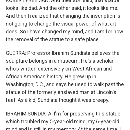
ROBERT FREEMAN: And their son said, that statue
looks like dad. And the other said, it looks like me.
And then I realized that changing the inscription is
not going to change the visual power of what art
does. So I have changed my mind, and I am for now
the removal of the statue to a safe place.
GUERRA: Professor Ibrahim Sundiata believes the
sculpture belongs in a museum. He's a scholar
who's written extensively on West African and
African American history. He grew up in
Washington, D.C., and says he used to walk past the
statue of the formerly enslaved man at Lincoln's
feet. As a kid, Sundiata thought it was creepy.
IBRAHIM SUNDIATA: I'm for preserving this statue,
which troubled my 5-year-old mind, my 6-year-old
mind and is still in my memory. At the same time, I