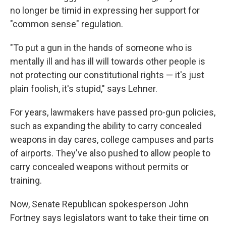
no longer be timid in expressing her support for
"common sense" regulation.
"To put a gun in the hands of someone who is
mentally ill and has ill will towards other people is
not protecting our constitutional rights — it's just
plain foolish, it's stupid," says Lehner.
For years, lawmakers have passed pro-gun policies,
such as expanding the ability to carry concealed
weapons in day cares, college campuses and parts
of airports. They've also pushed to allow people to
carry concealed weapons without permits or
training.
Now, Senate Republican spokesperson John
Fortney says legislators want to take their time on