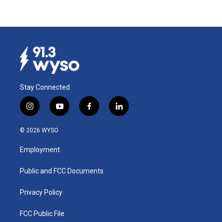
Stay Connected
i
y
f
l
n
o
a
i
s
u
c
n
© 2026 WYSO
t
t
e
k
a
u
b
e
Employment
g
b
o
d
r
e
o
i
a
k
n
Public and FCC Documents
m
Privacy Policy
FCC Public File