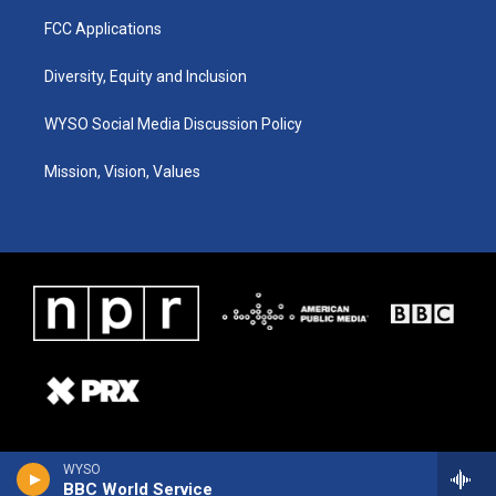
FCC Applications
Diversity, Equity and Inclusion
WYSO Social Media Discussion Policy
Mission, Vision, Values
WYSO
BBC World Service