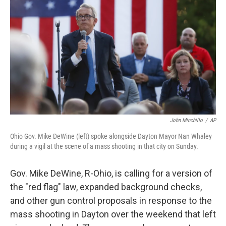
o
I
k
n
John Minchillo
/
AP
Ohio Gov. Mike DeWine (left) spoke alongside Dayton Mayor Nan Whaley
during a vigil at the scene of a mass shooting in that city on Sunday.
Gov. Mike DeWine, R-Ohio, is calling for a version of
the "red flag" law, expanded background checks,
and other gun control proposals in response to the
mass shooting in Dayton over the weekend that left