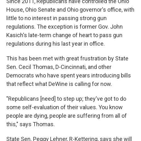
Since 2011, Republicans have controlled the Ohio
House, Ohio Senate and Ohio governor's office, with
little to no interest in passing strong gun
regulations. The exception is former Gov. John
Kasich's late-term change of heart to pass gun
regulations during his last year in office.
This has been met with great frustration by State
Sen. Cecil Thomas, D-Cincinnati, and other
Democrats who have spent years introducing bills
that reflect what DeWine is calling for now.
"Republicans [need] to step up; they've got to do
some self-evaluation of their values. You know
people are dying, people are suffering from all of
this," says Thomas.
State Sen. Peggy Lehner, R-Kettering, says she will