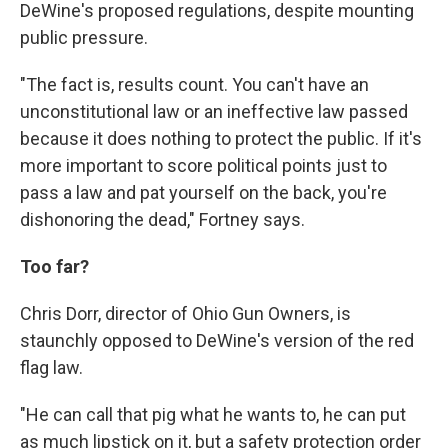
DeWine's proposed regulations, despite mounting
public pressure.
"The fact is, results count. You can't have an
unconstitutional law or an ineffective law passed
because it does nothing to protect the public. If it's
more important to score political points just to
pass a law and pat yourself on the back, you're
dishonoring the dead," Fortney says.
Too far?
Chris Dorr, director of Ohio Gun Owners, is
staunchly opposed to DeWine's version of the red
flag law.
"He can call that pig what he wants to, he can put
as much lipstick on it, but a safety protection order