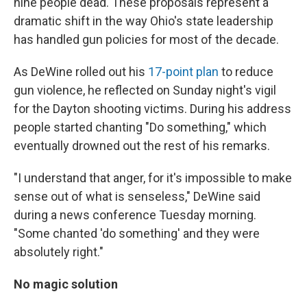
nine people dead. These proposals represent a
dramatic shift in the way Ohio's state leadership
has handled gun policies for most of the decade.
As DeWine rolled out his
17-point plan
to reduce
gun violence, he reflected on Sunday night's vigil
for the Dayton shooting victims. During his address
people started chanting "Do something," which
eventually drowned out the rest of his remarks.
"I understand that anger, for it's impossible to make
sense out of what is senseless," DeWine said
during a news conference Tuesday morning.
"Some chanted 'do something' and they were
absolutely right."
No magic solution