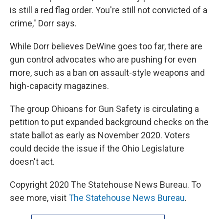
is still a red flag order. You're still not convicted of a
crime," Dorr says.
While Dorr believes DeWine goes too far, there are
gun control advocates who are pushing for even
more, such as a ban on assault-style weapons and
high-capacity magazines.
The group Ohioans for Gun Safety is circulating a
petition to put expanded background checks on the
state ballot as early as November 2020. Voters
could decide the issue if the Ohio Legislature
doesn't act.
Copyright 2020 The Statehouse News Bureau. To
see more, visit
The Statehouse News Bureau
.