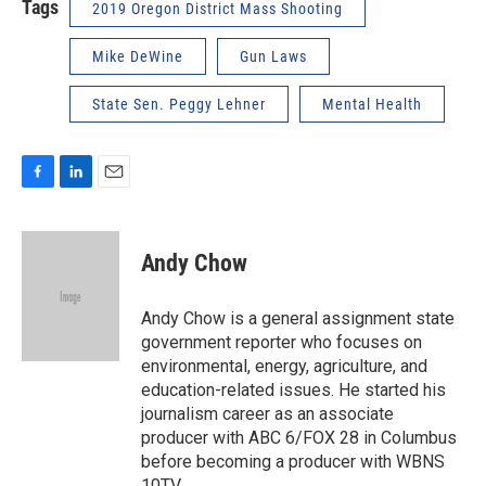
Tags
2019 Oregon District Mass Shooting
Mike DeWine
Gun Laws
State Sen. Peggy Lehner
Mental Health
F
L
E
a
i
m
c
n
a
e
k
i
Andy Chow
b
e
l
o
d
o
I
Andy Chow is a general assignment state
k
n
government reporter who focuses on
environmental, energy, agriculture, and
education-related issues. He started his
journalism career as an associate
producer with ABC 6/FOX 28 in Columbus
before becoming a producer with WBNS
10TV.