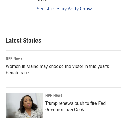
See stories by Andy Chow
Latest Stories
NPR News
Women in Maine may choose the victor in this year's
Senate race
NPR News
Trump renews push to fire Fed
Governor Lisa Cook