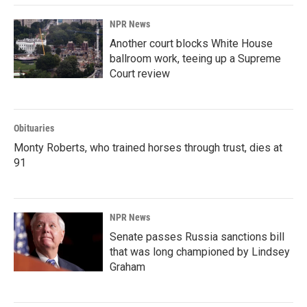
NPR News
Another court blocks White House
ballroom work, teeing up a Supreme
Court review
Obituaries
Monty Roberts, who trained horses through trust, dies at
91
NPR News
Senate passes Russia sanctions bill
that was long championed by Lindsey
Graham