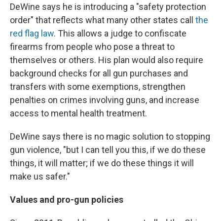
DeWine says he is introducing a "safety protection
order" that reflects what many other states call
the
red flag law
. This allows a judge to confiscate
firearms from people who pose a threat to
themselves or others. His plan would also require
background checks for all gun purchases and
transfers with some exemptions, strengthen
penalties on crimes involving guns, and increase
access to mental health treatment.
DeWine says there is no magic solution to stopping
gun violence, "but I can tell you this, if we do these
things, it will matter; if we do these things it will
make us safer."
Values and pro-gun policies