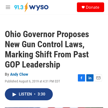
Skip to main content
S
Donate
e
M
a
e
r
n
c
u
h
Ohio Governor Proposes
u
e
New Gun Control Laws,
r
y
Marking Shift From Past
GOP Leadership
By
Andy Chow
Published August 6, 2019 at 4:31 PM EDT
F
L
E
a
i
m
c
n
a
LISTEN
•
3:30
e
k
i
b
e
l
o
d