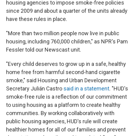
housing agencies to impose smoke-free policies
since 2009 and about a quarter of the units already
have these rules in place.
"More than two million people now live in public
housing, including 760,000 children," as NPR's Pam
Fessler told our Newscast unit.
"Every child deserves to grow up in a safe, healthy
home free from harmful second-hand cigarette
smoke," said Housing and Urban Development
Secretary Julián Castro
said in a statement
. "HUD's
smoke-free rule is a reflection of our commitment
to using housing as a platform to create healthy
communities. By working collaboratively with
public housing agencies, HUD's rule will create
healthier homes for all of our families and prevent