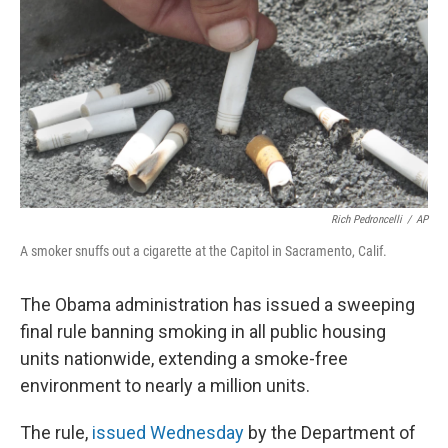
Rich Pedroncelli
/
AP
A smoker snuffs out a cigarette at the Capitol in Sacramento, Calif.
The Obama administration has issued a sweeping
final rule banning smoking in all public housing
units nationwide, extending a smoke-free
environment to nearly a million units.
The rule,
issued Wednesday
by the Department of