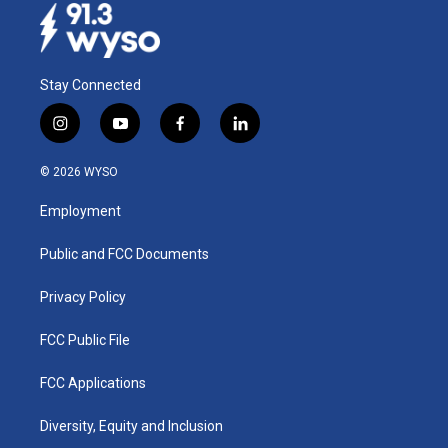
Stay Connected
i
y
f
l
n
o
a
i
s
u
c
n
© 2026 WYSO
t
t
e
k
a
u
b
e
Employment
g
b
o
d
r
e
o
i
a
k
n
Public and FCC Documents
m
Privacy Policy
FCC Public File
FCC Applications
Diversity, Equity and Inclusion