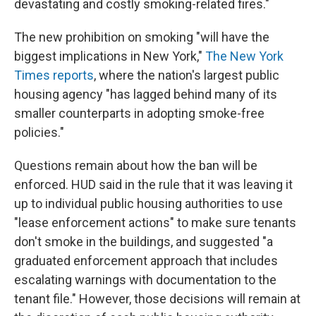
devastating and costly smoking-related fires."
The new prohibition on smoking "will have the
biggest implications in New York,"
The New York
Times reports
, where the nation's largest public
housing agency "has lagged behind many of its
smaller counterparts in adopting smoke-free
policies."
Questions remain about how the ban will be
enforced. HUD said in the rule that it was leaving it
up to individual public housing authorities to use
"lease enforcement actions" to make sure tenants
don't smoke in the buildings, and suggested "a
graduated enforcement approach that includes
escalating warnings with documentation to the
tenant file." However, those decisions will remain at