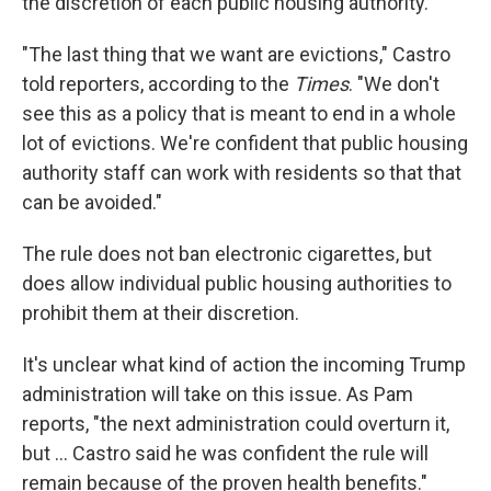
the discretion of each public housing authority.
"The last thing that we want are evictions," Castro
told reporters, according to the
Times
. "We don't
see this as a policy that is meant to end in a whole
lot of evictions. We're confident that public housing
authority staff can work with residents so that that
can be avoided."
The rule does not ban electronic cigarettes, but
does allow individual public housing authorities to
prohibit them at their discretion.
It's unclear what kind of action the incoming Trump
administration will take on this issue. As Pam
reports, "the next administration could overturn it,
but ... Castro said he was confident the rule will
remain because of the proven health benefits."