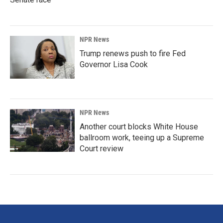
NPR News
Trump renews push to fire Fed
Governor Lisa Cook
NPR News
Another court blocks White House
ballroom work, teeing up a Supreme
Court review