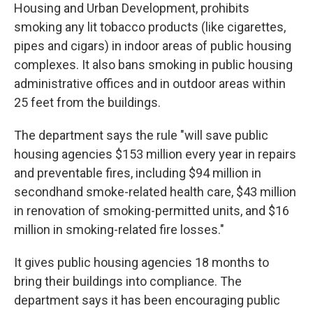
Housing and Urban Development, prohibits
smoking any lit tobacco products (like cigarettes,
pipes and cigars) in indoor areas of public housing
complexes. It also bans smoking in public housing
administrative offices and in outdoor areas within
25 feet from the buildings.
The department says the rule "will save public
housing agencies $153 million every year in repairs
and preventable fires, including $94 million in
secondhand smoke-related health care, $43 million
in renovation of smoking-permitted units, and $16
million in smoking-related fire losses."
It gives public housing agencies 18 months to
bring their buildings into compliance. The
department says it has been encouraging public