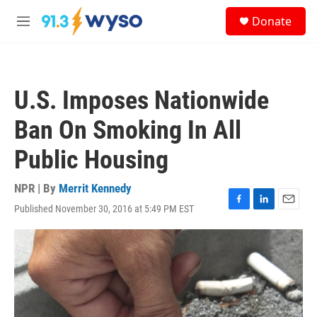
Skip to main content
S
Donate
e
M
a
e
r
n
c
u
h
U.S. Imposes Nationwide
u
e
Ban On Smoking In All
r
y
Public Housing
NPR | By
Merrit Kennedy
Published November 30, 2016 at 5:49 PM EST
F
L
E
a
i
m
c
n
a
e
k
i
b
e
l
o
d
o
I
k
n