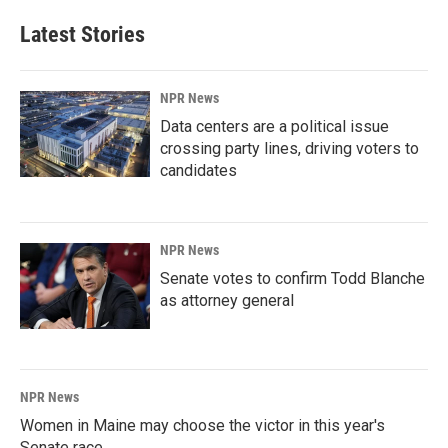
Latest Stories
NPR News
Data centers are a political issue
crossing party lines, driving voters to
candidates
NPR News
Senate votes to confirm Todd Blanche
as attorney general
NPR News
Women in Maine may choose the victor in this year's
Senate race