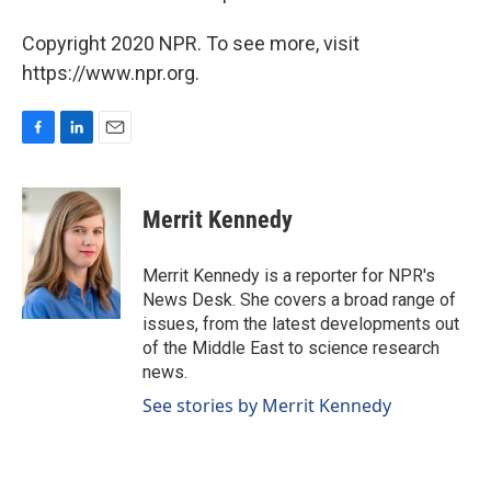
Copyright 2020 NPR. To see more, visit
https://www.npr.org.
F
L
E
a
i
m
c
n
a
e
k
i
Merrit Kennedy
b
e
l
o
d
o
I
Merrit Kennedy is a reporter for NPR's
k
n
News Desk. She covers a broad range of
issues, from the latest developments out
of the Middle East to science research
news.
See stories by Merrit Kennedy