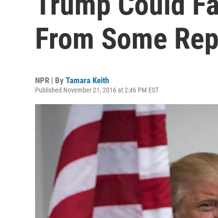
Trump Could Fa
From Some Rep
NPR | By
Tamara Keith
Published November 21, 2016 at 2:46 PM EST