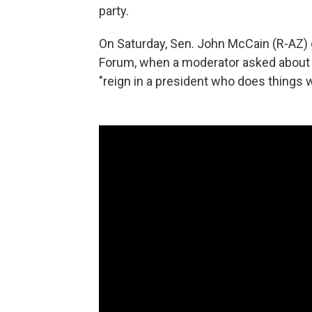
party.
On Saturday, Sen. John McCain (R-AZ) g
Forum, when a moderator asked about
"reign in a president who does things w