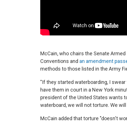
McCain, who chairs the Senate Armed 
Conventions and
an amendment passed
methods to those listed in the Army Fi
"If they started waterboarding, I swear
have them in court in a New York minut
president of the United States wants t
waterboard, we will not torture. We will
McCain added that torture "doesn't wor