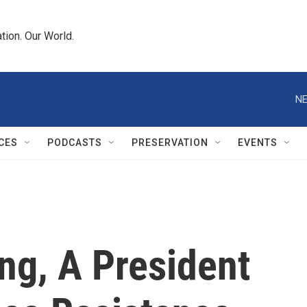
tion. Our World.
NE
CES
PODCASTS
PRESERVATION
EVENTS
ng, A President