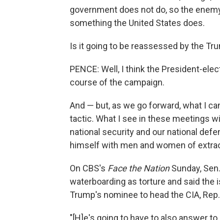
government does not do, so the enemy 
something the United States does.
Is it going to be reassessed by the Tr
PENCE: Well, I think the President-elec
course of the campaign.
And — but, as we go forward, what I can 
tactic. What I see in these meetings w
national security and our national de
himself with men and women of extraor
On CBS's
Face the Nation
Sunday, Sen.
waterboarding as torture and said the 
Trump's nominee to head the CIA, Rep
"[H]e's going to have to also answer to m