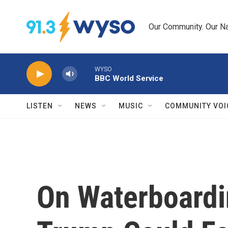
Skip to main content
Our Community. Our Na
WYSO
BBC World Service
LISTEN
NEWS
MUSIC
COMMUNITY VOI
On Waterboardi