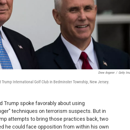
Drew Angerer
/
Getty Im
t Trump International Golf Club in Bedminster Township, New Jersey.
ld Trump spoke favorably about using
nger" techniques on terrorism suspects. But in
Trump attempts to bring those practices back, two
d he could face opposition from within his own