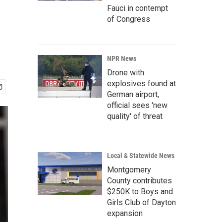
Fauci in contempt
of Congress
NPR News
Drone with
explosives found at
German airport,
official sees 'new
quality' of threat
Local & Statewide News
Montgomery
County contributes
$250K to Boys and
Girls Club of Dayton
expansion