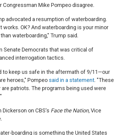
tor Congressman Mike Pompeo disagree.
ump advocated a resumption of waterboarding.
 it works. OK? And waterboarding is your minor
than waterboarding," Trump said.
 Senate Democrats that was critical of
nced interrogation tactics.
o keep us safe in the aftermath of 9/11—our
s—are heroes," Pompeo
said in a statement
. "These
 are patriots. The programs being used were
"
n Dickerson on CBS's
Face the Nation
, Vice
.
ter-boarding is something the United States