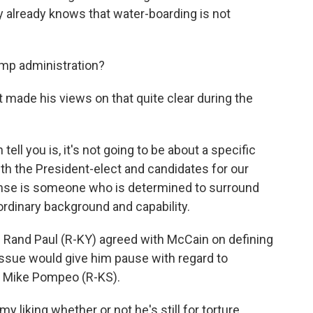
already knows that water-boarding is not
ump administration?
t made his views on that quite clear during the
tell you is, it's not going to be about a specific
ith the President-elect and candidates for our
fense is someone who is determined to surround
dinary background and capability.
 Rand Paul (R-KY) agreed with McCain on defining
issue would give him pause with regard to
. Mike Pompeo (R-KS).
y liking whether or not he's still for torture,