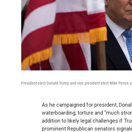
President-elect Donald Trump and vice president-elect Mike Pence a
As he campaigned for president, Dona
waterboarding, torture and "much stro
addition to likely legal challenges if 
prominent Republican senators signale