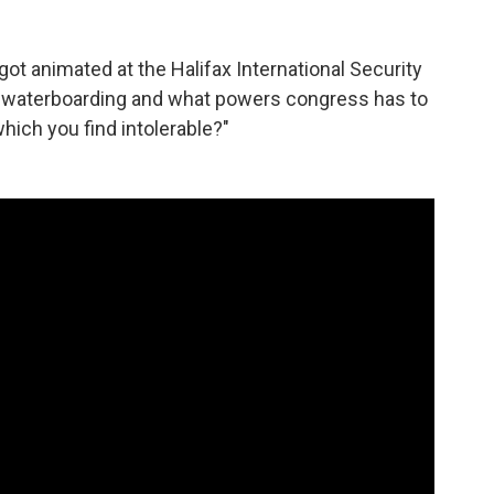
ot animated at the Halifax International Security
 waterboarding and what powers congress has to
hich you find intolerable?"