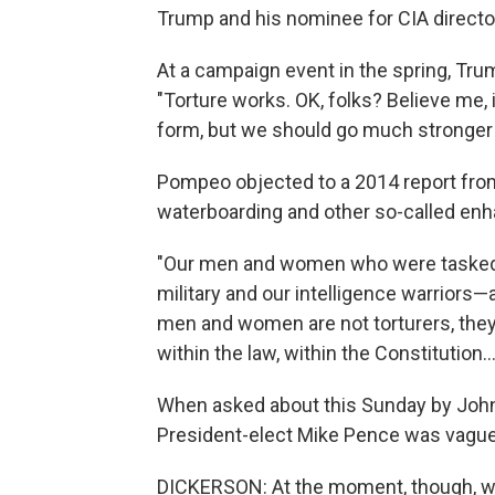
Trump and his nominee for CIA direc
At a campaign event in the spring, Tr
"Torture works. OK, folks? Believe me,
form, but we should go much stronger 
Pompeo objected to a 2014 report from
waterboarding and other so-called enha
"Our men and women who were tasked t
military and our intelligence warrior
men and women are not torturers, they
within the law, within the Constitution...
When asked about this Sunday by Joh
President-elect Mike Pence was vague
DICKERSON: At the moment, though, wa