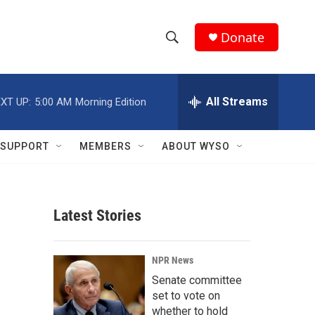
Donate
S
S
e
h
a
r
All Streams
XT UP:
5:00 AM
Morning Edition
o
c
h
w
Q
SUPPORT
MEMBERS
ABOUT WYSO
u
S
e
r
e
y
Latest Stories
a
r
NPR News
c
Senate committee
set to vote on
h
whether to hold