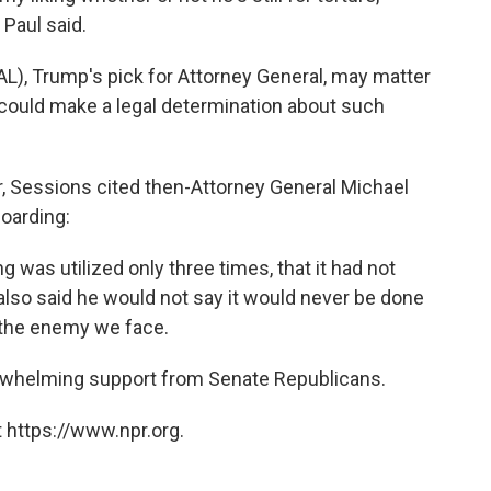
 Paul said.
AL), Trump's pick for Attorney General, may matter
 could make a legal determination about such
r, Sessions cited then-Attorney General Michael
oarding:
g was utilized only three times, that it had not
 also said he would not say it would never be done
 the enemy we face.
rwhelming support from Senate Republicans.
 https://www.npr.org.