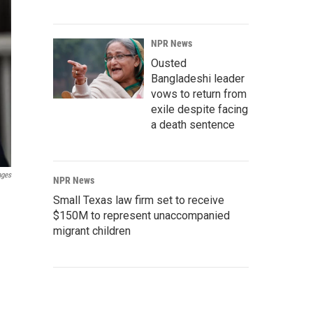
NPR News
Ousted
Bangladeshi leader
vows to return from
exile despite facing
a death sentence
ages
NPR News
Small Texas law firm set to receive
$150M to represent unaccompanied
migrant children