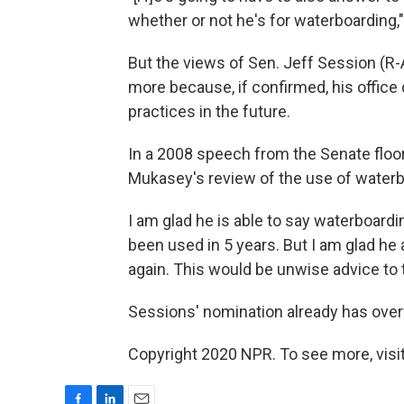
whether or not he's for waterboarding,"
But the views of Sen. Jeff Session (R-
more because, if confirmed, his office
practices in the future.
In a 2008 speech from the Senate floo
Mukasey's review of the use of waterb
I am glad he is able to say waterboardin
been used in 5 years. But I am glad he
again. This would be unwise advice to
Sessions' nomination already has ove
Copyright 2020 NPR. To see more, visit