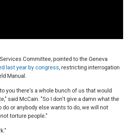
Services Committee, pointed to the Geneva
 last year by congress
, restricting interrogation
eld Manual.
 to you there's a whole bunch of us that would
e," said McCain. "So I don't give a damn what the
o do or anybody else wants to do, we will not
 not torture people."
k."