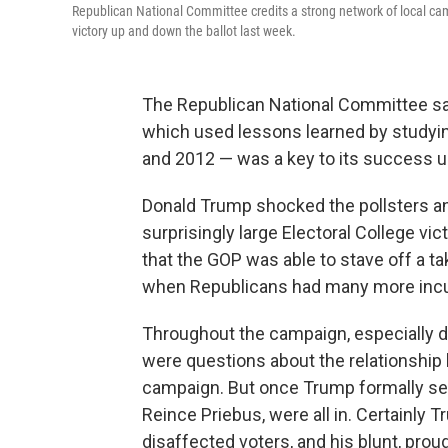
Republican National Committee credits a strong network of local cam
victory up and down the ballot last week.
The Republican National Committee say
which used lessons learned by studyi
and 2012 — was a key to its success u
Donald Trump shocked the pollsters and
surprisingly large Electoral College vic
that the GOP was able to stave off a t
when Republicans had many more incu
Throughout the campaign, especially dur
were questions about the relationship
campaign. But once Trump formally sec
Reince Priebus, were all in. Certainly T
disaffected voters, and his blunt, prou