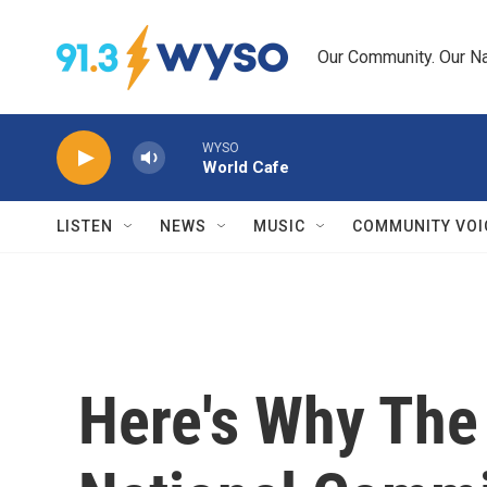
Skip to main content
Our Community. Our Na
WYSO
World Cafe
LISTEN
NEWS
MUSIC
COMMUNITY VOI
Here's Why The