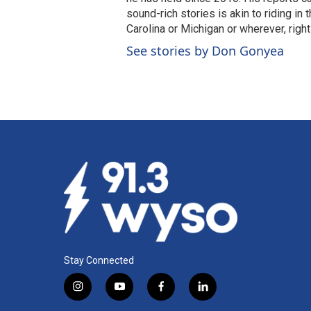
sound-rich stories is akin to riding in
Carolina or Michigan or wherever, right
See stories by Don Gonyea
Stay Connected
i
y
f
l
n
o
a
i