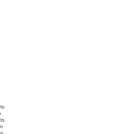
 to
o
ets
on
is