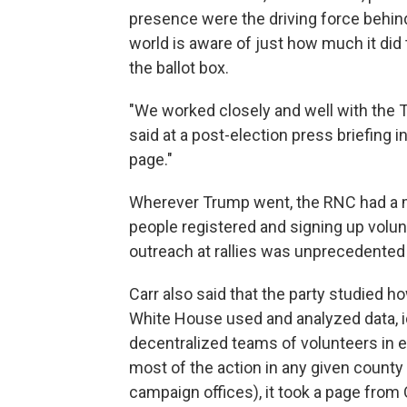
presence were the driving force behind
world is aware of just how much it did
the ballot box.
"We worked closely and well with the T
said at a post-election press briefing
page."
Wherever Trump went, the RNC had a m
people registered and signing up volunt
outreach at rallies was unprecedented f
Carr also said that the party studied
White House used and analyzed data, id
decentralized teams of volunteers in ev
most of the action in any given county 
campaign offices), it took a page from