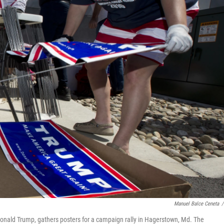
Manuel Balce Ceneta
/
Donald Trump, gathers posters for a campaign rally in Hagerstown, Md. The