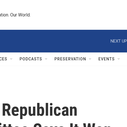
tion. Our World.
NEXT UP
CES
PODCASTS
PRESERVATION
EVENTS
 Republican