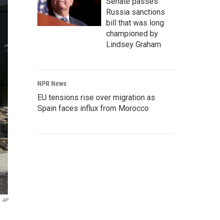
Senate passes
Russia sanctions
bill that was long
championed by
Lindsey Graham
NPR News
EU tensions rise over migration as
Spain faces influx from Morocco
AP