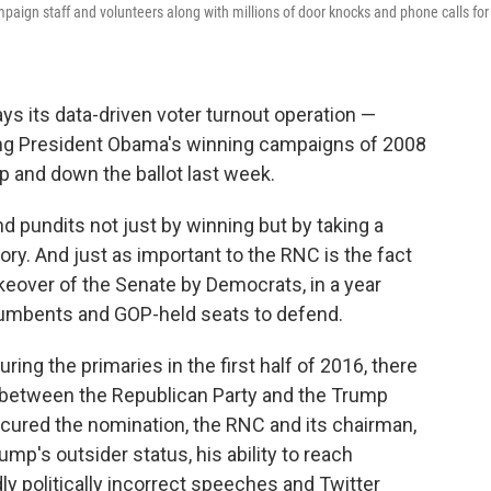
paign staff and volunteers along with millions of door knocks and phone calls for
s its data-driven voter turnout operation —
ng President Obama's winning campaigns of 2008
p and down the ballot last week.
 pundits not just by winning but by taking a
tory. And just as important to the RNC is the fact
akeover of the Senate by Democrats, in a year
mbents and GOP-held seats to defend.
ing the primaries in the first half of 2016, there
 between the Republican Party and the Trump
ured the nomination, the RNC and its chairman,
rump's outsider status, his ability to reach
dly politically incorrect speeches and Twitter