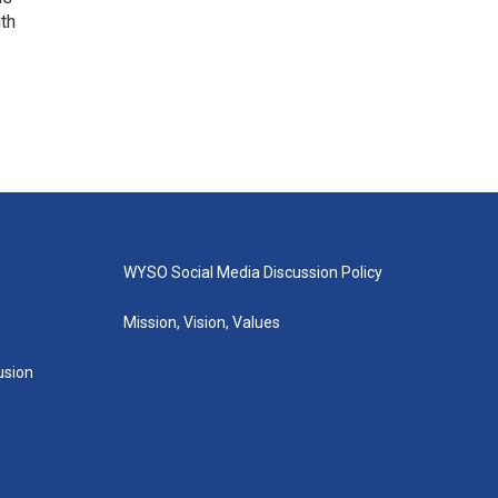
uth
WYSO Social Media Discussion Policy
Mission, Vision, Values
lusion