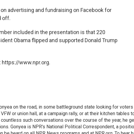
 on advertising and fundraising on Facebook for
 off.
mber included in the presentation is that 220
esident Obama flipped and supported Donald Trump
 https://www.npr.org.
onyea on the road, in some battleground state looking for voters
 VFW or union hall, at a campaign rally, or at their kitchen tables t
h countless such conversations over the course of the year, he g
ions. Gonyea is NPR's National Political Correspondent, a positi
an be heard on all NPR News programs and at NPR.org. To hear h