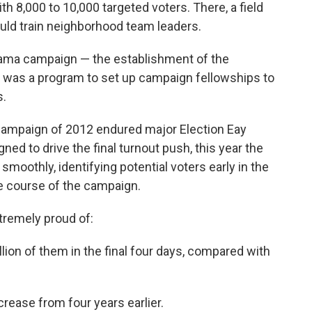
h 8,000 to 10,000 targeted voters. There, a field
uld train neighborhood team leaders.
ama campaign — the establishment of the
h was a program to set up campaign fellowships to
s.
ampaign of 2012 endured major Election Eay
ed to drive the final turnout push, this year the
smoothly, identifying potential voters early in the
he course of the campaign.
remely proud of:
lion of them in the final four days, compared with
crease from four years earlier.