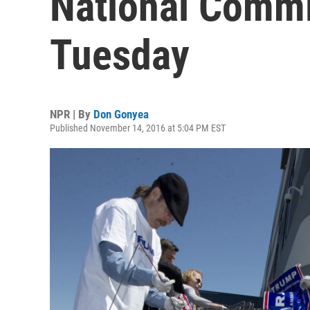
National Commi
Tuesday
NPR | By
Don Gonyea
Published November 14, 2016 at 5:04 PM EST