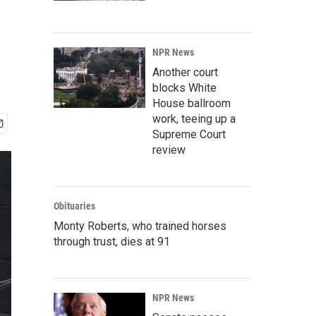
NPR News
Another court
blocks White
House ballroom
work, teeing up a
Supreme Court
review
Obituaries
Monty Roberts, who trained horses
through trust, dies at 91
NPR News