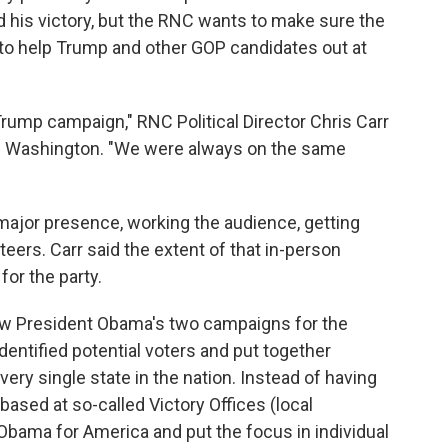
 his victory, but the RNC wants to make sure the
 to help Trump and other GOP candidates out at
rump campaign," RNC Political Director Chris Carr
 in Washington. "We were always on the same
ajor presence, working the audience, getting
eers. Carr said the extent of that in-person
or the party.
 how President Obama's two campaigns for the
entified potential voters and put together
ery single state in the nation. Instead of having
based at so-called Victory Offices (local
 Obama for America and put the focus in individual