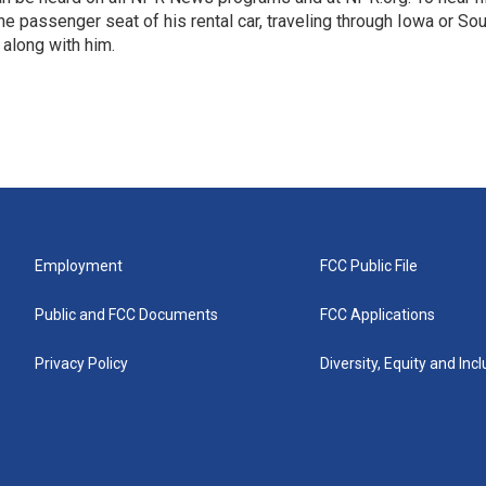
 the passenger seat of his rental car, traveling through Iowa or So
 along with him.
Employment
FCC Public File
Public and FCC Documents
FCC Applications
Privacy Policy
Diversity, Equity and Inc