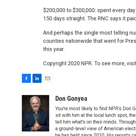
$200,000 to $300,000: spent every day
150 days straight. The RNC says it paid
And perhaps the single most telling nu
counties nationwide that went for Pr
this year.
Copyright 2020 NPR. To see more, visit
F
L
E
a
i
m
c
n
a
Don Gonyea
e
k
i
You're most likely to find NPR's Don G
b
e
l
o
d
sit with him at the local lunch spot, the
o
I
tell him what's on their minds. Throug
k
n
a ground-level view of American elect
he has held since 2010. His reports c