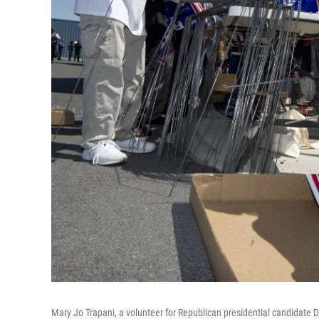
Mary Jo Trapani, a volunteer for Republican presidential candidate 