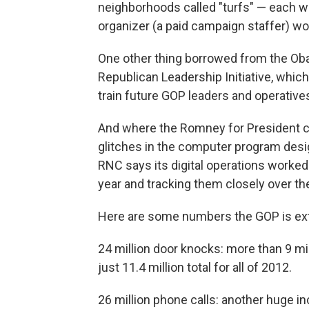
neighborhoods called "turfs" — each wit
organizer (a paid campaign staffer) wo
One other thing borrowed from the Ob
Republican Leadership Initiative, whic
train future GOP leaders and operative
And where the Romney for President c
glitches in the computer program design
RNC says its digital operations worked 
year and tracking them closely over t
Here are some numbers the GOP is ext
24 million door knocks: more than 9 mil
just 11.4 million total for all of 2012.
26 million phone calls: another huge in