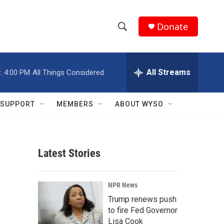
Donate
S
S
e
h
a
r
All Streams
:
4:00 PM
All Things Considered
o
c
h
w
Q
SUPPORT
MEMBERS
ABOUT WYSO
u
S
e
r
e
y
Latest Stories
a
r
NPR News
c
Trump renews push
to fire Fed Governor
h
Lisa Cook