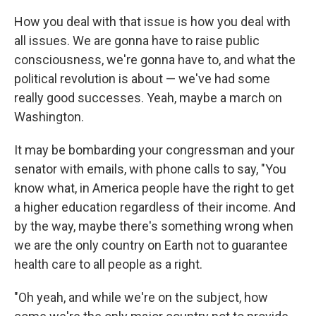
How you deal with that issue is how you deal with
all issues. We are gonna have to raise public
consciousness, we're gonna have to, and what the
political revolution is about — we've had some
really good successes. Yeah, maybe a march on
Washington.
It may be bombarding your congressman and your
senator with emails, with phone calls to say, "You
know what, in America people have the right to get
a higher education regardless of their income. And
by the way, maybe there's something wrong when
we are the only country on Earth not to guarantee
health care to all people as a right.
"Oh yeah, and while we're on the subject, how