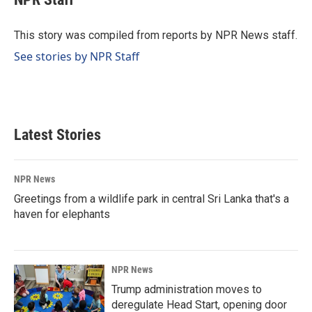
b
e
l
o
d
o
I
This story was compiled from reports by NPR News staff.
k
n
See stories by NPR Staff
Latest Stories
NPR News
Greetings from a wildlife park in central Sri Lanka that's a
haven for elephants
NPR News
Trump administration moves to
deregulate Head Start, opening door