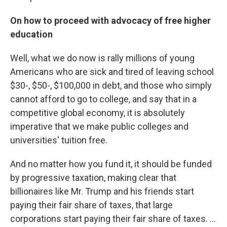
On how to proceed with advocacy of free higher
education
Well, what we do now is rally millions of young
Americans who are sick and tired of leaving school
$30-, $50-, $100,000 in debt, and those who simply
cannot afford to go to college, and say that in a
competitive global economy, it is absolutely
imperative that we make public colleges and
universities' tuition free.
And no matter how you fund it, it should be funded
by progressive taxation, making clear that
billionaires like Mr. Trump and his friends start
paying their fair share of taxes, that large
corporations start paying their fair share of taxes. ...