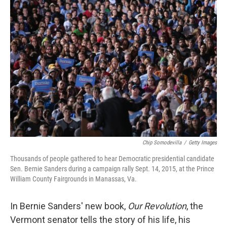
o
I
k
n
Chip Somodevilla
/
Getty Images
Thousands of people gathered to hear Democratic presidential candidate
Sen. Bernie Sanders during a campaign rally Sept. 14, 2015, at the Prince
William County Fairgrounds in Manassas, Va.
In Bernie Sanders' new book,
Our Revolution
, the
Vermont senator tells the story of his life, his