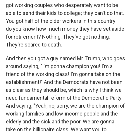
got working couples who desperately want to be
able to send their kids to college; they can't do that.
You got half of the older workers in this country —
do you know how much money they have set aside
for retirement? Nothing. They've got nothing.
They're scared to death.
And then you got a guy named Mr. Trump, who goes
around saying, "I'm gonna champion you! I'm a
friend of the working class! I'm gonna take on the
establishment!" And the Democrats have not been
as clear as they should be, which is why I think we
need fundamental reform of the Democratic Party.
And saying, "Yeah, no, sorry, we are the champion of
working families and low-income people and the
elderly and the sick and the poor. We are gonna
take on the billionaire class. We want you to