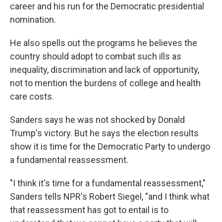
career and his run for the Democratic presidential
nomination.
He also spells out the programs he believes the
country should adopt to combat such ills as
inequality, discrimination and lack of opportunity,
not to mention the burdens of college and health
care costs.
Sanders says he was not shocked by Donald
Trump's victory. But he says the election results
show it is time for the Democratic Party to undergo
a fundamental reassessment.
"I think it's time for a fundamental reassessment,"
Sanders tells NPR's Robert Siegel, "and I think what
that reassessment has got to entail is to