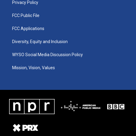
Privacy Policy
FCC Public File
FCC Applications
Diversity, Equity and Inclusion
WYSO Social Media Discussion Policy
Mission, Vision, Values