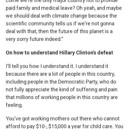
come we're the only major country not to provide
paid family and medical leave? Oh yeah, and maybe
we should deal with climate change because the
scientific community tells us if we're not gonna
deal with that, then the future of this planet is a
very sorry future indeed."
On how to understand Hillary Clinton's defeat
I'll tell you how I understand it. I understand it
because there are a lot of people in this country,
including people in the Democratic Party, who do
not fully appreciate the kind of suffering and pain
that millions of working people in this country are
feeling.
You've got working mothers out there who cannot
afford to pay $10-, $15,000 a year for child care. You