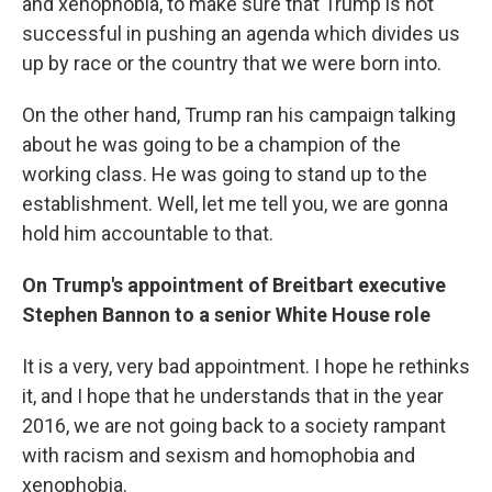
and xenophobia, to make sure that Trump is not
successful in pushing an agenda which divides us
up by race or the country that we were born into.
On the other hand, Trump ran his campaign talking
about he was going to be a champion of the
working class. He was going to stand up to the
establishment. Well, let me tell you, we are gonna
hold him accountable to that.
On Trump's appointment of Breitbart executive
Stephen Bannon to a senior White House role
It is a very, very bad appointment. I hope he rethinks
it, and I hope that he understands that in the year
2016, we are not going back to a society rampant
with racism and sexism and homophobia and
xenophobia.