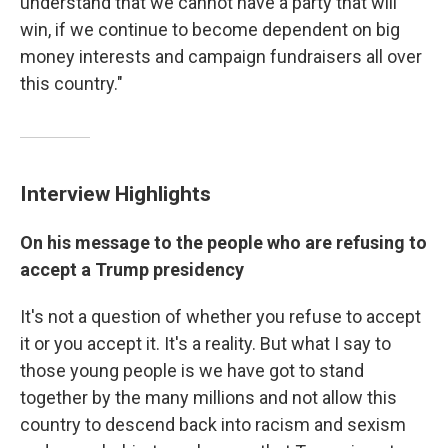
understand that we cannot have a party that will
win, if we continue to become dependent on big
money interests and campaign fundraisers all over
this country."
Interview Highlights
On his message to the people who are refusing to
accept a Trump presidency
It's not a question of whether you refuse to accept
it or you accept it. It's a reality. But what I say to
those young people is we have got to stand
together by the many millions and not allow this
country to descend back into racism and sexism