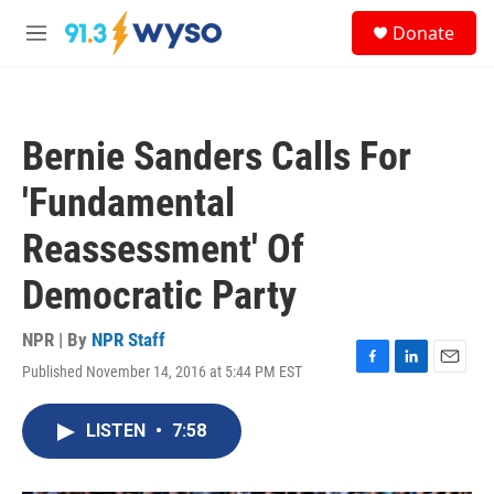
Skip to main content
S
Donate
e
M
a
e
r
n
c
u
h
Bernie Sanders Calls For
u
e
'Fundamental
r
y
Reassessment' Of
Democratic Party
NPR | By
NPR Staff
Published November 14, 2016 at 5:44 PM EST
F
L
E
a
i
m
c
n
a
LISTEN
•
7:58
e
k
i
b
e
l
o
d