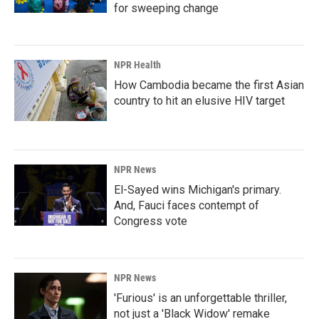
for sweeping change
NPR Health
How Cambodia became the first Asian
country to hit an elusive HIV target
NPR News
El-Sayed wins Michigan's primary.
And, Fauci faces contempt of
Congress vote
NPR News
'Furious' is an unforgettable thriller,
not just a 'Black Widow' remake