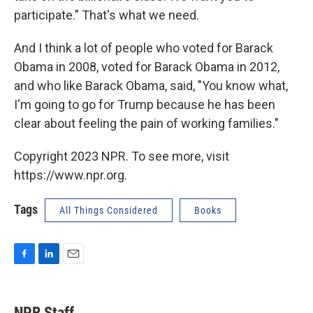
participate." That's what we need.
And I think a lot of people who voted for Barack
Obama in 2008, voted for Barack Obama in 2012,
and who like Barack Obama, said, "You know what,
I'm going to go for Trump because he has been
clear about feeling the pain of working families."
Copyright 2023 NPR. To see more, visit
https://www.npr.org.
Tags
All Things Considered
Books
F
L
E
a
i
m
c
n
a
e
k
i
NPR Staff