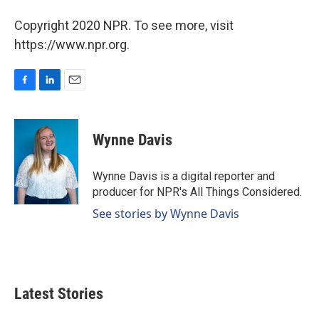
Copyright 2020 NPR. To see more, visit
https://www.npr.org.
F
L
E
a
i
m
c
n
a
e
k
i
Wynne Davis
b
e
l
o
d
o
I
Wynne Davis is a digital reporter and
k
n
producer for NPR's All Things Considered.
See stories by Wynne Davis
Latest Stories