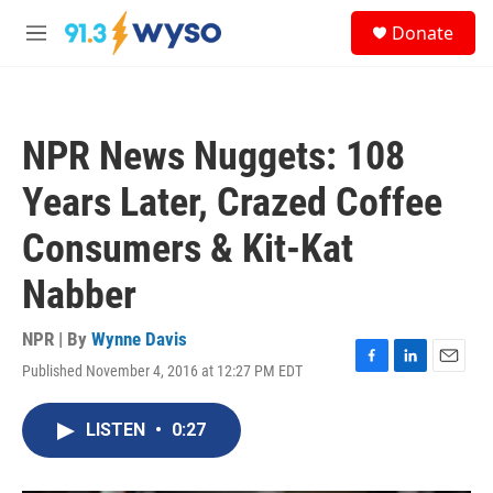
Skip to main content
S
Donate
e
M
a
e
r
n
c
u
h
NPR News Nuggets: 108
u
e
Years Later, Crazed Coffee
r
y
Consumers & Kit-Kat
Nabber
NPR | By
Wynne Davis
Published November 4, 2016 at 12:27 PM EDT
F
L
E
a
i
m
c
n
a
LISTEN
•
0:27
e
k
i
b
e
l
o
d