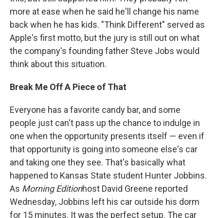
more at ease when he said he'll change his name
back when he has kids. "Think Different" served as
Apple's first motto, but the jury is still out on what
the company's founding father Steve Jobs would
think about this situation.
Break Me Off A Piece of That
Everyone has a favorite candy bar, and some
people just can't pass up the chance to indulge in
one when the opportunity presents itself — even if
that opportunity is going into someone else's car
and taking one they see. That's basically what
happened to Kansas State student Hunter Jobbins.
As
Morning Edition
host David Greene reported
Wednesday, Jobbins left his car outside his dorm
for 15 minutes. It was the perfect setup. The car