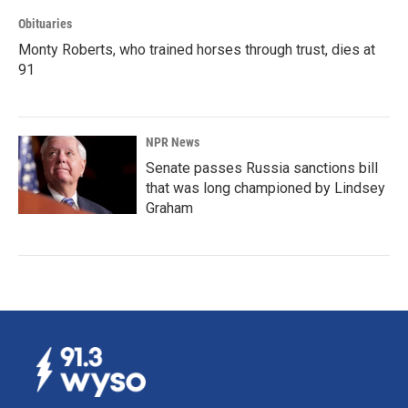
Obituaries
Monty Roberts, who trained horses through trust, dies at
91
NPR News
Senate passes Russia sanctions bill
that was long championed by Lindsey
Graham