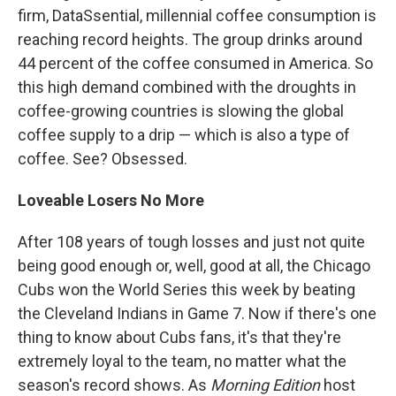
firm, DataSsential, millennial coffee consumption is
reaching record heights. The group drinks around
44 percent of the coffee consumed in America. So
this high demand combined with the droughts in
coffee-growing countries is slowing the global
coffee supply to a drip — which is also a type of
coffee. See? Obsessed.
Loveable Losers No More
After 108 years of tough losses and just not quite
being good enough or, well, good at all, the Chicago
Cubs won the World Series this week by beating
the Cleveland Indians in Game 7. Now if there's one
thing to know about Cubs fans, it's that they're
extremely loyal to the team, no matter what the
season's record shows. As
Morning Edition
host