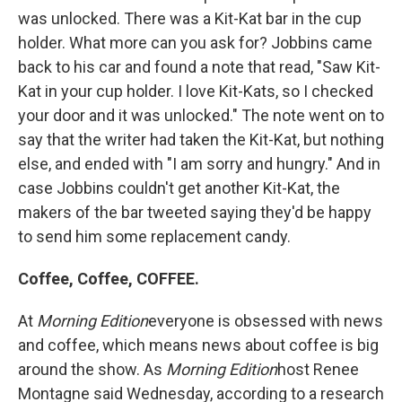
was unlocked. There was a Kit-Kat bar in the cup
holder. What more can you ask for? Jobbins came
back to his car and found a note that read, "Saw Kit-
Kat in your cup holder. I love Kit-Kats, so I checked
your door and it was unlocked." The note went on to
say that the writer had taken the Kit-Kat, but nothing
else, and ended with "I am sorry and hungry." And in
case Jobbins couldn't get another Kit-Kat, the
makers of the bar tweeted saying they'd be happy
to send him some replacement candy.
Coffee, Coffee, COFFEE.
At
Morning Edition
everyone is obsessed with news
and coffee, which means news about coffee is big
around the show. As
Morning Edition
host Renee
Montagne said Wednesday, according to a research