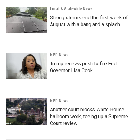
Local & Statewide News
Strong storms end the first week of
August with a bang and a splash
NPR News
Trump renews push to fire Fed
Governor Lisa Cook
NPR News
Another court blocks White House
ballroom work, teeing up a Supreme
Court review