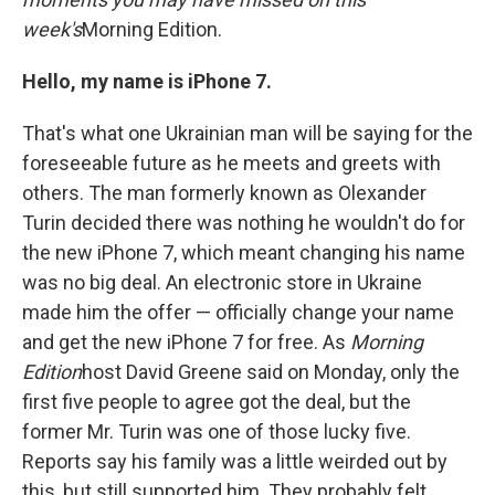
week's
Morning Edition.
Hello, my name is iPhone 7.
That's what one Ukrainian man will be saying for the
foreseeable future as he meets and greets with
others. The man formerly known as Olexander
Turin decided there was nothing he wouldn't do for
the new iPhone 7, which meant changing his name
was no big deal. An electronic store in Ukraine
made him the offer — officially change your name
and get the new iPhone 7 for free. As
Morning
Edition
host David Greene said on Monday, only the
first five people to agree got the deal, but the
former Mr. Turin was one of those lucky five.
Reports say his family was a little weirded out by
this, but still supported him. They probably felt