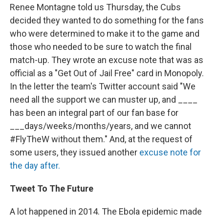
Renee Montagne told us Thursday, the Cubs
decided they wanted to do something for the fans
who were determined to make it to the game and
those who needed to be sure to watch the final
match-up. They wrote an excuse note that was as
official as a "Get Out of Jail Free" card in Monopoly.
In the letter the team's Twitter account said "We
need all the support we can muster up, and ____
has been an integral part of our fan base for
___days/weeks/months/years, and we cannot
#FlyTheW without them." And, at the request of
some users, they issued another
excuse note for
the day after.
Tweet To The Future
A lot happened in 2014. The Ebola epidemic made