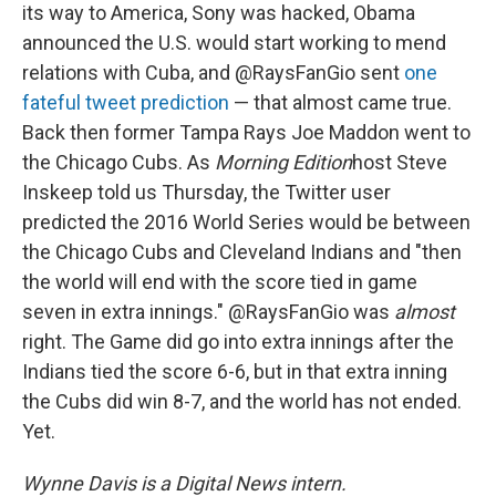
its way to America, Sony was hacked, Obama
announced the U.S. would start working to mend
relations with Cuba, and @RaysFanGio sent
one
fateful tweet prediction
— that almost came true.
Back then former Tampa Rays Joe Maddon went to
the Chicago Cubs. As
Morning Edition
host Steve
Inskeep told us Thursday, the Twitter user
predicted the 2016 World Series would be between
the Chicago Cubs and Cleveland Indians and "then
the world will end with the score tied in game
seven in extra innings." @RaysFanGio was
almost
right. The Game did go into extra innings after the
Indians tied the score 6-6, but in that extra inning
the Cubs did win 8-7, and the world has not ended.
Yet.
Wynne Davis is a Digital News intern.