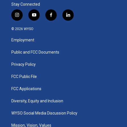
Stay Connected
i
y
f
l
n
o
a
i
s
u
c
n
© 2026 WYSO
t
t
e
k
a
u
b
e
Employment
g
b
o
d
r
e
o
i
a
k
n
Public and FCC Documents
m
Privacy Policy
FCC Public File
FCC Applications
Diversity, Equity and Inclusion
WYSO Social Media Discussion Policy
Mission, Vision, Values