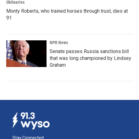
Obituaries
Monty Roberts, who trained horses through trust, dies at
91
NPR News
Senate passes Russia sanctions bill
that was long championed by Lindsey
Graham
Stay Connected