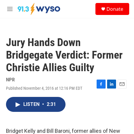
Skip to main content
S
Donate
e
M
a
e
r
n
c
u
h
Jury Hands Down
u
e
Bridgegate Verdict: Former
r
y
Christie Allies Guilty
NPR
Published November 4, 2016 at 12:16 PM EDT
F
L
E
a
i
m
c
n
a
LISTEN
•
2:31
e
k
i
b
e
l
o
d
o
I
k
n
Bridget Kelly and Bill Baroni, former allies of New