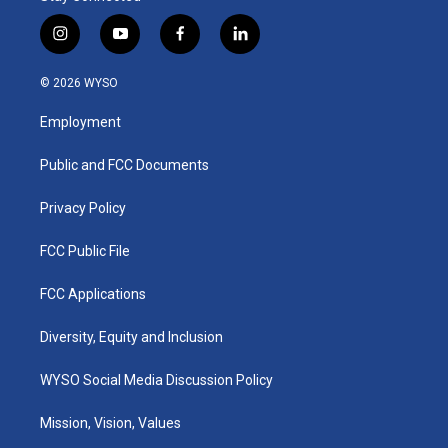
i
y
f
l
n
o
a
i
s
u
c
n
© 2026 WYSO
t
t
e
k
a
u
b
e
Employment
g
b
o
d
r
e
o
i
a
k
n
Public and FCC Documents
m
Privacy Policy
FCC Public File
FCC Applications
Diversity, Equity and Inclusion
WYSO Social Media Discussion Policy
Mission, Vision, Values