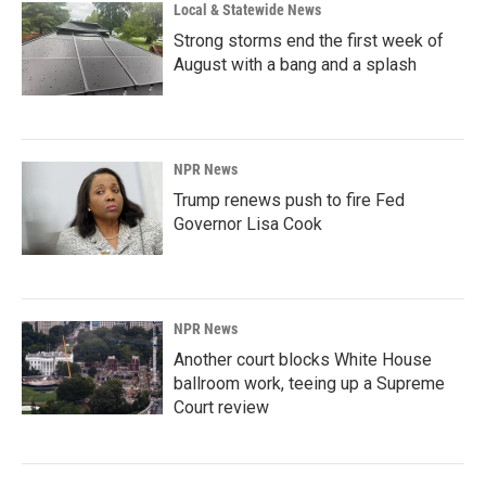
Local & Statewide News
Strong storms end the first week of
August with a bang and a splash
NPR News
Trump renews push to fire Fed
Governor Lisa Cook
NPR News
Another court blocks White House
ballroom work, teeing up a Supreme
Court review