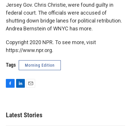
Jersey Gov. Chris Christie, were found guilty in
federal court. The officials were accused of
shutting down bridge lanes for political retribution.
Andrea Bernstein of WNYC has more.
Copyright 2020 NPR. To see more, visit
https://www.npr.org.
Tags
Morning Edition
F
L
E
a
i
m
c
n
a
e
k
i
b
e
l
Latest Stories
o
d
o
I
k
n