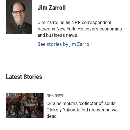
c
n
a
e
k
i
Jim Zarroli
b
e
l
o
d
o
I
Jim Zarroli is an NPR correspondent
k
n
based in New York. He covers economics
and business news.
See stories by Jim Zarroli
Latest Stories
NPR News
Ukraine mourns 'collector of souls'
Oleksiy Yukov, killed recovering war
dead