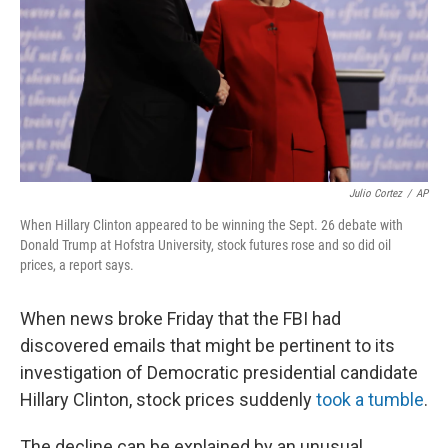
Julio Cortez
/
AP
When Hillary Clinton appeared to be winning the Sept. 26 debate with
Donald Trump at Hofstra University, stock futures rose and so did oil
prices, a report says.
When news broke Friday that the FBI had
discovered emails that might be pertinent to its
investigation of Democratic presidential candidate
Hillary Clinton, stock prices suddenly
took a tumble
.
The decline can be explained by an unusual