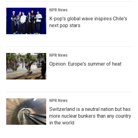
NPR News
K-pop's global wave inspires Chile's
next pop stars
NPR News
Opinion: Europe's summer of heat
NPR News
Switzerland is a neutral nation but has
more nuclear bunkers than any country
in the world