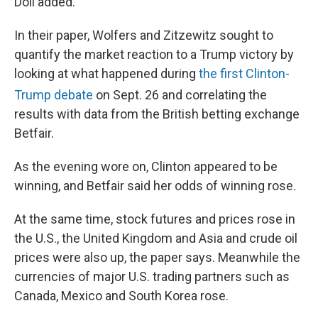
Doll added.
In their paper, Wolfers and Zitzewitz sought to
quantify the market reaction to a Trump victory by
looking at what happened during
the first Clinton-
Trump debate
on Sept. 26
and correlating the
results with data from the British betting exchange
Betfair.
As the evening wore on, Clinton appeared to be
winning, and Betfair said her odds of winning rose.
At the same time, stock futures and prices rose in
the U.S., the United Kingdom and Asia and crude oil
prices were also up, the paper says. Meanwhile the
currencies of major U.S. trading partners such as
Canada, Mexico and South Korea rose.