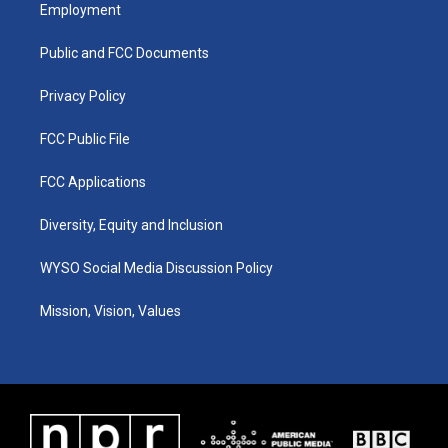
a
u
b
e
Employment
g
b
o
d
r
e
o
i
a
k
n
Public and FCC Documents
m
Privacy Policy
FCC Public File
FCC Applications
Diversity, Equity and Inclusion
WYSO Social Media Discussion Policy
Mission, Vision, Values