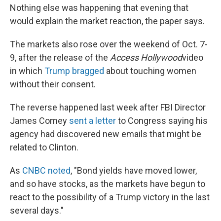
Nothing else was happening that evening that
would explain the market reaction, the paper says.
The markets also rose over the weekend of Oct. 7-
9, after the release of the
Access Hollywood
video
in which
Trump bragged
about touching women
without their consent.
The reverse happened last week after FBI Director
James Comey
sent a letter
to Congress saying his
agency had discovered new emails that might be
related to Clinton.
As
CNBC noted
, "Bond yields have moved lower,
and so have stocks, as the markets have begun to
react to the possibility of a Trump victory in the last
several days."