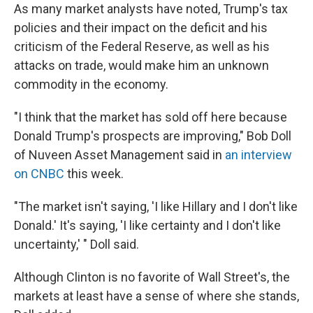
As many market analysts have noted, Trump's tax
policies and their impact on the deficit and his
criticism of the Federal Reserve, as well as his
attacks on trade, would make him an unknown
commodity in the economy.
"I think that the market has sold off here because
Donald Trump's prospects are improving," Bob Doll
of Nuveen Asset Management said in
an interview
on CNBC
this week.
"The market isn't saying, 'I like Hillary and I don't like
Donald.' It's saying, 'I like certainty and I don't like
uncertainty,' " Doll said.
Although Clinton is no favorite of Wall Street's, the
markets at least have a sense of where she stands,