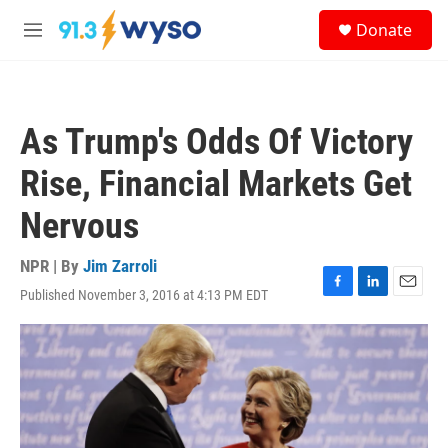
Skip to main content
S
Donate
e
M
a
e
r
n
c
u
h
As Trump's Odds Of Victory
u
e
Rise, Financial Markets Get
r
y
Nervous
NPR | By
Jim Zarroli
Published November 3, 2016 at 4:13 PM EDT
F
L
E
a
i
m
c
n
a
e
k
i
b
e
l
o
d
o
I
k
n