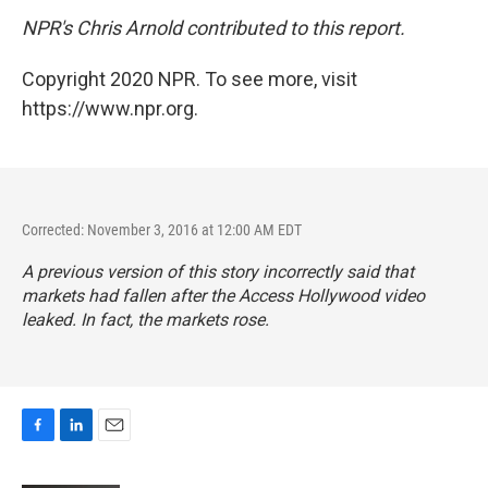
NPR's Chris Arnold contributed to this report.
Copyright 2020 NPR. To see more, visit
https://www.npr.org.
Corrected: November 3, 2016 at 12:00 AM EDT
A previous version of this story incorrectly said that
markets had fallen after the
Access Hollywood
video
leaked. In fact, the markets rose.
F
L
E
a
i
m