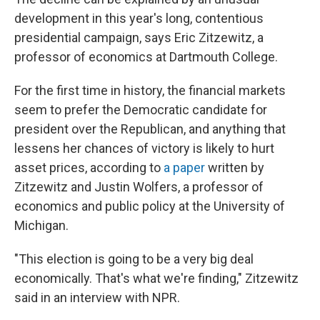
development in this year's long, contentious
presidential campaign, says Eric Zitzewitz, a
professor of economics at Dartmouth College.
For the first time in history, the financial markets
seem to prefer the Democratic candidate for
president over the Republican, and anything that
lessens her chances of victory is likely to hurt
asset prices, according to
a paper
written by
Zitzewitz and Justin Wolfers, a professor of
economics and public policy at the University of
Michigan.
"This election is going to be a very big deal
economically. That's what we're finding," Zitzewitz
said in an interview with NPR.