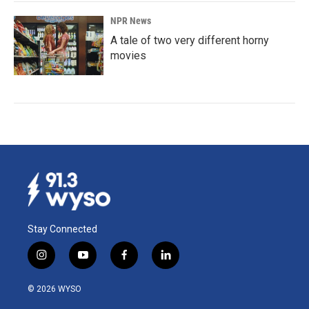
NPR News
A tale of two very different horny
movies
Stay Connected
i
y
f
l
n
o
a
i
s
u
c
n
© 2026 WYSO
t
t
e
k