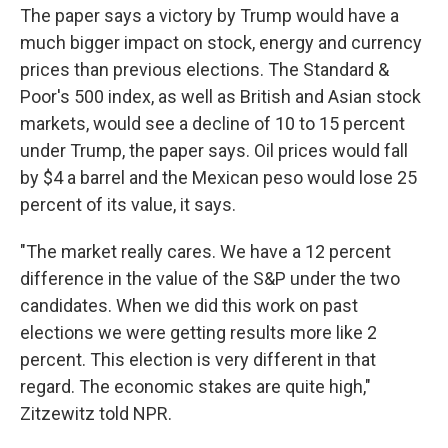
The paper says a victory by Trump would have a
much bigger impact on stock, energy and currency
prices than previous elections. The Standard &
Poor's 500 index, as well as British and Asian stock
markets, would see a decline of 10 to 15 percent
under Trump, the paper says. Oil prices would fall
by $4 a barrel and the Mexican peso would lose 25
percent of its value, it says.
"The market really cares. We have a 12 percent
difference in the value of the S&P under the two
candidates. When we did this work on past
elections we were getting results more like 2
percent. This election is very different in that
regard. The economic stakes are quite high,"
Zitzewitz told NPR.