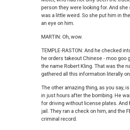
person they were looking for. And sh
was a little weird. So she put him in th
an eye on him.
MARTIN: Oh, wow.
TEMPLE-RASTON: And he checked into t
he orders takeout Chinese - moo goo g
the name Robert Kling. That was the n
gathered all this information literally
The other amazing thing, as you say, i
in just hours after the bombing. He w
for driving without license plates. And
jail. They ran a check on him, and the
criminal record.