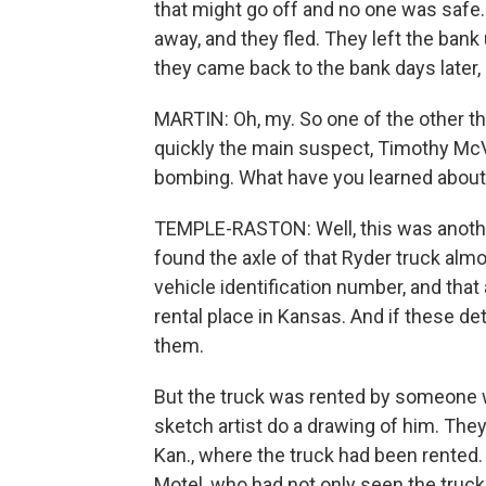
that might go off and no one was safe. S
away, and they fled. They left the ban
they came back to the bank days later,
MARTIN: Oh, my. So one of the other t
quickly the main suspect, Timothy McVe
bombing. What have you learned about
TEMPLE-RASTON: Well, this was anothe
found the axle of that Ryder truck alm
vehicle identification number, and that 
rental place in Kansas. And if these det
them.
But the truck was rented by someone w
sketch artist do a drawing of him. The
Kan., where the truck had been rented
Motel, who had not only seen the truck