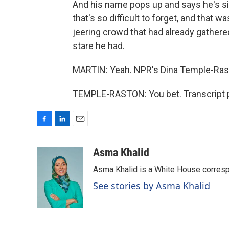
And his name pops up and says he's sitti
that's so difficult to forget, and that w
jeering crowd that had already gather
stare he had.
MARTIN: Yeah. NPR's Dina Temple-Rast
TEMPLE-RASTON: You bet. Transcript p
F
L
E
a
i
m
c
n
a
Asma Khalid
e
k
i
Asma Khalid is a White House corresp
b
e
l
o
d
See stories by Asma Khalid
o
I
k
n