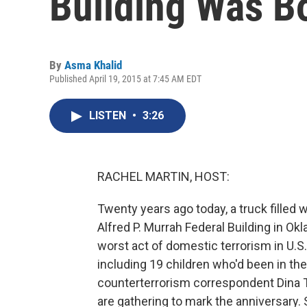
Building Was 
By
Asma Khalid
Published April 19, 2015 at 7:45 AM EDT
LISTEN
•
3:26
RACHEL MARTIN, HOST:
Twenty years ago today, a truck filled 
Alfred P. Murrah Federal Building in Ok
worst act of domestic terrorism in U.S.
including 19 children who'd been in the
counterterrorism correspondent Dina T
are gathering to mark the anniversary. 