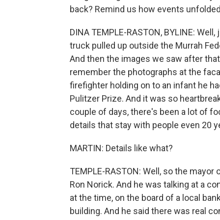
back? Remind us how events unfolded
DINA TEMPLE-RASTON, BYLINE: Well, just
truck pulled up outside the Murrah Fed
And then the images we saw after that
remember the photographs at the facad
firefighter holding on to an infant he 
Pulitzer Prize. And it was so heartbrea
couple of days, there's been a lot of fo
details that stay with people even 20 y
MARTIN: Details like what?
TEMPLE-RASTON: Well, so the mayor o
Ron Norick. And he was talking at a con
at the time, on the board of a local ba
building. And he said there was real c