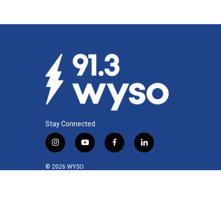
Stay Connected
i
y
f
l
n
o
a
i
s
u
c
n
© 2026 WYSO
t
t
e
k
a
u
b
e
g
b
o
d
r
e
o
i
a
k
n