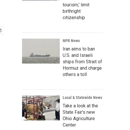
tourism,' limit
birthright
citizenship
NPR News
Iran aims to ban
U.S. and Israeli
ships from Strait of
Hormuz and charge
others a toll
Local & Statewide News
Take a look at the
State Fair's new
Ohio Agriculture
Center