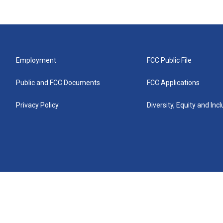
Employment
FCC Public File
Public and FCC Documents
FCC Applications
Privacy Policy
Diversity, Equity and Inc