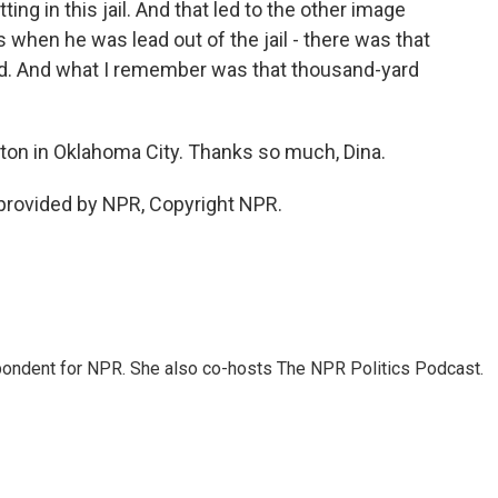
ng in this jail. And that led to the other image
as when he was lead out of the jail - there was that
ed. And what I remember was that thousand-yard
on in Oklahoma City. Thanks so much, Dina.
rovided by NPR, Copyright NPR.
ondent for NPR. She also co-hosts The NPR Politics Podcast.