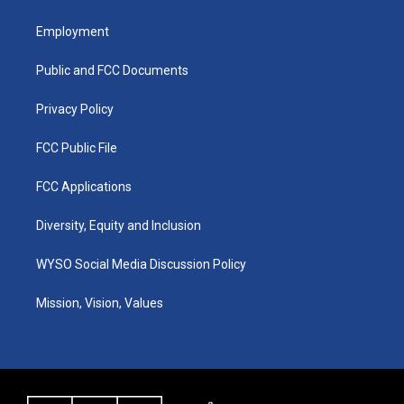
t
t
e
k
a
u
b
e
Employment
g
b
o
d
r
e
o
i
a
k
n
Public and FCC Documents
m
Privacy Policy
FCC Public File
FCC Applications
Diversity, Equity and Inclusion
WYSO Social Media Discussion Policy
Mission, Vision, Values