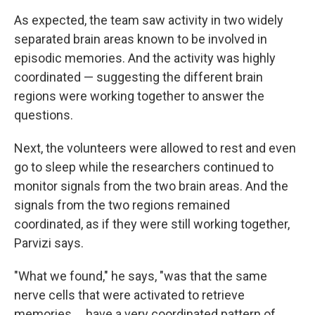
As expected, the team saw activity in two widely
separated brain areas known to be involved in
episodic memories. And the activity was highly
coordinated — suggesting the different brain
regions were working together to answer the
questions.
Next, the volunteers were allowed to rest and even
go to sleep while the researchers continued to
monitor signals from the two brain areas. And the
signals from the two regions remained
coordinated, as if they were still working together,
Parvizi says.
"What we found," he says, "was that the same
nerve cells that were activated to retrieve
memories ... have a very coordinated pattern of