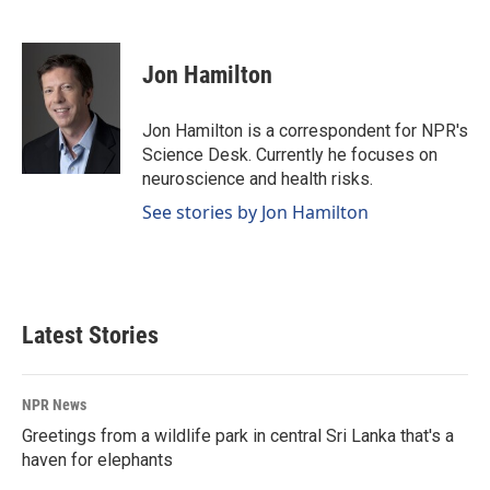
F
L
E
a
i
m
c
n
a
e
k
i
Jon Hamilton
b
e
l
o
d
o
I
Jon Hamilton is a correspondent for NPR's
k
n
Science Desk. Currently he focuses on
neuroscience and health risks.
See stories by Jon Hamilton
Latest Stories
NPR News
Greetings from a wildlife park in central Sri Lanka that's a
haven for elephants