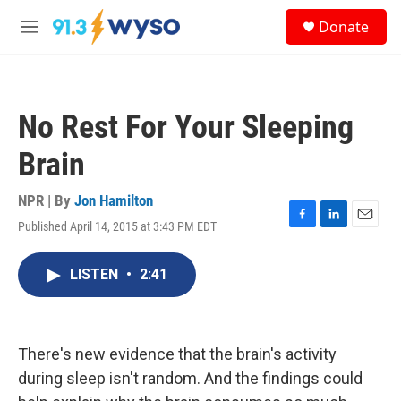
Skip to main content
S
Donate
e
M
a
e
r
n
c
u
h
No Rest For Your Sleeping
u
e
Brain
r
y
NPR | By
Jon Hamilton
Published April 14, 2015 at 3:43 PM EDT
F
L
E
a
i
m
c
n
a
LISTEN
•
2:41
e
k
i
b
e
l
o
d
o
I
k
n
There's new evidence that the brain's activity
during sleep isn't random. And the findings could