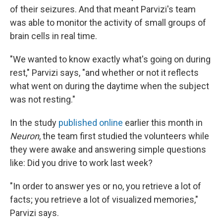
of their seizures. And that meant Parvizi's team
was able to monitor the activity of small groups of
brain cells in real time.
"We wanted to know exactly what's going on during
rest," Parvizi says, "and whether or not it reflects
what went on during the daytime when the subject
was not resting."
In the study
published online
earlier this month in
Neuron
, the team first studied the volunteers while
they were awake and answering simple questions
like: Did you drive to work last week?
"In order to answer yes or no, you retrieve a lot of
facts; you retrieve a lot of visualized memories,"
Parvizi says.