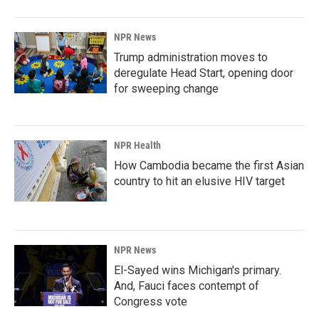
NPR News
Trump administration moves to
deregulate Head Start, opening door
for sweeping change
NPR Health
How Cambodia became the first Asian
country to hit an elusive HIV target
NPR News
El-Sayed wins Michigan's primary.
And, Fauci faces contempt of
Congress vote