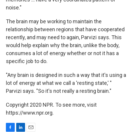
noise."
The brain may be working to maintain the
relationship between regions that have cooperated
recently, and may need to again, Parvizi says. This
would help explain why the brain, unlike the body,
consumes a lot of energy whether or not it has a
specific job to do.
"Any brain is designed in such a way that it's using a
lot of energy at what we call a 'resting state,' "
Parvizi says. "So it's not really a resting brain."
Copyright 2020 NPR. To see more, visit
https://www.npr.org.