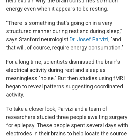
help explain why the brain consumes so much
energy even when it appears to be resting.
"There is something that's going on in a very
structured manner during rest and during sleep,"
says Stanford neurologist
Dr. Josef Parvizi
, "and
that will, of course, require energy consumption."
For a long time, scientists dismissed the brain's
electrical activity during rest and sleep as
meaningless "noise." But then studies using fMRI
began to reveal patterns suggesting coordinated
activity.
To take a closer look, Parvizi and a team of
researchers studied three people awaiting surgery
for epilepsy. These people spent several days with
electrodes in their brains to help locate the source