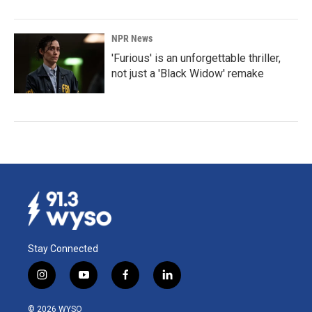
NPR News
'Furious' is an unforgettable thriller,
not just a 'Black Widow' remake
Stay Connected
i
y
f
l
n
o
a
i
s
u
c
n
© 2026 WYSO