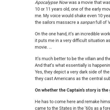
Apocalypse Now
was a movie that was 
10 or 11 years old, one of the early mov
me. My voice would shake even 10 yea
the sailors massacre a
sanpan
full of 
On the one hand, it's an incredible work 
it puts me in a very difficult situation
movie. ...
It's much better to be the villain and th
And that's what essentially is happen
Yes, they depict a very dark side of t
they cast Americans as the central sub
On whether the Captain's story is the
He has to come here and remake himself.
came to the States in the '60s as a fo