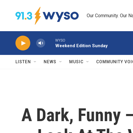
Skip to main content
Our Community. Our Na
WYSO
Weekend Edition Sunday
LISTEN
NEWS
MUSIC
COMMUNITY VOI
A Dark, Funny 