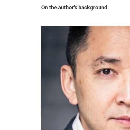
On the author's background