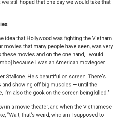
t we still hoped that one day we would take that
ies
he idea that Hollywood was fighting the Vietnam
lar movies that many people have seen, was very
o these movies and on the one hand, I would
 Rambo] because I was an American moviegoer.
er Stallone. He's beautiful on screen. There's
s and showing off big muscles — until the
 I'm also the gook on the screen being killed."
on
in a movie theater, and when the Vietnamese
ke, "Wait, that's weird, who am I supposed to