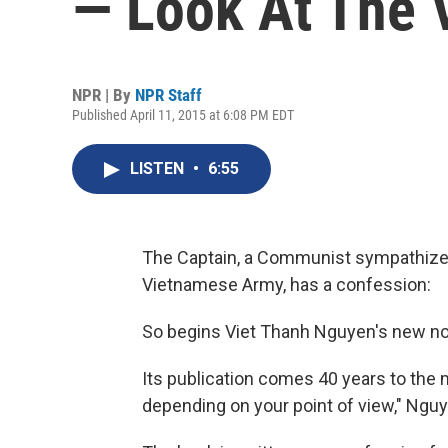
— Look At The 
NPR | By
NPR Staff
Published April 11, 2015 at 6:08 PM EDT
LISTEN
•
6:55
The Captain, a Communist sympathizer 
Vietnamese Army, has a confession:
So begins Viet Thanh Nguyen's new no
Its publication comes 40 years to the mon
depending on your point of view," Nguye