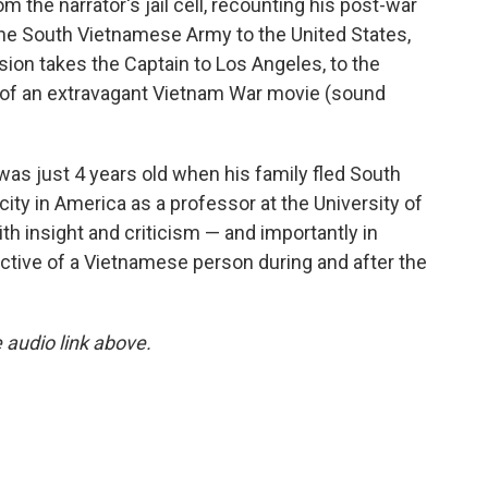
m the narrator's jail cell, recounting his post-war
the South Vietnamese Army to the United States,
ion takes the Captain to Los Angeles, to the
ing of an extravagant Vietnam War movie (sound
s just 4 years old when his family fled South
ity in America as a professor at the University of
ith insight and criticism — and importantly in
ctive of a Vietnamese person during and after the
e audio link above.