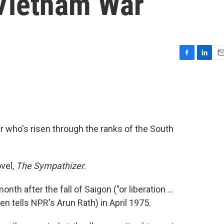
Vietnam War
F
L
E
a
i
m
c
n
a
e
k
i
b
e
l
o
d
o
I
who's risen through the ranks of the South
k
n
vel,
The Sympathizer
.
th after the fall of Saigon ("or liberation ...
n tells NPR's Arun Rath) in April 1975.