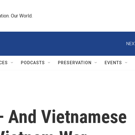
tion. Our World.
NEX
CES
PODCASTS
PRESERVATION
EVENTS
— And Vietnamese