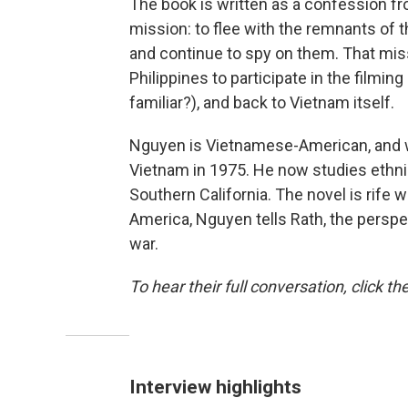
The book is written as a confession fro
mission: to flee with the remnants of 
and continue to spy on them. That miss
Philippines to participate in the film
familiar?), and back to Vietnam itself.
Nguyen is Vietnamese-American, and wa
Vietnam in 1975. He now studies ethnic
Southern California. The novel is rife w
America, Nguyen tells Rath, the perspe
war.
To hear their full conversation, click th
Interview highlights