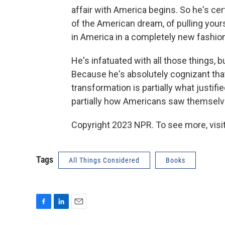
affair with America begins. So he's cer
of the American dream, of pulling yours
in America in a completely new fashion
He's infatuated with all those things, 
Because he's absolutely cognizant that 
transformation is partially what justif
partially how Americans saw themselv
Copyright 2023 NPR. To see more, visit
Tags
All Things Considered
Books
F
L
E
a
i
m