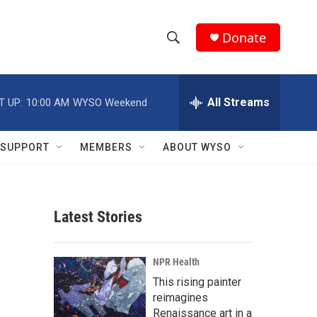
Donate
S
S
e
h
a
r
All Streams
T UP:
10:00 AM
WYSO Weekend
o
c
h
w
Q
SUPPORT
MEMBERS
ABOUT WYSO
u
S
e
r
e
y
Latest Stories
a
r
NPR Health
c
This rising painter
reimagines
h
Renaissance art in a