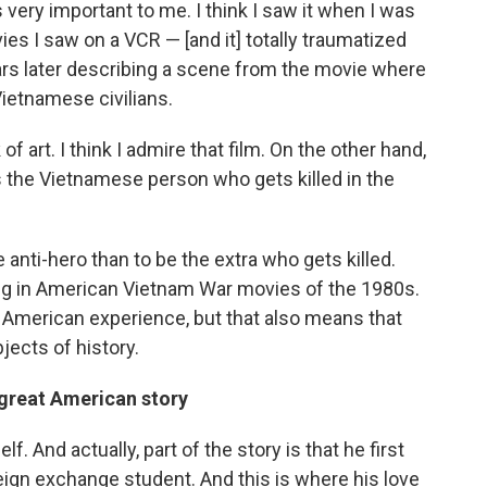
very important to me. I think I saw it when I was
ies I saw on a VCR — [and it] totally traumatized
rs later describing a scene from the movie where
Vietnamese civilians.
of art. I think I admire that film. On the other hand,
 as the Vietnamese person who gets killed in the
e anti-hero than to be the extra who gets killed.
ing in American Vietnam War movies of the 1980s.
he American experience, but that also means that
jects of history.
 great American story
 And actually, part of the story is that he first
reign exchange student. And this is where his love