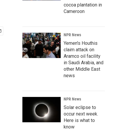
cocoa plantation in
Cameroon
NPR News
Yemen's Houthis
claim attack on
Aramco oil facility
in Saudi Arabia, and
other Middle East
news
NPR News
Solar eclipse to
occur next week.
Here is what to
know