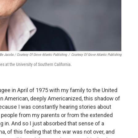
Be Jacobs / Courtesy Of Grove Atlantic Publishing
/
Courtesy Of Grove Atlantic Publishing
 at the University of Southern California.
ugee in April of 1975 with my family to the United
an American, deeply Americanized, this shadow of
ecause I was constantly hearing stories about
 people from my parents or from the extended
 in. And so I just absorbed that sense of a
, of this feeling that the war was not over, and