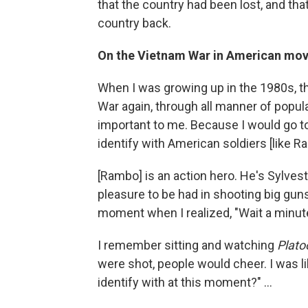
that the country had been lost, and tha
country back.
On the Vietnam War in American mov
When I was growing up in the 1980s, t
War again, through all manner of popu
important to me. Because I would go t
identify with American soldiers [like
[Rambo] is an action hero. He's Sylvest
pleasure to be had in shooting big gun
moment when I realized, "Wait a minute,
I remember sitting and watching
Plato
were shot, people would cheer. I was li
identify with at this moment?" ...