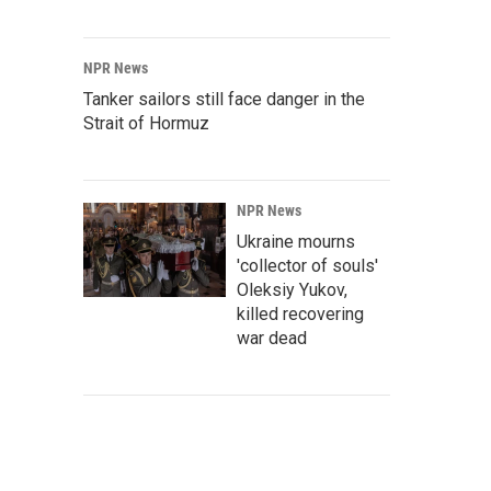
NPR News
Tanker sailors still face danger in the
Strait of Hormuz
NPR News
Ukraine mourns
'collector of souls'
Oleksiy Yukov,
killed recovering
war dead