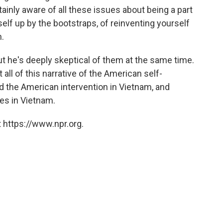
tainly aware of all these issues about being a part
elf up by the bootstraps, of reinventing yourself
.
but he's deeply skeptical of them at the same time.
all of this narrative of the American self-
ied the American intervention in Vietnam, and
es in Vietnam.
 https://www.npr.org.