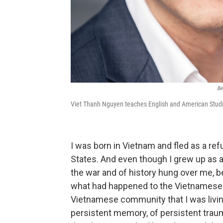
Be
Viet Thanh Nguyen teaches English and American Studies
I was born in Vietnam and fled as a ref
States. And even though I grew up as 
the war and of history hung over me, b
what had happened to the Vietnamese
Vietnamese community that I was living
persistent memory, of persistent trauma