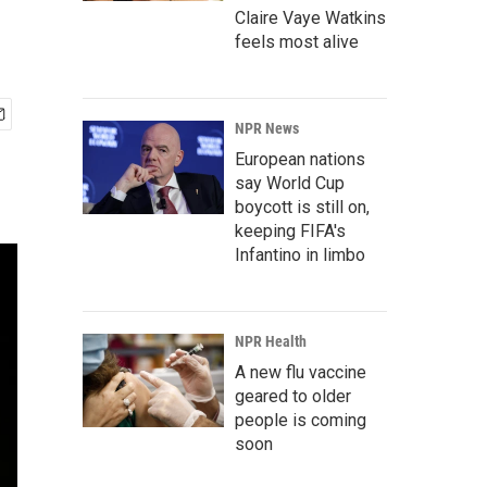
Claire Vaye Watkins
feels most alive
NPR News
European nations
say World Cup
boycott is still on,
keeping FIFA's
Infantino in limbo
NPR Health
A new flu vaccine
geared to older
people is coming
soon