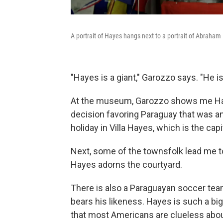
A portrait of Hayes hangs next to a portrait of Abraham
"Hayes is a giant," Garozzo says. "He is
At the museum, Garozzo shows me Haye
decision favoring Paraguay that was a
holiday in Villa Hayes, which is the cap
Next, some of the townsfolk lead me t
Hayes adorns the courtyard.
There is also a Paraguayan soccer te
bears his likeness. Hayes is such a big d
that most Americans are clueless abou