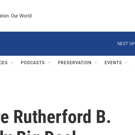
tion. Our World.
NEXT UP
CES
PODCASTS
PRESERVATION
EVENTS
e Rutherford B.