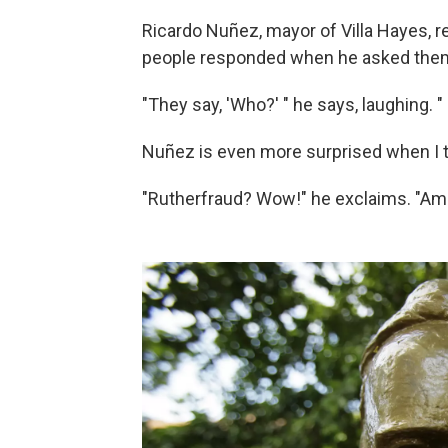
Ricardo Nuñez, mayor of Villa Hayes, re
people responded when he asked them 
"They say, 'Who?' " he says, laughing. 
Nuñez is even more surprised when I t
"Rutherfraud? Wow!" he exclaims. "Am