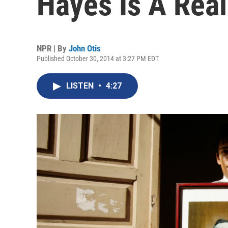
Hayes Is A Real
NPR | By
John Otis
Published October 30, 2014 at 3:27 PM EDT
LISTEN
•
4:27