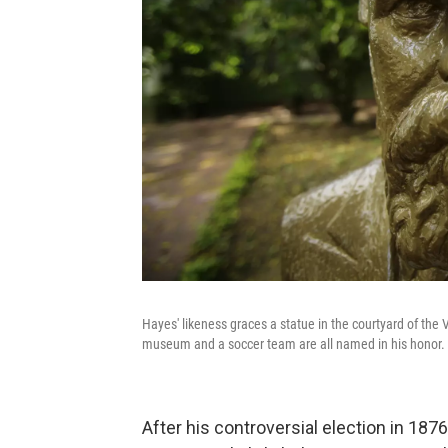
Hayes' likeness graces a statue in the courtyard of the V
museum and a soccer team are all named in his honor.
After his controversial election in 187