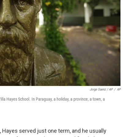
Jorge Saenz / AP
/
AP
illa Hayes School. In Paraguay, a holiday, a province, a town, a
6, Hayes served just one term, and he usually