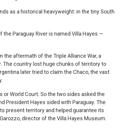
ds as a historical heavyweight: in the tiny South
s of the Paraguay River is named Villa Hayes —
n the aftermath of the Triple Alliance War, a
. The country lost huge chunks of territory to
Argentina later tried to claim the Chaco, the vast
y.
s or World Court. So the two sides asked the
and President Hayes sided with Paraguay. The
ts present territory and helped guarantee its
a Garozzo, director of the Villa Hayes Museum.