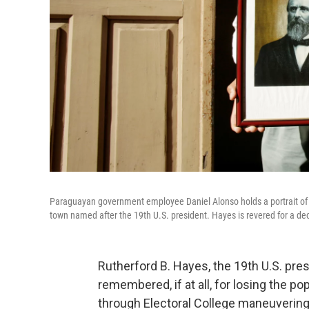
Paraguayan government employee Daniel Alonso holds a portrait of 
town named after the 19th U.S. president. Hayes is revered for a deci
Rutherford B. Hayes, the 19th U.S. pre
remembered, if at all, for losing the p
through Electoral College maneuvering.