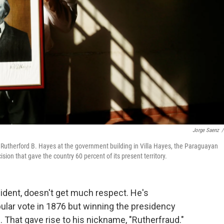
Jorge Saenz
/
Rutherford B. Hayes at the government building in Villa Hayes, the Paraguayan
sion that gave the country 60 percent of its present territory.
sident, doesn't get much respect. He's
opular vote in 1876 but winning the presidency
 That gave rise to his nickname, "Rutherfraud."