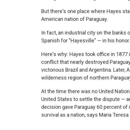
But there's one place where Hayes stan
American nation of Paraguay.
In fact, an industrial city on the bank
Spanish for "Hayesville" — in his honor.
Here's why: Hayes took office in 1877 i
conflict that nearly destroyed Paraguay
victorious Brazil and Argentina. Later, 
wilderness region of northern Paragua
At the time there was no United Nation
United States to settle the dispute — 
decision gave Paraguay 60 percent of i
survival as a nation, says Maria Teres