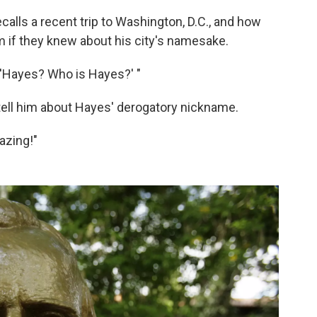
calls a recent trip to Washington, D.C., and how
if they knew about his city's namesake.
" 'Hayes? Who is Hayes?' "
ell him about Hayes' derogatory nickname.
azing!"