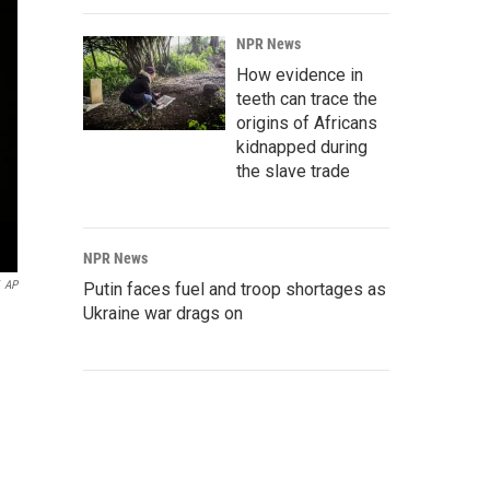
NPR News
How evidence in
teeth can trace the
origins of Africans
kidnapped during
the slave trade
NPR News
AP
Putin faces fuel and troop shortages as
Ukraine war drags on