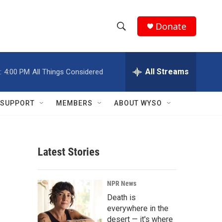
Donate
S
S
e
h
a
r
All Streams
:
4:00 PM
All Things Considered
o
c
h
w
Q
SUPPORT
MEMBERS
ABOUT WYSO
u
S
e
r
e
y
Latest Stories
a
r
NPR News
c
Death is
everywhere in the
h
desert — it's where