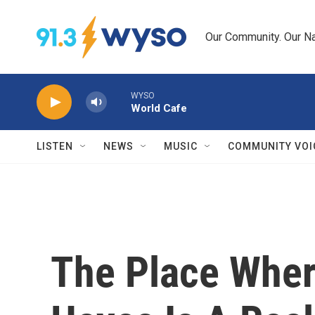
Skip to main content
Our Community. Our Na
WYSO
World Cafe
LISTEN
NEWS
MUSIC
COMMUNITY VOI
The Place Wher