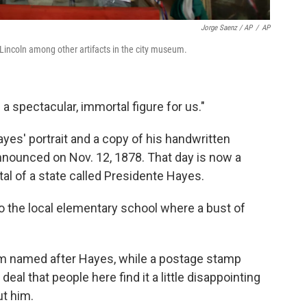
Jorge Saenz / AP
/
AP
 Lincoln among other artifacts in the city museum.
 a spectacular, immortal figure for us."
s' portrait and a copy of his handwritten
nnounced on Nov. 12, 1878. That day is now a
ital of a state called Presidente Hayes.
o the local elementary school where a bust of
am named after Hayes, while a postage stamp
eal that people here find it a little disappointing
t him.