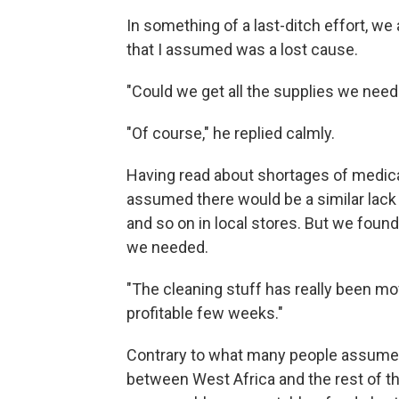
In something of a last-ditch effort, we
that I assumed was a lost cause.
"Could we get all the supplies we need 
"Of course," he replied calmly.
Having read about shortages of medical
assumed there would be a similar lack o
and so on in local stores. But we foun
we needed.
"The cleaning stuff has really been movi
profitable few weeks."
Contrary to what many people assume
between West Africa and the rest of t