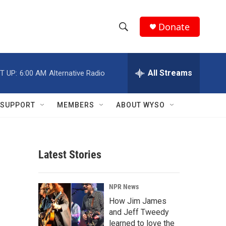
Donate
S
S
e
h
a
r
All Streams
T UP:
6:00 AM
Alternative Radio
o
c
h
w
Q
SUPPORT
MEMBERS
ABOUT WYSO
u
S
e
r
e
y
Latest Stories
a
r
NPR News
c
How Jim James
and Jeff Tweedy
h
learned to love the