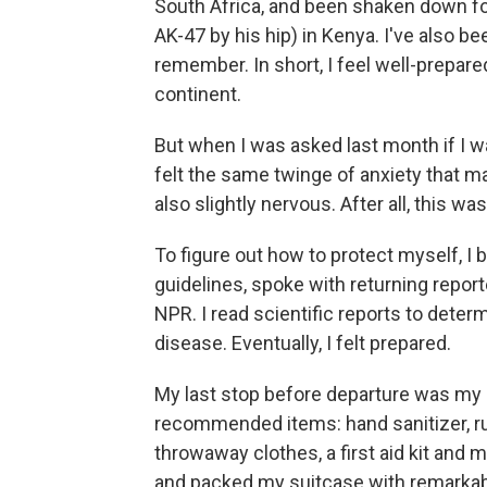
South Africa, and been shaken down for
AK-47 by his hip) in Kenya. I've also b
remember. In short, I feel well-prepar
continent.
But when I was asked last month if I was
felt the same twinge of anxiety that ma
also slightly nervous. After all, this wa
To figure out how to protect myself, I b
guidelines, spoke with returning report
NPR. I read scientific reports to deter
disease. Eventually, I felt prepared.
My last stop before departure was my lo
recommended items: hand sanitizer, ru
throwaway clothes, a first aid kit and 
and packed my suitcase with remarkab