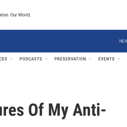
tion. Our World.
NEX
CES
PODCASTS
PRESERVATION
EVENTS
res Of My Anti-