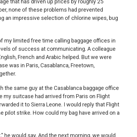
ge that has driven up prices by roughly 25
ber, none of these problems had prevented
g an impressive selection of chlorine wipes, bug
f my limited free time calling baggage offices in
 levels of success at communicating. A colleague
English, French and Arabic helped. But we were
ase was in Paris, Casablanca, Freetown,
gether.
th the same guy at the Casablanca baggage office
 my suitcase had arrived from Paris on Flight
warded it to Sierra Leone. I would reply that Flight
 pilot strike. How could my bag have arrived on a
ight," he would say. And the next morning, we would