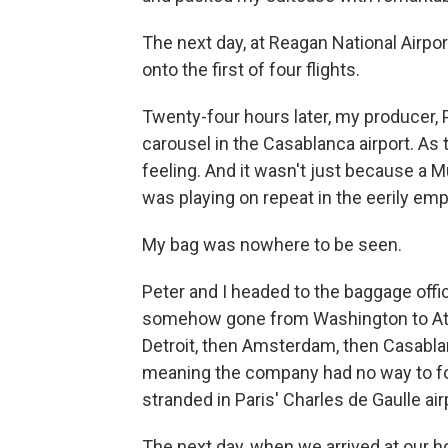
The next day, at Reagan National Airpo
onto the first of four flights.
Twenty-four hours later, my producer, 
carousel in the Casablanca airport. As t
feeling. And it wasn't just because a 
was playing on repeat in the eerily empt
My bag was nowhere to be seen.
Peter and I headed to the baggage offi
somehow gone from Washington to Atla
Detroit, then Amsterdam, then Casablanc
meaning the company had no way to fo
stranded in Paris' Charles de Gaulle air
The next day, when we arrived at our ho