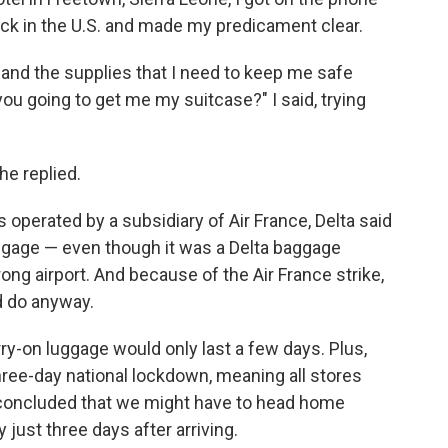
ack in the U.S. and made my predicament clear.
, and the supplies that I need to keep me safe
ou going to get me my suitcase?" I said, trying
she replied.
 operated by a subsidiary of Air France, Delta said
uggage — even though it was a Delta baggage
ng airport. And because of the Air France strike,
d do anyway.
ry-on luggage would only last a few days. Plus,
ree-day national lockdown, meaning all stores
concluded that we might have to head home
ust three days after arriving.