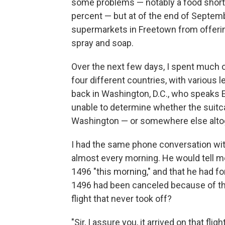
some problems — notably a food shorta
percent — but at of the end of Septem
supermarkets in Freetown from offerin
spray and soap.
Over the next few days, I spent much o
four different countries, with various
back in Washington, D.C., who speaks 
unable to determine whether the suitc
Washington — or somewhere else alto
I had the same phone conversation wi
almost every morning. He would tell me
1496 "this morning," and that he had for
1496 had been canceled because of the
flight that never took off?
"Sir, I assure you, it arrived on that fl