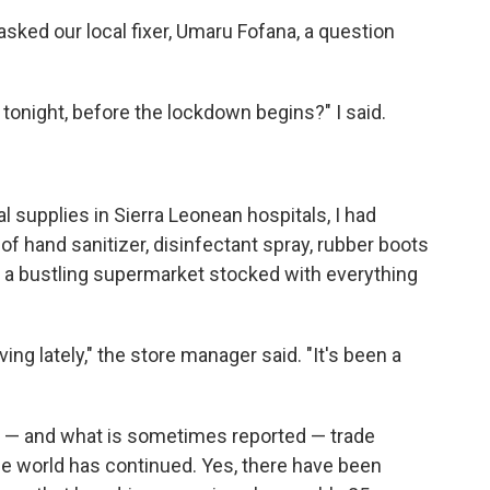
 asked our local fixer, Umaru Fofana, a question
tonight, before the lockdown begins?" I said.
 supplies in Sierra Leonean hospitals, I had
f hand sanitizer, disinfectant spray, rubber boots
d a bustling supermarket stocked with everything
ng lately," the store manager said. "It's been a
 — and what is sometimes reported — trade
he world has continued. Yes, there have been