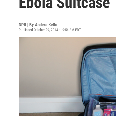
Ebola Suitcase
NPR | By
Anders Kelto
Published October 29, 2014 at 9:56 AM EDT