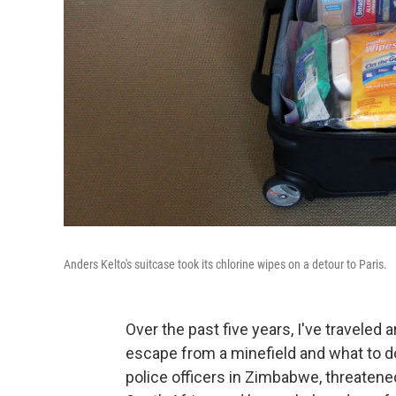
Anders Kelto's suitcase took its chlorine wipes on a detour to Paris.
Over the past five years, I've traveled a
escape from a minefield and what to do
police officers in Zimbabwe, threatened