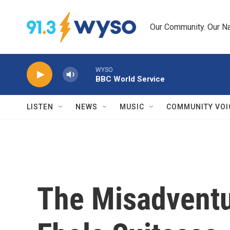
Skip to main content
Our Community. Our Na
WYSO
BBC World Service
LISTEN
NEWS
MUSIC
COMMUNITY VOI
The Misadventu