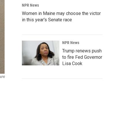
NPR News
Women in Maine may choose the victor
in this year's Senate race
NPR News
Trump renews push
to fire Fed Governor
Lisa Cook
NPR