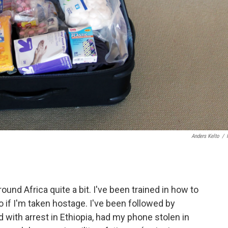
Anders Kelto
/
round Africa quite a bit. I've been trained in how to
 if I'm taken hostage. I've been followed by
 with arrest in Ethiopia, had my phone stolen in