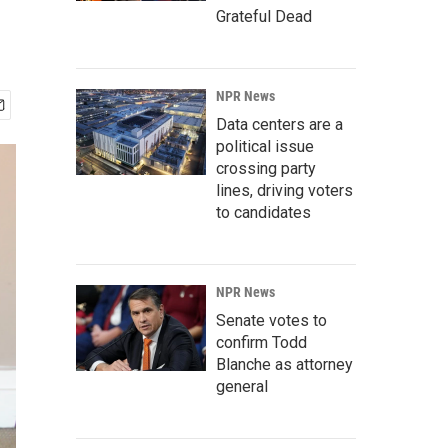
Grateful Dead
NPR News
Data centers are a
political issue
crossing party
lines, driving voters
to candidates
NPR News
Senate votes to
confirm Todd
Blanche as attorney
general