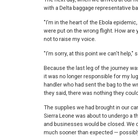
with a Delta baggage representative b
"I'm in the heart of the Ebola epidemic
were put on the wrong flight. How are y
not to raise my voice.
"I'm sorry, at this point we can't help," 
Because the last leg of the journey was
it was no longer responsible for my l
handler who had sent the bag to the wro
they said, there was nothing they coul
The supplies we had brought in our car
Sierra Leone was about to undergo a th
and businesses would be closed. We 
much sooner than expected — possibly j