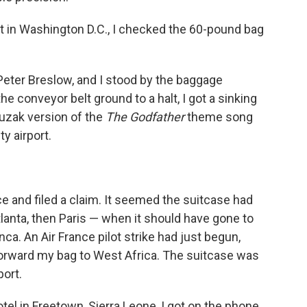
rt in Washington D.C., I checked the 60-pound bag
Peter Breslow, and I stood by the baggage
he conveyor belt ground to a halt, I got a sinking
Muzak version of the
The Godfather
theme song
y airport.
ce and filed a claim. It seemed the suitcase had
nta, then Paris — when it should have gone to
a. An Air France pilot strike had just begun,
rward my bag to West Africa. The suitcase was
port.
tel in Freetown, Sierra Leone, I got on the phone