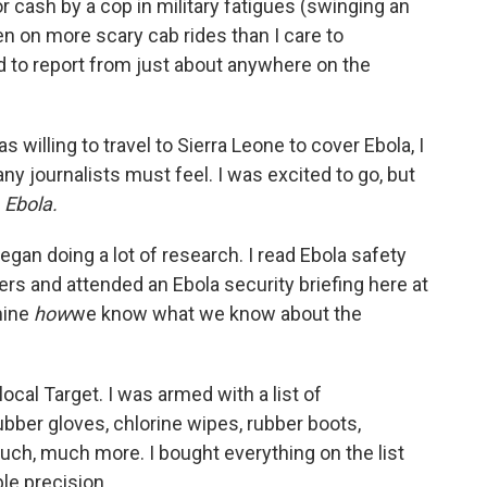
 cash by a cop in military fatigues (swinging an
een on more scary cab rides than I care to
ed to report from just about anywhere on the
 willing to travel to Sierra Leone to cover Ebola, I
ny journalists must feel. I was excited to go, but
s
Ebola.
egan doing a lot of research. I read Ebola safety
ers and attended an Ebola security briefing here at
mine
how
we know what we know about the
cal Target. I was armed with a list of
bber gloves, chlorine wipes, rubber boots,
much, much more. I bought everything on the list
le precision.