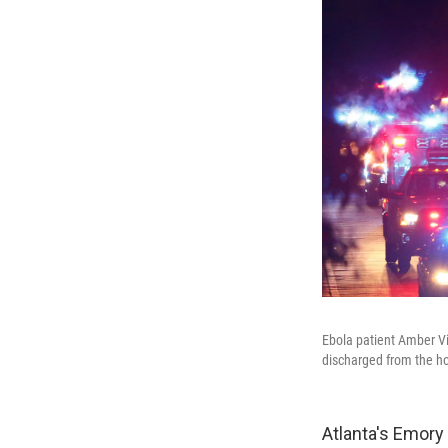
Ebola patient Amber Vi
discharged from the ho
Atlanta's Emory 