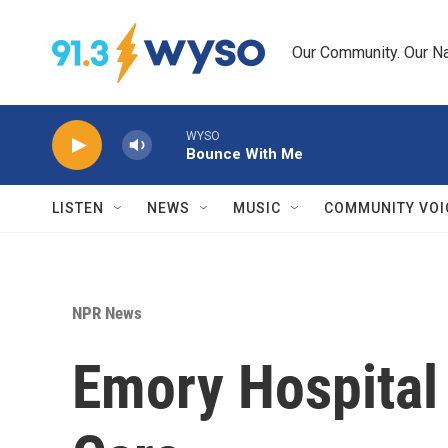
Skip to main content
Our Community. Our Na
WYSO
Bounce With Me
LISTEN
NEWS
MUSIC
COMMUNITY VOI
NPR News
Emory Hospital