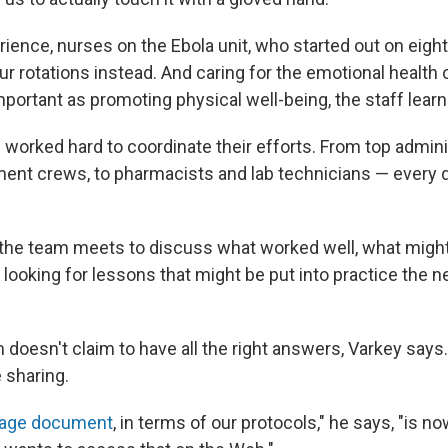
ience, nurses on the Ebola unit, who started out on eight
r rotations instead. And caring for the emotional health o
important as promoting physical well-being, the staff lear
rked hard to coordinate their efforts. From top admini
nt crews, to pharmacists and lab technicians — every
the team meets to discuss what worked well, what might 
, looking for lessons that might be put into practice the ne
doesn't claim to have all the right answers, Varkey says
 sharing.
age document
, in terms of our protocols," he says, "is no