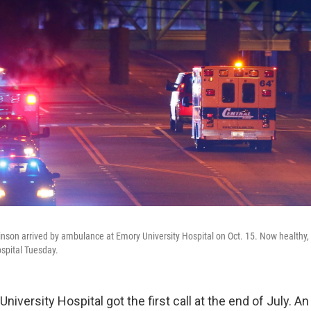
nson arrived by ambulance at Emory University Hospital on Oct. 15. Now healthy
spital Tuesday.
University Hospital got the first call at the end of July. 