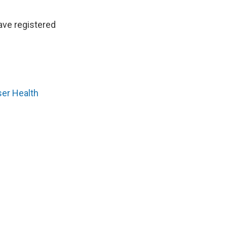
ave registered
ser Health