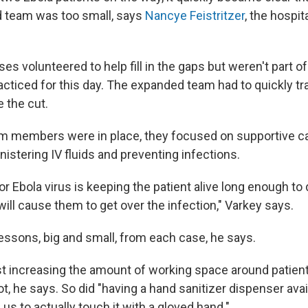
ed team was too small, says
Nancye Feistritzer
, the hospit
rses volunteered to help fill in the gaps but weren't part o
acticed for this day. The expanded team had to quickly tr
 the cut.
am members were in place, they focused on supportive c
istering IV fluids and preventing infections.
or Ebola virus is keeping the patient alive long enough to
will cause them to get over the infection," Varkey says.
essons, big and small, from each case, he says.
st increasing the amount of working space around patient
ot, he says. So did "having a hand sanitizer dispenser avai
 us to actually touch it with a gloved hand."