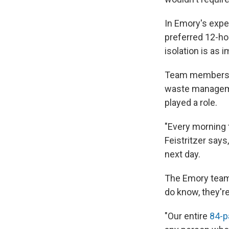
In Emory's exper
preferred 12-hou
isolation is as 
Team members wo
waste manageme
played a role.
"Every morning 
Feistritzer says
next day.
The Emory team 
do know, they're
"Our entire
84-p