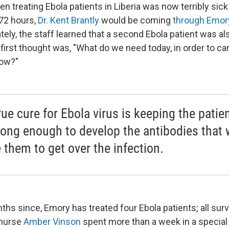
n treating Ebola patients in Liberia was now terribly sick
 72 hours,
Dr. Kent Brantly
would be coming
through Emor
ely, the staff learned that a second Ebola patient was al
first thought was, "What do we need today, in order to ca
row?"
rue cure for Ebola virus is keeping the patie
 long enough to develop the antibodies that w
 them to get over the infection.
ths since, Emory has treated four Ebola patients; all sur
 nurse
Amber Vinson
spent more than a week in a special