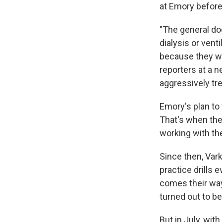
at Emory before
"The general dog
dialysis or vent
because they wo
reporters at a 
aggressively tre
Emory's plan to 
That's when the
working with the
Since then, Var
practice drills
comes their way
turned out to be
But in July, wit