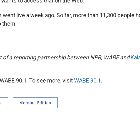
wants to access that on the Web."
 went live a week ago. So far, more than 11,300 people h
o them.
art of a reporting partnership between NPR, WABE and
Kai
WABE 90.1. To see more, visit
WABE 90.1
.
s
Morning Edition