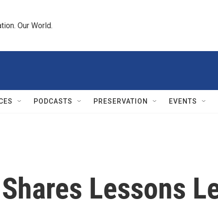
tion. Our World.
CES
PODCASTS
PRESERVATION
EVENTS
 Shares Lessons L