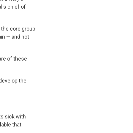
al's chief of
f the core group
ain — and not
are of these
 develop the
s sick with
lable that