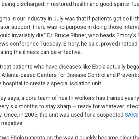
 being discharged in restored health and good spirits Tu
ma in our industry in July was that if patients got so ill 
ilator support, there was no purpose in doing those inter
uld invariably die," Dr. Bruce Ribner, who heads Emory's 
news conference Tuesday. Emory, he said, proved instead 
ating the illness can be effective.
treat patients who have diseases like Ebola actually beg
 Atlanta-based Centers for Disease Control and Preventi
 hospital to create a special isolation unit.
key says, a core team of health workers has trained yearl
 every six months to stay sharp — ready for whatever infe
. Once, in 2005, the unit was used for a suspected
SARS
 negative.
h two Ebola patients on the way, it quickly became clear t