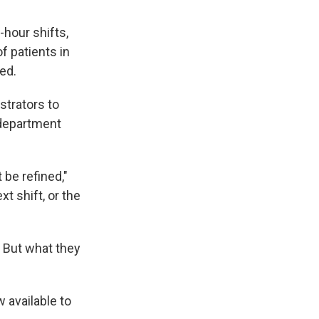
-hour shifts,
f patients in
ned.
strators to
 department
be refined,"
xt shift, or the
. But what they
w available to