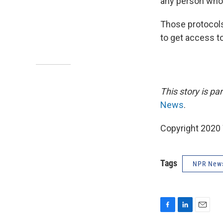
any person who 
Those protocols
to get access t
This story is p
News
.
Copyright 2020 
Tags
NPR New
F
L
E