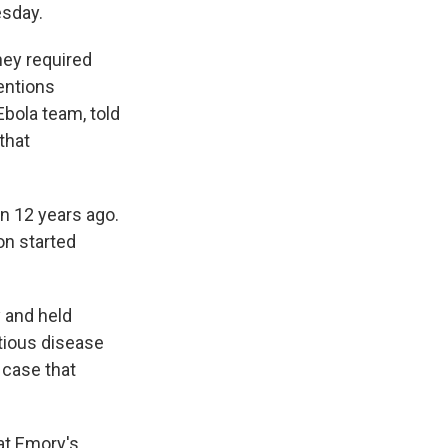
esday.
they required
ventions
Ebola team, told
that
an 12 years ago.
on started
y and held
ctious disease
case that
hat Emory's