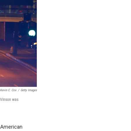
Kevin C. Cox
/
Getty Images
, Vinson was
An American