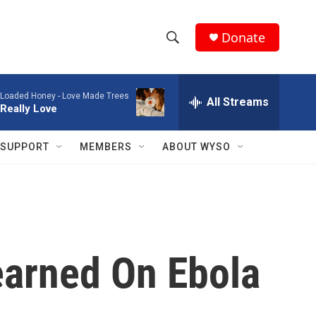
Donate
S
S
e
h
a
Loaded Honey -
Love Made Trees
r
All Streams
o
Really Love
c
h
w
Q
SUPPORT
MEMBERS
ABOUT WYSO
u
S
e
r
e
y
a
r
earned On Ebola
c
h