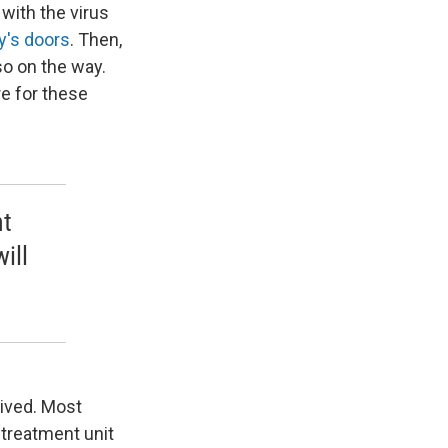
 with the virus
y's doors
. Then,
so on the way.
re for these
nt
ill
vived. Most
 treatment unit