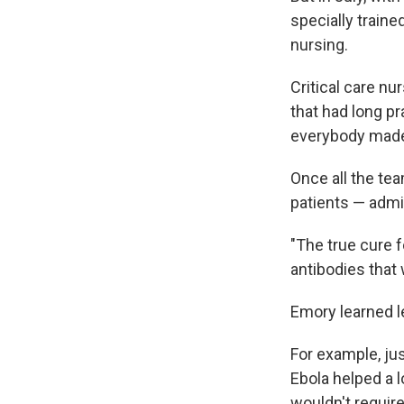
specially train
nursing.
Critical care nu
that had long pr
everybody made
Once all the te
patients — admin
"The true cure f
antibodies that 
Emory learned l
For example, ju
Ebola helped a l
wouldn't require