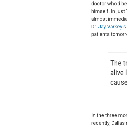
doctor who'd bee
himself. In just
almost immediat
Dr. Jay Varkey's
patients tomor
The t
alive
cause
In the three mon
recently, Dallas