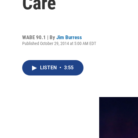
Care
WABE 90.1 | By
Jim Burress
Published October 29, 2014 at 5:00 AM EDT
LISTEN
•
3:55